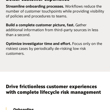
Streamline onboarding processes.
Workflows reduce the
number of customer touchpoints while providing visibility
of policies and procedures to teams.
Build a complete customer picture, fast.
Gather
additional information from third-party sources in less
than a second.
Optimize investigator time and effort.
Focus only on the
riskiest cases by periodically de-risking low risk
customers.
Drive frictionless customer experiences
with complete lifecycle risk management
Onboarding