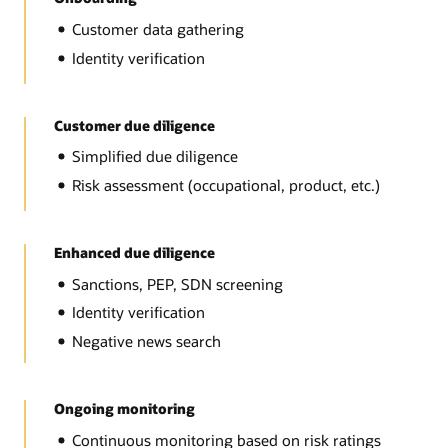
Customer data gathering
Identity verification
Customer due diligence
Simplified due diligence
Risk assessment (occupational, product, etc.)
Enhanced due diligence
Sanctions, PEP, SDN screening
Identity verification
Negative news search
Ongoing monitoring
Continuous monitoring based on risk ratings