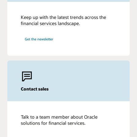
Keep up with the latest trends across the
financial services landscape.
Get the newsletter
Contact sales
Talk to a team member about Oracle
solutions for financial services.