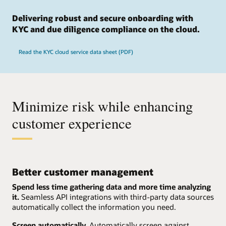
Delivering robust and secure onboarding with
KYC and due diligence compliance on the cloud.
Read the KYC cloud service data sheet (PDF)
Minimize risk while enhancing
customer experience
Better customer management
Spend less time gathering data and more time analyzing
it.
Seamless API integrations with third-party data sources
automatically collect the information you need.
Screen automatically.
Automatically screen against