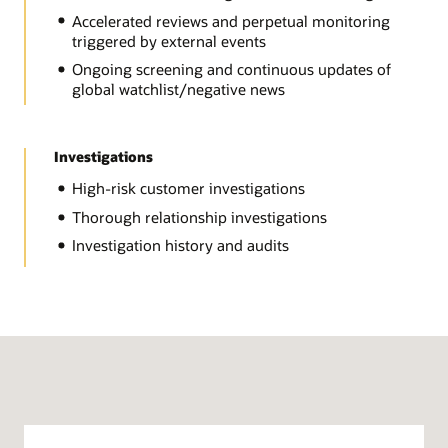
Accelerated reviews and perpetual monitoring
triggered by external events
Ongoing screening and continuous updates of
global watchlist/negative news
Investigations
High-risk customer investigations
Thorough relationship investigations
Investigation history and audits