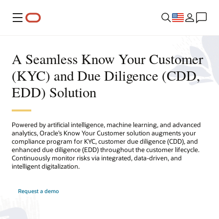
Menu
A Seamless Know Your Customer
(KYC) and Due Diligence (CDD,
EDD) Solution
Powered by artificial intelligence, machine learning, and advanced
analytics, Oracle’s Know Your Customer solution augments your
compliance program for KYC, customer due diligence (CDD), and
enhanced due diligence (EDD) throughout the customer lifecycle.
Continuously monitor risks via integrated, data-driven, and
intelligent digitalization.
Request a demo