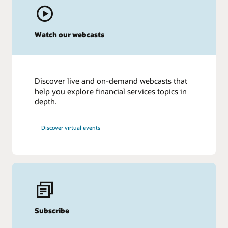
Watch our webcasts
Discover live and on-demand webcasts that
help you explore financial services topics in
depth.
Discover virtual events
Subscribe