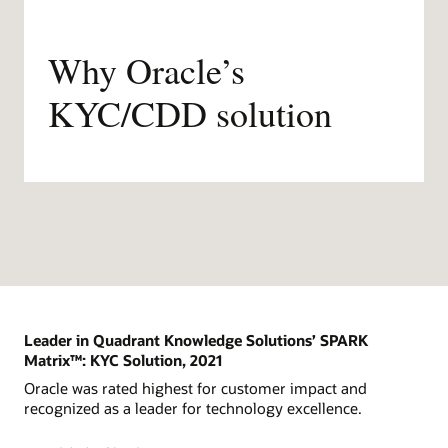
Why Oracle’s
KYC/CDD solution
Leader in Quadrant Knowledge Solutions’ SPARK
Matrix™: KYC Solution, 2021
Oracle was rated highest for customer impact and
recognized as a leader for technology excellence.