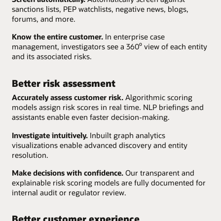
sanctions lists, PEP watchlists, negative news, blogs,
forums, and more.
Know the entire customer.
In enterprise case
management, investigators see a 360⁰ view of each entity
and its associated risks.
Better risk assessment
Accurately assess customer risk.
Algorithmic scoring
models assign risk scores in real time. NLP briefings and
assistants enable even faster decision-making.
Investigate intuitively.
Inbuilt graph analytics
visualizations enable advanced discovery and entity
resolution.
Make decisions with confidence.
Our transparent and
explainable risk scoring models are fully documented for
internal audit or regulator review.
Better customer experience