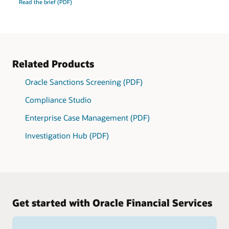
Read the brief (PDF)
Related Products
Oracle Sanctions Screening (PDF)
Compliance Studio
Enterprise Case Management (PDF)
Investigation Hub (PDF)
Get started with Oracle Financial Services