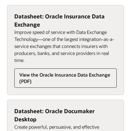
Datasheet: Oracle Insurance Data
Exchange
Improve speed of service with Data Exchange
Technology—one of the largest integration-as-a-
service exchanges that connects insurers with
producers, banks, and service providers in real
time.
View the Oracle Insurance Data Exchange
(PDF)
Datasheet: Oracle Documaker
Desktop
Create powerful, persuasive, and effective