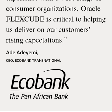
consumer organizations. Oracle
FLEXCUBE is critical to helping
us deliver on our customers’
rising expectations.
”
Ade Adeyemi,
CEO, ECOBANK TRANSNATIONAL