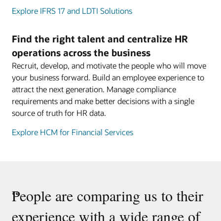
Explore IFRS 17 and LDTI Solutions
Find the right talent and centralize HR
operations across the business
Recruit, develop, and motivate the people who will move
your business forward. Build an employee experience to
attract the next generation. Manage compliance
requirements and make better decisions with a single
source of truth for HR data.
Explore HCM for Financial Services
“
People are comparing us to their
experience with a wide range of