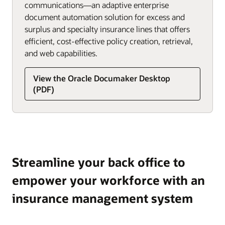
communications—an adaptive enterprise
document automation solution for excess and
surplus and specialty insurance lines that offers
efficient, cost-effective policy creation, retrieval,
and web capabilities.
View the Oracle Documaker Desktop
(PDF)
Streamline your back office to
empower your workforce with an
insurance management system