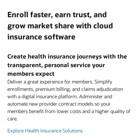
Enroll faster, earn trust, and
grow market share with cloud
insurance software
Create health insurance journeys with the
transparent, personal service your
members expect
Deliver a great experience for members. Simplify
enrollments, premium billing, and claims adjudication
with a digital insurance platform. Administer and
automate new provider contract models so your
members benefit from lower costs and a higher quality of
care.
Explore Health Insurance Solutions