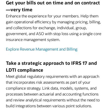
Get your bills out on time and on contract
—very time
Enhance the experience for your members. Help them
gain operational efficiency by managing pricing, billing,
and collections for exchange, individual, group,
government, and ASO with stop loss using a single core
insurance management system.
Explore Revenue Management and Billing
Take a strategic approach to IFRS 17 and
LDTI compliance
Meet global regulatory requirements with an approach
that incorporates risk assessments as part of your
compliance strategy. Link data, models, systems, and
processes between actuarial and accounting functions
and review analytical requirements without the need to
build integrations between various point solutions.