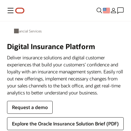
Menu
Financial Services
Digital Insurance Platform
Deliver insurance solutions and digital customer
experiences that build your customers’ confidence and
loyalty with an insurance management system. Easily roll
out new offerings, implement necessary changes from
your sales channels to the back office, and get real-time
analytics to better understand your business.
Request a demo
Explore the Oracle Insurance Solution Brief (PDF)