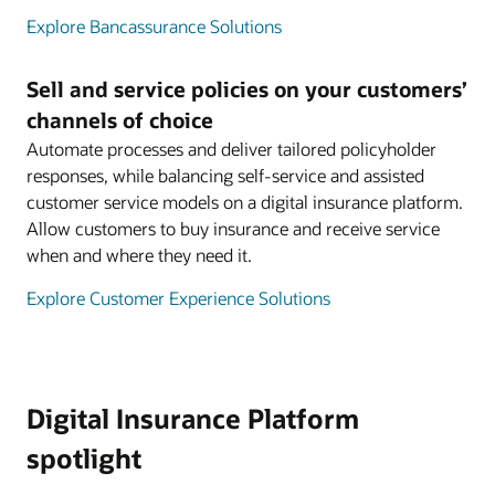
Explore Bancassurance Solutions
Sell and service policies on your customers’
channels of choice
Automate processes and deliver tailored policyholder
responses, while balancing self-service and assisted
customer service models on a digital insurance platform.
Allow customers to buy insurance and receive service
when and where they need it.
Explore Customer Experience Solutions
Digital Insurance Platform
spotlight