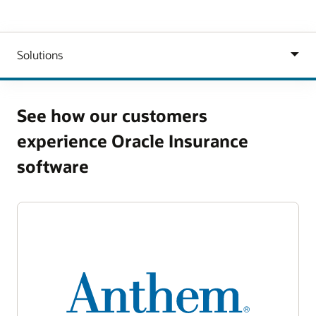
See how our customers
experience Oracle Insurance
software