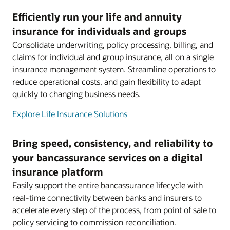
Efficiently run your life and annuity
insurance for individuals and groups
Consolidate underwriting, policy processing, billing, and
claims for individual and group insurance, all on a single
insurance management system. Streamline operations to
reduce operational costs, and gain flexibility to adapt
quickly to changing business needs.
Explore Life Insurance Solutions
Bring speed, consistency, and reliability to
your bancassurance services on a digital
insurance platform
Easily support the entire bancassurance lifecycle with
real-time connectivity between banks and insurers to
accelerate every step of the process, from point of sale to
policy servicing to commission reconciliation.