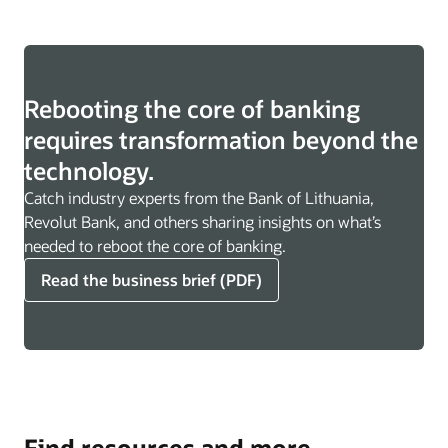
Rebooting the core of banking
requires transformation beyond the
technology.
Catch industry experts from the Bank of Lithuania,
Revolut Bank, and others sharing insights on what’s
needed to reboot the core of banking.
Read the business brief (PDF)
Find resources and more