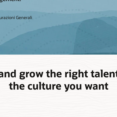
urazioni Generali
and grow the right talent
the culture you want