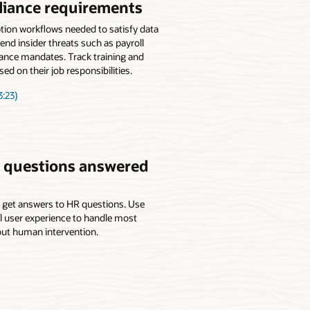
liance requirements
ion workflows needed to satisfy data
end insider threats such as payroll
iance mandates. Track training and
ed on their job responsibilities.
:23)
’ questions answered
o get answers to HR questions. Use
 user experience to handle most
ut human intervention.