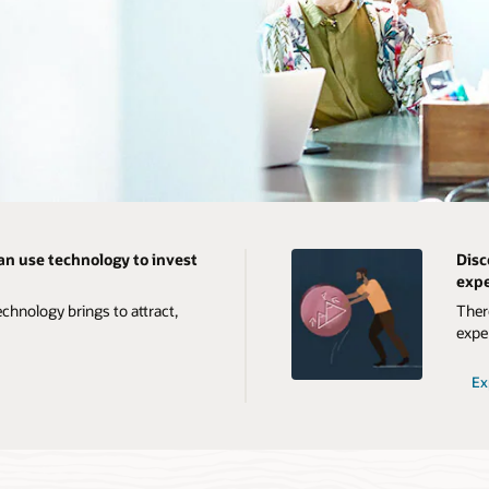
an use technology to invest
Disc
expe
chnology brings to attract,
Ther
expe
Ex