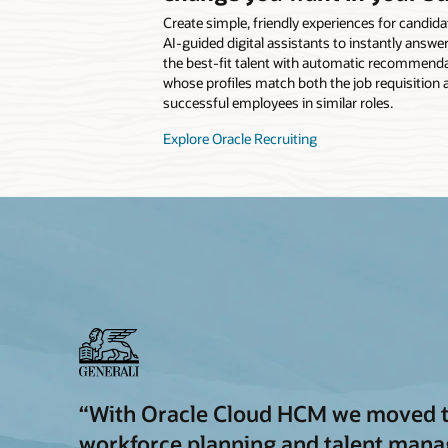
Create simple, friendly experiences for candida
AI-guided digital assistants to instantly answer
the best-fit talent with automatic recommenda
whose profiles match both the job requisition a
successful employees in similar roles.
Explore Oracle Recruiting
“With Oracle Cloud HCM we moved to 
workforce planning and talent man