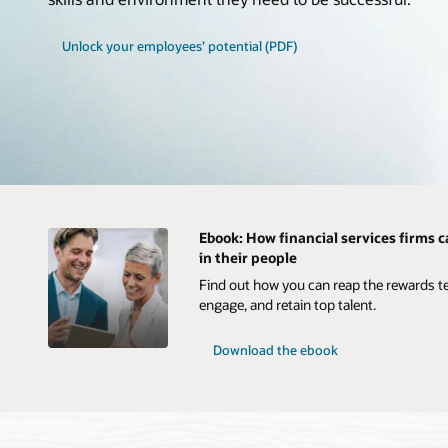
Unlock your employees’ potential (PDF)
Ebook: How financial services firms c
in their people
Find out how you can reap the rewards te
engage, and retain top talent.
Download the ebook