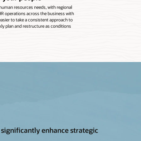
e human resources needs, with regional
HR operations across the business with
 easier to take a consistent approach to
ly plan and restructure as conditions
ignificantly enhance strategic