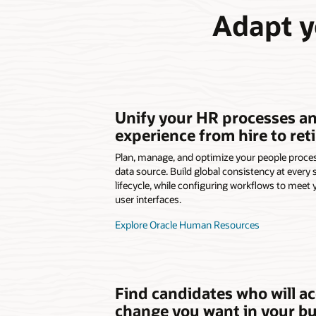
Adapt y
Unify your HR processes a
experience from hire to reti
Plan, manage, and optimize your people proc
data source. Build global consistency at every
lifecycle, while configuring workflows to meet 
user interfaces.
Explore Oracle Human Resources
Find candidates who will ac
change you want in your b