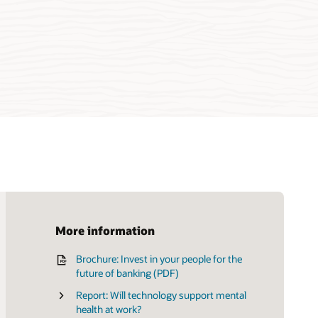
More information
Brochure: Invest in your people for the
Product tour: Take control of every stage
future of banking (PDF)
of the talent lifecycle
Report: Will technology support mental
health at work?