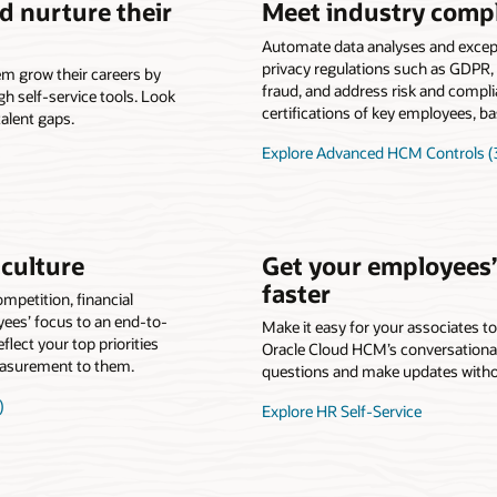
nd nurture their
Meet industry comp
Automate data analyses and except
privacy regulations such as GDPR, 
m grow their careers by
fraud, and address risk and compl
h self-service tools. Look
certifications of key employees, bas
alent gaps.
Explore Advanced HCM Controls (3
culture
Get your employees
faster
petition, financial
yees’ focus to an end-to-
Make it easy for your associates t
lect your top priorities
Oracle Cloud HCM’s conversational
easurement to them.
questions and make updates witho
)
Explore HR Self-Service