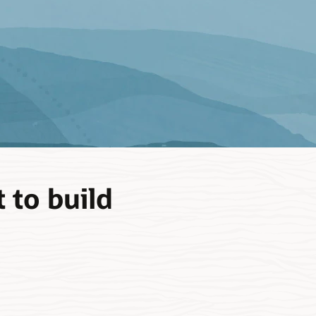
 to build