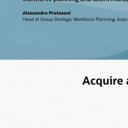
Alessandro Protasoni
Head of Group Strategic Workforce Planning, Assic
Acquire 