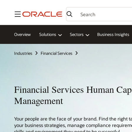
Menu
Overview
Solutions
Sectors
Business Insights
Industries
Financial Services
Financial Services Human Capi
Management
Your people are the face of your brand. Find the right t
your business strategies, manage compliance requireme
skills and environment they need to be successful.