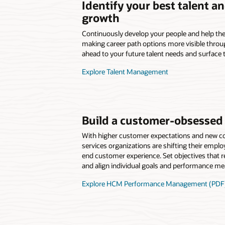
Identify your best talent a
growth
Continuously develop your people and help the
making career path options more visible throug
ahead to your future talent needs and surface t
Explore Talent Management
Build a customer-obsessed 
With higher customer expectations and new com
services organizations are shifting their emplo
end customer experience. Set objectives that ref
and align individual goals and performance m
Explore HCM Performance Management (PDF