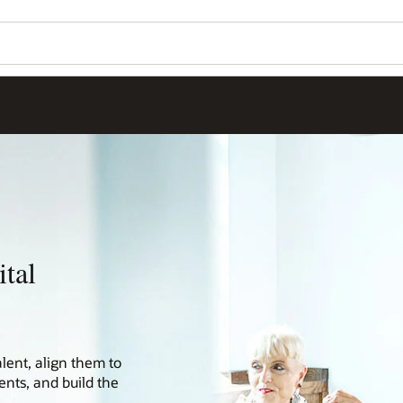
tal
alent, align them to
nts, and build the