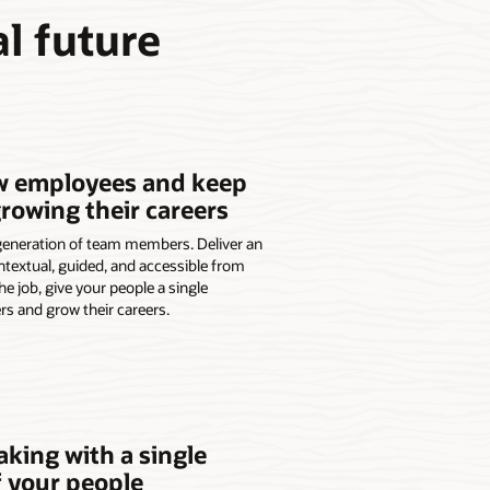
l future
w employees and keep
owing their careers
generation of team members. Deliver an
ntextual, guided, and accessible from
he job, give your people a single
rs and grow their careers.
king with a single
f your people