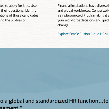
tes to apply for jobs. Use
Financial institutions have divers
 their questions. Identify
and global workforces. Centralize 
tions of those candidates
a single source of truth, making it
nd the profiles of
your workforce decisions and quick
change.
Explore Oracle Fusion Cloud HCM
a global and standardized HR function…to s
agement.”