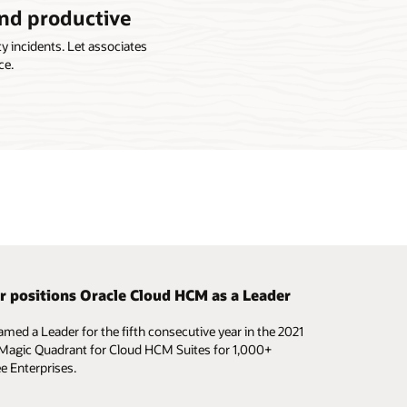
and productive
 incidents. Let associates
ce.
r positions Oracle Cloud HCM as a Leader
 configure HR processes to your needs
amed a Leader for the fifth consecutive year in the 2021
nd configure your HR workflows to support specific
Magic Quadrant for Cloud HCM Suites for 1,000+
 needs, without the help of IT.
 Enterprises.
e video (3:17)