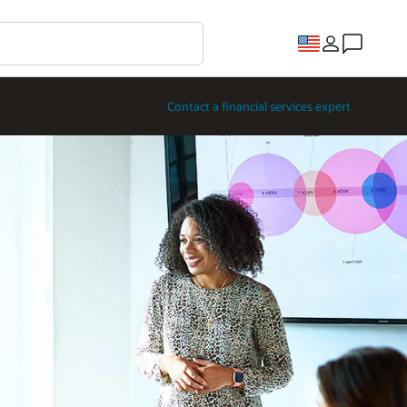
Contact a financial services expert