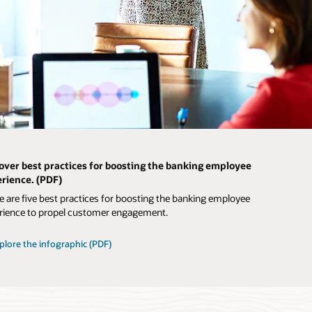
over best practices for boosting the banking employee
rience. (PDF)
e are five best practices for boosting the banking employee
rience to propel customer engagement.
plore the infographic (PDF)