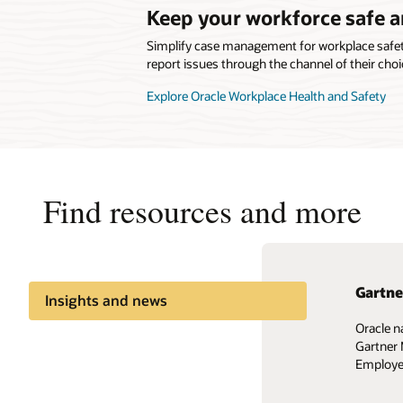
Keep your workforce safe 
Simplify case management for workplace safety
report issues through the channel of their choi
Explore Oracle Workplace Health and Safety
Find resources and more
Gartne
Easily
Insights and news
Oracle n
Design a
Share knowledge
Gartner 
business
Employee
Watch th