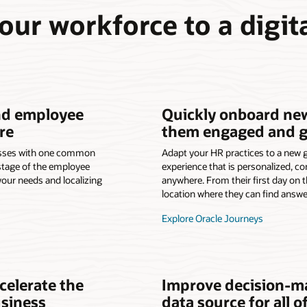
our workforce to a digita
nd employee
Quickly onboard ne
re
them engaged and gr
esses with one common
Adapt your HR practices to a new 
 stage of the employee
experience that is personalized, co
your needs and localizing
anywhere. From their first day on t
location where they can find answe
Explore Oracle Journeys
celerate the
Improve decision-ma
usiness
data source for all o