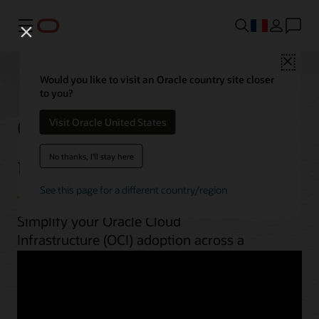
Menu
Close
Would you like to visit an Oracle country site closer
to you?
OCI best practices by
Visit Oracle United States
use case
No thanks, I'll stay here
See this page for a different country/region
Simplify your Oracle Cloud
Infrastructure (OCI) adoption across a
range of workloads. From planning to
implementation, unlock OCI’s potential
with guides, architectures, videos, and
automation scripts.