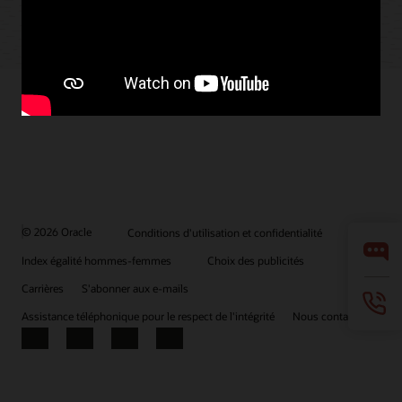
© 2026 Oracle
Conditions d'utilisation et confidentialité
Index égalité hommes-femmes
Choix des publicités
Carrières
S'abonner aux e-mails
Assistance téléphonique pour le respect de l'intégrité
Nous contacter
Facebook
X
LinkedIn
YouTube