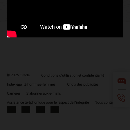
© 2026 Oracle
Conditions d'utilisation et confidentialité
Index égalité hommes-femmes
Choix des publicités
Carrières
S'abonner aux e-mails
Assistance téléphonique pour le respect de l'intégrité
Nous contacter
Facebook
X
LinkedIn
YouTube