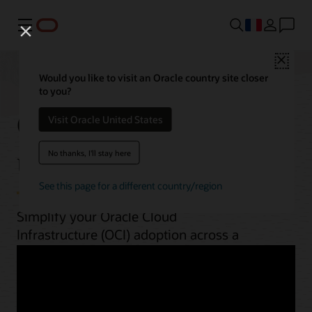
Menu
Close
Would you like to visit an Oracle country site closer
to you?
OCI best practices by
Visit Oracle United States
use case
No thanks, I'll stay here
See this page for a different country/region
Simplify your Oracle Cloud
Infrastructure (OCI) adoption across a
range of workloads. From planning to
implementation, unlock OCI’s potential
with guides, architectures, videos, and
automation scripts.