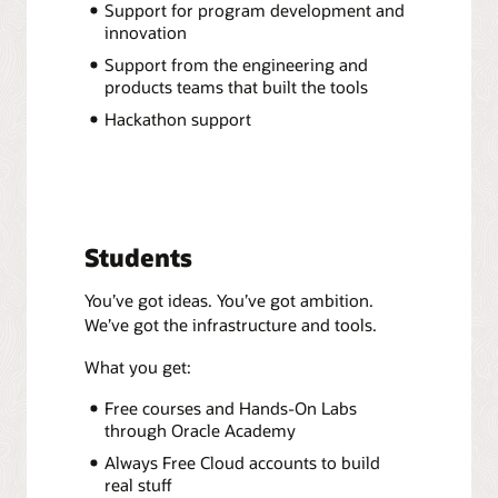
Support for program development and
innovation
Support from the engineering and
products teams that built the tools
Hackathon support
Students
You’ve got ideas. You’ve got ambition.
We’ve got the infrastructure and tools.
What you get:
Free courses and Hands-On Labs
through Oracle Academy
Always Free Cloud accounts to build
real stuff