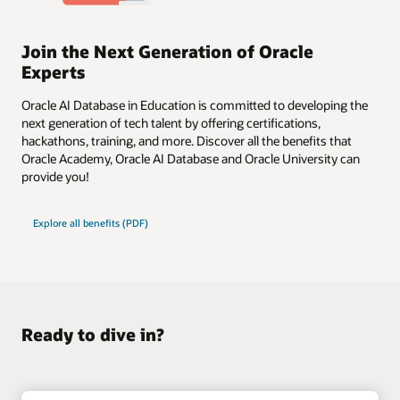
Join the Next Generation of Oracle
Experts
Oracle AI Database in Education is committed to developing the
next generation of tech talent by offering certifications,
hackathons, training, and more. Discover all the benefits that
Oracle Academy, Oracle AI Database and Oracle University can
provide you!
Explore all benefits (PDF)
Ready to dive in?