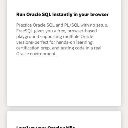
Run Oracle SQL instantly in your browser
Practice Oracle SQL and PL/SQL with no setup.
FreeSQL gives you a free, browser-based
playground supporting multiple Oracle
versions-perfect for hands-on learning,
certification prep, and testing code in a real
Oracle environment.
Level up your Oracle skills