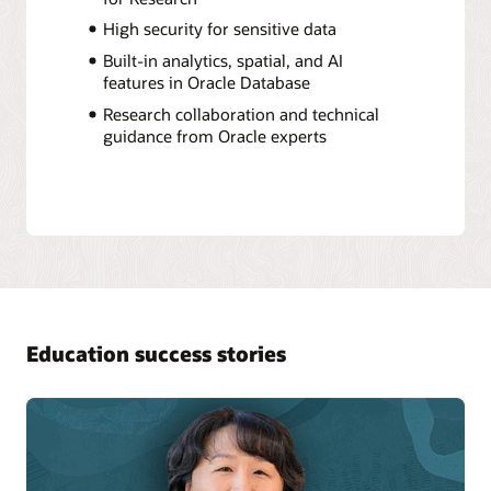
High security for sensitive data
Built-in analytics, spatial, and AI
features in Oracle Database
Research collaboration and technical
guidance from Oracle experts
Education success stories