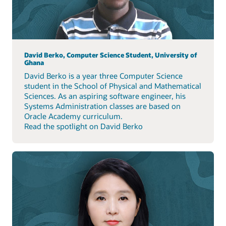
David Berko, Computer Science Student, University of
Ghana
David Berko is a year three Computer Science
student in the School of Physical and Mathematical
Sciences. As an aspiring software engineer, his
Systems Administration classes are based on
Oracle Academy curriculum.
Read the spotlight on David Berko