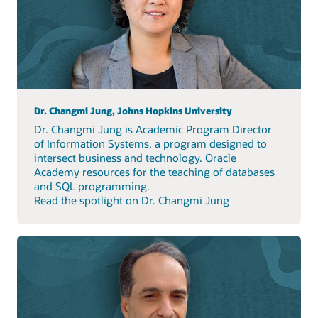
Dr. Changmi Jung, Johns Hopkins University
Dr. Changmi Jung is Academic Program Director
of Information Systems, a program designed to
intersect business and technology. Oracle
Academy resources for the teaching of databases
and SQL programming.
Read the spotlight on Dr. Changmi Jung