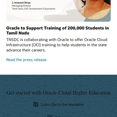
Oracle to Support Training of 200,000 Students in
Tamil Nadu
TNSDC is collaborating with Oracle to offer Oracle Cloud
Infrastructure (OCI) training to help students in the state
advance their careers.
Read the press release
Get started with Oracle Cloud Higher Education
Subscribe to the newsletter