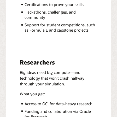
Certifications to prove your skills
Hackathons, challenges, and
community
Support for student competitions, such
as Formula E and capstone projects
Researchers
Big ideas need big compute—and
technology that won’t crash halfway
through your simulation.
What you get:
Access to OCI for data-heavy research
Funding and collaboration via Oracle
for Research