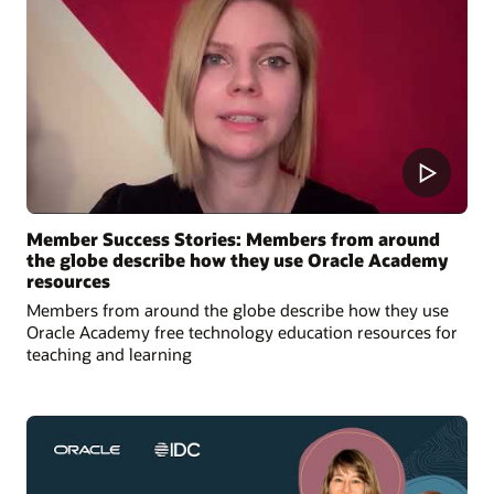
Member Success Stories: Members from around
the globe describe how they use Oracle Academy
resources
Members from around the globe describe how they use
Oracle Academy free technology education resources for
teaching and learning