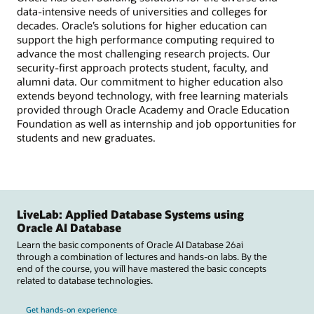
data-intensive needs of universities and colleges for
decades. Oracle’s solutions for higher education can
support the high performance computing required to
advance the most challenging research projects. Our
security-first approach protects student, faculty, and
alumni data. Our commitment to higher education also
extends beyond technology, with free learning materials
provided through Oracle Academy and Oracle Education
Foundation as well as internship and job opportunities for
students and new graduates.
LiveLab: Applied Database Systems using
Oracle AI Database
Learn the basic components of Oracle AI Database 26ai
through a combination of lectures and hands-on labs. By the
end of the course, you will have mastered the basic concepts
related to database technologies.
Get hands-on experience