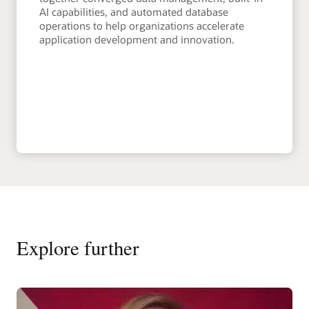
AI capabilities, and automated database
operations to help organizations accelerate
application development and innovation.
Explore further