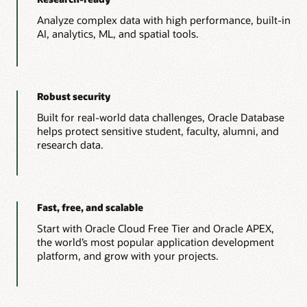
Analyze complex data with high performance, built-in
AI, analytics, ML, and spatial tools.
Robust security
Built for real-world data challenges, Oracle Database
helps protect sensitive student, faculty, alumni, and
research data.
Fast, free, and scalable
Start with Oracle Cloud Free Tier and Oracle APEX,
the world’s most popular application development
platform, and grow with your projects.