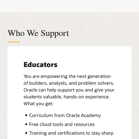
Who We Support
Educators
You are empowering the next generation
of builders, analysts, and problem solvers.
Oracle can help support you and give your
students valuable, hands-on experience.
What you get:
Curriculum from Oracle Academy
Free cloud tools and resources
Training and certifications to stay sharp