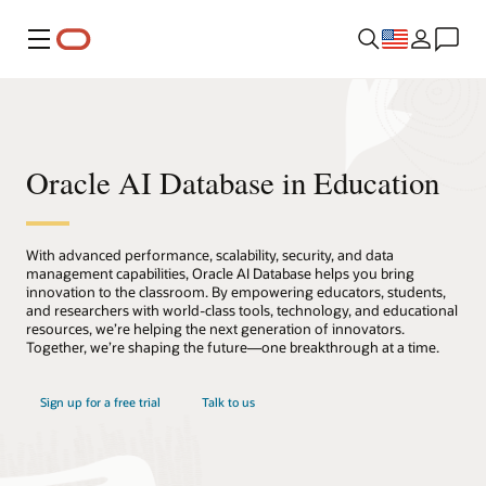
Menu
Oracle AI Database in Education
With advanced performance, scalability, security, and data
management capabilities, Oracle AI Database helps you bring
innovation to the classroom. By empowering educators, students,
and researchers with world-class tools, technology, and educational
resources, we’re helping the next generation of innovators.
Together, we’re shaping the future—one breakthrough at a time.
Sign up for a free trial
Talk to us