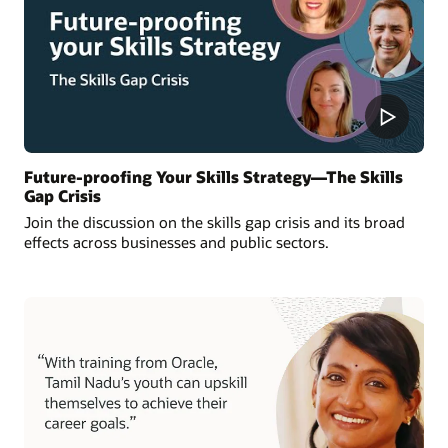
Future-proofing Your Skills Strategy—The Skills
Gap Crisis
Join the discussion on the skills gap crisis and its broad
effects across businesses and public sectors.