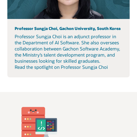
Professor Sungja Choi, Gachon University, South Korea
Professor Sungja Choi is an adjunct professor in
the Department of AI Software. She also oversees
collaboration between Gachon Software Academy,
the Ministry’s talent development program, and
businesses looking for skilled graduates.
Read the spotlight on Professor Sungja Choi