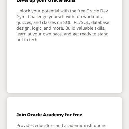
Unlock your potential with the free Oracle Dev
Gym. Challenge yourself with fun workouts,
quizzes, and classes on SQL, PL/SQL, database
design, logic, and more. Build valuable skills,
learn at your own pace, and get ready to stand
out in tech.
Join Oracle Academy for free
Provides educators and academic institutions