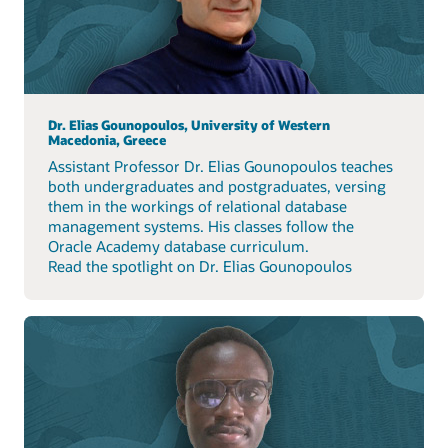
Dr. Elias Gounopoulos, University of Western
Macedonia, Greece
Assistant Professor Dr. Elias Gounopoulos teaches
both undergraduates and postgraduates, versing
them in the workings of relational database
management systems. His classes follow the
Oracle Academy database curriculum.
Read the spotlight on Dr. Elias Gounopoulos