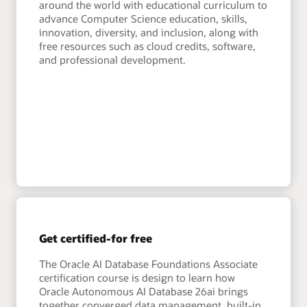
around the world with educational curriculum to
advance Computer Science education, skills,
innovation, diversity, and inclusion, along with
free resources such as cloud credits, software,
and professional development.
Get certified-for free
The Oracle AI Database Foundations Associate
certification course is design to learn how
Oracle Autonomous AI Database 26ai brings
together converged data management, built-in