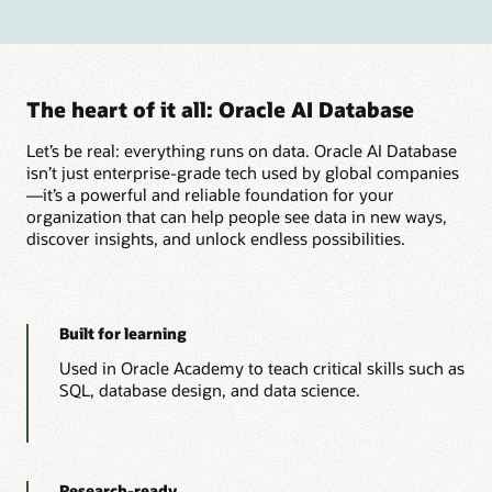
The heart of it all: Oracle AI Database
Let’s be real: everything runs on data. Oracle AI Database
isn’t just enterprise-grade tech used by global companies
—it’s a powerful and reliable foundation for your
organization that can help people see data in new ways,
discover insights, and unlock endless possibilities.
Built for learning
Used in Oracle Academy to teach critical skills such as
SQL, database design, and data science.
Research-ready