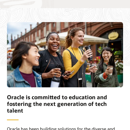
Oracle is committed to education and
fostering the next generation of tech
talent
Oracle has been building solutions for the diverse and