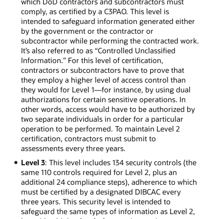
which DoD contractors and subcontractors must
comply, as certified by a C3PAO. This level is
intended to safeguard information generated either
by the government or the contractor or
subcontractor while performing the contracted work.
It’s also referred to as “Controlled Unclassified
Information.” For this level of certification,
contractors or subcontractors have to prove that
they employ a higher level of access control than
they would for Level 1—for instance, by using dual
authorizations for certain sensitive operations. In
other words, access would have to be authorized by
two separate individuals in order for a particular
operation to be performed. To maintain Level 2
certification, contractors must submit to
assessments every three years.
Level 3
: This level includes 134 security controls (the
same 110 controls required for Level 2, plus an
additional 24 compliance steps), adherence to which
must be certified by a designated DIBCAC every
three years. This security level is intended to
safeguard the same types of information as Level 2,