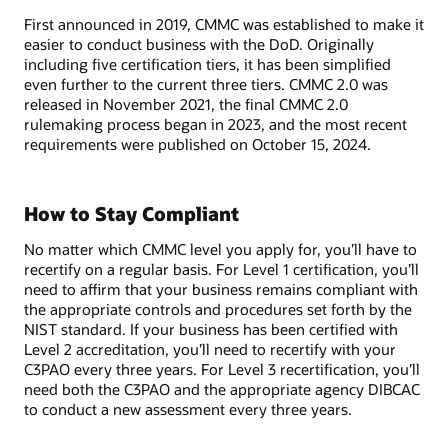
First announced in 2019, CMMC was established to make it
easier to conduct business with the DoD. Originally
including five certification tiers, it has been simplified
even further to the current three tiers. CMMC 2.0 was
released in November 2021, the final CMMC 2.0
rulemaking process began in 2023, and the most recent
requirements were published on October 15, 2024.
How to Stay Compliant
No matter which CMMC level you apply for, you’ll have to
recertify on a regular basis. For Level 1 certification, you’ll
need to affirm that your business remains compliant with
the appropriate controls and procedures set forth by the
NIST standard. If your business has been certified with
Level 2 accreditation, you’ll need to recertify with your
C3PAO every three years. For Level 3 recertification, you’ll
need both the C3PAO and the appropriate agency DIBCAC
to conduct a new assessment every three years.