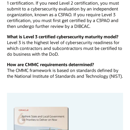
1 certification. If you need Level 2 certification, you must
submit to a cybersecurity evaluation by an independent
organization, known as a C3PAO. If you require Level 3
certification, you must first get certified by a C3PAO and
then undergo further review by a DIBCAC.
What is Level 3 certified cybersecurity maturity model?
Level 3 is the highest level of cybersecurity readiness for
which contractors and subcontractors must be certified to
do business with the DoD.
How are CMMC requirements determined?
The CMMC framework is based on standards defined by
the National Institute of Standards and Technology (NIST).