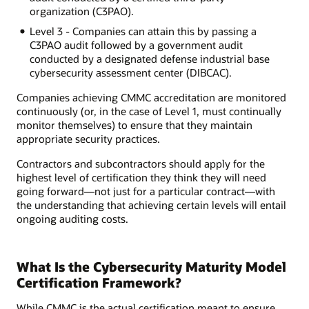
organization (C3PAO).
Level 3 - Companies can attain this by passing a
C3PAO audit followed by a government audit
conducted by a designated defense industrial base
cybersecurity assessment center (DIBCAC).
Companies achieving CMMC accreditation are monitored
continuously (or, in the case of Level 1, must continually
monitor themselves) to ensure that they maintain
appropriate security practices.
Contractors and subcontractors should apply for the
highest level of certification they think they will need
going forward—not just for a particular contract—with
the understanding that achieving certain levels will entail
ongoing auditing costs.
What Is the Cybersecurity Maturity Model
Certification Framework?
While CMMC is the actual certification meant to ensure