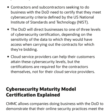
Contractors and subcontractors seeking to do
business with the DoD need to certify that they meet
cybersecurity criteria defined by the US National
Institute of Standards and Technology (NIST).
The DoD will direct businesses to one of three levels
of cybersecurity certification, depending on the
sensitivity of the data to which they would have
access when carrying out the contracts for which
they’re bidding.
Cloud service providers can help their customers
attain these cybersecurity levels, but the
certifications are required for the contractors
themselves, not for their cloud service providers.
Cybersecurity Maturity Model
Certification Explained
CMMC allows companies doing business with the DoD to
demonstrate that their online security practices meet the