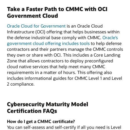
Take a Faster Path to CMMC with OCI
Government Cloud
Oracle Cloud for Government
is an Oracle Cloud
Infrastructure (OCI) offering that helps businesses within
the defense industrial base comply with CMMC.
Oracle’s
government cloud offering includes tools
to help defense
contractors and their partners manage the CMMC controls
they own or share with OCI. This includes a Core Landing
Zone that allows contractors to deploy preconfigured
cloud native services that help meet many CMMC
requirements in a matter of hours. This offering also
includes informational guides for CMMC Level 1 and Level
2 compliance.
Cybersecurity Maturity Model
Certification FAQs
How do I get a CMMC certificate?
You can self-assess and self-certify if all you need is Level