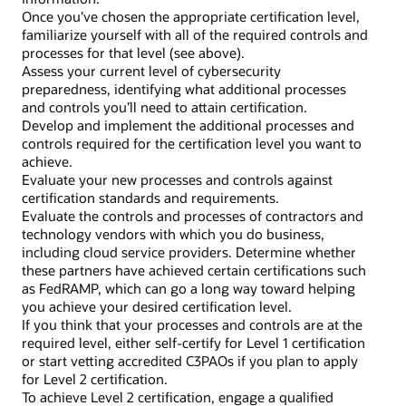
Once you’ve chosen the appropriate certification level,
familiarize yourself with all of the required controls and
processes for that level (see above).
Assess your current level of cybersecurity
preparedness, identifying what additional processes
and controls you’ll need to attain certification.
Develop and implement the additional processes and
controls required for the certification level you want to
achieve.
Evaluate your new processes and controls against
certification standards and requirements.
Evaluate the controls and processes of contractors and
technology vendors with which you do business,
including cloud service providers. Determine whether
these partners have achieved certain certifications such
as FedRAMP, which can go a long way toward helping
you achieve your desired certification level.
If you think that your processes and controls are at the
required level, either self-certify for Level 1 certification
or start vetting accredited C3PAOs if you plan to apply
for Level 2 certification.
To achieve Level 2 certification, engage a qualified