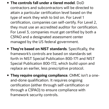
The controls fall under a tiered model
. DoD
contractors and subcontractors will be directed to
attain a particular certification level based on the
type of work they wish to bid on. For Level 1
certification, companies can self-certify. For Level 2,
they must use an accredited auditor for certification.
For Level 3, companies must get certified by both a
C3PAO and a designated assessment center
managed by the US federal government.
They’re based on NIST standards
. Specifically, the
framework’s controls are based on standards set
forth in NIST Special Publication 800-171 and NIST
Special Publication 800-172, which build upon and
replace an earlier, less prescriptive protocol.
They require ongoing compliance
. CMMC isn’t a one-
and-done qualification. It requires ongoing
certification (either through self-certification or
through a C3PAO) to ensure compliance with
framework security controls.