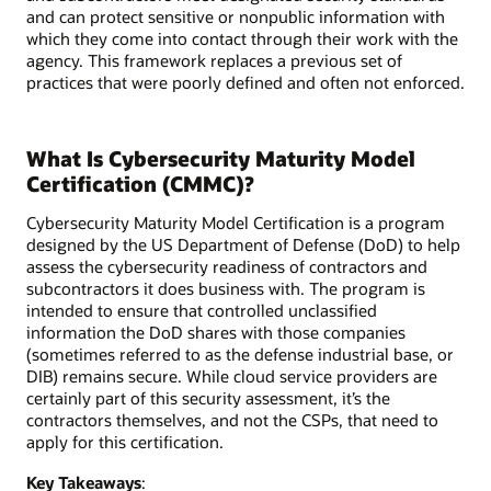
and can protect sensitive or nonpublic information with
which they come into contact through their work with the
agency. This framework replaces a previous set of
practices that were poorly defined and often not enforced.
What Is Cybersecurity Maturity Model
Certification (CMMC)?
Cybersecurity Maturity Model Certification is a program
designed by the US Department of Defense (DoD) to help
assess the cybersecurity readiness of contractors and
subcontractors it does business with. The program is
intended to ensure that controlled unclassified
information the DoD shares with those companies
(sometimes referred to as the defense industrial base, or
DIB) remains secure. While cloud service providers are
certainly part of this security assessment, it’s the
contractors themselves, and not the CSPs, that need to
apply for this certification.
Key Takeaways
: