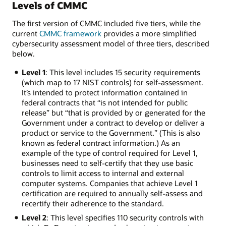
Levels of CMMC
The first version of CMMC included five tiers, while the
current
CMMC framework
provides a more simplified
cybersecurity assessment model of three tiers, described
below.
Level 1
: This level includes 15 security requirements
(which map to 17 NIST controls) for self-assessment.
It’s intended to protect information contained in
federal contracts that “is not intended for public
release” but “that is provided by or generated for the
Government under a contract to develop or deliver a
product or service to the Government.” (This is also
known as federal contract information.) As an
example of the type of control required for Level 1,
businesses need to self-certify that they use basic
controls to limit access to internal and external
computer systems. Companies that achieve Level 1
certification are required to annually self-assess and
recertify their adherence to the standard.
Level 2
: This level specifies 110 security controls with