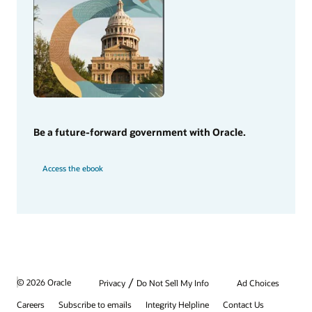
Be a future-forward government with Oracle.
Access the ebook
/
© 2026 Oracle
Privacy
Do Not Sell My Info
Ad Choices
Careers
Subscribe to emails
Integrity Helpline
Contact Us