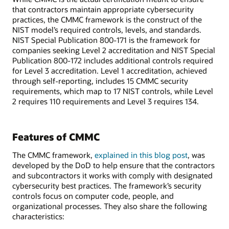
that contractors maintain appropriate cybersecurity
practices, the CMMC framework is the construct of the
NIST model’s required controls, levels, and standards.
NIST Special Publication 800-171 is the framework for
companies seeking Level 2 accreditation and NIST Special
Publication 800-172 includes additional controls required
for Level 3 accreditation. Level 1 accreditation, achieved
through self-reporting, includes 15 CMMC security
requirements, which map to 17 NIST controls, while Level
2 requires 110 requirements and Level 3 requires 134.
Features of CMMC
The CMMC framework,
explained in this blog post
, was
developed by the DoD to help ensure that the contractors
and subcontractors it works with comply with designated
cybersecurity best practices. The framework’s security
controls focus on computer code, people, and
organizational processes. They also share the following
characteristics: