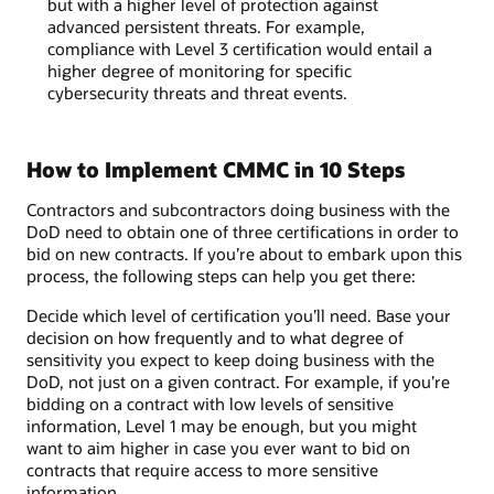
but with a higher level of protection against
advanced persistent threats. For example,
compliance with Level 3 certification would entail a
higher degree of monitoring for specific
cybersecurity threats and threat events.
How to Implement CMMC in 10 Steps
Contractors and subcontractors doing business with the
DoD need to obtain one of three certifications in order to
bid on new contracts. If you’re about to embark upon this
process, the following steps can help you get there:
Decide which level of certification you’ll need. Base your
decision on how frequently and to what degree of
sensitivity you expect to keep doing business with the
DoD, not just on a given contract. For example, if you’re
bidding on a contract with low levels of sensitive
information, Level 1 may be enough, but you might
want to aim higher in case you ever want to bid on
contracts that require access to more sensitive
information.