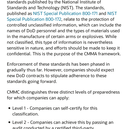
standards published by the National Institute of
Standards and Technology (NIST). The standards,
published as
NIST Special Publication 800-171
and
NIST
Special Publication 800-172
, relate to the protection of
controlled unclassified information, which can include the
names of DoD personnel and the types of materials used
in the manufacture of certain arms or explosives. While
not classified, this type of information is nevertheless
sensitive in nature, and efforts should be made to keep it
confidential. This is the purpose of the CMMA framework.
Enforcement of these standards has been phased in
gradually thus far. However, companies should expect
new DoD contracts to stipulate adherence to these
standards going forward.
CMMC distinguishes three distinct levels of preparedness
for which companies can apply:
Level 1 - Companies can self-certify for this
classification.
Level 2 - Companies can achieve this by passing an
audit conducted by a certified third-party