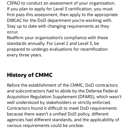
C3PAO to conduct an assessment of your organization.
If you plan to apply for Level 3 certification, you must
first pass this assessment, then apply to the appropriate
DIBCAC for the DoD department you’re working with.
Stay up to date with changing requirements as they
occur.
Reaffirm your organization’s compliance with these
standards annually. For Level 2 and Level 3, be
prepared to undergo evaluations for recertification
every three years.
History of CMMC
Before the establishment of the CMMC, DoD contractors
and subcontractors had to abide by the Defense Federal
Acquisition Regulation Supplement (DFARS), which wasn’t
well understood by stakeholders or strictly enforced.
Contractors found it difficult to meet DoD requirements
because there wasn’t a unified DoD policy, different
agencies had different standards, and the applicability of
various requirements could be unclear.