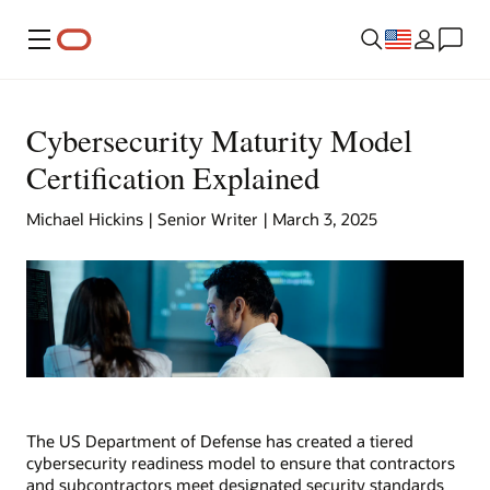
Menu
Cybersecurity Maturity Model
Certification Explained
Michael Hickins | Senior Writer | March 3, 2025
The US Department of Defense has created a tiered
cybersecurity readiness model to ensure that contractors
and subcontractors meet designated security standards