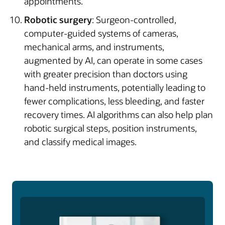
appointments.
Robotic surgery
: Surgeon-controlled,
computer-guided systems of cameras,
mechanical arms, and instruments,
augmented by AI, can operate in some cases
with greater precision than doctors using
hand-held instruments, potentially leading to
fewer complications, less bleeding, and faster
recovery times. AI algorithms can also help plan
robotic surgical steps, position instruments,
and classify medical images.