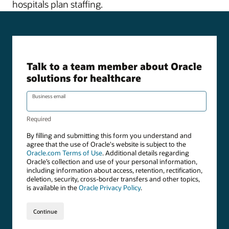
hospitals plan staffing.