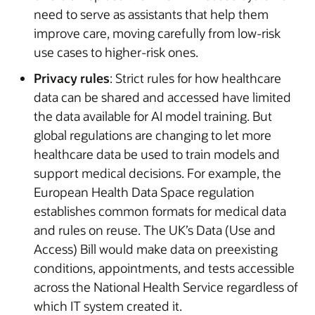
need to serve as assistants that help them
improve care, moving carefully from low-risk
use cases to higher-risk ones.
Privacy rules
: Strict rules for how healthcare
data can be shared and accessed have limited
the data available for AI model training. But
global regulations are changing to let more
healthcare data be used to train models and
support medical decisions. For example, the
European Health Data Space regulation
establishes common formats for medical data
and rules on reuse. The UK’s Data (Use and
Access) Bill would make data on preexisting
conditions, appointments, and tests accessible
across the National Health Service regardless of
which IT system created it.