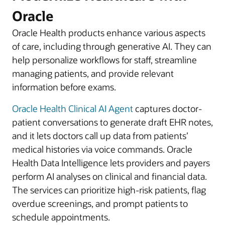
Oracle
Oracle Health products enhance various aspects
of care, including through generative AI. They can
help personalize workflows for staff, streamline
managing patients, and provide relevant
information before exams.
Oracle Health Clinical AI Agent
captures doctor-
patient conversations to generate draft EHR notes,
and it lets doctors call up data from patients’
medical histories via voice commands. Oracle
Health Data Intelligence lets providers and payers
perform AI analyses on clinical and financial data.
The services can prioritize high-risk patients, flag
overdue screenings, and prompt patients to
schedule appointments.