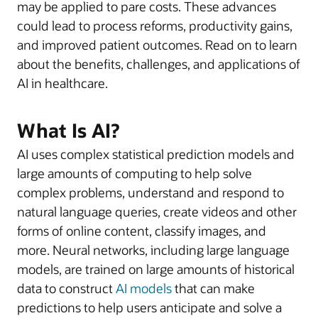
may be applied to pare costs. These advances
could lead to process reforms, productivity gains,
and improved patient outcomes. Read on to learn
about the benefits, challenges, and applications of
AI in healthcare.
What Is AI?
AI uses complex statistical prediction models and
large amounts of computing to help solve
complex problems, understand and respond to
natural language queries, create videos and other
forms of online content, classify images, and
more. Neural networks, including large language
models, are trained on large amounts of historical
data to construct
AI models
that can make
predictions to help users anticipate and solve a