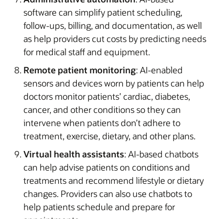
software can simplify patient scheduling,
follow-ups, billing, and documentation, as well
as help providers cut costs by predicting needs
for medical staff and equipment.
Remote patient monitoring
: AI-enabled
sensors and devices worn by patients can help
doctors monitor patients’ cardiac, diabetes,
cancer, and other conditions so they can
intervene when patients don’t adhere to
treatment, exercise, dietary, and other plans.
Virtual health assistants
: AI-based chatbots
can help advise patients on conditions and
treatments and recommend lifestyle or dietary
changes. Providers can also use chatbots to
help patients schedule and prepare for