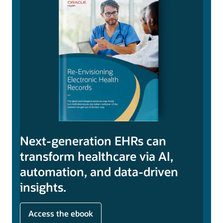
Next-generation EHRs can
transform healthcare via AI,
automation, and data-driven
insights.
Access the ebook