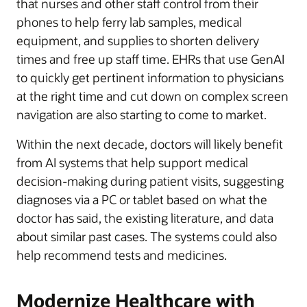
that nurses and other staff control from their
phones to help ferry lab samples, medical
equipment, and supplies to shorten delivery
times and free up staff time. EHRs that use GenAI
to quickly get pertinent information to physicians
at the right time and cut down on complex screen
navigation are also starting to come to market.
Within the next decade, doctors will likely benefit
from AI systems that help support medical
decision-making during patient visits, suggesting
diagnoses via a PC or tablet based on what the
doctor has said, the existing literature, and data
about similar past cases. The systems could also
help recommend tests and medicines.
Modernize Healthcare with