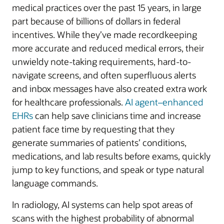
medical practices over the past 15 years, in large
part because of billions of dollars in federal
incentives. While they’ve made recordkeeping
more accurate and reduced medical errors, their
unwieldy note-taking requirements, hard-to-
navigate screens, and often superfluous alerts
and inbox messages have also created extra work
for healthcare professionals.
AI agent–enhanced
EHRs
can help save clinicians time and increase
patient face time by requesting that they
generate summaries of patients’ conditions,
medications, and lab results before exams, quickly
jump to key functions, and speak or type natural
language commands.
In radiology, AI systems can help spot areas of
scans with the highest probability of abnormal