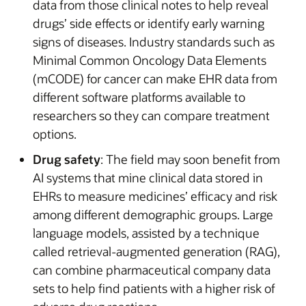
data from those clinical notes to help reveal
drugs’ side effects or identify early warning
signs of diseases. Industry standards such as
Minimal Common Oncology Data Elements
(mCODE) for cancer can make EHR data from
different software platforms available to
researchers so they can compare treatment
options.
Drug safety
: The field may soon benefit from
AI systems that mine clinical data stored in
EHRs to measure medicines’ efficacy and risk
among different demographic groups. Large
language models, assisted by a technique
called retrieval-augmented generation (RAG),
can combine pharmaceutical company data
sets to help find patients with a higher risk of