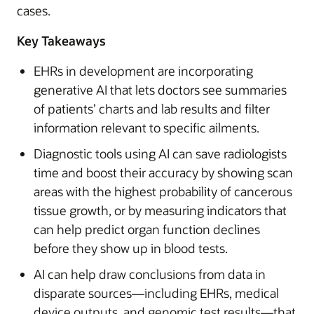
cases.
Key Takeaways
EHRs in development are incorporating
generative AI that lets doctors see summaries
of patients’ charts and lab results and filter
information relevant to specific ailments.
Diagnostic tools using AI can save radiologists
time and boost their accuracy by showing scan
areas with the highest probability of cancerous
tissue growth, or by measuring indicators that
can help predict organ function declines
before they show up in blood tests.
AI can help draw conclusions from data in
disparate sources—including EHRs, medical
device outputs, and genomic test results—that