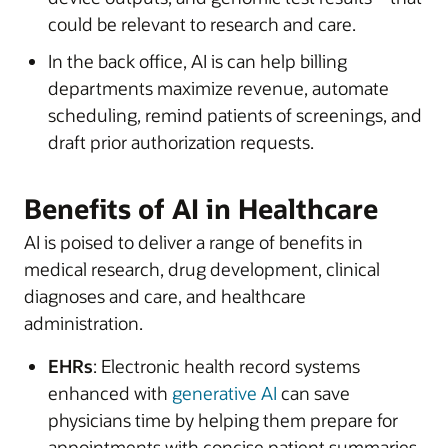
could be relevant to research and care.
In the back office, AI is can help billing
departments maximize revenue, automate
scheduling, remind patients of screenings, and
draft prior authorization requests.
Benefits of AI in Healthcare
AI is poised to deliver a range of benefits in
medical research, drug development, clinical
diagnoses and care, and healthcare
administration.
EHRs
: Electronic health record systems
enhanced with
generative AI
can save
physicians time by helping them prepare for
appointments with concise patient summaries,