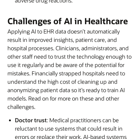
adverse drug reactions.
Challenges of AI in Healthcare
Applying AI to EHR data doesn’t automatically
result in improved insights, patient care, and
hospital processes. Clinicians, administrators, and
other staff need to trust the technology enough to
use it regularly and be aware of the potential for
mistakes. Financially strapped hospitals need to
understand the high cost of cleaning up and
anonymizing patient data so it’s ready to train AI
models. Read on for more on these and other
challenges.
Doctor trust
: Medical practitioners can be
reluctant to use systems that could result in
errors or replace their work. AI-based systems