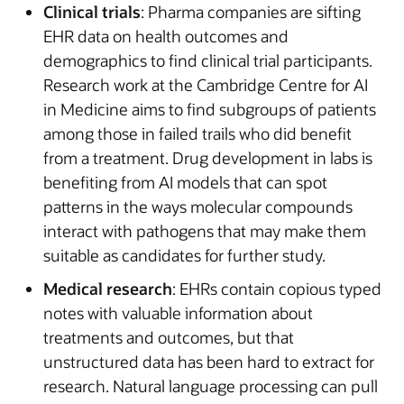
Clinical trials
: Pharma companies are sifting
EHR data on health outcomes and
demographics to find clinical trial participants.
Research work at the Cambridge Centre for AI
in Medicine aims to find subgroups of patients
among those in failed trails who did benefit
from a treatment. Drug development in labs is
benefiting from AI models that can spot
patterns in the ways molecular compounds
interact with pathogens that may make them
suitable as candidates for further study.
Medical research
: EHRs contain copious typed
notes with valuable information about
treatments and outcomes, but that
unstructured data has been hard to extract for
research. Natural language processing can pull