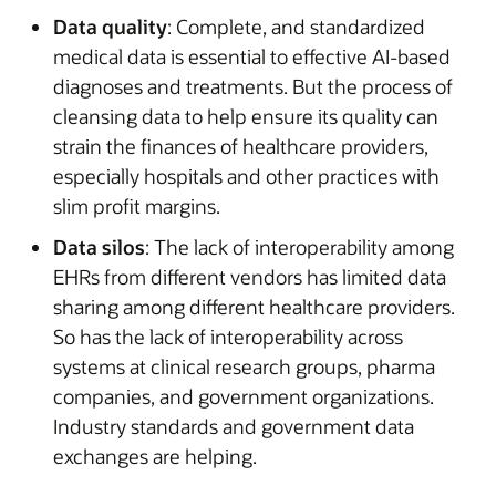
Data quality
: Complete, and standardized
medical data is essential to effective AI-based
diagnoses and treatments. But the process of
cleansing data to help ensure its quality can
strain the finances of healthcare providers,
especially hospitals and other practices with
slim profit margins.
Data silos
: The lack of interoperability among
EHRs from different vendors has limited data
sharing among different healthcare providers.
So has the lack of interoperability across
systems at clinical research groups, pharma
companies, and government organizations.
Industry standards and government data
exchanges are helping.