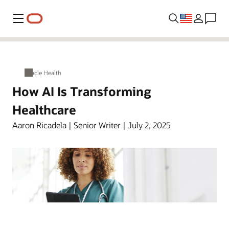
Menu
Oracle Health
How AI Is Transforming
Healthcare
Aaron Ricadela | Senior Writer | July 2, 2025