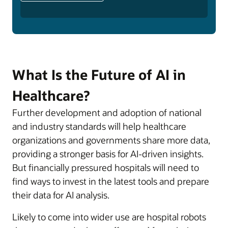
What Is the Future of AI in
Healthcare?
Further development and adoption of national
and industry standards will help healthcare
organizations and governments share more data,
providing a stronger basis for AI-driven insights.
But financially pressured hospitals will need to
find ways to invest in the latest tools and prepare
their data for AI analysis.
Likely to come into wider use are hospital robots