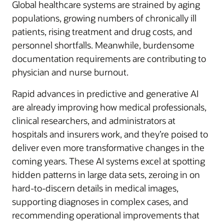
Global healthcare systems are strained by aging
populations, growing numbers of chronically ill
patients, rising treatment and drug costs, and
personnel shortfalls. Meanwhile, burdensome
documentation requirements are contributing to
physician and nurse burnout.
Rapid advances in predictive and generative AI
are already improving how medical professionals,
clinical researchers, and administrators at
hospitals and insurers work, and they’re poised to
deliver even more transformative changes in the
coming years. These AI systems excel at spotting
hidden patterns in large data sets, zeroing in on
hard-to-discern details in medical images,
supporting diagnoses in complex cases, and
recommending operational improvements that