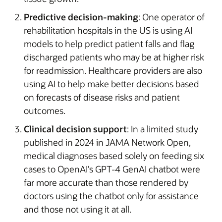
Predictive decision-making
: One operator of
rehabilitation hospitals in the US is using AI
models to help predict patient falls and flag
discharged patients who may be at higher risk
for readmission. Healthcare providers are also
using AI to help make better decisions based
on forecasts of disease risks and patient
outcomes.
Clinical decision support
: In a limited study
published in 2024 in JAMA Network Open,
medical diagnoses based solely on feeding six
cases to OpenAI’s GPT-4 GenAI chatbot were
far more accurate than those rendered by
doctors using the chatbot only for assistance
and those not using it at all.