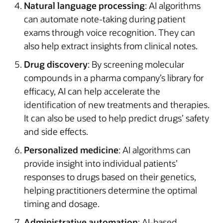
Natural language processing
: AI algorithms
can automate note-taking during patient
exams through voice recognition. They can
also help extract insights from clinical notes.
Drug discovery
: By screening molecular
compounds in a pharma company’s library for
efficacy, AI can help accelerate the
identification of new treatments and therapies.
It can also be used to help predict drugs’ safety
and side effects.
Personalized medicine
: AI algorithms can
provide insight into individual patients’
responses to drugs based on their genetics,
helping practitioners determine the optimal
timing and dosage.
Administrative automation
: AI-based