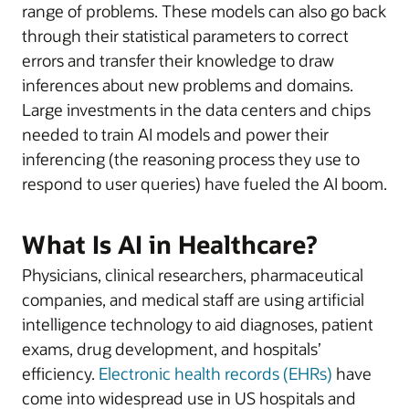
range of problems. These models can also go back
through their statistical parameters to correct
errors and transfer their knowledge to draw
inferences about new problems and domains.
Large investments in the data centers and chips
needed to train AI models and power their
inferencing (the reasoning process they use to
respond to user queries) have fueled the AI boom.
What Is AI in Healthcare?
Physicians, clinical researchers, pharmaceutical
companies, and medical staff are using artificial
intelligence technology to aid diagnoses, patient
exams, drug development, and hospitals’
efficiency.
Electronic health records (EHRs)
have
come into widespread use in US hospitals and