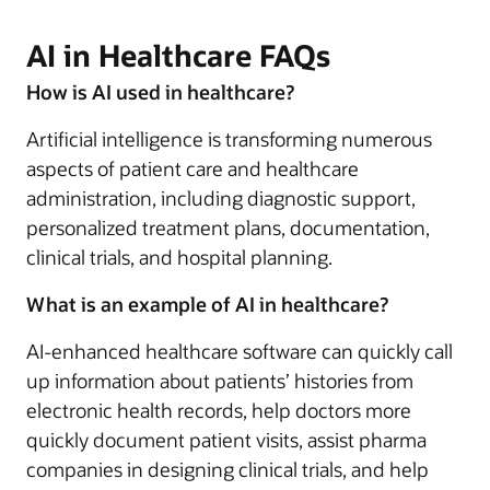
AI in Healthcare FAQs
How is AI used in healthcare?
Artificial intelligence is transforming numerous
aspects of patient care and healthcare
administration, including diagnostic support,
personalized treatment plans, documentation,
clinical trials, and hospital planning.
What is an example of AI in healthcare?
AI-enhanced healthcare software can quickly call
up information about patients’ histories from
electronic health records, help doctors more
quickly document patient visits, assist pharma
companies in designing clinical trials, and help