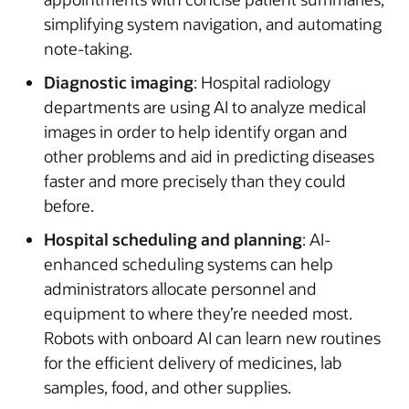
simplifying system navigation, and automating
note-taking.
Diagnostic imaging
: Hospital radiology
departments are using AI to analyze medical
images in order to help identify organ and
other problems and aid in predicting diseases
faster and more precisely than they could
before.
Hospital scheduling and planning
: AI-
enhanced scheduling systems can help
administrators allocate personnel and
equipment to where they’re needed most.
Robots with onboard AI can learn new routines
for the efficient delivery of medicines, lab
samples, food, and other supplies.