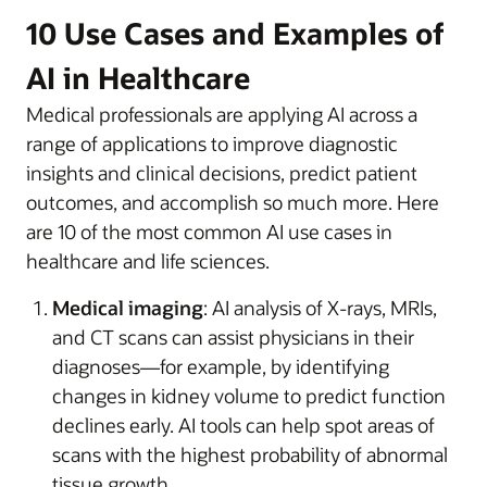
10 Use Cases and Examples of
AI in Healthcare
Medical professionals are applying AI across a
range of applications to improve diagnostic
insights and clinical decisions, predict patient
outcomes, and accomplish so much more. Here
are 10 of the most common AI use cases in
healthcare and life sciences.
Medical imaging
: AI analysis of X-rays, MRIs,
and CT scans can assist physicians in their
diagnoses—for example, by identifying
changes in kidney volume to predict function
declines early. AI tools can help spot areas of
scans with the highest probability of abnormal
tissue growth.