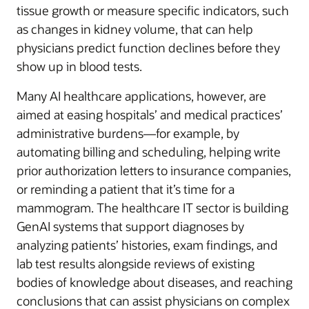
tissue growth or measure specific indicators, such
as changes in kidney volume, that can help
physicians predict function declines before they
show up in blood tests.
Many AI healthcare applications, however, are
aimed at easing hospitals’ and medical practices’
administrative burdens—for example, by
automating billing and scheduling, helping write
prior authorization letters to insurance companies,
or reminding a patient that it’s time for a
mammogram. The healthcare IT sector is building
GenAI systems that support diagnoses by
analyzing patients’ histories, exam findings, and
lab test results alongside reviews of existing
bodies of knowledge about diseases, and reaching
conclusions that can assist physicians on complex