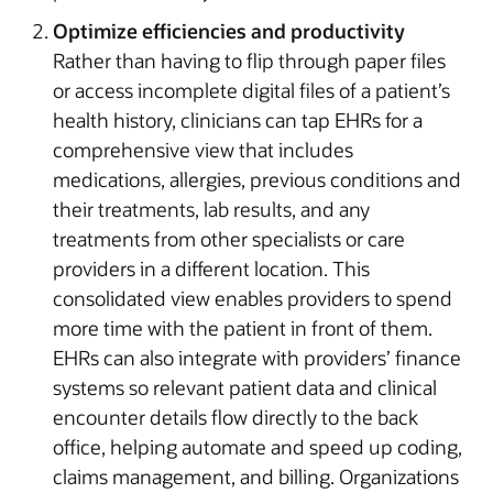
Optimize efficiencies and productivity
Rather than having to flip through paper files
or access incomplete digital files of a patient’s
health history, clinicians can tap EHRs for a
comprehensive view that includes
medications, allergies, previous conditions and
their treatments, lab results, and any
treatments from other specialists or care
providers in a different location. This
consolidated view enables providers to spend
more time with the patient in front of them.
EHRs can also integrate with providers’ finance
systems so relevant patient data and clinical
encounter details flow directly to the back
office, helping automate and speed up coding,
claims management, and billing. Organizations