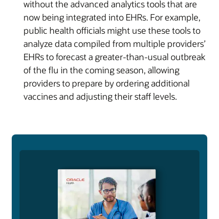
without the advanced analytics tools that are
now being integrated into EHRs. For example,
public health officials might use these tools to
analyze data compiled from multiple providers’
EHRs to forecast a greater-than-usual outbreak
of the flu in the coming season, allowing
providers to prepare by ordering additional
vaccines and adjusting their staff levels.