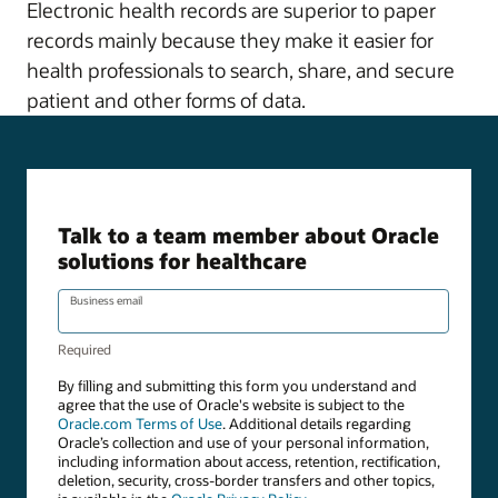
Electronic health records are superior to paper
records mainly because they make it easier for
health professionals to search, share, and secure
patient and other forms of data.