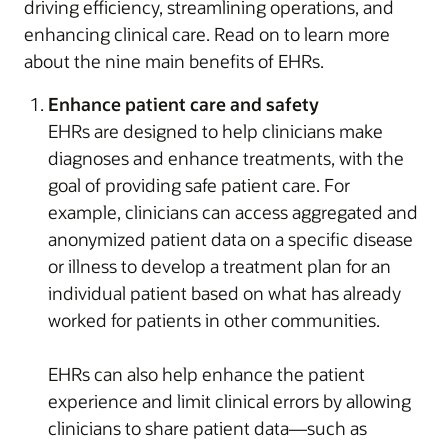
driving efficiency, streamlining operations, and
enhancing clinical care. Read on to learn more
about the nine main benefits of EHRs.
Enhance patient care and safety
EHRs are designed to help clinicians make
diagnoses and enhance treatments, with the
goal of providing safe patient care. For
example, clinicians can access aggregated and
anonymized patient data on a specific disease
or illness to develop a treatment plan for an
individual patient based on what has already
worked for patients in other communities.
EHRs can also help enhance the patient
experience and limit clinical errors by allowing
clinicians to share patient data—such as