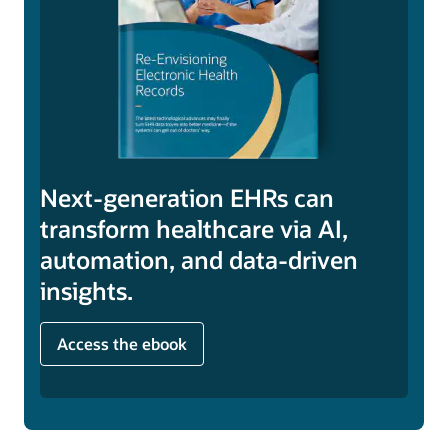
Next-generation EHRs can
transform healthcare via AI,
automation, and data-driven
insights.
Access the ebook