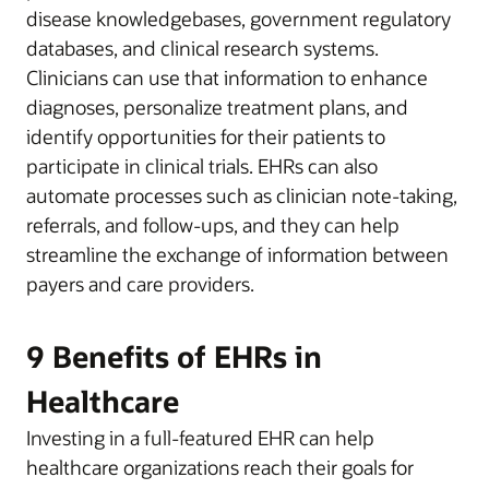
disease knowledgebases, government regulatory
databases, and clinical research systems.
Clinicians can use that information to enhance
diagnoses, personalize treatment plans, and
identify opportunities for their patients to
participate in clinical trials. EHRs can also
automate processes such as clinician note-taking,
referrals, and follow-ups, and they can help
streamline the exchange of information between
payers and care providers.
9 Benefits of EHRs in
Healthcare
Investing in a full-featured EHR can help
healthcare organizations reach their goals for