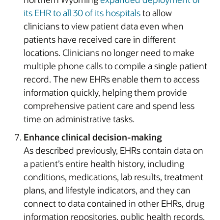
its EHR to all 30 of its hospitals
to allow
clinicians to view patient data even when
patients have received care in different
locations. Clinicians no longer need to make
multiple phone calls to compile a single patient
record. The new EHRs enable them to access
information quickly, helping them provide
comprehensive patient care and spend less
time on administrative tasks.
Enhance clinical decision-making
As described previously, EHRs contain data on
a patient’s entire health history, including
conditions, medications, lab results, treatment
plans, and lifestyle indicators, and they can
connect to data contained in other EHRs, drug
information repositories, public health records,