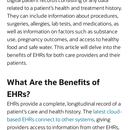
related to a patient’s health and treatment history.
They can include information about procedures,
surgeries, allergies, lab tests, and medications, as
well as information on factors such as substance
use, pregnancy outcomes, and access to healthy
food and safe water. This article will delve into the
benefits of EHRs for both care providers and their
patients.
What Are the Benefits of
EHRs?
EHRs provide a complete, longitudinal record of a
patient’s care and health history. The
latest cloud-
based EHRs connect to other systems
, giving
providers access to information from other EHRs,