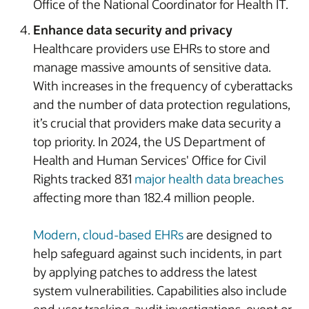
Office of the National Coordinator for Health IT.
Enhance data security and privacy
Healthcare providers use EHRs to store and
manage massive amounts of sensitive data.
With increases in the frequency of cyberattacks
and the number of data protection regulations,
it’s crucial that providers make data security a
top priority. In 2024, the US Department of
Health and Human Services' Office for Civil
Rights tracked 831
major health data breaches
affecting more than 182.4 million people.
Modern, cloud-based EHRs
are designed to
help safeguard against such incidents, in part
by applying patches to address the latest
system vulnerabilities. Capabilities also include
end user tracking, audit investigations, event or