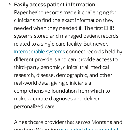
Easily access patient information
Paper health records made it challenging for
clinicians to find the exact information they
needed when they needed it. The first EHR
systems stored and managed patient records
related to a single care facility. But newer,
interoperable systems
connect records held by
different providers and can provide access to
third-party genomic, clinical trial, medical
research, disease, demographic, and other
real-world data, giving clinicians a
comprehensive foundation from which to
make accurate diagnoses and deliver
personalized care.
A healthcare provider that serves Montana and
northern Wyoming
expanded deployment of