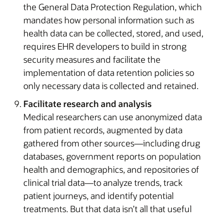
the General Data Protection Regulation, which
mandates how personal information such as
health data can be collected, stored, and used,
requires EHR developers to build in strong
security measures and facilitate the
implementation of data retention policies so
only necessary data is collected and retained.
Facilitate research and analysis
Medical researchers can use anonymized data
from patient records, augmented by data
gathered from other sources—including drug
databases, government reports on population
health and demographics, and repositories of
clinical trial data—to analyze trends, track
patient journeys, and identify potential
treatments. But that data isn’t all that useful