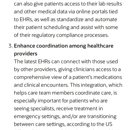
can also give patients access to their lab results
and other medical data via online portals tied
to EHRs, as well as standardize and automate
their patient scheduling and assist with some
of their regulatory compliance processes.
Enhance coordination among healthcare
providers
The latest EHRs can connect with those used
by other providers, giving clinicians access to a
comprehensive view of a patient’s medications
and clinical encounters. This integration, which
helps care team members coordinate care, is
especially important for patients who are
seeing specialists, receive treatment in
emergency settings, and/or are transitioning
between care settings, according to the US