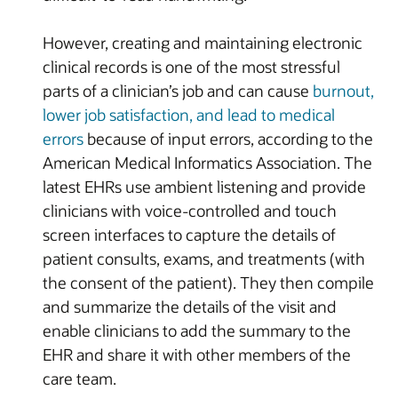
However, creating and maintaining electronic
clinical records is one of the most stressful
parts of a clinician’s job and can cause
burnout,
lower job satisfaction, and lead to medical
errors
because of input errors, according to the
American Medical Informatics Association. The
latest EHRs use ambient listening and provide
clinicians with voice-controlled and touch
screen interfaces to capture the details of
patient consults, exams, and treatments (with
the consent of the patient). They then compile
and summarize the details of the visit and
enable clinicians to add the summary to the
EHR and share it with other members of the
care team.