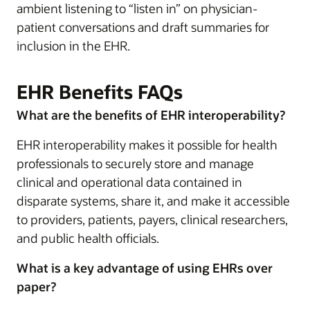
ambient listening to “listen in” on physician-
patient conversations and draft summaries for
inclusion in the EHR.
EHR Benefits FAQs
What are the benefits of EHR interoperability?
EHR interoperability makes it possible for health
professionals to securely store and manage
clinical and operational data contained in
disparate systems, share it, and make it accessible
to providers, patients, payers, clinical researchers,
and public health officials.
What is a key advantage of using EHRs over
paper?