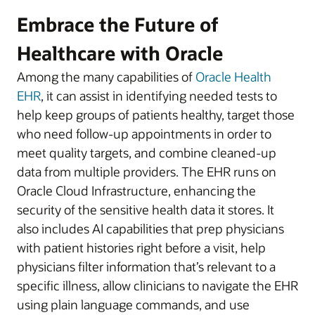
Embrace the Future of
Healthcare with Oracle
Among the many capabilities of
Oracle Health
EHR
, it can assist in identifying needed tests to
help keep groups of patients healthy, target those
who need follow-up appointments in order to
meet quality targets, and combine cleaned-up
data from multiple providers. The EHR runs on
Oracle Cloud Infrastructure, enhancing the
security of the sensitive health data it stores. It
also includes AI capabilities that prep physicians
with patient histories right before a visit, help
physicians filter information that’s relevant to a
specific illness, allow clinicians to navigate the EHR
using plain language commands, and use