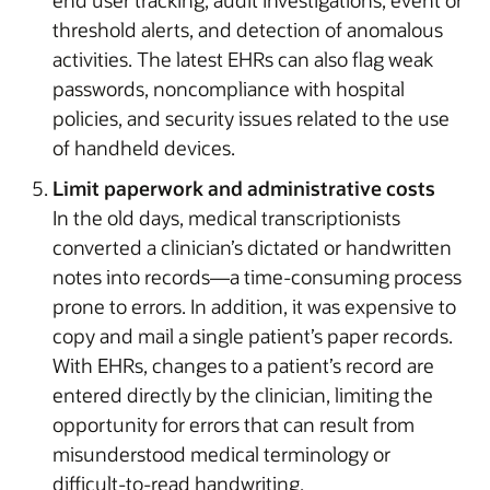
threshold alerts, and detection of anomalous
activities. The latest EHRs can also flag weak
passwords, noncompliance with hospital
policies, and security issues related to the use
of handheld devices.
Limit paperwork and administrative costs
In the old days, medical transcriptionists
converted a clinician’s dictated or handwritten
notes into records—a time-consuming process
prone to errors. In addition, it was expensive to
copy and mail a single patient’s paper records.
With EHRs, changes to a patient’s record are
entered directly by the clinician, limiting the
opportunity for errors that can result from
misunderstood medical terminology or
difficult-to-read handwriting.