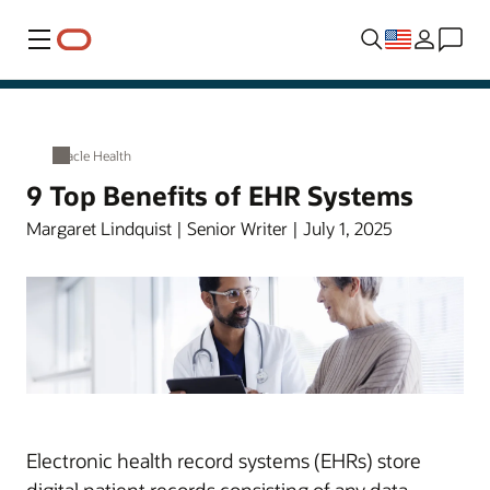
Menu
Oracle Health
9 Top Benefits of EHR Systems
Margaret Lindquist | Senior Writer | July 1, 2025
Electronic health record systems (EHRs) store
digital patient records consisting of any data