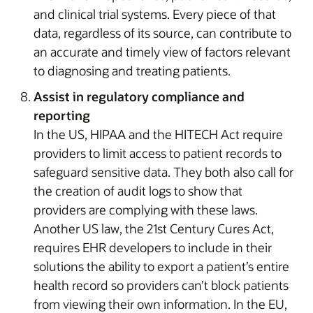
and clinical trial systems. Every piece of that
data, regardless of its source, can contribute to
an accurate and timely view of factors relevant
to diagnosing and treating patients.
Assist in regulatory compliance and
reporting
In the US, HIPAA and the HITECH Act require
providers to limit access to patient records to
safeguard sensitive data. They both also call for
the creation of audit logs to show that
providers are complying with these laws.
Another US law, the 21st Century Cures Act,
requires EHR developers to include in their
solutions the ability to export a patient’s entire
health record so providers can’t block patients
from viewing their own information. In the EU,