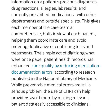
information on a patient’s previous diagnoses,
drug reactions, allergies, lab results, and
currently prescribed medications--with other
departments and outside specialists. This gives
each member of the care team a
comprehensive, holistic view of each patient,
helping them coordinate care and avoid
ordering duplicative or conflicting tests and
treatments. The simple act of digitizing what
were once paper patient health records has
enhanced
care quality by reducing medication
documentation errors
, according to research
published in the National Library of Medicine.
While preventable medical errors are still a
serious problem, the use of EHRs can help
providers avoid them by making relevant
patient data easily accessible to clinicians.