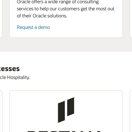
Oracle offers a wide range of consulting
services to help our customers get the most out
of their Oracle solutions.
Request a demo
cesses
le Hospitality.