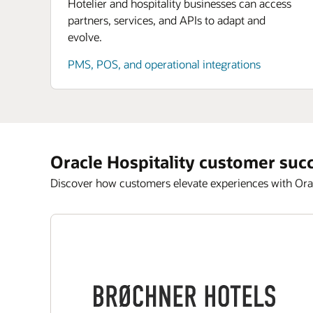
Hotelier and hospitality businesses can access
partners, services, and APIs to adapt and
evolve.
PMS, POS, and operational integrations
Oracle Hospitality customer suc
Discover how customers elevate experiences with Orac