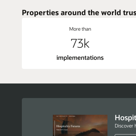
Properties around the world trus
More than
73k
implementations
Hospit
Discover 