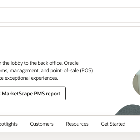
m the lobby to the back office. Oracle
rooms, management, and point-of-sale (POS)
te exceptional experiences.
C MarketScape PMS report
potlights
Customers
Resources
Get Started