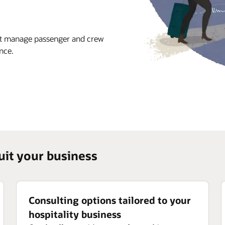
hat manage passenger and crew
nce.
suit your business
Consulting options tailored to your
hospitality business