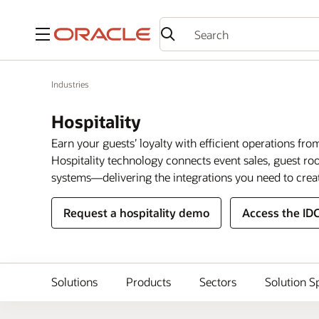
Menu
Industries
Hospitality
Earn your guests’ loyalty with efficient operations fro
Hospitality technology connects event sales, guest 
systems—delivering the integrations you need to crea
Request a hospitality demo
Access the ID
Solutions
Products
Sectors
Solution S