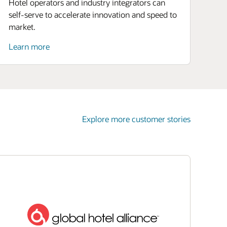
Hotel operators and industry integrators can
self-serve to accelerate innovation and speed to
market.
Learn more
Explore more customer stories