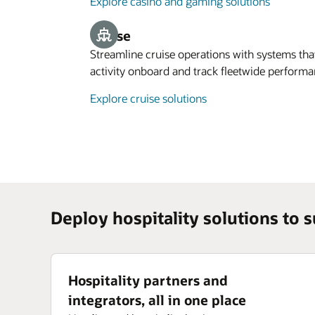
Explore casino and gaming solutions
Cruise
Streamline cruise operations with systems t
activity onboard and track fleetwide performa
Explore cruise solutions
Deploy hospitality solutions to 
Hospitality partners and
integrators, all in one place