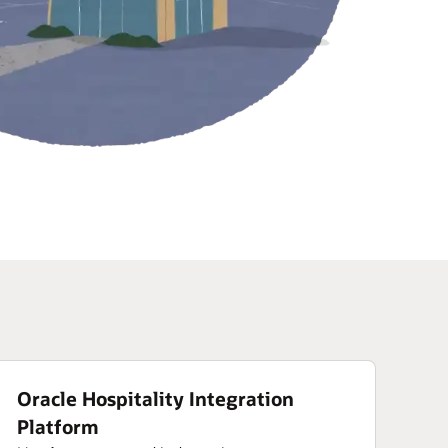
Oracle Hospitality Integration
Platform