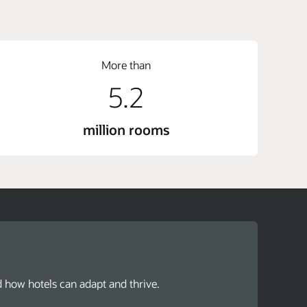
More than
5.2
million rooms
d how hotels can adapt and thrive.