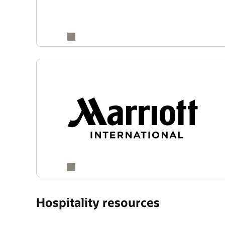
Hospitality resources