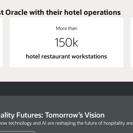
t Oracle with their hotel operations
More than
150k
hotel restaurant workstations
ality Futures: Tomorrow’s Vision
how technology and AI are reshaping the future of hospitality an