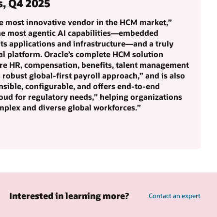
s, Q4 2025
he most innovative vendor in the HCM market,”
the most agentic AI capabilities—embedded
ts applications and infrastructure—and a truly
al platform. Oracle’s complete HCM solution
ore HR, compensation, benefits, talent management
s robust global-first payroll approach,” and is also
nsible, configurable, and offers end-to-end
oud for regulatory needs,” helping organizations
mplex and diverse global workforces.”
Interested in learning more?
Contact an expert