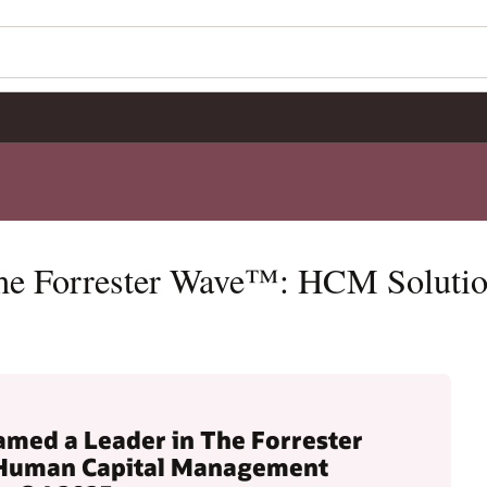
The Forrester Wave™: HCM Soluti
amed a Leader in The Forrester
Human Capital Management