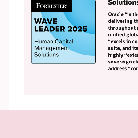
Solution
Oracle “is t
delivering 
throughout i
unified glob
“excels in c
suite, and it
highly “exte
sovereign cl
address “co