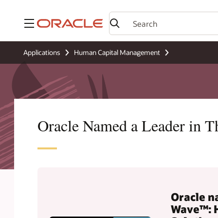
Menu
Applications
Human Capital Management
Oracle Named a Leader in 
Oracle n
Wave™: 