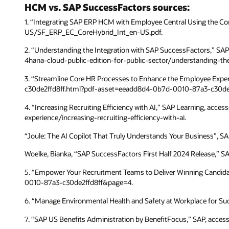
HCM vs. SAP SuccessFactors sources:
1. “Integrating SAP ERP HCM with Employee Central Using the 
US/SF_ERP_EC_CoreHybrid_Int_en-US.pdf.
2. “Understanding the Integration with SAP SuccessFactors,” S
4hana-cloud-public-edition-for-public-sector/understanding-t
3. “Streamline Core HR Processes to Enhance the Employee Exp
c30de2ffd8ff.html?pdf-asset=eeadd8d4-0b7d-0010-87a3-c30de
4. “Increasing Recruiting Efficiency with AI,” SAP Learning, acc
experience/increasing-recruiting-efficiency-with-ai.
“Joule: The AI Copilot That Truly Understands Your Business”, SAP
Woelke, Bianka, “SAP SuccessFactors First Half 2024 Release,” S
5. “Empower Your Recruitment Teams to Deliver Winning Candid
0010-87a3-c30de2ffd8ff&page=4.
6. “Manage Environmental Health and Safety at Workplace for Su
7. “SAP US Benefits Administration by BenefitFocus,” SAP, acce