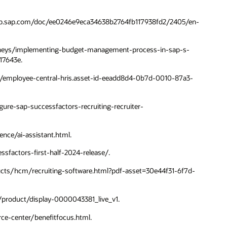
//help.sap.com/doc/ee0246e9eca34638b2764fb117938fd2/2405/en-
-journeys/implementing-budget-management-process-in-sap-s-
17643e.
cm/employee-central-hris.asset-id-eeadd8d4-0b7d-0010-87a3-
igure-sap-successfactors-recruiting-recruiter-
ence/ai-assistant.html.
ssfactors-first-half-2024-release/.
ducts/hcm/recruiting-software.html?pdf-asset=30e44f31-6f7d-
n/product/display-0000043381_live_v1.
rce-center/benefitfocus.html.