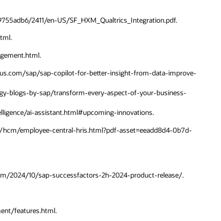
189755adb6/2411/en-US/SF_HXM_Qualtrics_Integration.pdf.
tml.
agement.html.
ni-us.com/sap/sap-copilot-for-better-insight-from-data-improve-
logy-blogs-by-sap/transform-every-aspect-of-your-business-
telligence/ai-assistant.html#upcoming-innovations.
cts/hcm/employee-central-hris.html?pdf-asset=eeadd8d4-0b7d-
.com/2024/10/sap-successfactors-2h-2024-product-release/.
nt/features.html.