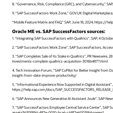
8. “Governance, Risk, Compliance (GRC), and Cybersecurity,” SA
9. “SAP SuccessFactors Work Zone,” GOV.UK Digital Marketplace,
“Mobile Feature Matrix and FAQ,” SAP, June 18, 2024, https:/
Oracle ME vs. SAP SuccessFactors sources:
1. “Integrating SAP SuccessFactors with Qualtrics”, SAP, 4 O
2. “SAP SuccessFactors Work Zone”, SAP SuccessFactors, Acc
3. “SAP Completes Sale of Its Stake in Qualtrics”, PR Newswire,
investments-complete-qualtrics-acquisition-301864877.html
4. Tech Innovation Forum, “SAP CoPilot for Better Insight from 
insight-from-data-improve-productivity/
5. “Informational Experience Now Supported in Digital Assistant”
https://help.sap.com/docs/SAP_SUCCESSFACTORS_RELEASE_
6. “SAP Announces New Generative AI Assistant Joule”, SAP New
7. “SAP SuccessFactors Employee Central Service Center”, SAP
asset=3630f89d-487e-0010-bca6-c68f7e60039b&page=1