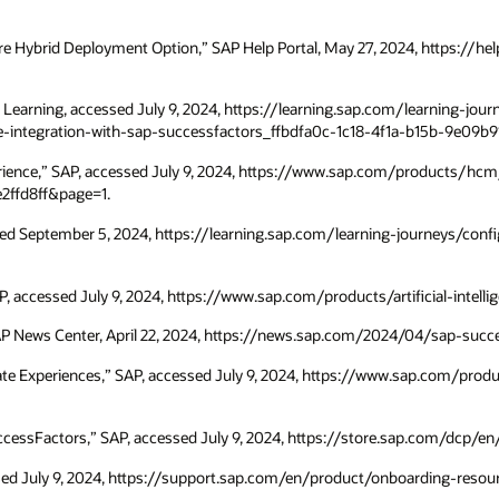
Core Hybrid Deployment Option,” SAP Help Portal, May 27, 2024, https:
AP Learning, accessed July 9, 2024, https://learning.sap.com/learning
he-integration-with-sap-successfactors_ffbdfa0c-1c18-4f1a-b15b-9e09b9
erience,” SAP, accessed July 9, 2024, https://www.sap.com/products/h
2ffd8ff&page=1.
essed September 5, 2024, https://learning.sap.com/learning-journeys/conf
, accessed July 9, 2024, https://www.sap.com/products/artificial-intellig
AP News Center, April 22, 2024, https://news.sap.com/2024/04/sap-succe
ate Experiences,” SAP, accessed July 9, 2024, https://www.sap.com/pro
ccessFactors,” SAP, accessed July 9, 2024, https://store.sap.com/dcp/e
ssed July 9, 2024, https://support.sap.com/en/product/onboarding-resou