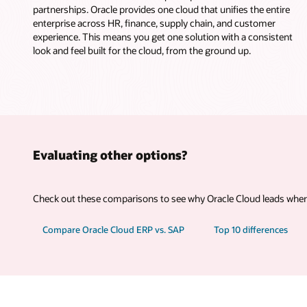
partnerships. Oracle provides one cloud that unifies the entire
enterprise across HR, finance, supply chain, and customer
experience. This means you get one solution with a consistent
look and feel built for the cloud, from the ground up.
Evaluating other options?
Check out these comparisons to see why Oracle Cloud leads where
Compare Oracle Cloud ERP vs. SAP
Top 10 differences