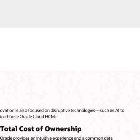
ovation is also focused on disruptive technologies—such as AI to
 to choose Oracle Cloud HCM:
Total Cost of Ownership
Oracle provides an intuitive experience and a common data