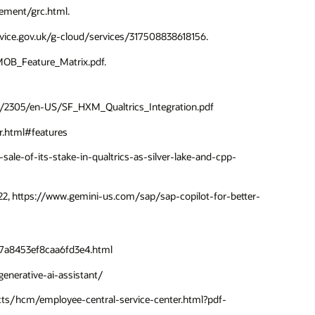
gement/grc.html.
ervice.gov.uk/g-cloud/services/317508838618156.
MOB_Feature_Matrix.pdf.
b6/2305/en-US/SF_HXM_Qualtrics_Integration.pdf
r.html#features
sale-of-its-stake-in-qualtrics-as-silver-lake-and-cpp-
2022, https://www.gemini-us.com/sap/sap-copilot-for-better-
a8453ef8caa6fd3e4.html
enerative-ai-assistant/
cts/hcm/employee-central-service-center.html?pdf-