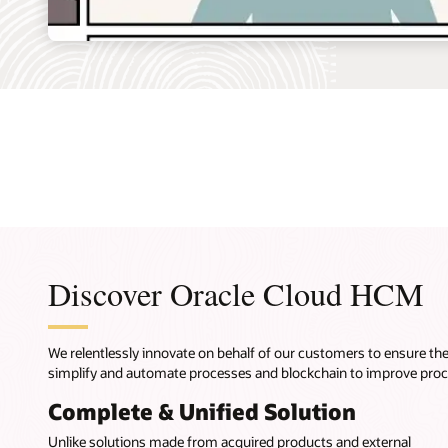
Discover Oracle Cloud HCM
We relentlessly innovate on behalf of our customers to ensure t
simplify and automate processes and blockchain to improve pro
Complete & Unified Solution
Unlike solutions made from acquired products and external