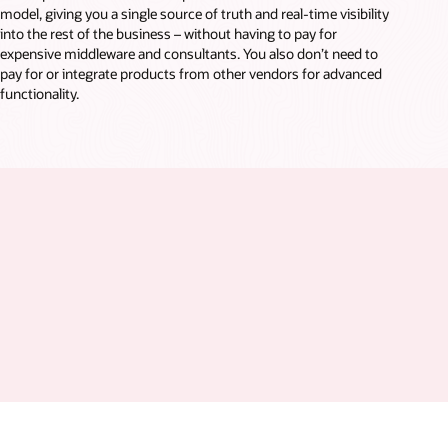
model, giving you a single source of truth and real-time visibility
into the rest of the business – without having to pay for
expensive middleware and consultants. You also don’t need to
pay for or integrate products from other vendors for advanced
functionality.