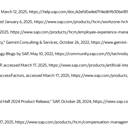
essed March 12, 2025, https://help.sap.com/doc/e2efd0a4e67f4edb9b30be
sed January 6, 2025, https://www.sap.com/products/hcm/workzone-hr.h
7, 2025, https://www.sap.com/products/hcm/employee-experience-man
vity,” Gemini Consulting & Services, October 26, 2022, https://www.gemi
logy Blogs by SAP, May 10, 2022, https://community.sap.com/t5/techno
AP, accessed March 17, 2025, https://www.sap.com/products/artificial-in
 SuccessFactors, accessed March 17, 2025, https://www.sap.com/produ
d Half 2024 Product Release,” SAP, October 28, 2024, https://news.sap
 17, 2025, https://www.sap.com/products/hcm/compensation-manageme