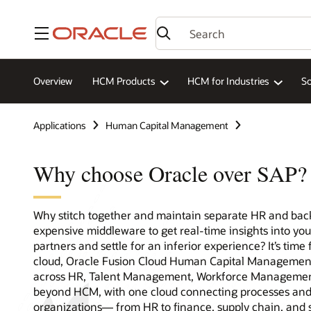
Menu
Overview
HCM Products
HCM for Industries
So
Applications
Human Capital Management
Why choose Oracle over SAP?
Why stitch together and maintain separate HR and back
expensive middleware to get real-time insights into y
partners and settle for an inferior experience? It’s time 
cloud, Oracle Fusion Cloud Human Capital Management
across HR, Talent Management, Workforce Management,
beyond HCM, with one cloud connecting processes and 
organizations— from HR to finance, supply chain, and 