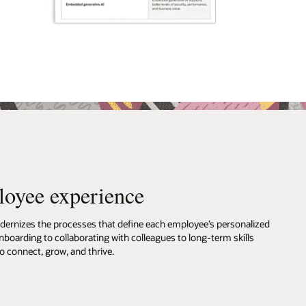
loyee experience
rnizes the processes that define each employee’s personalized
boarding to collaborating with colleagues to long-term skills
 connect, grow, and thrive.