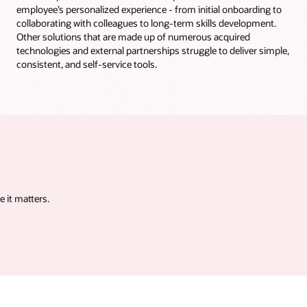
employee’s personalized experience - from initial onboarding to
collaborating with colleagues to long-term skills development.
Other solutions that are made up of numerous acquired
technologies and external partnerships struggle to deliver simple,
consistent, and self-service tools.
 it matters.