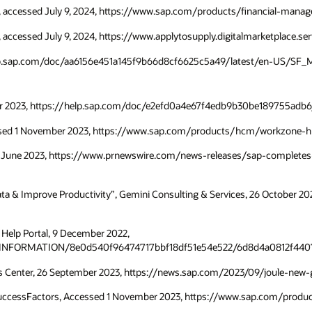
P, accessed July 9, 2024, https://www.sap.com/products/financial-mana
 accessed July 9, 2024, https://www.applytosupply.digitalmarketplace.s
/help.sap.com/doc/aa6156e451a145f9b66d8cf6625c5a49/latest/en-US/SF_
ctober 2023, https://help.sap.com/doc/e2efd0a4e67f4edb9b30be189755ad
essed 1 November 2023, https://www.sap.com/products/hcm/workzone-h
 28 June 2023, https://www.prnewswire.com/news-releases/sap-completes-
Data & Improve Productivity”, Gemini Consulting & Services, 26 October 
, Help Portal, 9 December 2022,
INFORMATION/8e0d540f96474717bbf18df51e54e522/6d8d4a0812f4407
s Center, 26 September 2023, https://news.sap.com/2023/09/joule-new-g
 SuccessFactors, Accessed 1 November 2023, https://www.sap.com/produ