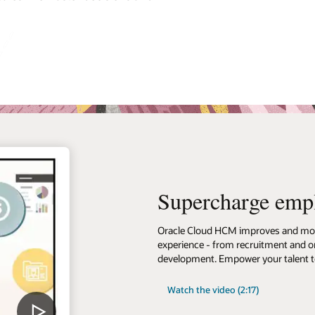
Supercharge emp
Oracle Cloud HCM improves and mode
experience - from recruitment and on
development. Empower your talent to
Watch the video (2:17)