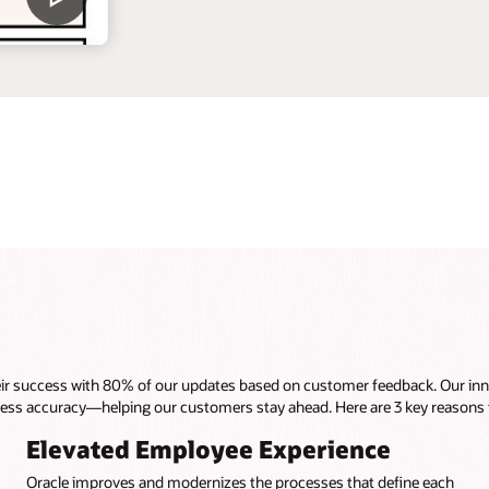
heir success with 80% of our updates based on customer feedback. Our inn
cess accuracy—helping our customers stay ahead. Here are 3 key reasons
Elevated Employee Experience
Oracle improves and modernizes the processes that define each