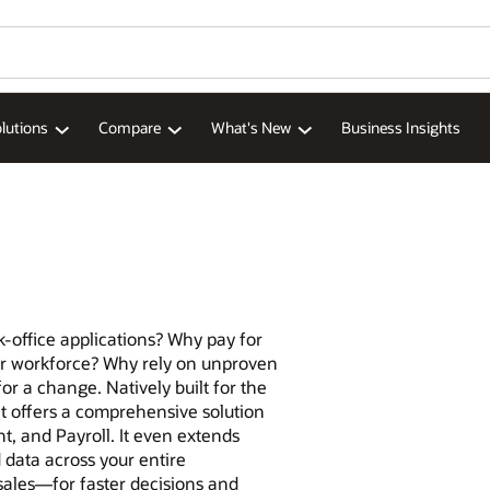
lutions
Compare
What's New
Business Insights
-office applications? Why pay for
our workforce? Why rely on unproven
for a change. Natively built for the
 offers a comprehensive solution
 and Payroll. It even extends
data across your entire
sales—for faster decisions and