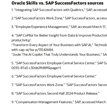
Oracle Skills vs. SAP SuccessFactors sources
1. “Integrating SAP SuccessFactors with Qualtrics,” SAP, acc
2.“SAP SuccessFactors Work Zone,” SAP SuccessFactors, acces
3. “Employee Experience Management,” SAP, accessed March 1
4. “SAP CoPilot for Better Insight from Data & Improve Producti
productivity/.
“Transform Every Aspect of Your Business with SAP AI,” Techno
with-sap-ai/ba-p/13542684.
“Joule: The AI Copilot That Truly Understands Your Business,” S
5. “SAP SuccessFactors Employee Central Service Center,” SAP
0010-87a3-c30de2ffd8ff&page=1.
6. “SAP SuccessFactors Employee Central Service Center.”
7. “SAP SuccessFactors Work Zone.” “SAP SuccessFactors Secon
8. “SAP SuccessFactors Second Half 2024 Product Release.”
9. “Compensation Management Features,” SAP, accessed March