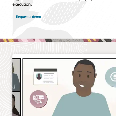
execution.
Request a demo