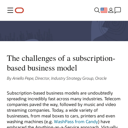
Menu
The challenges of a subscription-
based business model
By Aniello Pepe, Director, Industry Strategy Group, Oracle
Subscription-based business models are undoubtedly
spreading incredibly fast across many industries. Telecom
companies paved the way, followed by music and video
streaming companies. Today, a wide variety of
businesses, from meal boxes to cars, printers and even
washing machines (e.g.
WashPass from Candy
) have
embraced the Anything-as-a-Service approach. Virtually