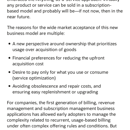
any product or service can be sold in a subscription-
based model and probably will be—if not now, then in the
near future.
The reasons for the wide market acceptance of this new
business model are multiple:
A new perspective around ownership that prioritizes
usage over acquisition of goods
Financial preferences for reducing the upfront
acquisition cost
Desire to pay only for what you use or consume
(service optimization)
Avoiding obsolescence and repair costs, and
ensuring easy replenishment or upgrading
For companies, the first generation of billing, revenue
management and subscription management business
applications has allowed early adopters to manage the
complexity related to recurrent, usage-based billing
under often complex offering rules and conditions. But