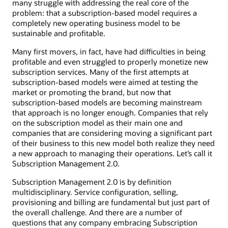
many struggle with addressing the real core of the
problem: that a subscription-based model requires a
completely new operating business model to be
sustainable and profitable.
Many first movers, in fact, have had difficulties in being
profitable and even struggled to properly monetize new
subscription services. Many of the first attempts at
subscription-based models were aimed at testing the
market or promoting the brand, but now that
subscription-based models are becoming mainstream
that approach is no longer enough. Companies that rely
on the subscription model as their main one and
companies that are considering moving a significant part
of their business to this new model both realize they need
a new approach to managing their operations. Let’s call it
Subscription Management 2.0.
Subscription Management 2.0 is by definition
multidisciplinary. Service configuration, selling,
provisioning and billing are fundamental but just part of
the overall challenge. And there are a number of
questions that any company embracing Subscription