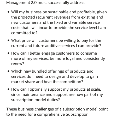
Management 2.0 must successfully address:
Will my business be sustainable and profitable, given
the projected recurrent revenues from existing and
new customers and the fixed and variable service
costs that I will incur to provide the service level I am
committed to?
What price will customers be willing to pay for the
current and future additive services I can provide?
How can I better engage customers to consume
more of my services, be more loyal and consistently
renew?
Which new bundled offerings of products and
services do I need to design and develop to gain
market share and beat the competition?
How can I optimally support my products at scale,
since maintenance and support are now part of my
subscription model duties?
These business challenges of a subscription model point
to the need for a comprehensive Subscription