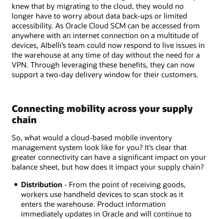
knew that by migrating to the cloud, they would no
longer have to worry about data back-ups or limited
accessibility. As Oracle Cloud SCM can be accessed from
anywhere with an internet connection on a multitude of
devices, Albelli’s team could now respond to live issues in
the warehouse at any time of day without the need for a
VPN. Through leveraging these benefits, they can now
support a two-day delivery window for their customers.
Connecting mobility across your supply
chain
So, what would a cloud-based mobile inventory
management system look like for you? It’s clear that
greater connectivity can have a significant impact on your
balance sheet, but how does it impact your supply chain?
Distribution
- From the point of receiving goods,
workers use handheld devices to scan stock as it
enters the warehouse. Product information
immediately updates in Oracle and will continue to