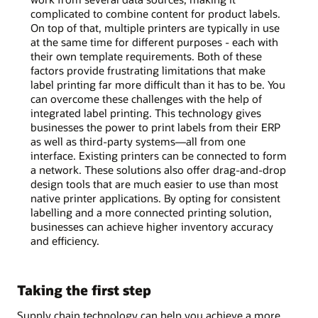
complicated to combine content for product labels.
On top of that, multiple printers are typically in use
at the same time for different purposes - each with
their own template requirements. Both of these
factors provide frustrating limitations that make
label printing far more difficult than it has to be. You
can overcome these challenges with the help of
integrated label printing. This technology gives
businesses the power to print labels from their ERP
as well as third-party systems—all from one
interface. Existing printers can be connected to form
a network. These solutions also offer drag-and-drop
design tools that are much easier to use than most
native printer applications. By opting for consistent
labelling and a more connected printing solution,
businesses can achieve higher inventory accuracy
and efficiency.
Taking the first step
Supply chain technology can help you achieve a more