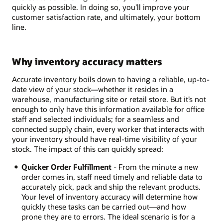
quickly as possible. In doing so, you’ll improve your
customer satisfaction rate, and ultimately, your bottom
line.
Why inventory accuracy matters
Accurate inventory boils down to having a reliable, up-to-
date view of your stock—whether it resides in a
warehouse, manufacturing site or retail store. But it’s not
enough to only have this information available for office
staff and selected individuals; for a seamless and
connected supply chain, every worker that interacts with
your inventory should have real-time visibility of your
stock. The impact of this can quickly spread:
Quicker Order Fulfillment
- From the minute a new
order comes in, staff need timely and reliable data to
accurately pick, pack and ship the relevant products.
Your level of inventory accuracy will determine how
quickly these tasks can be carried out—and how
prone they are to errors. The ideal scenario is for a