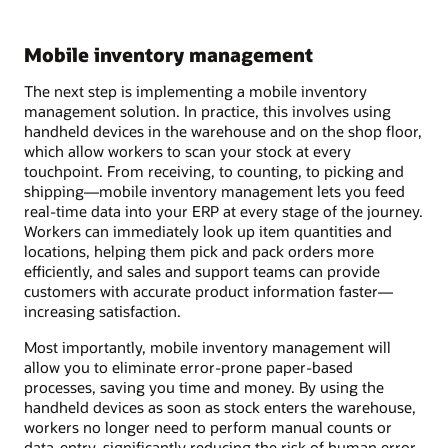
Mobile inventory management
The next step is implementing a mobile inventory
management solution. In practice, this involves using
handheld devices in the warehouse and on the shop floor,
which allow workers to scan your stock at every
touchpoint. From receiving, to counting, to picking and
shipping—mobile inventory management lets you feed
real-time data into your ERP at every stage of the journey.
Workers can immediately look up item quantities and
locations, helping them pick and pack orders more
efficiently, and sales and support teams can provide
customers with accurate product information faster—
increasing satisfaction.
Most importantly, mobile inventory management will
allow you to eliminate error-prone paper-based
processes, saving you time and money. By using the
handheld devices as soon as stock enters the warehouse,
workers no longer need to perform manual counts or
data-entry, significantly reducing the risk of human error.