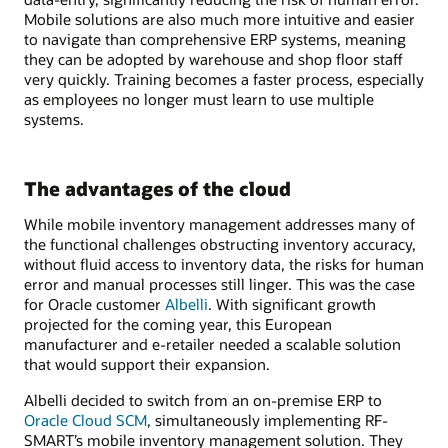
Mobile solutions are also much more intuitive and easier
to navigate than comprehensive ERP systems, meaning
they can be adopted by warehouse and shop floor staff
very quickly. Training becomes a faster process, especially
as employees no longer must learn to use multiple
systems.
The advantages of the cloud
While mobile inventory management addresses many of
the functional challenges obstructing inventory accuracy,
without fluid access to inventory data, the risks for human
error and manual processes still linger. This was the case
for Oracle customer
Albelli
. With significant growth
projected for the coming year, this European
manufacturer and e-retailer needed a scalable solution
that would support their expansion.
Albelli decided to switch from an on-premise ERP to
Oracle Cloud SCM
, simultaneously implementing RF-
SMART’s mobile inventory management solution. They