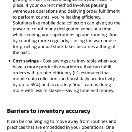
place. If your current method involves pausing
warehouse operations and delaying order fulfillment
to perform counts, you’re leaking efficiency.
Solutions like mobile data collection can give you the
power to count many designated zones at a time
while keeping your operations up and running. And
by counting more regularly, closing the warehouse
for grueling annual stock takes becomes a thing of
the past.
Cost savings
- Cost savings are inevitable when you
have a more productive workforce that can fulfill
orders with greater efficiency (it’s estimated that
mobile data collection can boost daily productivity
by up to 35%) and accurately. Your team is doing
more with less mistakes—saving time and money.
Barriers to inventory accuracy
It can be challenging to move away from routines and
practices that are embedded in your operations. One