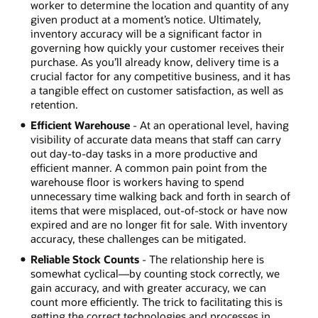
worker to determine the location and quantity of any
given product at a moment’s notice. Ultimately,
inventory accuracy will be a significant factor in
governing how quickly your customer receives their
purchase. As you’ll already know, delivery time is a
crucial factor for any competitive business, and it has
a tangible effect on customer satisfaction, as well as
retention.
Efficient Warehouse
- At an operational level, having
visibility of accurate data means that staff can carry
out day-to-day tasks in a more productive and
efficient manner. A common pain point from the
warehouse floor is workers having to spend
unnecessary time walking back and forth in search of
items that were misplaced, out-of-stock or have now
expired and are no longer fit for sale. With inventory
accuracy, these challenges can be mitigated.
Reliable Stock Counts
- The relationship here is
somewhat cyclical—by counting stock correctly, we
gain accuracy, and with greater accuracy, we can
count more efficiently. The trick to facilitating this is
getting the correct technologies and processes in