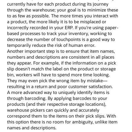
currently have for each product during its journey
through the warehouse; your goal is to minimize these
to as few as possible. The more times you interact with
a product, the more likely it is to be misplaced or
incorrectly recorded in your ERP. If you’re using paper-
based processes to track your inventory, working to
decrease the number of touchpoints is a good way to
temporarily reduce the risk of human error.
Another important step is to ensure that item names,
numbers and descriptions are consistent in all places
they appear. For example, if the information on a pick
slip doesn’t match the label on the product or storage
bin, workers will have to spend more time looking.
They may even pick the wrong item by mistake—
resulting in a return and poor customer satisfaction.
A more advanced way to uniquely identify items is
through barcoding. By applying barcodes to your
products (and their respective storage locations),
warehouse pickers can quickly and accurately
correspond them to the items on their pick slips. With
this option there is no room for ambiguity, unlike item
names and descriptions.