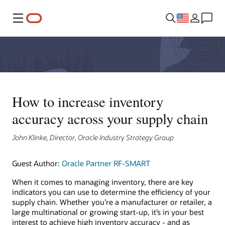
Menu
How to increase inventory
accuracy across your supply chain
John Klinke, Director, Oracle Industry Strategy Group
Guest Author:
Oracle Partner RF-SMART
When it comes to managing inventory, there are key
indicators you can use to determine the efficiency of your
supply chain. Whether you’re a manufacturer or retailer, a
large multinational or growing start-up, it’s in your best
interest to achieve high inventory accuracy - and as