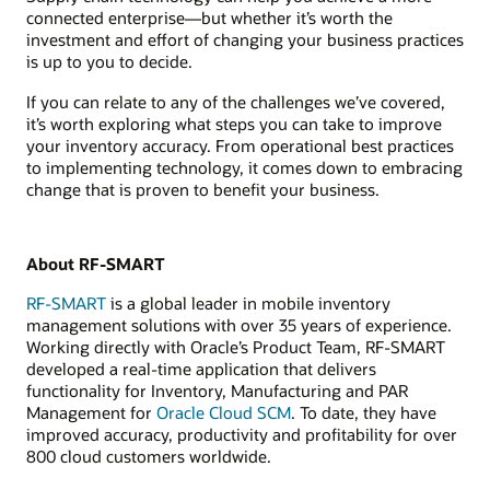
connected enterprise—but whether it’s worth the
investment and effort of changing your business practices
is up to you to decide.
If you can relate to any of the challenges we’ve covered,
it’s worth exploring what steps you can take to improve
your inventory accuracy. From operational best practices
to implementing technology, it comes down to embracing
change that is proven to benefit your business.
About RF-SMART
RF-SMART
is a global leader in mobile inventory
management solutions with over 35 years of experience.
Working directly with Oracle’s Product Team, RF-SMART
developed a real-time application that delivers
functionality for Inventory, Manufacturing and PAR
Management for
Oracle Cloud SCM
. To date, they have
improved accuracy, productivity and profitability for over
800 cloud customers worldwide.