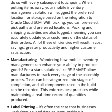
do so with every subsequent touchpoint. When
putting items away, your mobile inventory
management solution will suggest the preferred
location for storage based on the integration to
Oracle Cloud SCM. With picking, you can pre-select
pick paths and preferred locations. Packing and
shipping activities are also logged, meaning you can
accurately update your customers on the status of
their orders. All of these efficiencies will result in cost
savings, greater productivity and higher customer
satisfaction.
Manufacturing
- Wondering how mobile inventory
management can enhance your ability to produce
goods? For a start, solutions like RF-SMART allow
manufacturers to track every stage of the assembly
process. Tasks can be categorized into stages of
completion, and all components used in the build
can be recorded. This enforces best practices while
maintaining a real-time record of quantities
produced.
Label Printing
- It’s often the case that businesses
work from several data sources, making it