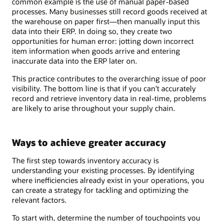
common example is the use of manual paper-based
processes. Many businesses still record goods received at
the warehouse on paper first—then manually input this
data into their ERP. In doing so, they create two
opportunities for human error: jotting down incorrect
item information when goods arrive and entering
inaccurate data into the ERP later on.
This practice contributes to the overarching issue of poor
visibility. The bottom line is that if you can’t accurately
record and retrieve inventory data in real-time, problems
are likely to arise throughout your supply chain.
Ways to achieve greater accuracy
The first step towards inventory accuracy is
understanding your existing processes. By identifying
where inefficiencies already exist in your operations, you
can create a strategy for tackling and optimizing the
relevant factors.
To start with, determine the number of touchpoints you