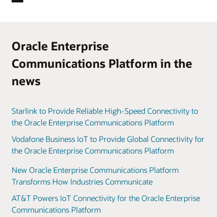
Oracle Enterprise
Communications Platform in the
news
Starlink to Provide Reliable High-Speed Connectivity to
the Oracle Enterprise Communications Platform
Vodafone Business IoT to Provide Global Connectivity for
the Oracle Enterprise Communications Platform
New Oracle Enterprise Communications Platform
Transforms How Industries Communicate
AT&T Powers IoT Connectivity for the Oracle Enterprise
Communications Platform