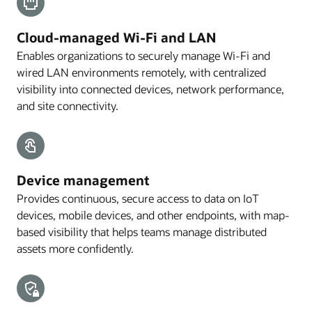
Cloud-managed Wi-Fi and LAN
Enables organizations to securely manage Wi-Fi and
wired LAN environments remotely, with centralized
visibility into connected devices, network performance,
and site connectivity.
Device management
Provides continuous, secure access to data on IoT
devices, mobile devices, and other endpoints, with map-
based visibility that helps teams manage distributed
assets more confidently.