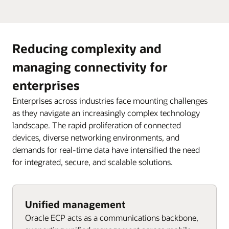
Reducing complexity and
managing connectivity for
enterprises
Enterprises across industries face mounting challenges
as they navigate an increasingly complex technology
landscape. The rapid proliferation of connected
devices, diverse networking environments, and
demands for real-time data have intensified the need
for integrated, secure, and scalable solutions.
Unified management
Oracle ECP acts as a communications backbone,