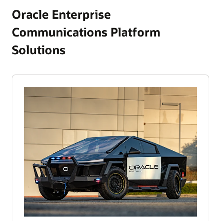
Oracle Enterprise
Communications Platform
Solutions