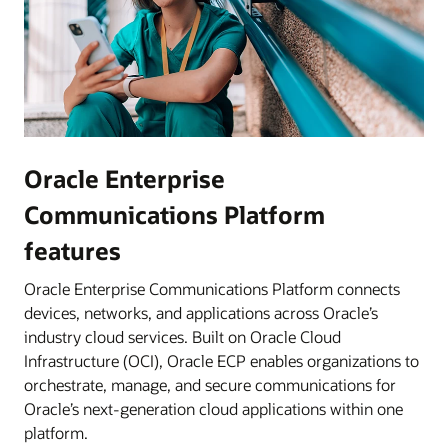
Oracle Enterprise
Communications Platform
features
Oracle Enterprise Communications Platform connects
devices, networks, and applications across Oracle’s
industry cloud services. Built on Oracle Cloud
Infrastructure (OCI), Oracle ECP enables organizations to
orchestrate, manage, and secure communications for
Oracle’s next-generation cloud applications within one
platform.