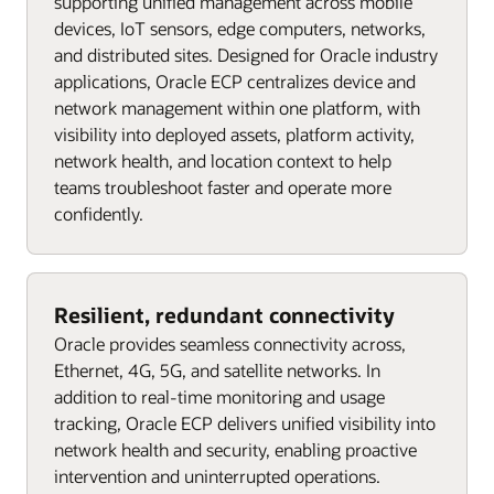
supporting unified management across mobile
devices, IoT sensors, edge computers, networks,
and distributed sites. Designed for Oracle industry
applications, Oracle ECP centralizes device and
network management within one platform, with
visibility into deployed assets, platform activity,
network health, and location context to help
teams troubleshoot faster and operate more
confidently.
Resilient, redundant connectivity
Oracle provides seamless connectivity across,
Ethernet, 4G, 5G, and satellite networks. In
addition to real-time monitoring and usage
tracking, Oracle ECP delivers unified visibility into
network health and security, enabling proactive
intervention and uninterrupted operations.