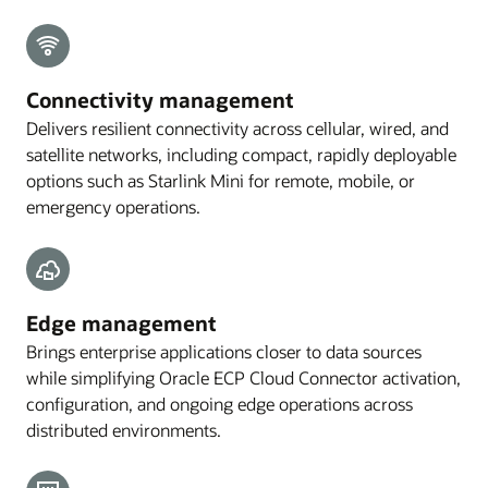
Connectivity management
Delivers resilient connectivity across cellular, wired, and
satellite networks, including compact, rapidly deployable
options such as Starlink Mini for remote, mobile, or
emergency operations.
Edge management
Brings enterprise applications closer to data sources
while simplifying Oracle ECP Cloud Connector activation,
configuration, and ongoing edge operations across
distributed environments.