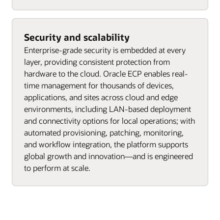
Security and scalability
Enterprise-grade security is embedded at every
layer, providing consistent protection from
hardware to the cloud. Oracle ECP enables real-
time management for thousands of devices,
applications, and sites across cloud and edge
environments, including LAN-based deployment
and connectivity options for local operations; with
automated provisioning, patching, monitoring,
and workflow integration, the platform supports
global growth and innovation—and is engineered
to perform at scale.