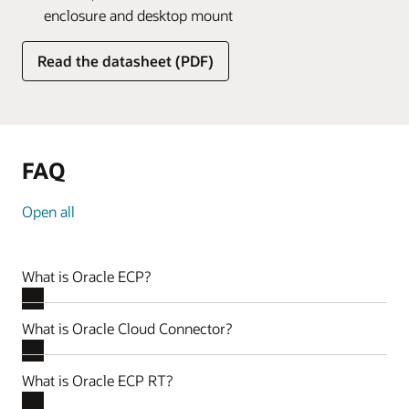
enclosure and desktop mount
Read the datasheet (PDF)
FAQ
Open all
What is Oracle ECP?
What is Oracle Cloud Connector?
What is Oracle ECP RT?