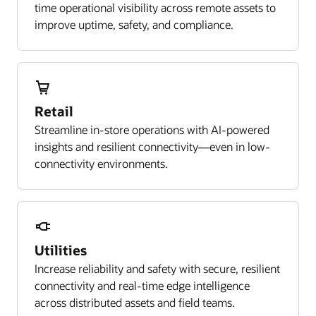
time operational visibility across remote assets to
improve uptime, safety, and compliance.
Retail
Streamline in-store operations with AI-powered
insights and resilient connectivity—even in low-
connectivity environments.
Utilities
Increase reliability and safety with secure, resilient
connectivity and real-time edge intelligence
across distributed assets and field teams.