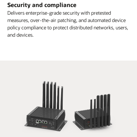
Security and compliance
Delivers enterprise-grade security with pretested
measures, over-the-air patching, and automated device
policy compliance to protect distributed networks, users,
and devices.