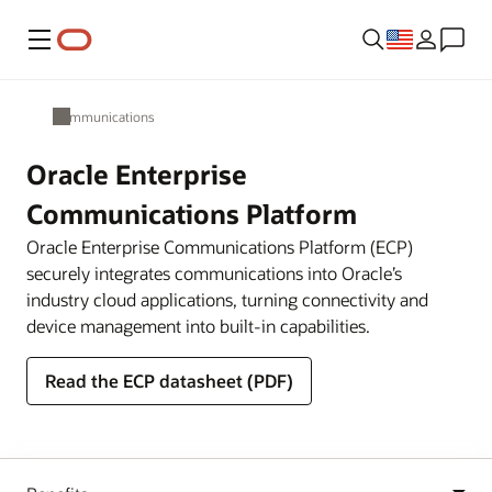
Menu
Communications
Oracle Enterprise
Communications Platform
Oracle Enterprise Communications Platform (ECP)
securely integrates communications into Oracle’s
industry cloud applications, turning connectivity and
device management into built-in capabilities.
Read the ECP datasheet (PDF)