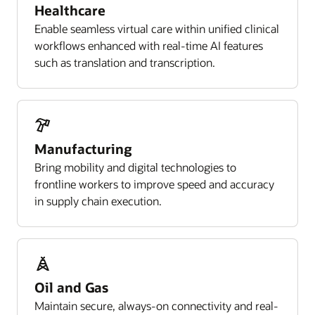
Healthcare
Enable seamless virtual care within unified clinical
workflows enhanced with real-time AI features
such as translation and transcription.
Manufacturing
Bring mobility and digital technologies to
frontline workers to improve speed and accuracy
in supply chain execution.
Oil and Gas
Maintain secure, always-on connectivity and real-