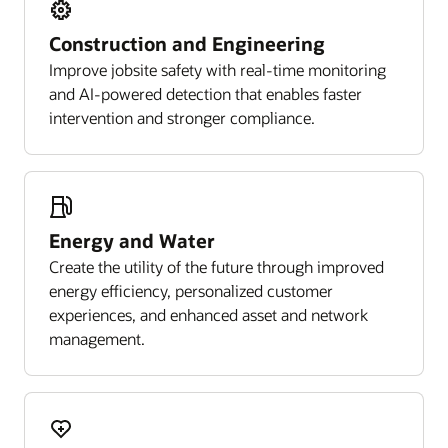
Construction and Engineering
Improve jobsite safety with real-time monitoring
and AI-powered detection that enables faster
intervention and stronger compliance.
Energy and Water
Create the utility of the future through improved
energy efficiency, personalized customer
experiences, and enhanced asset and network
management.