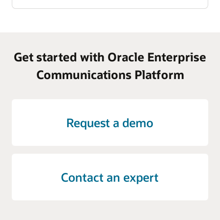
Get started with Oracle Enterprise
Communications Platform
Request a demo
Contact an expert