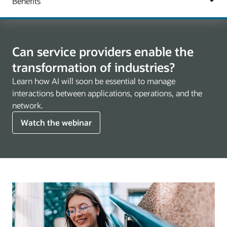
Can service providers enable the
transformation of industries?
Learn how AI will soon be essential to manage
interactions between applications, operations, and the
network.
Watch the webinar