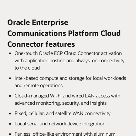
Oracle Enterprise
Communications Platform Cloud
Connector features
One-touch Oracle ECP Cloud Connector activation
with application hosting and always-on connectivity
to the cloud
Intel-based compute and storage for local workloads
and remote operations
Cloud-managed Wi-Fi and wired LAN access with
advanced monitoring, security, and insights
Fixed, cellular, and satellite WAN connectivity
Local serial and network device integration
Fanless, office-like environment with aluminum