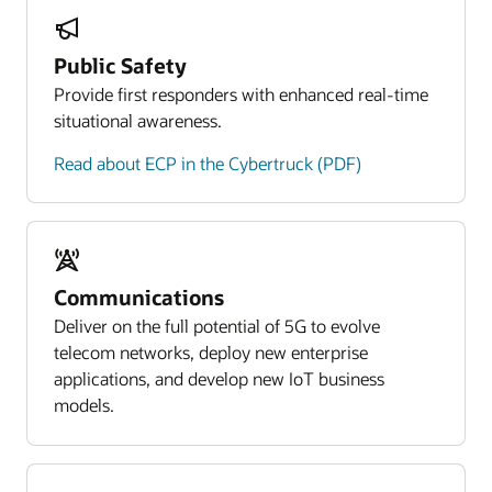
Public Safety
Provide first responders with enhanced real-time
situational awareness.
Read about ECP in the Cybertruck (PDF)
Communications
Deliver on the full potential of 5G to evolve
telecom networks, deploy new enterprise
applications, and develop new IoT business
models.