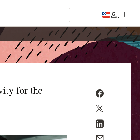
ity for the