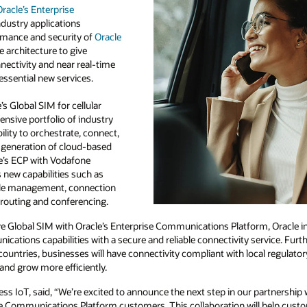
racle’s Enterprise
dustry applications
rmance and security of
Oracle
e architecture to give
ectivity and near real-time
essential new services.
s Global SIM for cellular
ensive portfolio of industry
ility to orchestrate, connect,
 generation of cloud-based
e’s ECP with Vodafone
 new capabilities such as
cle management, connection
outing and conferencing.
ve Global SIM with Oracle’s Enterprise Communications Platform, Oracle i
cations capabilities with a secure and reliable connectivity service. Fur
countries, businesses will have connectivity compliant with local regula
 and grow more efficiently.
s IoT, said, “We’re excited to announce the next step in our partnership 
ise Communications Platform customers. This collaboration will help cust