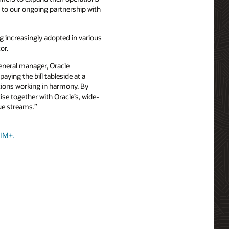
d to our ongoing partnership with
ng increasingly adopted in various
or.
general manager, Oracle
ying the bill tableside at a
tions working in harmony. By
se together with Oracle’s, wide-
ue streams.”
SIM+.