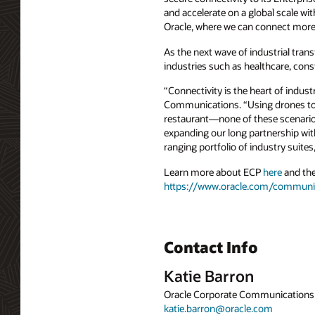
and accelerate on a global scale wi
Oracle, where we can connect more
As the next wave of industrial tran
industries such as healthcare, const
“Connectivity is the heart of indu
Communications. “Using drones to in
restaurant—none of these scenarios
expanding our long partnership with
ranging portfolio of industry suite
Learn more about ECP
here
and the
https://www.oracle.com/communi
Contact Info
Katie Barron
Oracle Corporate Communications
katie.barron@oracle.com