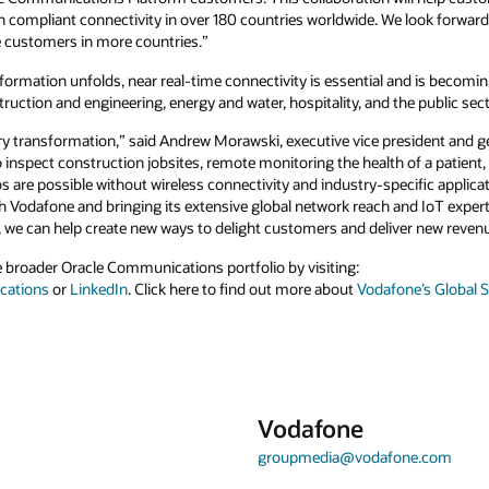
th compliant connectivity in over 180 countries worldwide. We look forwar
 customers in more countries.”
sformation unfolds, near real-time connectivity is essential and is becomi
ruction and engineering, energy and water, hospitality, and the public sect
stry transformation,” said Andrew Morawski, executive vice president and 
spect construction jobsites, remote monitoring the health of a patient, pa
 are possible without wireless connectivity and industry-specific applica
 Vodafone and bringing its extensive global network reach and IoT experti
s, we can help create new ways to delight customers and deliver new reven
 broader Oracle Communications portfolio by visiting:
cations
or
LinkedIn
. Click here to find out more about
Vodafone’s Global 
Vodafone
groupmedia@vodafone.com