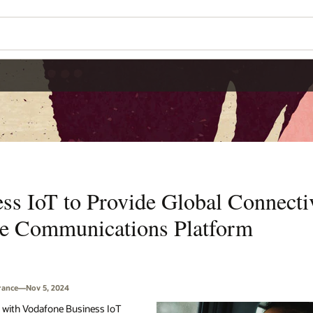
s IoT to Provide Global Connectiv
se Communications Platform
France—Nov 5, 2024
ip with Vodafone Business IoT