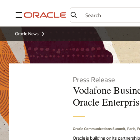
Menu
Oracle News
Press Release
Vodafone Busines
Oracle Enterpri
Oracle Communications Summit, Paris, 
Oracle is building on its partnersh