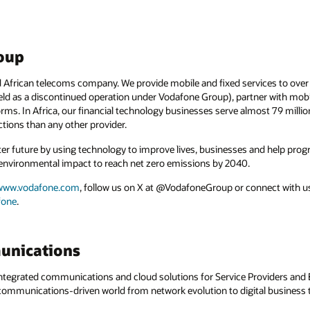
oup
 African telecoms company. We provide mobile and fixed services to over 
 held as a discontinued operation under Vodafone Group), partner with mo
forms. In Africa, our financial technology businesses serve almost 79 mill
ions than any other provider.
ter future by using technology to improve lives, businesses and help progr
environmental impact to reach net zero emissions by 2040.
www.vodafone.com
, follow us on X at @VodafoneGroup or connect with us
fone
.
unications
egrated communications and cloud solutions for Service Providers and En
a communications-driven world from network evolution to digital business