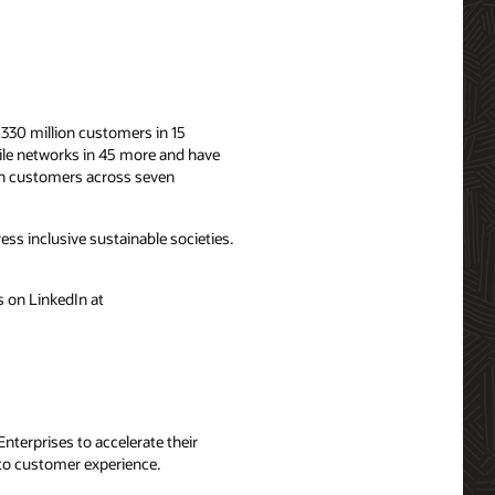
330 million customers in 15
bile networks in 45 more and have
ion customers across seven
ess inclusive sustainable societies.
 on LinkedIn at
terprises to accelerate their
 to customer experience.