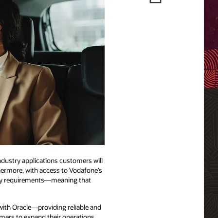
ndustry applications customers will
thermore, with access to Vodafone’s
tory requirements—meaning that
with Oracle—providing reliable and
omers to expand their operations