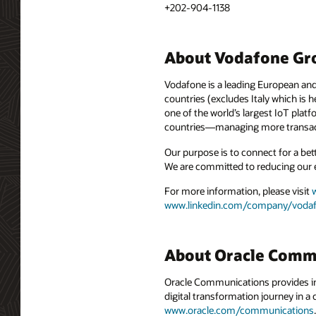
+202-904-1138
About Vodafone Gr
Vodafone is a leading European and
countries (excludes Italy which is
one of the world’s largest IoT plat
countries—managing more transact
Our purpose is to connect for a bet
We are committed to reducing our 
For more information, please visit
www.linkedin.com/company/voda
About Oracle Comm
Oracle Communications provides int
digital transformation journey in 
www.oracle.com/communications
.