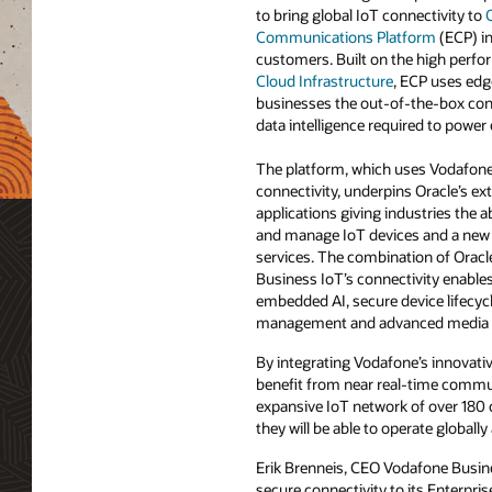
to bring global IoT connectivity to
O
Communications Platform
(ECP) in
customers. Built on the high perfo
Cloud Infrastructure
, ECP uses edg
businesses the out-of-the-box conn
data intelligence required to power 
The platform, which uses Vodafone’
connectivity, underpins Oracle’s ext
applications giving industries the ab
and manage IoT devices and a new
services. The combination of Oracl
Business IoT’s connectivity enables
embedded AI, secure device lifecy
management and advanced media r
By integrating Vodafone’s innovati
benefit from near real-time communi
expansive IoT network of over 180 
they will be able to operate globally
Erik Brenneis, CEO Vodafone Busines
secure connectivity to its Enterpr