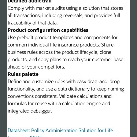
Detailed audit trail
Comply with market audits using a solution that stores
all transactions, including reversals, and provides full
traceability of that data.
Product configuration capabilities
Use prebuilt product templates and components for
common individual life insurance products. Share
business rules across the product lifecycle, clone
products, and copy plans to reach your customer base
ahead of your competitors.
Rules palette
Define and customize rules with easy drag-and-drop
functionality, and use a data dictionary to keep naming
conventions consistent. Validate calculations and
formulas for reuse with a calculation engine and
integrated debugger.
Datasheet: Policy Administration Solution for Life