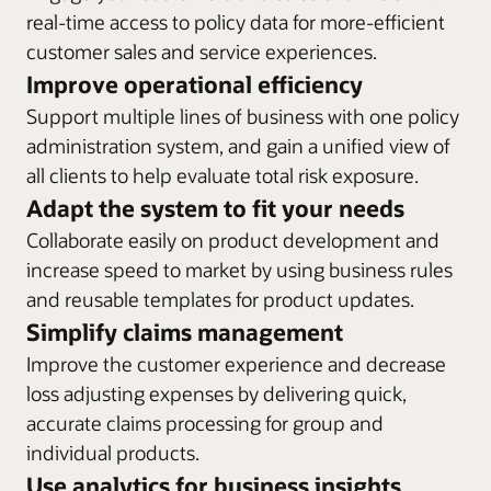
administration system also drives process automation to
before running the changes in the system.
real-time access to policy data for more-efficient
Integrate easily with service-oriented architecture
reduce manual intervention and support risk analysis
Task management
environments and enable straight-through processing
customer sales and service experiences.
decisions.
Set up a workflow for creating and completing tasks
across the entire policy and annuity lifecycle. Oracle
Improve operational efficiency
Visual editing
associated with policies, policy activities, or clients.
Insurance Calculation Engine also gives you the flexibility
Oracle’s solution allows actuaries, product managers,
Organize tasks based on a user’s role and designate
Support multiple lines of business with one policy
to migrate to the full Oracle Insurance Policy
and underwriters to create, test, and deploy complex
access.
administration system, and gain a unified view of
Administration solution.
rules and create products and underwriting logic without
all clients to help evaluate total risk exposure.
Support for localization requirements
programming expertise.
Datasheet: Policy Administration Solution for Group
Adapt the system to fit your needs
Multilanguage and multicurrency support in a single
Insurance (PDF)
instance of the system helps regional and global carriers
Collaborate easily on product development and
Datasheet: New Business Underwriting (PDF)
comply with localization requirements.
increase speed to market by using business rules
and reusable templates for product updates.
Datasheet: Oracle Insurance Calculation Engine (PDF)
Simplify claims management
Improve the customer experience and decrease
loss adjusting expenses by delivering quick,
accurate claims processing for group and
individual products.
Use analytics for business insights