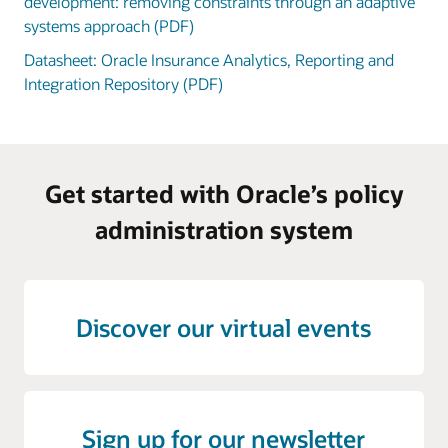
development: removing constraints through an adaptive
systems approach (PDF)
Datasheet: Oracle Insurance Analytics, Reporting and
Integration Repository (PDF)
Get started with Oracle’s policy
administration system
Discover our virtual events
Sign up for our newsletter