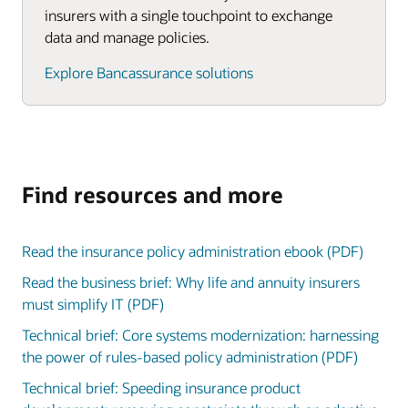
insurers with a single touchpoint to exchange
data and manage policies.
Explore Bancassurance solutions
Find resources and more
Read the insurance policy administration ebook (PDF)
Read the business brief: Why life and annuity insurers
must simplify IT (PDF)
Technical brief: Core systems modernization: harnessing
the power of rules-based policy administration (PDF)
Technical brief: Speeding insurance product