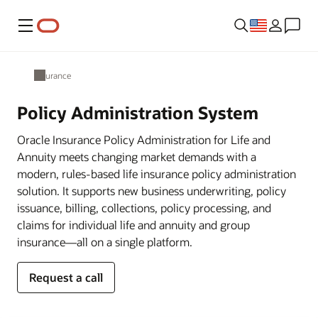
Menu
Insurance
Policy Administration System
Oracle Insurance Policy Administration for Life and
Annuity meets changing market demands with a
modern, rules-based life insurance policy administration
solution. It supports new business underwriting, policy
issuance, billing, collections, policy processing, and
claims for individual life and annuity and group
insurance—all on a single platform.
Request a call