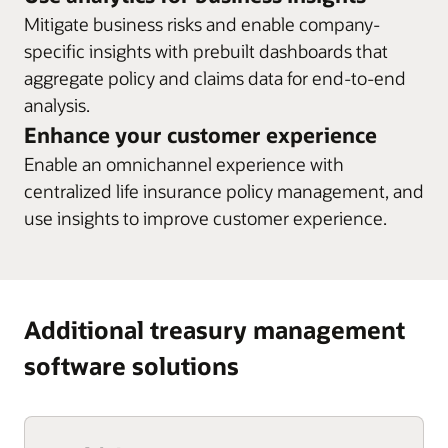
Mitigate business risks and enable company-
specific insights with prebuilt dashboards that
aggregate policy and claims data for end-to-end
analysis.
Enhance your customer experience
Enable an omnichannel experience with
centralized life insurance policy management, and
use insights to improve customer experience.
Additional treasury management
software solutions