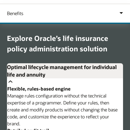
Explore Oracle’s life insurance
policy administration solution
Optimal lifecycle management for individual
life and annuity
Flexible, rules-based engine
Manage rules configuration without the technical
expertise of a programmer. Define your rules, then
create and modify products without changing the base
code, and customize the experience to reflect your
brand.