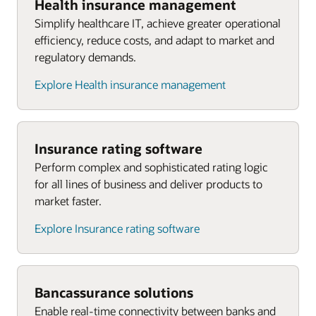
Health insurance management
Simplify healthcare IT, achieve greater operational
efficiency, reduce costs, and adapt to market and
regulatory demands.
Explore Health insurance management
Insurance rating software
Perform complex and sophisticated rating logic
for all lines of business and deliver products to
market faster.
Explore Insurance rating software
Bancassurance solutions
Enable real-time connectivity between banks and