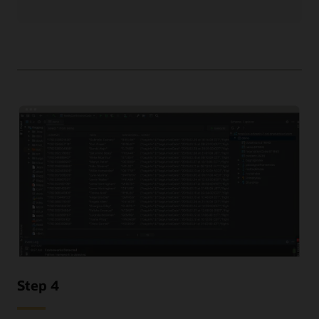
Step 4