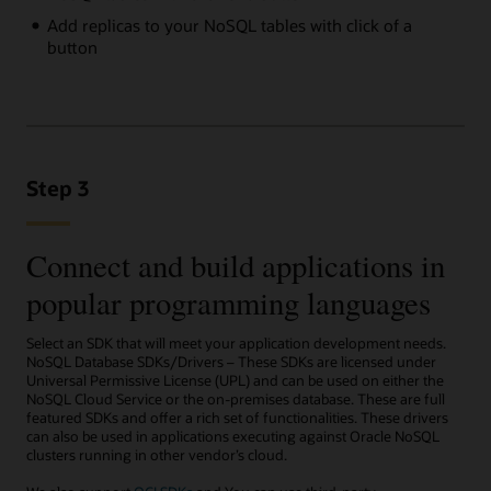
Add replicas to your NoSQL tables with click of a
button
Step 3
Connect and build applications in
popular programming languages
Select an SDK that will meet your application development needs.
NoSQL Database SDKs/Drivers – These SDKs are licensed under
Universal Permissive License (UPL) and can be used on either the
NoSQL Cloud Service or the on-premises database. These are full
featured SDKs and offer a rich set of functionalities. These drivers
can also be used in applications executing against Oracle NoSQL
clusters running in other vendor’s cloud.