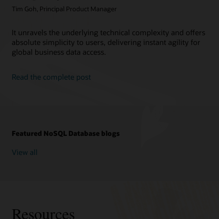
Tim Goh, Principal Product Manager
It unravels the underlying technical complexity and offers
absolute simplicity to users, delivering instant agility for
global business data access.
Read the complete post
Featured NoSQL Database blogs
View all
Resources