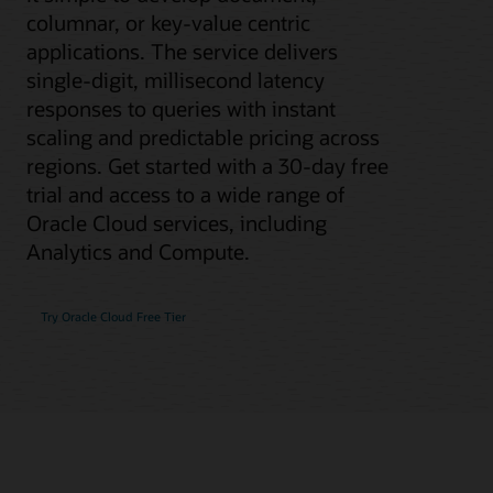
columnar, or key-value centric
applications. The service delivers
single-digit, millisecond latency
responses to queries with instant
scaling and predictable pricing across
regions. Get started with a 30-day free
trial and access to a wide range of
Oracle Cloud services, including
Analytics and Compute.
Try Oracle Cloud Free Tier