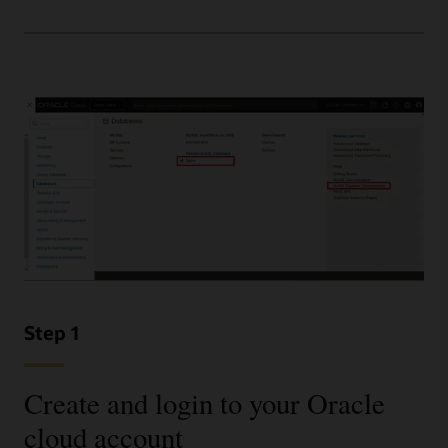
Step 1
Create and login to your Oracle
cloud account