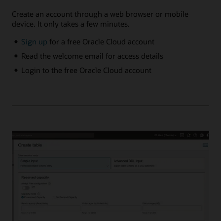
Create an account through a web browser or mobile
device. It only takes a few minutes.
Sign up
for a free Oracle Cloud account
Read the welcome email for access details
Login to the free Oracle Cloud account