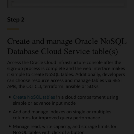
Step 2
Create and manage Oracle NoSQL
Database Cloud Service table(s)
Access the Oracle Cloud Infrastructure console after the
sign-up process is complete and the web interface makes
it simple to create NoSQL tables. Additionally, developers
can choose resource access and manage tables via REST
APIs, the OCI CLI, terraform, ansible or SDKs.
Create NoSQL tables
in a cloud compartment using
simple or advance input mode
Add and manage indexes on single or multiples
columns for improved query performance
Manage read, write capacity, and storage limits for
NoSQL tables with click of a button