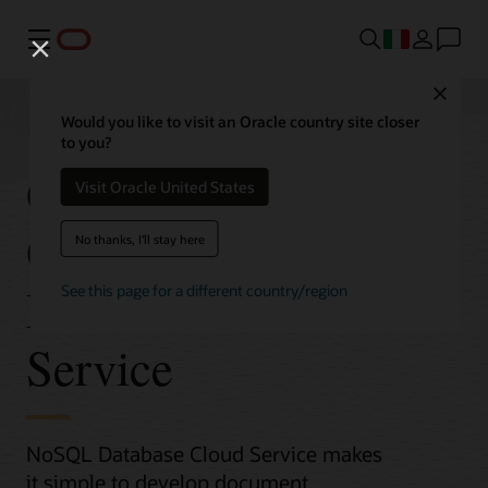
Menu
Close
Would you like to visit an Oracle country site closer
to you?
Get Started with
Visit Oracle United States
Oracle NoSQL
No thanks, I'll stay here
Database Cloud
See this page for a different country/region
Service
NoSQL Database Cloud Service makes
it simple to develop document,