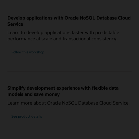
Develop applications with Oracle NoSQL Database Cloud
Service
Learn to develop applications faster with predictable
performance at scale and transactional consistency.
Follow this workshop
Simplify development experience with flexible data
models and save money
Learn more about Oracle NoSQL Database Cloud Service.
See product details