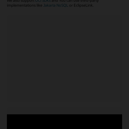
We also support
OCI SDKs
and You can use third-party
implementations like
Jakarta NoSQL
or EclipseLink.
Java application
Install NoSQL SDK for Java
Acquire service credentials
and connect application
Use APIs or configuration file to connect application
for
Learn more with example code
Java
Node.js/TypeScript application
Install NoSQL SDK for Node.js
Acquire service credentials
and connect application