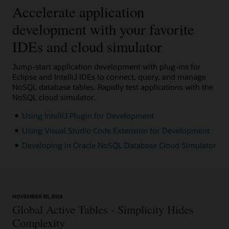
Accelerate application
development with your favorite
IDEs and cloud simulator
Jump-start application development with plug-ins for
Eclipse and IntelliJ IDEs to connect, query, and manage
NoSQL database tables. Rapidly test applications with the
NoSQL cloud simulator.
Using IntelliJ Plugin for Development
Using Visual Studio Code Extension for Development
Developing in Oracle NoSQL Database Cloud Simulator
NOVEMBER 30, 2024
Global Active Tables - Simplicity Hides
Complexity