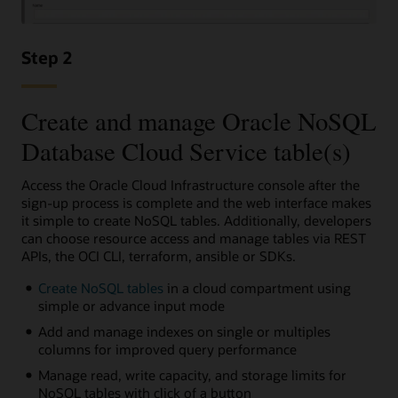
Step 2
Create and manage Oracle NoSQL
Database Cloud Service table(s)
Access the Oracle Cloud Infrastructure console after the
sign-up process is complete and the web interface makes
it simple to create NoSQL tables. Additionally, developers
can choose resource access and manage tables via REST
APIs, the OCI CLI, terraform, ansible or SDKs.
Create NoSQL tables
in a cloud compartment using
simple or advance input mode
Add and manage indexes on single or multiples
columns for improved query performance
Manage read, write capacity, and storage limits for
NoSQL tables with click of a button