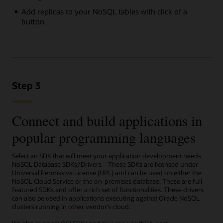
Add replicas to your NoSQL tables with click of a
button
Step 3
Connect and build applications in
popular programming languages
Select an SDK that will meet your application development needs.
NoSQL Database SDKs/Drivers – These SDKs are licensed under
Universal Permissive License (UPL) and can be used on either the
NoSQL Cloud Service or the on-premises database. These are full
featured SDKs and offer a rich set of functionalities. These drivers
can also be used in applications executing against Oracle NoSQL
clusters running in other vendor’s cloud.