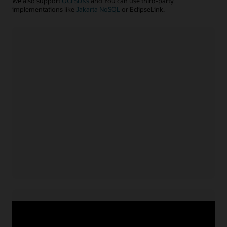
We also support
OCI SDKs
and You can use third-party
implementations like
Jakarta NoSQL
or EclipseLink.
Java application
Install NoSQL SDK for Java
Acquire service credentials
and connect application
Use APIs or configuration file to connect application
for
Learn more with example code
Java
Node.js/TypeScript application
Install NoSQL SDK for Node.js
Acquire service credentials
and connect application