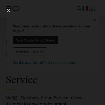
Menu
Close
Would you like to visit an Oracle country site closer
to you?
Get Started with
Visit Oracle United States
Oracle NoSQL
No thanks, I'll stay here
Database Cloud
See this page for a different country/region
Service
NoSQL Database Cloud Service makes
it simple to develop document,