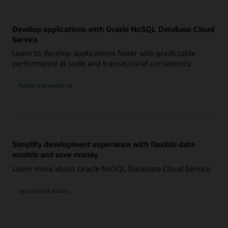
Develop applications with Oracle NoSQL Database Cloud
Service
Learn to develop applications faster with predictable
performance at scale and transactional consistency.
Follow this workshop
Simplify development experience with flexible data
models and save money
Learn more about Oracle NoSQL Database Cloud Service.
See product details