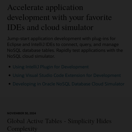
Accelerate application
development with your favorite
IDEs and cloud simulator
Jump-start application development with plug-ins for
Eclipse and IntelliJ IDEs to connect, query, and manage
NoSQL database tables. Rapidly test applications with the
NoSQL cloud simulator.
Using IntelliJ Plugin for Development
Using Visual Studio Code Extension for Development
Developing in Oracle NoSQL Database Cloud Simulator
NOVEMBER 30, 2024
Global Active Tables - Simplicity Hides
Complexity