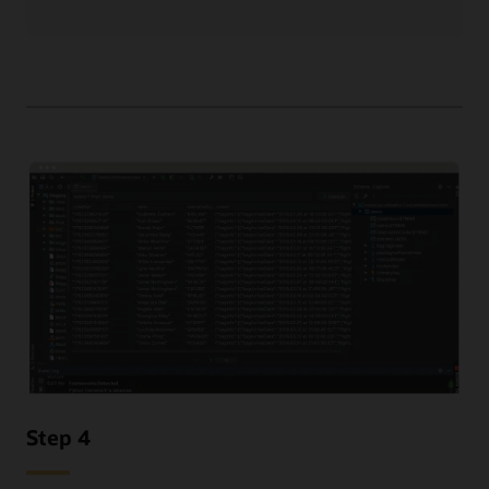
Step 4