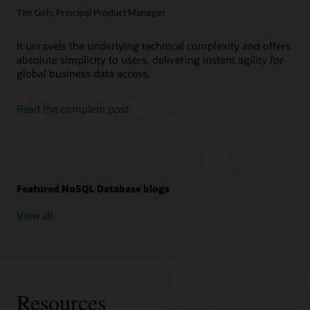
Tim Goh, Principal Product Manager
It unravels the underlying technical complexity and offers
absolute simplicity to users, delivering instant agility for
global business data access.
Read the complete post
Featured NoSQL Database blogs
View all
Resources