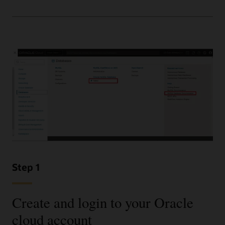
Step 1
Create and login to your Oracle
cloud account