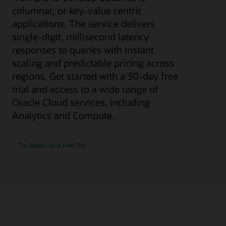
columnar, or key-value centric
applications. The service delivers
single-digit, millisecond latency
responses to queries with instant
scaling and predictable pricing across
regions. Get started with a 30-day free
trial and access to a wide range of
Oracle Cloud services, including
Analytics and Compute.
Try Oracle Cloud Free Tier