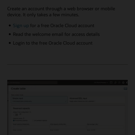
Create an account through a web browser or mobile
device. It only takes a few minutes.
Sign up
for a free Oracle Cloud account
Read the welcome email for access details
Login to the free Oracle Cloud account