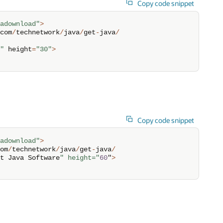
Copy code snippet
adownload"
>
com
/
technetwork
/
java
/
get
-
java
/
"
 height
=
"30"
>
Copy code snippet
adownload"
>
om
/
technetwork
/
java
/
get
-
java
/
t Java Software
" height="
60
"
>