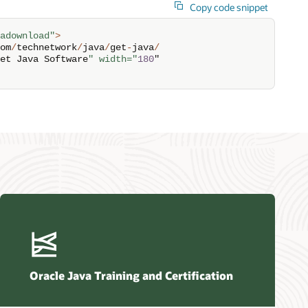
Copy code snippet
adownload"
>
om
/
technetwork
/
java
/
get
-
java
/
et Java Software
" width="
180
"

Oracle Java Training and Certification