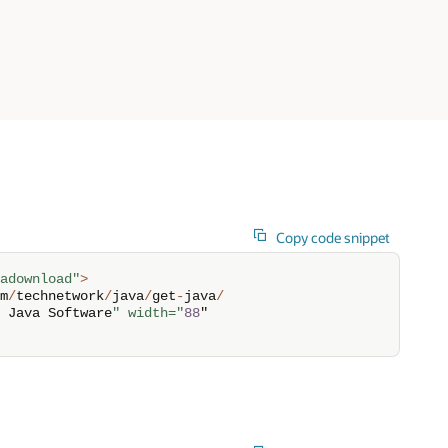
Copy code snippet
adownload"
>
m
/
technetwork
/
java
/
get
-
java
/
 Java Software
" width="
88
" 
