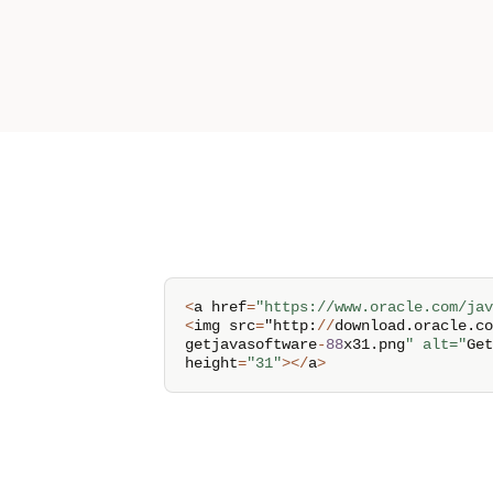
<
a href
=
"https://www.oracle.com/jav
<
img src
=
"http
:
/
/
download
.
oracle
.
co
getjavasoftware
-
88
x31
.
png
" alt="
Get
height
=
"31"
>
<
/
a
>