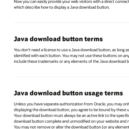
Now you can easily provide your web visitors with a direct connec
which describe how to display a Java download button.
Java download button terms
You don’t need a license to use a Java download button, as long 
identified with each button. You may not use these buttons on a
include these trademarks or any elements of the Java download bu
Java download button usage terms
Unless you have separate authorization from Oracle, you may only
displaying the download button, you agree to be bound by these 
Your download button must always be an active link to the specif
download button complete and unmodified on your website and n
You may not remove or alter the download button (or any element o