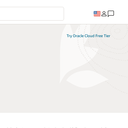
Try Oracle Cloud Free Tier