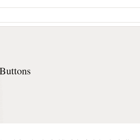
Buttons