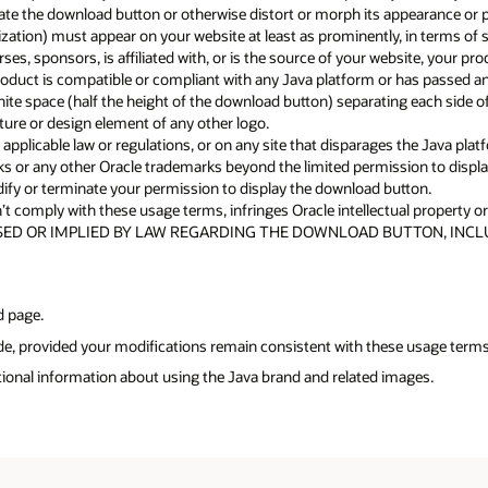
te the download button or otherwise distort or morph its appearance or p
nization) must appear on your website at least as prominently, in terms o
s, sponsors, is affiliated with, or is the source of your website, your pro
duct is compatible or compliant with any Java platform or has passed any
te space (half the height of the download button) separating each side o
ure or design element of any other logo.
pplicable law or regulations, or on any site that disparages the Java platf
rks or any other Oracle trademarks beyond the limited permission to disp
modify or terminate your permission to display the download button.
t comply with these usage terms, infringes Oracle intellectual property or o
ED OR IMPLIED BY LAW REGARDING THE DOWNLOAD BUTTON, INCLU
d page.
ode, provided your modifications remain consistent with these usage terms
tional information about using the Java brand and related images.