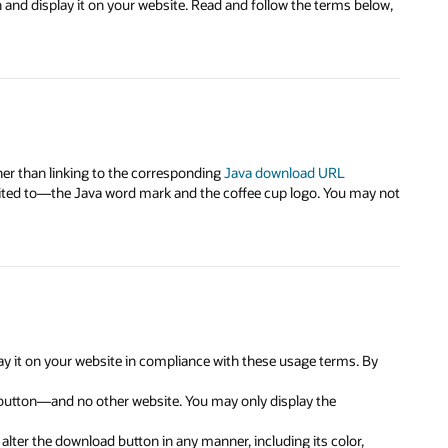
and display it on your website. Read and follow the terms below,
her than linking to the corresponding
Java download URL
mited to—the Java word mark and the coffee cup logo. You may not
y it on your website in compliance with these usage terms. By
 button—and no other website. You may only display the
lter the download button in any manner, including its color,