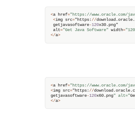
<
a href
=
"https://www.oracle.com/jav
<
img src
=
"https
:
/
/
download
.
oracle
.
 getjavasoftware
-
120
x30
.
png" 

 alt
=
"Get Java Software"
 width
=
"120
<
/
a
>
<
a href
=
"https://www.oracle.com/jav
<
img src
=
"https
:
/
/
download
.
oracle
.
c
getjavasoftware
-
120
x60
.
png
" alt="
Ge
<
/
a
>