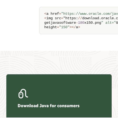
<
a href
=
"https://www.oracle.com/jav
<
img src
=
"https
:
/
/
download
.
oracle
.
c
getjavasoftware
-
180
x150
.
png
" alt="
G
height
=
"150"
>
<
/
a
>
Download Java for consumers