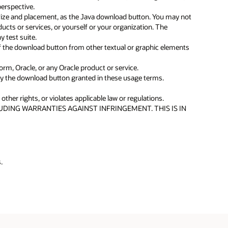
erspective.
f size and placement, as the Java download button. You may not
ducts or services, or yourself or your organization. The
 test suite.
f the download button from other textual or graphic elements
orm, Oracle, or any Oracle product or service.
lay the download button granted in these usage terms.
ther rights, or violates applicable law or regulations.
DING WARRANTIES AGAINST INFRINGEMENT. THIS IS IN
.