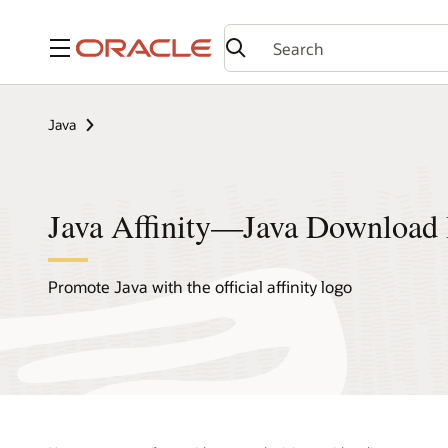
Menu
Java
Java Affinity—Java Download 
Promote Java with the official affinity logo