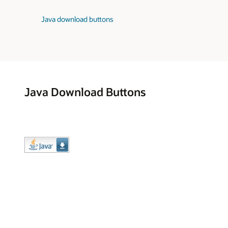
Java download buttons
Java Download Buttons