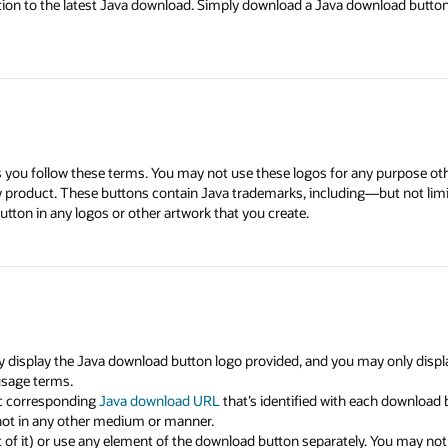
tion to the latest Java download. Simply download a Java download button 
as you follow these terms. You may not use these logos for any purpose ot
ny product. These buttons contain Java trademarks, including—but not li
tton in any logos or other artwork that you create.
 display the Java download button logo provided, and you may only displa
usage terms.
ic corresponding
Java download URL
that’s identified with each download
ot in any other medium or manner.
f it) or use any element of the download button separately. You may not a