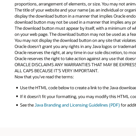
proportions, arrangement of elements, or size. You may not anima
The title of your website and your name (as an individual or orga
display the download button in a manner that implies Oracle endorse
download button may not be used in a manner that implies any pro
The download button must appear by itself, with a minimum of whi
on your web page. The download button may not be used as a feat
You may not display the download button on any site that violates a
Oracle doesn’t grant you any rights in any Java logos or tradema
Oracle reserves the right, at any time in our sole discretion, to 
Oracle reserves the right to take action against any use that doesn’
ORACLE DISCLAIMS ANY WARRANTIES THAT MAY BE EXPRESS
ALL CAPS BECAUSE IT’S VERY IMPORTANT.
Now that you’ve read the terms:
Use the HTML code below to create a link to the Java downloa
If it doesn’t fit your formatting, you may modify this HTML c
See the
Java Branding and Licensing Guidelines (PDF)
for addi