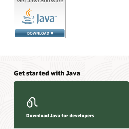
Get started with Java
Download Java for developers