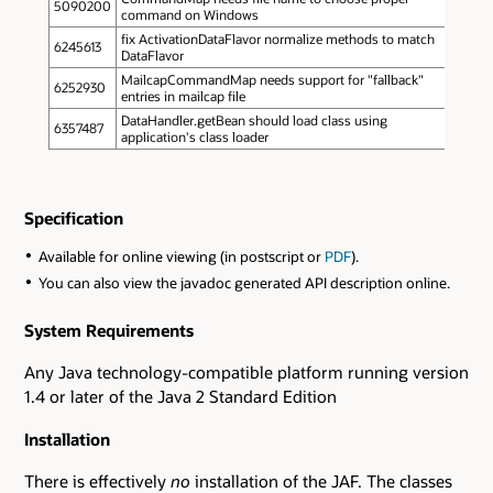
5090200
command on Windows
fix ActivationDataFlavor normalize methods to match
6245613
DataFlavor
MailcapCommandMap needs support for "fallback"
6252930
entries in mailcap file
DataHandler.getBean should load class using
6357487
application's class loader
Specification
Available for online viewing (in postscript or
PDF
).
You can also view the javadoc generated API description online.
System Requirements
Any Java technology-compatible platform running version
1.4 or later of the Java 2 Standard Edition
Installation
There is effectively
no
installation of the JAF. The classes