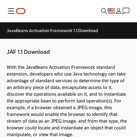
Menu
JavaBeans Activation Framework 1.1 Download
JAF 1.1 Download
With the JavaBeans Activation Framework standard
extension, developers who use Java technology can take
advantage of standard services to determine the type of
an arbitrary piece of data, encapsulate access to it,
discover the operations available on it, and to instantiate
the appropriate bean to perform said operation(s). For
example, if a browser obtained a JPEG image, this
framework would enable the browser to identify that
stream of data as an JPEG image, and from that type, the
browser could locate and instantiate an object that could
manipulate, or view that image.