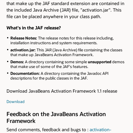
that make up the JAF standard extension are contained in
the included Java Archive (JAR) file, "activation.jar". This
file can be placed anywhere in your class path.
What's in the JAF release?
Release Notes:
The release notes for this release including,
installation instructions and system requirements.
activation.jar:
This JAR (Java Archive) file containing the classes
that make up JavaBeans Activation Framework.
Demos:
A directory containing some simple
unsupported
demos
that make use of some of the JAF's features.
Documentation:
A directory containing the Javadoc API
descriptions for the public classes in the JAF.
Download JavaBeans Activation Framework 1.1 release
Download
Feedback on the JavaBeans Activation
Framework
Send comments, feedback and bugs to :
activation-