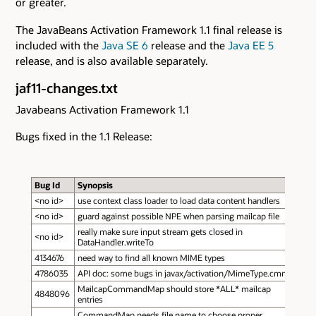
or greater.
The JavaBeans Activation Framework 1.1 final release is
included with the
Java SE 6
release and the
Java EE 5
release, and is also available separately.
jaf11-changes.txt
Javabeans Activation Framework 1.1
Bugs fixed in the 1.1 Release:
Bug Id
Synopsis
<no id>
use context class loader to load data content handlers
<no id>
guard against possible NPE when parsing mailcap file
really make sure input stream gets closed in
<no id>
DataHandler.writeTo
4134676
need way to find all known MIME types
4786035
API doc: some bugs in javax/activation/MimeType.cmnt
MailcapCommandMap should store *ALL* mailcap
4848096
entries
CommandMap needs file name to choose proper