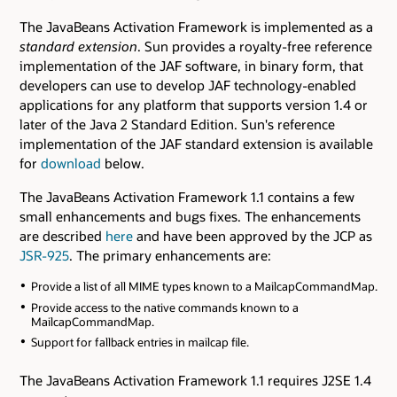
The JavaBeans Activation Framework is implemented as a
standard extension
. Sun provides a royalty-free reference
implementation of the JAF software, in binary form, that
developers can use to develop JAF technology-enabled
applications for any platform that supports version 1.4 or
later of the Java 2 Standard Edition. Sun's reference
implementation of the JAF standard extension is available
for
download
below.
The JavaBeans Activation Framework 1.1 contains a few
small enhancements and bugs fixes. The enhancements
are described
here
and have been approved by the JCP as
JSR-925
. The primary enhancements are:
Provide a list of all MIME types known to a MailcapCommandMap.
Provide access to the native commands known to a
MailcapCommandMap.
Support for fallback entries in mailcap file.
The JavaBeans Activation Framework 1.1 requires J2SE 1.4