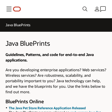
Menu
Country
Java BluePrints
Java BluePrints
Guidelines, Patterns, and code for end-to-end Java
applications.
Are you developing enterprise applications? Web services?
Wireless services? Are robustness, scalability, and
portability important to you? Java technology can help,
and we have the blueprints for you. Use the links below to
find out more.
BluePrints Online
The Java Pet Store Reference Application Released