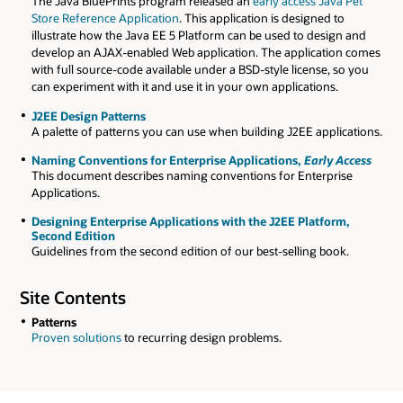
The Java BluePrints program released an
early access Java Pet
Store Reference Application
. This application is designed to
illustrate how the Java EE 5 Platform can be used to design and
develop an AJAX-enabled Web application. The application comes
with full source-code available under a BSD-style license, so you
can experiment with it and use it in your own applications.
J2EE Design Patterns
A palette of patterns you can use when building J2EE applications.
Naming Conventions for Enterprise Applications,
Early Access
This document describes naming conventions for Enterprise
Applications.
Designing Enterprise Applications with the J2EE Platform,
Second Edition
Guidelines from the second edition of our best-selling book.
Site Contents
Patterns
Proven solutions
to recurring design problems.