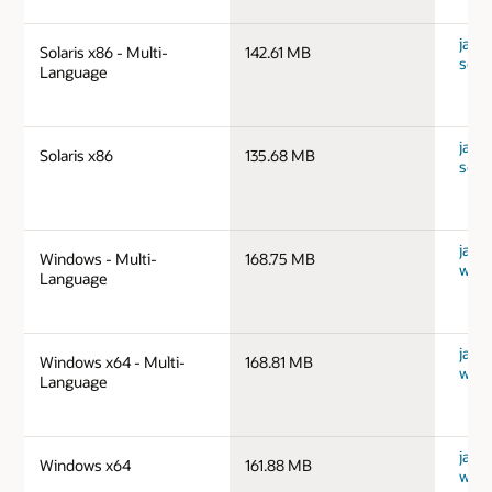
java
Solaris x86 - Multi-
142.61 MB
sola
Language
java
Solaris x86
135.68 MB
sola
java
Windows - Multi-
168.75 MB
wind
Language
java
Windows x64 - Multi-
168.81 MB
wind
Language
java
Windows x64
161.88 MB
wind