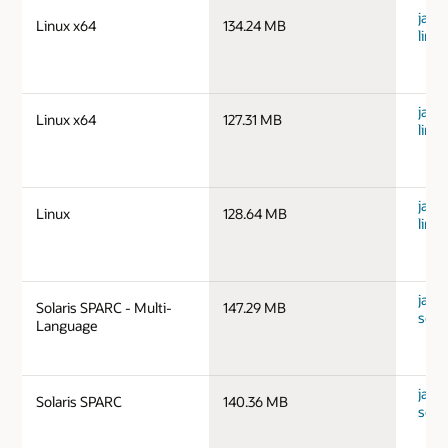
java
Linux x64
134.24 MB
linu
java
Linux x64
127.31 MB
linu
java
Linux
128.64 MB
linux
java
Solaris SPARC - Multi-
147.29 MB
sola
Language
java
Solaris SPARC
140.36 MB
sola