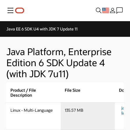
Menu
Java EE 6 SDK U4 with JDK 7 Update 11
Java Platform, Enterprise
Edition 6 SDK Update 4
(with JDK 7u11)
Product / File
File Size
Down
Description
java
Linux - Multi-Language
135.57 MB
linu