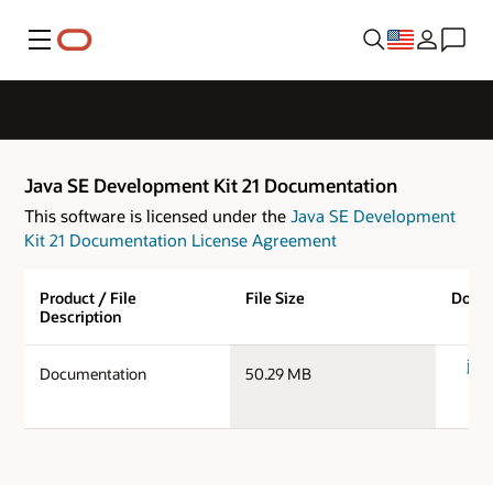
Menu
Java SE Development Kit 21 Documentation
This software is licensed under the
Java SE Development
Kit 21 Documentation License Agreement
Product / File
File Size
Down
Description
jdk-
Documentation
50.29 MB