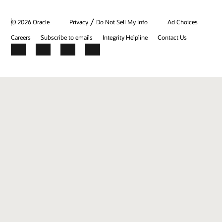
/
© 2026 Oracle
Privacy
Do Not Sell My Info
Ad Choices
Careers
Subscribe to emails
Integrity Helpline
Contact Us
Facebook
X
LinkedIn
YouTube