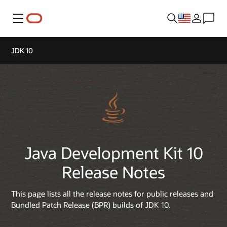
Menu
JDK 10
Java Development Kit 10
Release Notes
This page lists all the release notes for public releases and
Bundled Patch Release (BPR) builds of JDK 10.