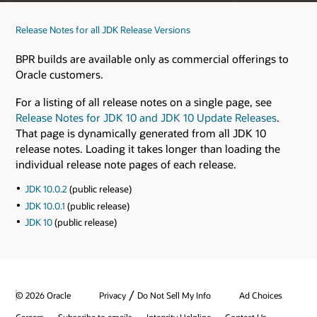
Release Notes for all JDK Release Versions
BPR builds are available only as commercial offerings to
Oracle customers.
For a listing of all release notes on a single page, see
Release Notes for JDK 10 and JDK 10 Update Releases
.
That page is dynamically generated from all JDK 10
release notes. Loading it takes longer than loading the
individual release note pages of each release.
JDK 10.0.2
(public release)
JDK 10.0.1
(public release)
JDK 10
(public release)
/
© 2026 Oracle
Privacy
Do Not Sell My Info
Ad Choices