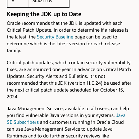
8
8u421-b09
Keeping the JDK up to Date
Oracle recommends that the JDK is updated with each
Critical Patch Update. In order to determine if a release is
the latest, the
Security Baseline
page can be used to
determine which is the latest version for each release
family.
Critical patch updates, which contain security vulnerability
fixes, are announced one year in advance on Critical Patch
Updates, Security Alerts and Bulletins. It is not
recommended that this JDK (version 11.0.24) be used after
the next critical patch update scheduled for October 15,
2024.
Java Management Service, available to all users, can help
you find vulnerable Java versions in your systems.
Java
SE Subscribers
and customers running in Oracle Cloud
can use Java Management Service to update Java
Runtimes and to do further security reviews like