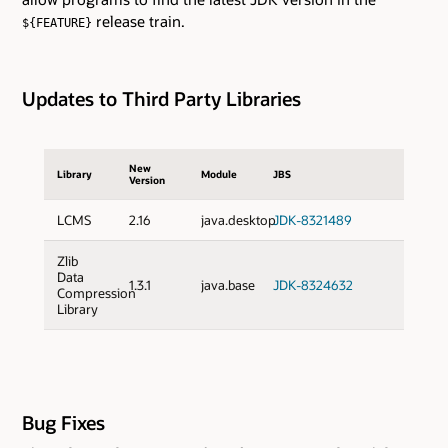
release train.
${FEATURE}
Updates to Third Party Libraries
New
Library
Module
JBS
Version
LCMS
2.16
java.desktop
JDK-8321489
Zlib
Data
1.3.1
java.base
JDK-8324632
Compression
Library
Bug Fixes