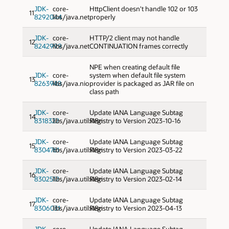
JDK-
core-
HttpClient doesn't handle 102 or 103
11
8292044
libs/java.net
properly
JDK-
core-
HTTP/2 client may not handle
12
8242999
libs/java.net
CONTINUATION frames correctly
NPE when creating default file
JDK-
core-
system when default file system
13
8263940
libs/java.nio
provider is packaged as JAR file on
class path
JDK-
core-
Update IANA Language Subtag
14
8318322
libs/java.util:i18n
Registry to Version 2023-10-16
JDK-
core-
Update IANA Language Subtag
15
8304761
libs/java.util:i18n
Registry to Version 2023-03-22
JDK-
core-
Update IANA Language Subtag
16
8302512
libs/java.util:i18n
Registry to Version 2023-02-14
JDK-
core-
Update IANA Language Subtag
17
8306031
libs/java.util:i18n
Registry to Version 2023-04-13
JDK-
core-
Update IANA Language Subtag