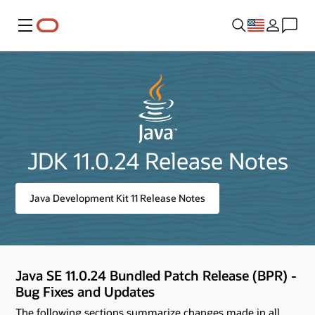
Menu
JDK 11.0.24 Release Notes
Java Development Kit 11 Release Notes
Java SE 11.0.24 Bundled Patch Release (BPR) -
Bug Fixes and Updates
The following sections summarize changes made in all