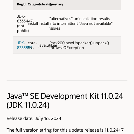
BugId
Category
Subcategory
Summary
JDK-
"alternatives" uninstallation results
8333447
install
install
into intermittent “Java not available”
(not
issues
public)
JDK-
core-
Pack200.newUnpacker().unpack()
java.util.jar
8333859
libs
throws IOException
Java™ SE Development Kit 11.0.24
(JDK 11.0.24)
Release date: July 16, 2024
The full version string for this update release is 11.0.24+7