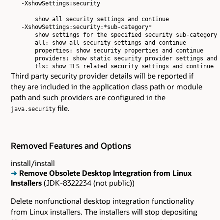
   -XshowSettings:security

       show all security settings and continue

   -XshowSettings:security:*sub-category*

       show settings for the specified security sub-category 
       all: show all security settings and continue

       properties: show security properties and continue

       providers: show static security provider settings and 
Third party security provider details will be reported if
they are included in the application class path or module
path and such providers are configured in the
file.
java.security
Removed Features and Options
install/install
➜
Remove Obsolete Desktop Integration from Linux
Installers
(JDK-8322234 (not public))
Delete nonfunctional desktop integration functionality
from Linux installers. The installers will stop depositing