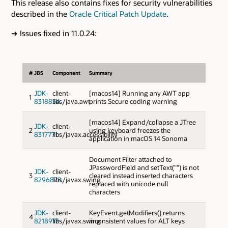
This release also contains fixes for security vulnerabilities
described in the
Oracle Critical Patch Update
.
➜
Issues fixed in 11.0.24:
#
JBS
Component
Summary
JDK-
client-
[macos14] Running any AWT app
1
8318854
libs/java.awt
prints Secure coding warning
[macos14] Expand/collapse a JTree
JDK-
client-
2
using keyboard freezes the
8317771
libs/javax.accessibility
application in macOS 14 Sonoma
Document Filter attached to
JPasswordField and setText("") is not
JDK-
client-
3
cleared instead inserted characters
8296878
libs/javax.swing
replaced with unicode null
characters
JDK-
client-
KeyEvent.getModifiers() returns
4
8218917
libs/javax.swing
inconsistent values for ALT keys