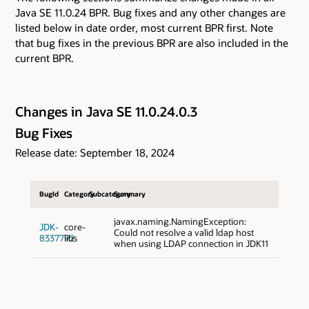
Java SE 11.0.24 BPR. Bug fixes and any other changes are
listed below in date order, most current BPR first. Note
that bug fixes in the previous BPR are also included in the
current BPR.
Changes in Java SE 11.0.24.0.3
Bug Fixes
Release date: September 18, 2024
BugId
Category
Subcategory
Summary
javax.naming.NamingException:
JDK-
core-
Could not resolve a valid ldap host
8337792
libs
when using LDAP connection in JDK11