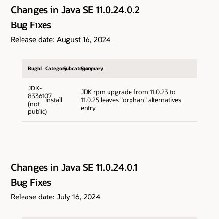
Changes in Java SE 11.0.24.0.2
Bug Fixes
Release date: August 16, 2024
BugId
Category
Subcategory
Summary
JDK-
JDK rpm upgrade from 11.0.23 to
8336107
install
11.0.25 leaves "orphan" alternatives
(not
entry
public)
Changes in Java SE 11.0.24.0.1
Bug Fixes
Release date: July 16, 2024