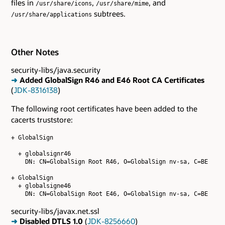
files in
,
, and
/usr/share/icons
/usr/share/mime
subtrees.
/usr/share/applications
Other Notes
security-libs/java.security
➜
Added GlobalSign R46 and E46 Root CA Certificates
(
JDK-8316138
)
The following root certificates have been added to the
cacerts truststore:
+ GlobalSign

  + globalsignr46

    DN: CN=GlobalSign Root R46, O=GlobalSign nv-sa, C=BE

+ GlobalSign

  + globalsigne46

security-libs/javax.net.ssl
➜
Disabled DTLS 1.0
(
JDK-8256660
)