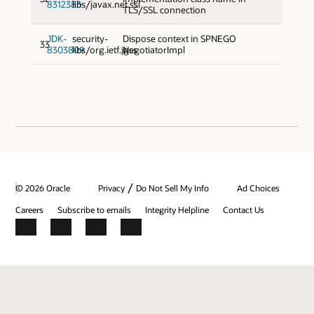
8312383
libs/javax.net.ssl
TLS/SSL connection
JDK-
security-
Dispose context in SPNEGO
33
8303809
libs/org.ietf.jgss
NegotiatorImpl
/
© 2026 Oracle
Privacy
Do Not Sell My Info
Ad Choices
Careers
Subscribe to emails
Integrity Helpline
Contact Us
Facebook
X
LinkedIn
YouTube