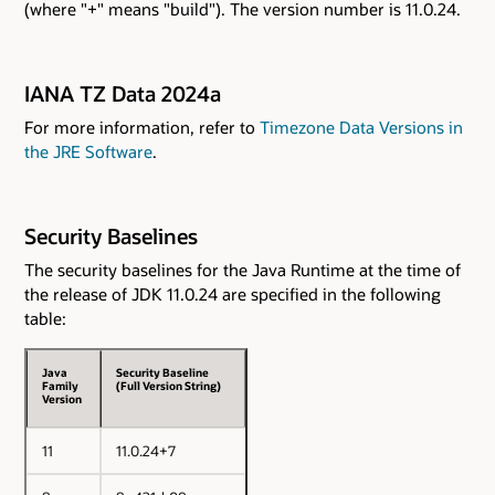
(where "+" means "build"). The version number is 11.0.24.
IANA TZ Data 2024a
For more information, refer to
Timezone Data Versions in
the JRE Software
.
Security Baselines
The security baselines for the Java Runtime at the time of
the release of JDK 11.0.24 are specified in the following
table:
Java
Security Baseline
Family
(Full Version String)
Version
11
11.0.24+7