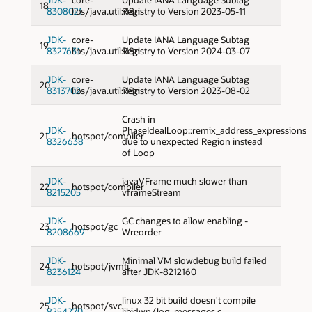
18
8308021
libs/java.util:i18n
Registry to Version 2023-05-11
JDK-
core-
Update IANA Language Subtag
19
8327631
libs/java.util:i18n
Registry to Version 2024-03-07
JDK-
core-
Update IANA Language Subtag
20
8313702
libs/java.util:i18n
Registry to Version 2023-08-02
Crash in
JDK-
PhaseIdealLoop::remix_address_expressions
21
hotspot/compiler
8326638
due to unexpected Region instead
of Loop
JDK-
javaVFrame much slower than
22
hotspot/compiler
8215205
vframeStream
JDK-
GC changes to allow enabling -
23
hotspot/gc
8208669
Wreorder
JDK-
Minimal VM slowdebug build failed
24
hotspot/jvmti
8236124
after JDK-8212160
JDK-
linux 32 bit build doesn't compile
25
hotspot/svc
8254270
libjdwp/log_messages.c