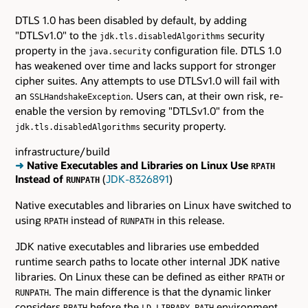
DTLS 1.0 has been disabled by default, by adding
"DTLSv1.0" to the
security
jdk.tls.disabledAlgorithms
property in the
configuration file. DTLS 1.0
java.security
has weakened over time and lacks support for stronger
cipher suites. Any attempts to use DTLSv1.0 will fail with
an
. Users can, at their own risk, re-
SSLHandshakeException
enable the version by removing "DTLSv1.0" from the
security property.
jdk.tls.disabledAlgorithms
infrastructure/build
➜
Native Executables and Libraries on Linux Use
RPATH
Instead of
(
JDK-8326891
)
RUNPATH
Native executables and libraries on Linux have switched to
using
instead of
in this release.
RPATH
RUNPATH
JDK native executables and libraries use embedded
runtime search paths to locate other internal JDK native
libraries. On Linux these can be defined as either
or
RPATH
. The main difference is that the dynamic linker
RUNPATH
considers
before the
environment
RPATH
LD_LIBRARY_PATH