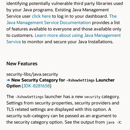
identifying potentially vulnerable third party libraries used
by your Java programs. Existing Java Management
Service user
click here
to log in to your dashboard.
The
Java Management Service Documentation
provides a list
of features available to everyone and those available only
to customers.
Learn more about using Java Management
Service
to monitor and secure your Java Installations.
New Features
security-libs/java.security
➜
New Security Category for
Launcher
-XshowSettings
Option
(
JDK-8281658
)
The
launcher has a new
category.
-XshowSettings
security
Settings from security properties, security providers and
TLS related settings are displayed with this option. A
security sub-category can be passed as an argument to
the security category option. See the output from
:
java -X