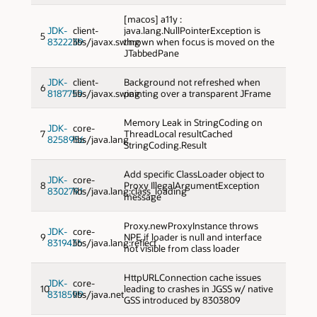
[macos] a11y :
JDK-
client-
java.lang.NullPointerException is
5
8322239
libs/javax.swing
thrown when focus is moved on the
JTabbedPane
JDK-
client-
Background not refreshed when
6
8187759
libs/javax.swing
painting over a transparent JFrame
Memory Leak in StringCoding on
JDK-
core-
7
ThreadLocal resultCached
8258956
libs/java.lang
StringCoding.Result
Add specific ClassLoader object to
JDK-
core-
8
Proxy IllegalArgumentException
8302791
libs/java.lang:class_loading
message
Proxy.newProxyInstance throws
JDK-
core-
9
NPE if loader is null and interface
8319436
libs/java.lang:reflect
not visible from class loader
HttpURLConnection cache issues
JDK-
core-
10
leading to crashes in JGSS w/ native
8318599
libs/java.net
GSS introduced by 8303809