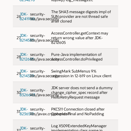
The SHA3 message digests impl of
JDK-
security-
26
SUN provider are not thread safe
8241960
libs/java.security
after cloned
AccessController.getContext may
JDK-
security-
27
return wrong value after JDK-
8214583
libs/java.security
8212605
JDK-
security-
Pure-Java implementation of
28
8212605
libs/java.security
AccessController.doPrivileged
JDK-
security-
SwingMark SubMenus 9%
29
8214329
libs/java.security
regression in 12-b19 on Linux client
JDK server does not send a dummy
JDK-
security-
30
change_cipher_spec record after
8326643
libs/java.security
HelloRetryRequest message
JDK-
security-
PKCS11 Connection closed after
31
8236512
libs/javax.crypto:pkcs11
Cipher.doFinal and NoPadding
Log X509ExtendedKeyManager
JDK-
security-
32
implementation class name in