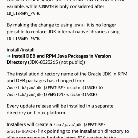
variable, while
is only considered after
RUNPATH
.
LD_LIBRARY_PATH
By making the change to using
, it is no longer
RPATH
possible to replace JDK internal native libraries using
.
LD_LIBRARY_PATH
install/install
➜
Install DEB and RPM Java Packages in Version
Directory
(JDK-8325265 (not public))
The installation directory name of the Oracle JDK in RPM
and DEB packages has changed from
to
/usr/lib/jvm/jdk-${FEATURE}-oracle-${ARCH}
.
/usr/lib/jvm/jdk-${VERSION}-oracle-${ARCH}
Every update release will be installed in a separate
directory on Linux platform.
Installers will create a
/usr/java/jdk-${FEATURE}-
link pointing to the installation directory to
oracle-${ARCH}
allow programs to find the latest JDK version in the