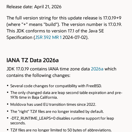
Release date: April 21, 2026
The full version string for this update release is 17.0.19+9
(where "+" means "build"). The version number is 17.0.19.
This JDK conforms to version 17.1 of the Java SE
Specification (
JSR 392 MR 1
2024-07-02).
IANA TZ Data 2026a
JDK 17.0.19 contains IANA time zone data
2026a
which
contains the following changes:
Several code changes for compatibility with FreeBSD.
The only changed data are leap second table expiration and pre-
1976 time in Baja California.
Moldova has used EU transition times since 2022.
The "right" TZif files are no longer installed by default.
-DTZ_RUNTIME_LEAPS=0 disables runtime support for leap
seconds.
TZif files are no longer limited to 50 bytes of abbreviations.