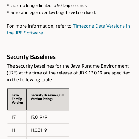
zic is no longer limited to 50 leap seconds.
Several integer overflow bugs have been fixed.
For more information, refer to
Timezone Data Versions in
the JRE Software
.
Security Baselines
The security baselines for the Java Runtime Environment
(JRE) at the time of the release of JDK 17.0.19 are specified
in the following table:
Java
Security Baseline (Full
Family
Version String)
Version
17
17.0.19+9
11
11.0.31+9