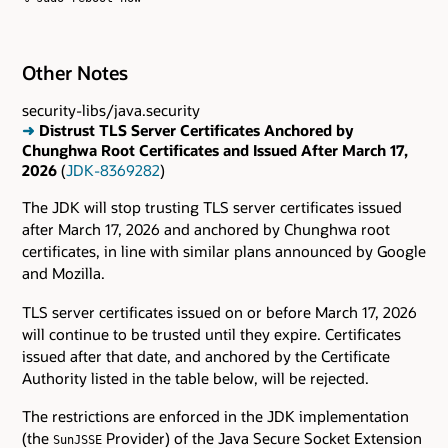
Other Notes
security-libs/java.security
➜
Distrust TLS Server Certificates Anchored by
Chunghwa Root Certificates and Issued After March 17,
2026
(
JDK-8369282
)
The JDK will stop trusting TLS server certificates issued
after March 17, 2026 and anchored by Chunghwa root
certificates, in line with similar plans announced by Google
and Mozilla.
TLS server certificates issued on or before March 17, 2026
will continue to be trusted until they expire. Certificates
issued after that date, and anchored by the Certificate
Authority listed in the table below, will be rejected.
The restrictions are enforced in the JDK implementation
(the
Provider) of the Java Secure Socket Extension
SunJSSE