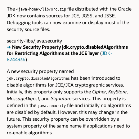
The
file distributed with the Oracle
<java-home>/lib/src.zip
JDK now contains sources for JCE, JGSS, and JSSE.
Debugging tools can now examine or display most of the
security source files.
security-libs/java.security
➜
New Security Property jdk.crypto.disabledAlgorithms
for Restricting Algorithms at the JCE layer
(
JDK-
8244336
)
A new security property named
has been introduced to
jdk.crypto.disabledAlgorithms
disable algorithms for JCE/JCA cryptographic services.
Initially, this property only supports the
Cipher
,
KeyStore
,
MessageDigest
, and
Signature
services. This property is
defined in the
file and initially no algorithms
java.security
are disabled by default. However, this may change in the
future. This security property can be overridden by a
system property of the same name if applications need to
re-enable algorithms.