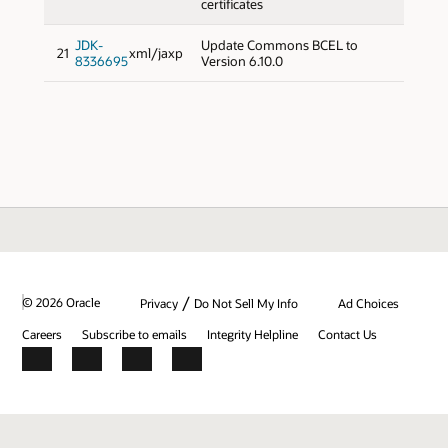
certificates
JDK-
Update Commons BCEL to
21
xml/jaxp
8336695
Version 6.10.0
/
© 2026 Oracle
Privacy
Do Not Sell My Info
Ad Choices
Careers
Subscribe to emails
Integrity Helpline
Contact Us
Facebook
X
LinkedIn
YouTube