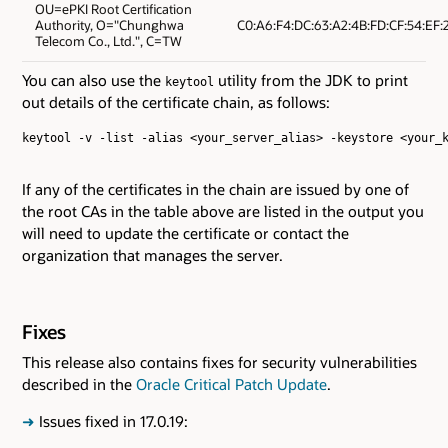
OU=ePKI Root Certification
Authority, O="Chunghwa
C0:A6:F4:DC:63:A2:4B:FD:CF:54:EF:2
Telecom Co., Ltd.", C=TW
You can also use the
utility from the JDK to print
keytool
out details of the certificate chain, as follows:
keytool -v -list -alias <your_server_alias> -keystore <your_k
If any of the certificates in the chain are issued by one of
the root CAs in the table above are listed in the output you
will need to update the certificate or contact the
organization that manages the server.
Fixes
This release also contains fixes for security vulnerabilities
described in the
Oracle Critical Patch Update
.
➜
Issues fixed in 17.0.19: