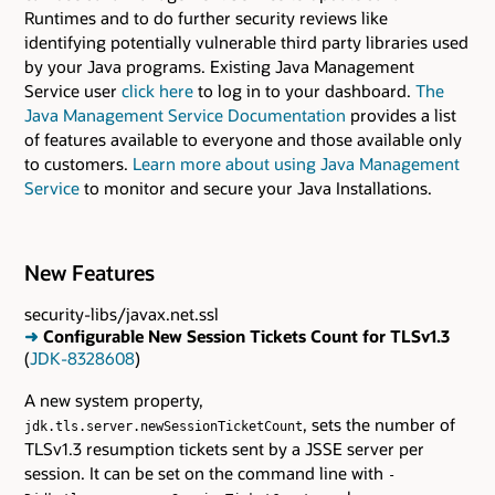
Runtimes and to do further security reviews like
identifying potentially vulnerable third party libraries used
by your Java programs. Existing Java Management
Service user
click here
to log in to your dashboard.
The
Java Management Service Documentation
provides a list
of features available to everyone and those available only
to customers.
Learn more about using Java Management
Service
to monitor and secure your Java Installations.
New Features
security-libs/javax.net.ssl
➜
Configurable New Session Tickets Count for TLSv1.3
(
JDK-8328608
)
A new system property,
, sets the number of
jdk.tls.server.newSessionTicketCount
TLSv1.3 resumption tickets sent by a JSSE server per
session. It can be set on the command line with
-