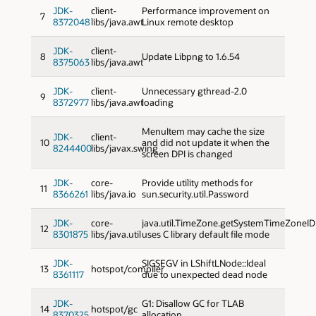
JDK-
client-
Performance improvement on
7
8372048
libs/java.awt
Linux remote desktop
JDK-
client-
8
Update Libpng to 1.6.54
8375063
libs/java.awt
JDK-
client-
Unnecessary gthread-2.0
9
8372977
libs/java.awt
loading
MenuItem may cache the size
JDK-
client-
10
and did not update it when the
8244400
libs/javax.swing
screen DPI is changed
JDK-
core-
Provide utility methods for
11
8366261
libs/java.io
sun.security.util.Password
JDK-
core-
java.util.TimeZone.getSystemTimeZoneID
12
8301875
libs/java.util
uses C library default file mode
JDK-
SIGSEGV in LShiftLNode::Ideal
13
hotspot/compiler
8361117
due to unexpected dead node
JDK-
G1: Disallow GC for TLAB
14
hotspot/gc
8370325
allocation