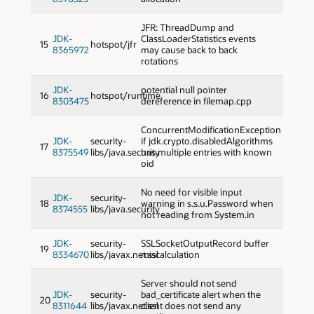
JFR: ThreadDump and
JDK-
ClassLoaderStatistics events
15
hotspot/jfr
8365972
may cause back to back
rotations
JDK-
potential null pointer
16
hotspot/runtime
8303475
dereference in filemap.cpp
ConcurrentModificationException
JDK-
security-
if jdk.crypto.disabledAlgorithms
17
8375549
libs/java.security
has multiple entries with known
oid
No need for visible input
JDK-
security-
18
warning in s.s.u.Password when
8374555
libs/java.security
not reading from System.in
JDK-
security-
SSLSocketOutputRecord buffer
19
8334670
libs/javax.net.ssl
miscalculation
Server should not send
JDK-
security-
bad_certificate alert when the
20
8311644
libs/javax.net.ssl
client does not send any