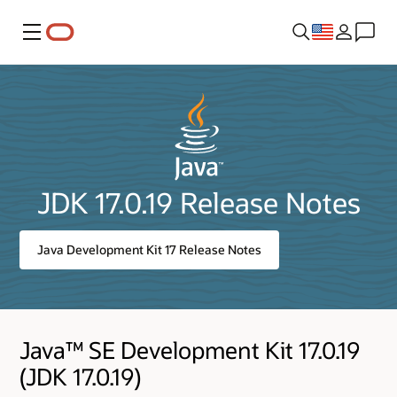
Menu
JDK 17.0.19 Release Notes
Java Development Kit 17 Release Notes
Java™ SE Development Kit 17.0.19
(JDK 17.0.19)