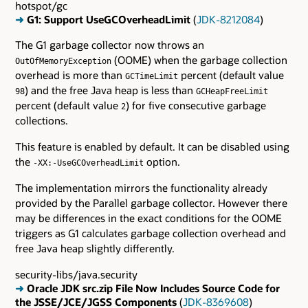
hotspot/gc
➜
G1: Support UseGCOverheadLimit
(
JDK-8212084
)
The G1 garbage collector now throws an
(OOME) when the garbage collection
OutOfMemoryException
overhead is more than
percent (default value
GCTimeLimit
) and the free Java heap is less than
98
GCHeapFreeLimit
percent (default value
) for five consecutive garbage
2
collections.
This feature is enabled by default. It can be disabled using
the
option.
-XX:-UseGCOverheadLimit
The implementation mirrors the functionality already
provided by the Parallel garbage collector. However there
may be differences in the exact conditions for the OOME
triggers as G1 calculates garbage collection overhead and
free Java heap slightly differently.
security-libs/java.security
➜
Oracle JDK src.zip File Now Includes Source Code for
the JSSE/JCE/JGSS Components
(
JDK-8369608
)