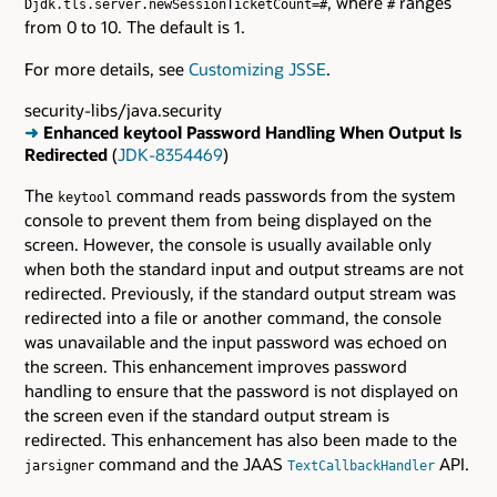
, where
ranges
Djdk.tls.server.newSessionTicketCount=#
#
from 0 to 10. The default is 1.
For more details, see
Customizing JSSE
.
security-libs/java.security
➜
Enhanced keytool Password Handling When Output Is
Redirected
(
JDK-8354469
)
The
command reads passwords from the system
keytool
console to prevent them from being displayed on the
screen. However, the console is usually available only
when both the standard input and output streams are not
redirected. Previously, if the standard output stream was
redirected into a file or another command, the console
was unavailable and the input password was echoed on
the screen. This enhancement improves password
handling to ensure that the password is not displayed on
the screen even if the standard output stream is
redirected. This enhancement has also been made to the
command and the JAAS
API.
jarsigner
TextCallbackHandler