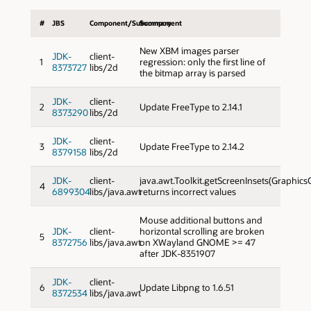
#
JBS
Component/Subcomponent
Summary
New XBM images parser
JDK-
client-
1
regression: only the first line of
8373727
libs/2d
the bitmap array is parsed
JDK-
client-
2
Update FreeType to 2.14.1
8373290
libs/2d
JDK-
client-
3
Update FreeType to 2.14.2
8379158
libs/2d
JDK-
client-
java.awt.Toolkit.getScreenInsets(Graphics
4
6899304
libs/java.awt
returns incorrect values
Mouse additional buttons and
JDK-
client-
horizontal scrolling are broken
5
8372756
libs/java.awt
on XWayland GNOME >= 47
after JDK-8351907
JDK-
client-
6
Update Libpng to 1.6.51
8372534
libs/java.awt