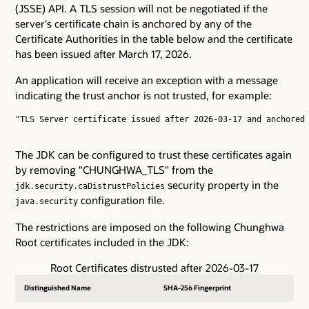
(JSSE) API. A TLS session will not be negotiated if the
server's certificate chain is anchored by any of the
Certificate Authorities in the table below and the certificate
has been issued after March 17, 2026.
An application will receive an exception with a message
indicating the trust anchor is not trusted, for example:
"TLS Server certificate issued after 2026-03-17 and anchored 
The JDK can be configured to trust these certificates again
by removing "CHUNGHWA_TLS" from the
security property in the
jdk.security.caDistrustPolicies
configuration file.
java.security
The restrictions are imposed on the following Chunghwa
Root certificates included in the JDK:
Root Certificates distrusted after 2026-03-17
Distinguished Name
SHA-256 Fingerprint