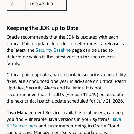
8
1.8.0_491-b10
Keeping the JDK up to Date
Oracle recommends that the JDK is updated with each
Critical Patch Update. In order to determine if a release is
the latest, the
Security Baseline
page can be used to
determine which is the latest version for each release
family.
Critical patch updates, which contain security vulnerability
fixes, are announced one year in advance on Critical Patch
Updates, Security Alerts and Bulletins. It is not
recommended that this JDK (version 17.0.19) be used after
the next critical patch update scheduled for July 21, 2026.
Java Management Service, available to all users, can help
you find vulnerable Java versions in your systems.
Java
SE Subscribers
and customers running in Oracle Cloud
can use Java Management Service to update Java