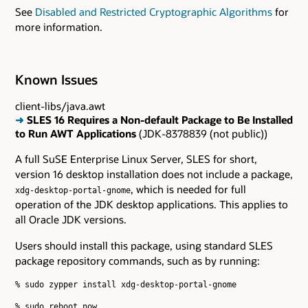
See
Disabled and Restricted Cryptographic Algorithms
for
more information.
Known Issues
client-libs/java.awt
➜
SLES 16 Requires a Non-default Package to Be Installed
to Run AWT Applications
(JDK-8378839 (not public))
A full SuSE Enterprise Linux Server, SLES for short,
version 16 desktop installation does not include a package,
, which is needed for full
xdg-desktop-portal-gnome
operation of the JDK desktop applications. This applies to
all Oracle JDK versions.
Users should install this package, using standard SLES
package repository commands, such as by running:
% sudo zypper install xdg-desktop-portal-gnome
