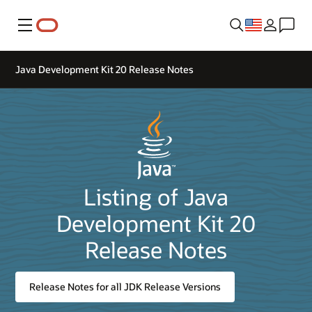
Menu
Java Development Kit 20 Release Notes
Listing of Java
Development Kit 20
Release Notes
Release Notes for all JDK Release Versions