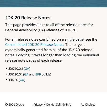
JDK 20 Release Notes
This page provides links to all of the release notes for
General Availability (GA) releases of JDK 20.
For all release notes combined on a single page, see the
Consolidated JDK 20 Release Notes
. That page is
dynamically generated from all of the JDK 20 release
notes. Loading it takes longer than loading the individual
release note pages of each release.
JDK 20.0.2 (
GA
)
JDK 20.0.1 (
GA
and
BPR
builds)
JDK 20 (
GA
)
/
© 2026 Oracle
Privacy
Do Not Sell My Info
Ad Choices