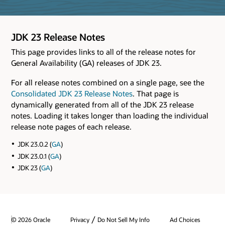
JDK 23 Release Notes
This page provides links to all of the release notes for
General Availability (GA) releases of JDK 23.
For all release notes combined on a single page, see the
Consolidated JDK 23 Release Notes
. That page is
dynamically generated from all of the JDK 23 release
notes. Loading it takes longer than loading the individual
release note pages of each release.
JDK 23.0.2 (
GA
)
JDK 23.0.1 (
GA
)
JDK 23 (
GA
)
/
© 2026 Oracle
Privacy
Do Not Sell My Info
Ad Choices