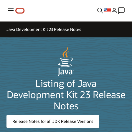
Menu
Java Development Kit 23 Release Notes
Listing of Java
Development Kit 23 Release
Notes
Release Notes for all JDK Release Versions