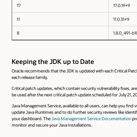
17
17.0.19+9
11
11.0.31+9
8
1.8.0_491-b1
Keeping the JDK up to Date
Oracle recommends that the JDK is updated with each Critical Patch U
each release family.
Critical patch updates, which contain security vulnerability fixes, 
be used after the next critical patch update scheduled for July 21, 2
Java Management Service, available to all users, can help you fin
update Java Runtimes and to do further security reviews like identi
your dashboard. The
Java Management Service Documentation
pro
monitor and secure your Java Installations.