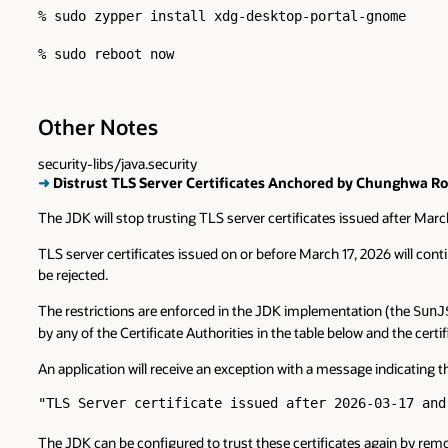
% sudo zypper install xdg-desktop-portal-gnome

Other Notes
security-libs/java.security
➜
Distrust TLS Server Certificates Anchored by Chunghwa Roo
The JDK will stop trusting TLS server certificates issued after Mar
TLS server certificates issued on or before March 17, 2026 will contin
be rejected.
The restrictions are enforced in the JDK implementation (the
SunJ
by any of the Certificate Authorities in the table below and the cert
An application will receive an exception with a message indicating t
"TLS Server certificate issued after 2026-03-17 and
The JDK can be configured to trust these certificates again by