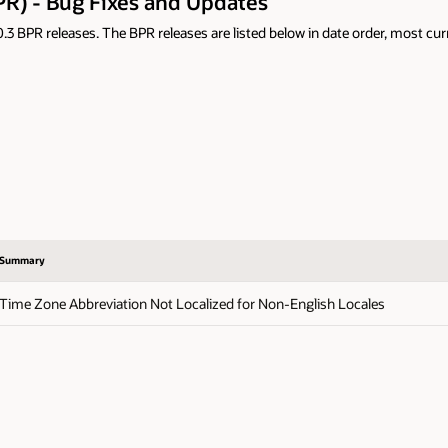
PR) - Bug Fixes and Updates
 BPR releases. The BPR releases are listed below in date order, most curre
Summary
Time Zone Abbreviation Not Localized for Non-English Locales