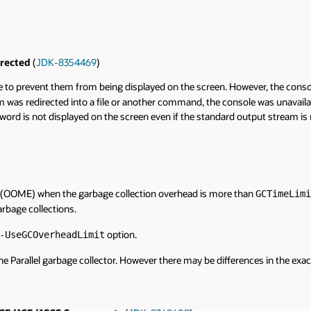
rected
(
JDK-8354469
)
prevent them from being displayed on the screen. However, the console 
eam was redirected into a file or another command, the console was unavai
rd is not displayed on the screen even if the standard output stream is
(OOME) when the garbage collection overhead is more than
GCTimeLimi
arbage collections.
option.
-UseGCOverheadLimit
e Parallel garbage collector. However there may be differences in the exa