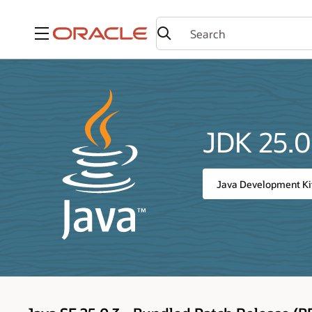
Menu
JDK 25.0
Java Development Ki