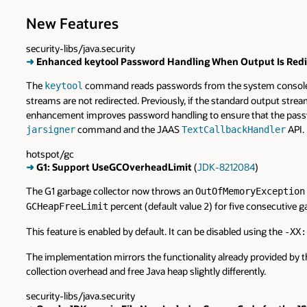
New Features
security-libs/java.security
➜
Enhanced keytool Password Handling When Output Is Redi
The
command reads passwords from the system console to 
keytool
streams are not redirected. Previously, if the standard output str
enhancement improves password handling to ensure that the passwo
command and the JAAS
API.
jarsigner
TextCallbackHandler
hotspot/gc
➜
G1: Support UseGCOverheadLimit
(
JDK-8212084
)
The G1 garbage collector now throws an
OutOfMemoryException
percent (default value
) for five consecutive g
GCHeapFreeLimit
2
This feature is enabled by default. It can be disabled using the
-XX:
The implementation mirrors the functionality already provided by th
collection overhead and free Java heap slightly differently.
security-libs/java.security