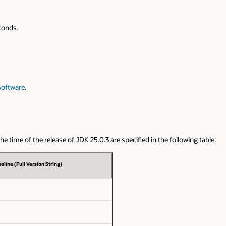
conds.
Software
.
 time of the release of JDK 25.0.3 are specified in the following table:
eline (Full Version String)