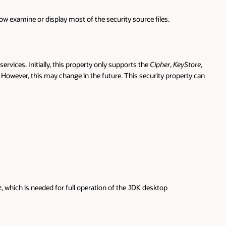
w examine or display most of the security source files.
vices. Initially, this property only supports the
Cipher
,
KeyStore
,
t. However, this may change in the future. This security property can
, which is needed for full operation of the JDK desktop
e