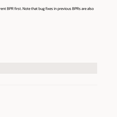
nt BPR first. Note that bug fixes in previous BPRs are also