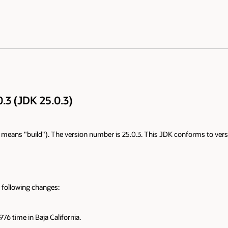
.3 (JDK 25.0.3)
+" means "build"). The version number is 25.0.3. This JDK conforms to versi
 following changes:
76 time in Baja California.