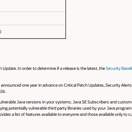
0
pdate. In order to determine if a release is the latest, the
Security Basel
are announced one year in advance on Critical Patch Updates, Security Alert
026.
d vulnerable Java versions in your systems. Java SE Subscribers and cust
fying potentially vulnerable third party libraries used by your Java prog
vides a list of features available to everyone and those available only t