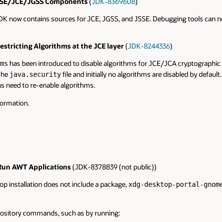
e JSSE/JCE/JGSS Components
(
JDK-8369608
)
 JDK now contains sources for JCE, JGSS, and JSSE. Debugging tools can no
stricting Algorithms at the JCE layer
(
JDK-8244336
)
has been introduced to disable algorithms for JCE/JCA cryptographic ser
ms
 the
file and initially no algorithms are disabled by defaul
java.security
s need to re-enable algorithms.
formation.
 Run AWT Applications
(JDK-8378839 (not public))
top installation does not include a package,
xdg-desktop-portal-gnom
epository commands, such as by running: