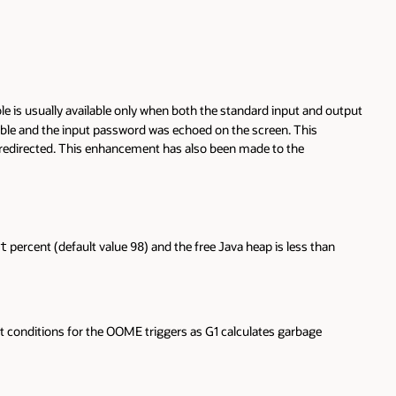
is usually available only when both the standard input and output
lable and the input password was echoed on the screen. This
 redirected. This enhancement has also been made to the
percent (default value
) and the free Java heap is less than
t
98
ct conditions for the OOME triggers as G1 calculates garbage