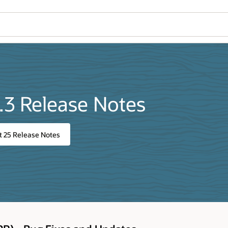
.3 Release Notes
t 25 Release Notes