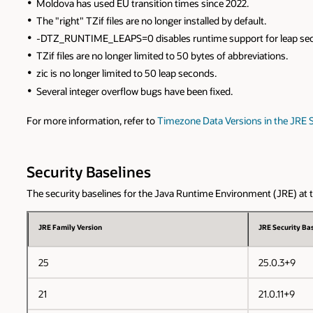
Moldova has used EU transition times since 2022.
The "right" TZif files are no longer installed by default.
-DTZ_RUNTIME_LEAPS=0 disables runtime support for leap se
TZif files are no longer limited to 50 bytes of abbreviations.
zic is no longer limited to 50 leap seconds.
Several integer overflow bugs have been fixed.
For more information, refer to
Timezone Data Versions in the JRE 
Security Baselines
The security baselines for the Java Runtime Environment (JRE) at the
JRE Family Version
JRE Security Bas
25
25.0.3+9
21
21.0.11+9