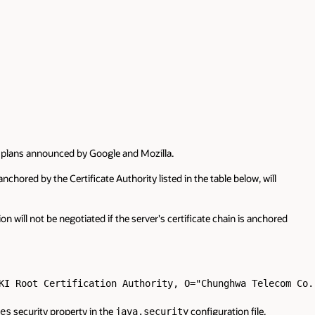
ar plans announced by Google and Mozilla.
nchored by the Certificate Authority listed in the table below, will
 will not be negotiated if the server's certificate chain is anchored
KI Root Certification Authority, O="Chunghwa Telecom Co.,
security property in the
configuration file.
es
java.security