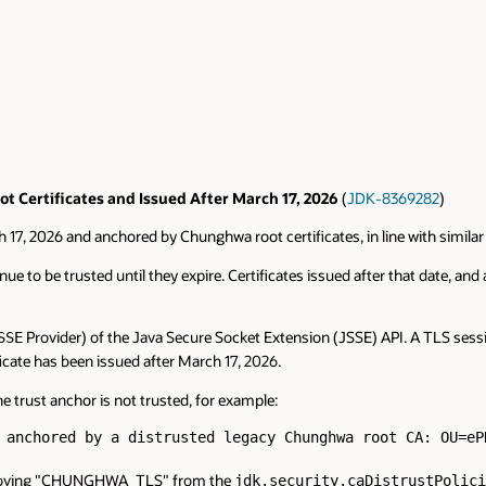
t Certificates and Issued After March 17, 2026
(
JDK-8369282
)
ch 17, 2026 and anchored by Chunghwa root certificates, in line with simil
ue to be trusted until they expire. Certificates issued after that date, and a
Provider) of the Java Secure Socket Extension (JSSE) API. A TLS session
SSE
ificate has been issued after March 17, 2026.
he trust anchor is not trusted, for example:
 anchored by a distrusted legacy Chunghwa root CA: OU=eP
 removing "CHUNGHWA_TLS" from the
jdk.security.caDistrustPolici