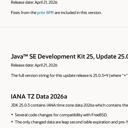
Release date: April 21, 2026
Fixes from the
prior BPR
are included in this version.
Java™ SE Development Kit 25, Update 25.0
Release date: April 21, 2026
The full version string for this update release is 25.0.3+9 (where "
IANA TZ Data 2026a
JDK 25.0.3 contains IANA time zone data 2026a which contains the
Several code changes for compatibility with FreeBSD.
The only changed data are leap second table expiration and pre-19