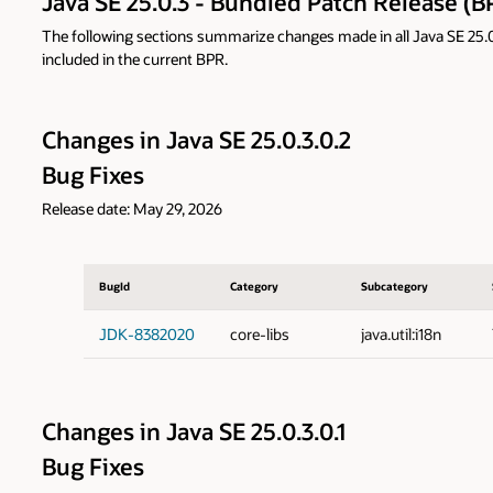
Java SE 25.0.3 - Bundled Patch Release (B
The following sections summarize changes made in all Java SE 25.0.3
included in the current BPR.
Changes in Java SE 25.0.3.0.2
Bug Fixes
Release date: May 29, 2026
BugId
Category
Subcategory
JDK-8382020
core-libs
java.util:i18n
Changes in Java SE 25.0.3.0.1
Bug Fixes