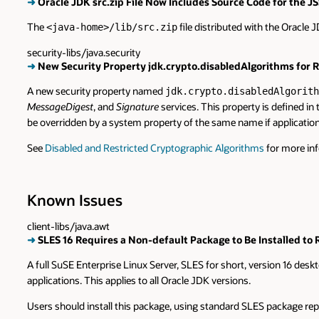
➜
Oracle JDK src.zip File Now Includes Source Code for th
The
file distributed with the Oracle
<java-home>/lib/src.zip
security-libs/java.security
➜
New Security Property jdk.crypto.disabledAlgorithms for Re
A new security property named
jdk.crypto.disabledAlgorith
MessageDigest
, and
Signature
services. This property is defined in
be overridden by a system property of the same name if application
See
Disabled and Restricted Cryptographic Algorithms
for more in
Known Issues
client-libs/java.awt
➜
SLES 16 Requires a Non-default Package to Be Installed to
A full SuSE Enterprise Linux Server, SLES for short, version 16 desk
applications. This applies to all Oracle JDK versions.
Users should install this package, using standard SLES package r