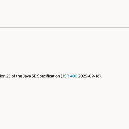
on 25 of the Java SE Specification (
JSR 400
2025-09-16).