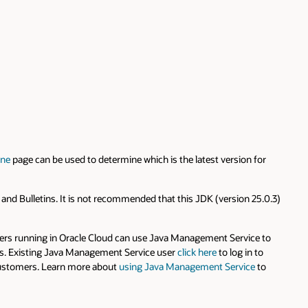
ine
page can be used to determine which is the latest version for
s and Bulletins. It is not recommended that this JDK (version 25.0.3)
omers running in Oracle Cloud can use Java Management Service to
rams. Existing Java Management Service user
click here
to log in to
o customers. Learn more about
using Java Management Service
to