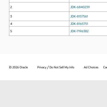
2
JDK-6840239
3
JDK-8157561
4
JDK-8165751
5
JDK-7196382
/
© 2026 Oracle
Privacy
Do Not Sell My Info
Ad Choices
Ca