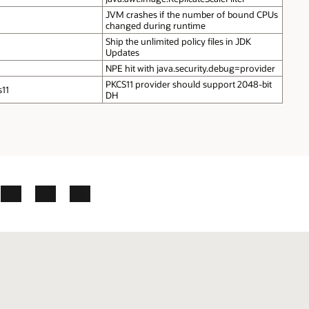
JVM crashes if the number of bound CPUs
changed during runtime
Ship the unlimited policy files in JDK
Updates
NPE hit with java.security.debug=provider
PKCS11 provider should support 2048‑bit
s11
DH
ok
X
LinkedIn
YouTube