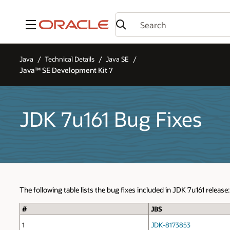
Menu
Java
Technical Details
Java SE
Java™ SE Development Kit 7
JDK 7u161 Bug Fixes
The following table lists the bug fixes included in JDK 7u161 release:
#
JBS
1
JDK-8173853