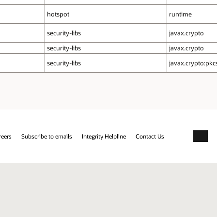
hotspot
runtime
security‑libs
javax.crypto
security‑libs
javax.crypto
security‑libs
javax.crypto:pkc
reers
Subscribe to emails
Integrity Helpline
Contact Us
Facebo