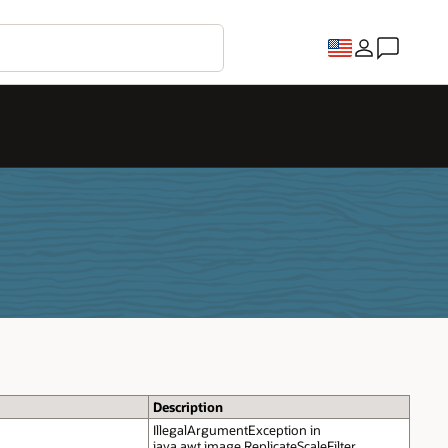
Description
IllegalArgumentException in
java.awt.image.ReplicateScaleFilter