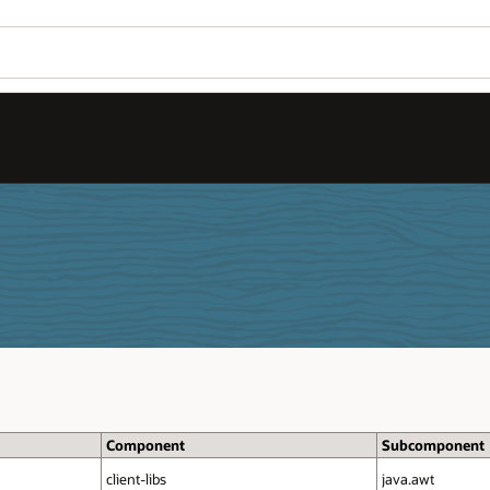
Component
Subcomponent
client‑libs
java.awt