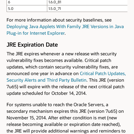
6
1.6.0_81
5.0
1.5.0_71
For more information about security baselines, see
Deploying Java Applets With Family JRE Versions in Java
Plug-in for Internet Explorer
.
JRE Expiration Date
The JRE expires whenever a new release with security
vulnerability fixes becomes available. Critical patch
updates, which contain security vulnerability fixes, are
announced one year in advance on
Critical Patch Updates,
Security Alerts and Third Party Bulletin
. This JRE (version
7u65) will expire with the release of the next critical patch
update scheduled for October 14, 2014.
For systems unable to reach the Oracle Servers, a
secondary mechanism expires this JRE (version 7u65) on
November 15, 2014. After either condition is met (new
release becoming available or expiration date reached),
the JRE will provide additional warnings and reminders to