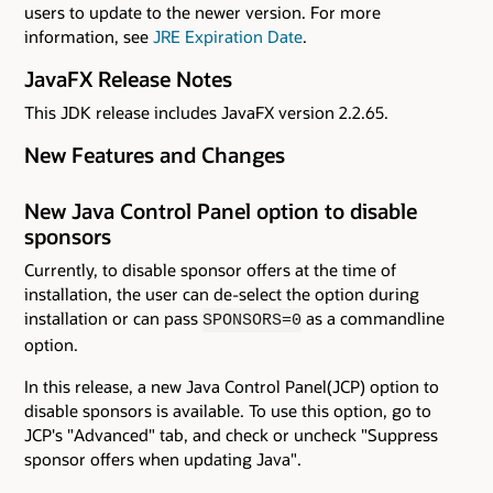
users to update to the newer version. For more
information, see
JRE Expiration Date
.
JavaFX Release Notes
This JDK release includes JavaFX version 2.2.65.
New Features and Changes
New Java Control Panel option to disable
sponsors
Currently, to disable sponsor offers at the time of
installation, the user can de-select the option during
installation or can pass
as a commandline
SPONSORS=0
option.
In this release, a new Java Control Panel(JCP) option to
disable sponsors is available. To use this option, go to
JCP's "Advanced" tab, and check or uncheck "Suppress
sponsor offers when updating Java".