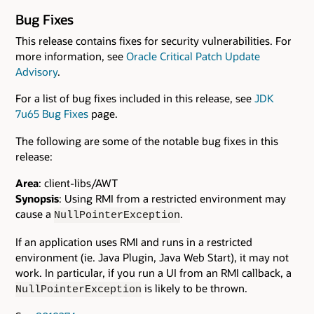
Bug Fixes
This release contains fixes for security vulnerabilities. For
more information, see
Oracle Critical Patch Update
Advisory
.
For a list of bug fixes included in this release, see
JDK
7u65 Bug Fixes
page.
The following are some of the notable bug fixes in this
release:
Area
: client-libs/AWT
Synopsis
: Using RMI from a restricted environment may
cause a
.
NullPointerException
If an application uses RMI and runs in a restricted
environment (ie. Java Plugin, Java Web Start), it may not
work. In particular, if you run a UI from an RMI callback, a
is likely to be thrown.
NullPointerException