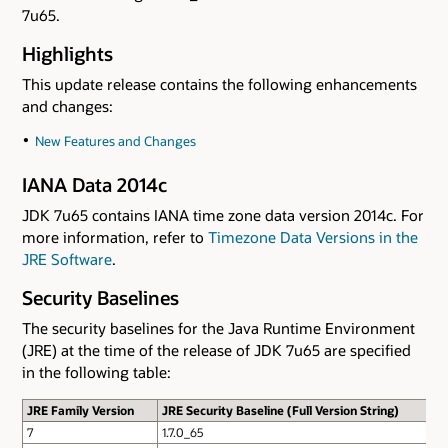
7u65.
Highlights
This update release contains the following enhancements
and changes:
New Features and Changes
IANA Data 2014c
JDK 7u65 contains IANA time zone data version 2014c. For
more information, refer to
Timezone Data Versions in the
JRE Software
.
Security Baselines
The security baselines for the Java Runtime Environment
(JRE) at the time of the release of JDK 7u65 are specified
in the following table:
JRE Family Version
JRE Security Baseline (Full Version String)
7
1.7.0_65