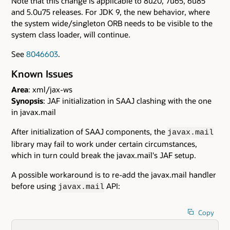
Note that this change is applicable to 8u20, 7u65, 6u85
and 5.0u75 releases. For JDK 9, the new behavior, where
the system wide/singleton ORB needs to be visible to the
system class loader, will continue.
See
8046603
.
Known Issues
Area
: xml/jax-ws
Synopsis
: JAF initialization in SAAJ clashing with the one
in javax.mail
After initialization of SAAJ components, the
javax.mail
library may fail to work under certain circumstances,
which in turn could break the javax.mail's JAF setup.
A possible workaround is to re-add the javax.mail handler
before using
API:
javax.mail
Copy