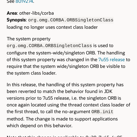
See
8019274
.
Area
: other-libs/corba
Synopsis
:
org.omg.CORBA.ORBSingletonClass
loading no longer uses context class loader
The system property
is used to
org.omg.CORBA.ORBSingletonClass
configure the system-wide/singleton ORB. The handling
of this system property was changed in the
7u55 release
to
require that the system wide/singleton ORB be visible to
the system class loader.
In this release, the handling of this system property has
been reverted to match the behavior found in JDK
versions prior to 7u55 release, i.e. the singleton ORB is
once again located using the thread context class loader of
the first thread, to call the no-argument
ORB.init
method. The change is made to support applications
which depend on this behavior.