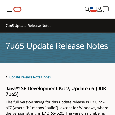
Menu
7u65 Update Release Notes
7u65 Update Release Notes
Update Release Notes Index
Java™ SE Development Kit 7, Update 65 (JDK
7u65)
The full version string for this update release is 1.7.0_65-
b17 (where "b" means "build"), except for Windows, where
the version string is 1.7.0_65-b20. The version number is