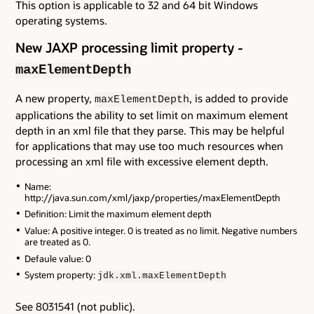
This option is applicable to 32 and 64 bit Windows
operating systems.
New JAXP processing limit property -
maxElementDepth
A new property,
, is added to provide
maxElementDepth
applications the ability to set limit on maximum element
depth in an xml file that they parse. This may be helpful
for applications that may use too much resources when
processing an xml file with excessive element depth.
Name:
http://java.sun.com/xml/jaxp/properties/maxElementDepth
Definition: Limit the maximum element depth
Value: A positive integer. 0 is treated as no limit. Negative numbers
are treated as 0.
Defaule value: 0
System property:
jdk.xml.maxElementDepth
See 8031541 (not public).