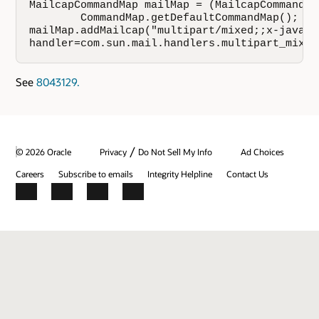
MailcapCommandMap mailMap = (MailcapCommandMap
        CommandMap.getDefaultCommandMap();

mailMap.addMailcap("multipart/mixed;;x-java-co
handler=com.sun.mail.handlers.multipart_mixed
See
8043129.
/
© 2026 Oracle
Privacy
Do Not Sell My Info
Ad Choices
Careers
Subscribe to emails
Integrity Helpline
Contact Us
Facebook
X
LinkedIn
YouTube