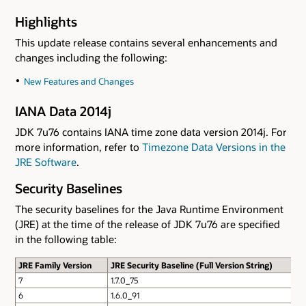
Highlights
This update release contains several enhancements and
changes including the following:
New Features and Changes
IANA Data 2014j
JDK 7u76 contains IANA time zone data version 2014j. For
more information, refer to
Timezone Data Versions in the
JRE Software
.
Security Baselines
The security baselines for the Java Runtime Environment
(JRE) at the time of the release of JDK 7u76 are specified
in the following table:
JRE Family Version
JRE Security Baseline (Full Version String)
7
1.7.0_75
6
1.6.0_91