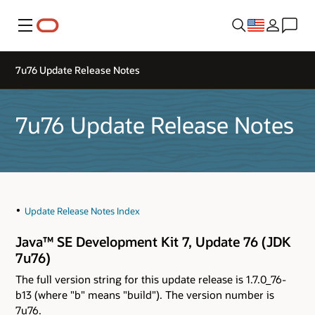
Menu
7u76 Update Release Notes
7u76 Update Release Notes
Update Release Notes Index
Java™ SE Development Kit 7, Update 76 (JDK
7u76)
The full version string for this update release is 1.7.0_76-
b13 (where "b" means "build"). The version number is
7u76.