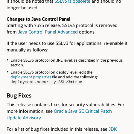
It should be noted that
SSLv3 is obsolete
and should no
longer be used.
Changes to Java Control Panel
Starting with 7u75 release, SSLv3 protocol is removed
from
Java Control Panel Advanced
options.
If the user needs to use SSLv3 for applications, re-enable it
manually as follows:
Enable SSLv3 protocol on JRE level: as described in the previous
section.
Enable SSLv3 protocol on deploy level: edit the
deployment.properties
file and add the following:
deployment.security.SSLv3=true
Bug Fixes
This release contains fixes for security vulnerabilities. For
more information, see
Oracle Java SE Critical Patch
Update Advisory
.
For a list of bug fixes included in this release, see
JDK