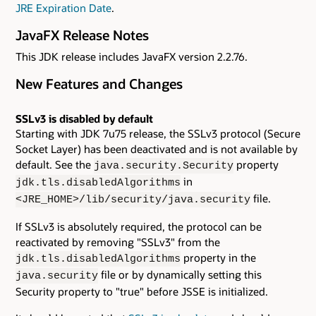
JRE Expiration Date
.
JavaFX Release Notes
This JDK release includes JavaFX version 2.2.76.
New Features and Changes
SSLv3 is disabled by default
Starting with JDK 7u75 release, the SSLv3 protocol (Secure
Socket Layer) has been deactivated and is not available by
default. See the
property
java.security.Security
in
jdk.tls.disabledAlgorithms
file.
<JRE_HOME>/lib/security/java.security
If SSLv3 is absolutely required, the protocol can be
reactivated by removing "SSLv3" from the
property in the
jdk.tls.disabledAlgorithms
file or by dynamically setting this
java.security
Security property to "true" before JSSE is initialized.