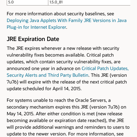
5.0
1.5.0_81
For more information about security baselines, see
Deploying Java Applets With Family JRE Versions in Java
Plug-in for Internet Explorer
.
JRE Expiration Date
The JRE expires whenever a new release with security
vulnerability fixes becomes available. Critical patch
updates, which contain security vulnerability fixes, are
announced one year in advance on
Critical Patch Updates,
Security Alerts and Third Party Bulletin
. This JRE (version
7u76) will expire with the release of the next critical patch
update scheduled for April 14, 2015.
For systems unable to reach the Oracle Servers, a
secondary mechanism expires this JRE (version 7u76) on
May 14, 2015. After either condition is met (new release
becoming available or expiration date reached), the JRE
will provide additional warnings and reminders to users to
update to the newer version. For more information, see