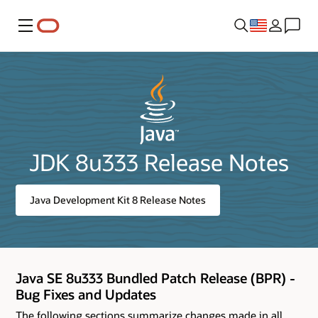
Menu
JDK 8u333 Release Notes
Java Development Kit 8 Release Notes
Java SE 8u333 Bundled Patch Release (BPR) -
Bug Fixes and Updates
The following sections summarize changes made in all