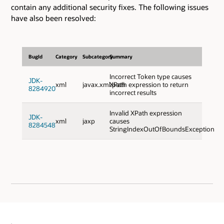
contain any additional security fixes. The following issues
have also been resolved:
BugId
Category
Subcategory
Summary
Incorrect Token type causes
JDK-
xml
javax.xml.path
XPath expression to return
8284920
incorrect results
Invalid XPath expression
JDK-
xml
jaxp
causes
8284548
StringIndexOutOfBoundsException