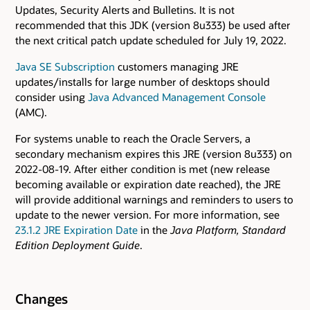
Updates, Security Alerts and Bulletins. It is not
recommended that this JDK (version 8u333) be used after
the next critical patch update scheduled for July 19, 2022.
Java SE Subscription
customers managing JRE
updates/installs for large number of desktops should
consider using
Java Advanced Management Console
(AMC).
For systems unable to reach the Oracle Servers, a
secondary mechanism expires this JRE (version 8u333) on
2022-08-19. After either condition is met (new release
becoming available or expiration date reached), the JRE
will provide additional warnings and reminders to users to
update to the newer version. For more information, see
23.1.2 JRE Expiration Date
in the
Java Platform, Standard
Edition Deployment Guide
.
Changes