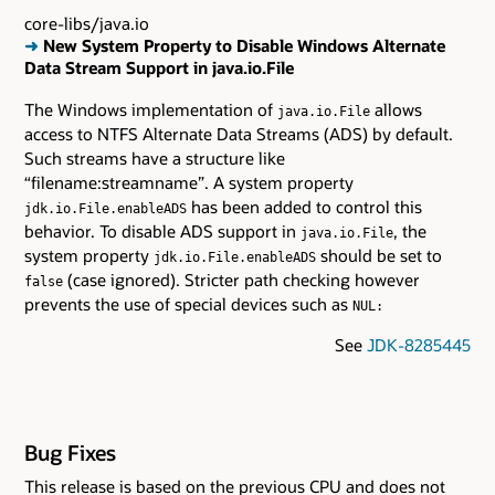
core-libs/java.io
➜
New System Property to Disable Windows Alternate
Data Stream Support in java.io.File
The Windows implementation of
allows
java.io.File
access to NTFS Alternate Data Streams (ADS) by default.
Such streams have a structure like
“filename:streamname”. A system property
has been added to control this
jdk.io.File.enableADS
behavior. To disable ADS support in
, the
java.io.File
system property
should be set to
jdk.io.File.enableADS
(case ignored). Stricter path checking however
false
prevents the use of special devices such as
NUL:
See
JDK-8285445
Bug Fixes
This release is based on the previous CPU and does not