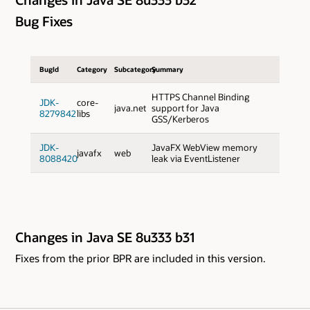
Bug Fixes
BugId
Category
Subcategory
Summary
HTTPS Channel Binding
JDK-
core-
java.net
support for Java
8279842
libs
GSS/Kerberos
JDK-
JavaFX WebView memory
javafx
web
8088420
leak via EventListener
Changes in Java SE 8u333 b31
Fixes from the prior BPR are included in this version.