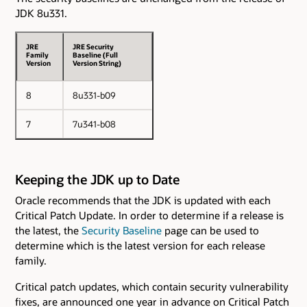
JDK 8u331.
JRE
JRE Security
Family
Baseline (Full
Version
Version String)
8
8u331-b09
7
7u341-b08
Keeping the JDK up to Date
Oracle recommends that the JDK is updated with each
Critical Patch Update. In order to determine if a release is
the latest, the
Security Baseline
page can be used to
determine which is the latest version for each release
family.
Critical patch updates, which contain security vulnerability
fixes, are announced one year in advance on Critical Patch