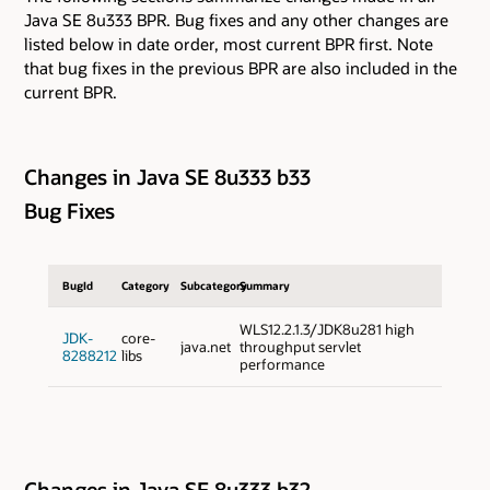
Java SE 8u333 BPR. Bug fixes and any other changes are
listed below in date order, most current BPR first. Note
that bug fixes in the previous BPR are also included in the
current BPR.
Changes in Java SE 8u333 b33
Bug Fixes
BugId
Category
Subcategory
Summary
WLS12.2.1.3/JDK8u281 high
JDK-
core-
java.net
throughput servlet
8288212
libs
performance
Changes in Java SE 8u333 b32