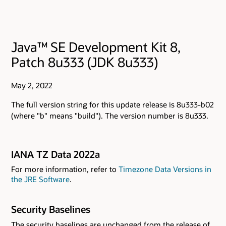
Java™ SE Development Kit 8,
Patch 8u333 (JDK 8u333)
May 2, 2022
The full version string for this update release is 8u333-b02
(where "b" means "build"). The version number is 8u333.
IANA TZ Data 2022a
For more information, refer to
Timezone Data Versions in
the JRE Software
.
Security Baselines
The security baselines are unchanged from the release of