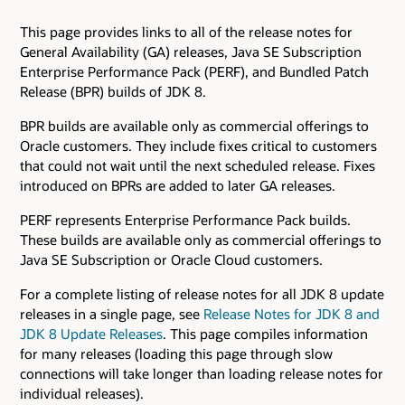
This page provides links to all of the release notes for
General Availability (GA) releases, Java SE Subscription
Enterprise Performance Pack (PERF), and Bundled Patch
Release (BPR) builds of JDK 8.
BPR builds are available only as commercial offerings to
Oracle customers. They include fixes critical to customers
that could not wait until the next scheduled release. Fixes
introduced on BPRs are added to later GA releases.
PERF represents Enterprise Performance Pack builds.
These builds are available only as commercial offerings to
Java SE Subscription or Oracle Cloud customers.
For a complete listing of release notes for all JDK 8 update
releases in a single page, see
Release Notes for JDK 8 and
JDK 8 Update Releases
. This page compiles information
for many releases (loading this page through slow
connections will take longer than loading release notes for
individual releases).