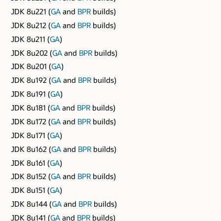
JDK 8u221 (
GA
and
BPR
builds)
JDK 8u212 (
GA
and
BPR
builds)
JDK 8u211 (
GA
)
JDK 8u202 (
GA
and
BPR
builds)
JDK 8u201 (
GA
)
JDK 8u192 (
GA
and
BPR
builds)
JDK 8u191 (
GA
)
JDK 8u181 (
GA
and
BPR
builds)
JDK 8u172 (
GA
and
BPR
builds)
JDK 8u171 (
GA
)
JDK 8u162 (
GA
and
BPR
builds)
JDK 8u161 (
GA
)
JDK 8u152 (
GA
and
BPR
builds)
JDK 8u151 (
GA
)
JDK 8u144 (
GA
and
BPR
builds)
JDK 8u141 (
GA
and
BPR
builds)