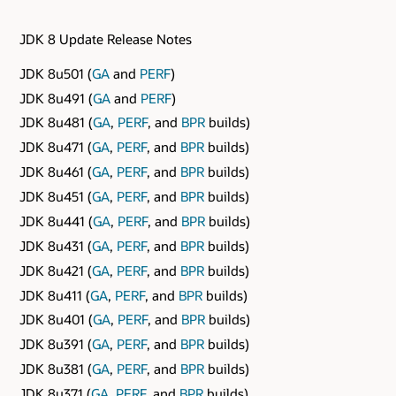
JDK 8 Update Release Notes
JDK 8u501 (
GA
and
PERF
)
JDK 8u491 (
GA
and
PERF
)
JDK 8u481 (
GA
,
PERF
, and
BPR
builds)
JDK 8u471 (
GA
,
PERF
, and
BPR
builds)
JDK 8u461 (
GA
,
PERF
, and
BPR
builds)
JDK 8u451 (
GA
,
PERF
, and
BPR
builds)
JDK 8u441 (
GA
,
PERF
, and
BPR
builds)
JDK 8u431 (
GA
,
PERF
, and
BPR
builds)
JDK 8u421 (
GA
,
PERF
, and
BPR
builds)
JDK 8u411 (
GA
,
PERF
, and
BPR
builds)
JDK 8u401 (
GA
,
PERF
, and
BPR
builds)
JDK 8u391 (
GA
,
PERF
, and
BPR
builds)
JDK 8u381 (
GA
,
PERF
, and
BPR
builds)
JDK 8u371 (
GA
,
PERF
, and
BPR
builds)