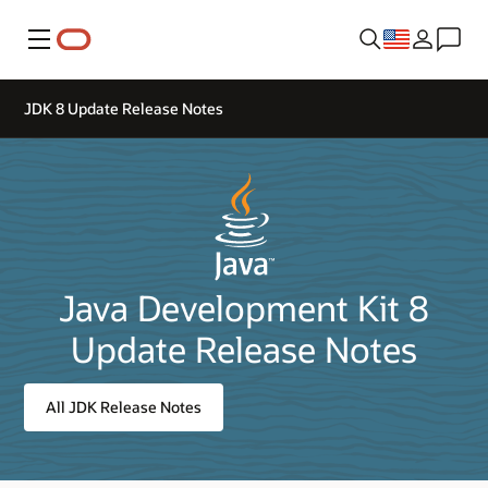
Menu
JDK 8 Update Release Notes
Java Development Kit 8
Update Release Notes
All JDK Release Notes