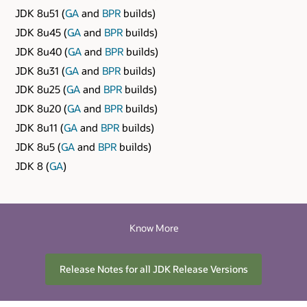
JDK 8u51 (
GA
and
BPR
builds)
JDK 8u45 (
GA
and
BPR
builds)
JDK 8u40 (
GA
and
BPR
builds)
JDK 8u31 (
GA
and
BPR
builds)
JDK 8u25 (
GA
and
BPR
builds)
JDK 8u20 (
GA
and
BPR
builds)
JDK 8u11 (
GA
and
BPR
builds)
JDK 8u5 (
GA
and
BPR
builds)
JDK 8 (
GA
)
Know More
Release Notes for all JDK Release Versions