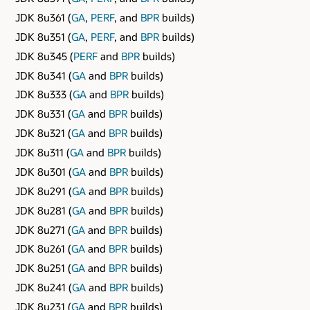
JDK 8u361 (
GA
,
PERF
, and
BPR
builds)
JDK 8u351 (
GA
,
PERF
, and
BPR
builds)
JDK 8u345 (
PERF
and
BPR
builds)
JDK 8u341 (
GA
and
BPR
builds)
JDK 8u333 (
GA
and
BPR
builds)
JDK 8u331 (
GA
and
BPR
builds)
JDK 8u321 (
GA
and
BPR
builds)
JDK 8u311 (
GA
and
BPR
builds)
JDK 8u301 (
GA
and
BPR
builds)
JDK 8u291 (
GA
and
BPR
builds)
JDK 8u281 (
GA
and
BPR
builds)
JDK 8u271 (
GA
and
BPR
builds)
JDK 8u261 (
GA
and
BPR
builds)
JDK 8u251 (
GA
and
BPR
builds)
JDK 8u241 (
GA
and
BPR
builds)
JDK 8u231 (
GA
and
BPR
builds)