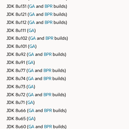
JDK 8u131 (
GA
and
BPR
builds)
JDK 8u121 (
GA
and
BPR
builds)
JDK 8u112 (
GA
and
BPR
builds)
JDK 8u111 (
GA
)
JDK 8u102 (
GA
and
BPR
builds)
JDK 8u101 (
GA
)
JDK 8u92 (
GA
and
BPR
builds)
JDK 8u91 (
GA
)
JDK 8u77 (
GA
and
BPR
builds)
JDK 8u74 (
GA
and
BPR
builds)
JDK 8u73 (
GA
)
JDK 8u72 (
GA
and
BPR
builds)
JDK 8u71 (
GA
)
JDK 8u66 (
GA
and
BPR
builds)
JDK 8u65 (
GA
)
JDK 8u60 (
GA
and
BPR
builds)