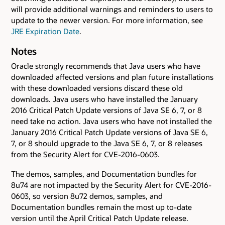
will provide additional warnings and reminders to users to
update to the newer version. For more information, see
JRE Expiration Date
.
Notes
Oracle strongly recommends that Java users who have
downloaded affected versions and plan future installations
with these downloaded versions discard these old
downloads. Java users who have installed the January
2016 Critical Patch Update versions of Java SE 6, 7, or 8
need take no action. Java users who have not installed the
January 2016 Critical Patch Update versions of Java SE 6,
7, or 8 should upgrade to the Java SE 6, 7, or 8 releases
from the Security Alert for CVE-2016-0603.
The demos, samples, and Documentation bundles for
8u74 are not impacted by the Security Alert for CVE-2016-
0603, so version 8u72 demos, samples, and
Documentation bundles remain the most up to-date
version until the April Critical Patch Update release.