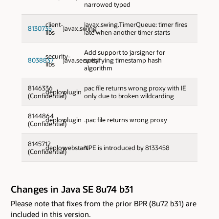
narrowed typed
client-
javax.swing.TimerQueue: timer fires
8130735
javax.swing
libs
late when another timer starts
Add support to jarsigner for
security-
8038837
java.security
specifying timestamp hash
libs
algorithm
8146336
pac file returns wrong proxy with IE
deploy
plugin
(Confidential)
only due to broken wildcarding
8144864
deploy
plugin
.pac file returns wrong proxy
(Confidential)
8145712
deploy
webstart
NPE is introduced by 8133458
(Confidential)
Changes in Java SE 8u74 b31
Please note that fixes from the prior BPR (8u72 b31) are
included in this version.