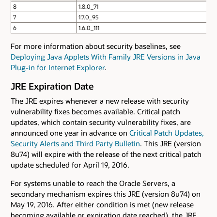
8
1.8.0_71
7
1.7.0_95
6
1.6.0_111
For more information about security baselines, see
Deploying Java Applets With Family JRE Versions in Java
Plug-in for Internet Explorer
.
JRE Expiration Date
The JRE expires whenever a new release with security
vulnerability fixes becomes available. Critical patch
updates, which contain security vulnerability fixes, are
announced one year in advance on
Critical Patch Updates,
Security Alerts and Third Party Bulletin
. This JRE (version
8u74) will expire with the release of the next critical patch
update scheduled for April 19, 2016.
For systems unable to reach the Oracle Servers, a
secondary mechanism expires this JRE (version 8u74) on
May 19, 2016. After either condition is met (new release
becoming available or expiration date reached), the JRE