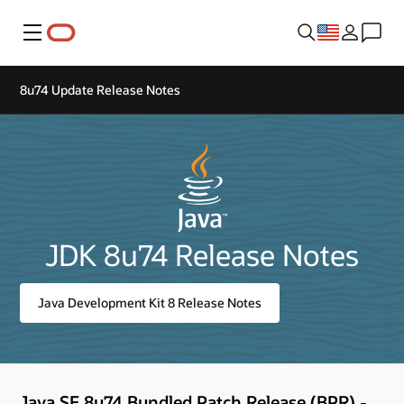
Menu
8u74 Update Release Notes
JDK 8u74 Release Notes
Java Development Kit 8 Release Notes
Java SE 8u74 Bundled Patch Release (BPR) -