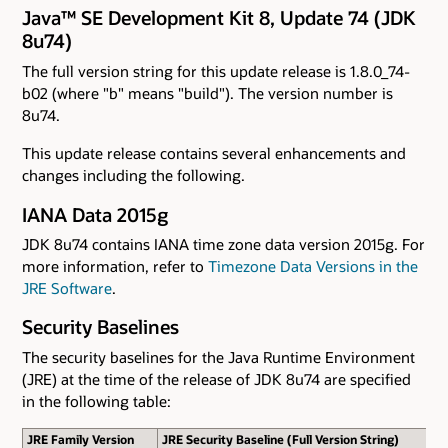
Java™ SE Development Kit 8, Update 74 (JDK
8u74)
The full version string for this update release is 1.8.0_74-
b02 (where "b" means "build"). The version number is
8u74.
This update release contains several enhancements and
changes including the following.
IANA Data 2015g
JDK 8u74 contains IANA time zone data version 2015g. For
more information, refer to
Timezone Data Versions in the
JRE Software
.
Security Baselines
The security baselines for the Java Runtime Environment
(JRE) at the time of the release of JDK 8u74 are specified
in the following table:
JRE Family Version
JRE Security Baseline (Full Version String)