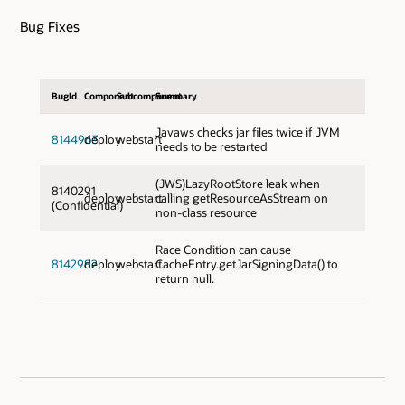
Bug Fixes
BugId
Component
Subcomponent
Summary
Javaws checks jar files twice if JVM
8144963
deploy
webstart
needs to be restarted
(JWS)LazyRootStore leak when
8140291
deploy
webstart
calling getResourceAsStream on
(Confidential)
non-class resource
Race Condition can cause
8142982
deploy
webstart
CacheEntry.getJarSigningData() to
return null.