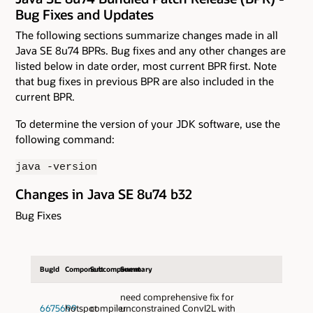
Bug Fixes and Updates
The following sections summarize changes made in all
Java SE 8u74 BPRs. Bug fixes and any other changes are
listed below in date order, most current BPR first. Note
that bug fixes in previous BPR are also included in the
current BPR.
To determine the version of your JDK software, use the
following command:
java -version
Changes in Java SE 8u74 b32
Bug Fixes
BugId
Component
Subcomponent
Summary
need comprehensive fix for
6675699
hotspot
compiler
unconstrained ConvI2L with