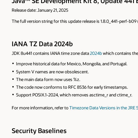
Java™ SE Development Kit 8, Update 441 
Release date: January 21, 2025
The full version string for this update release is 1.8.0_441-perf-b0
IANA TZ Data 2024b
JDK 8u441 contains IANA time zone data
2024b
which contains the
Improve historical data for Mexico, Mongolia, and Portugal.
System V names are now obsolescent.
The main data form now uses %z.
The code now conforms to RFC 8536 for early timestamps.
Support POSIX.1-2024, which removes asctime_r and ctime_r.
For more information, refer to
Timezone Data Versions in the JRE 
Security Baselines