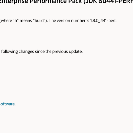
Enterprise Performance Pack (JDK 8u441-PERF
9 (where "b" means "build"). The version number is 1.8.0_441-perf.
 following changes since the previous update.
Software
.