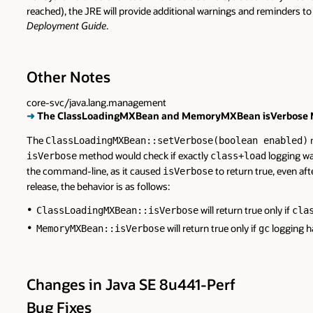
reached), the JRE will provide additional warnings and reminders t
Deployment Guide
.
Other Notes
core-svc/java.lang.management
➜
The ClassLoadingMXBean and MemoryMXBean isVerbose Me
The
m
ClassLoadingMXBean::setVerbose(boolean enabled)
method would check if exactly
logging wa
isVerbose
class+load
the command-line, as it caused
to return true, even afte
isVerbose
release, the behavior is as follows:
will return true only if
ClassLoadingMXBean::isVerbose
cla
will return true only if
logging h
MemoryMXBean::isVerbose
gc
Changes in Java SE 8u441-Perf
Bug Fixes