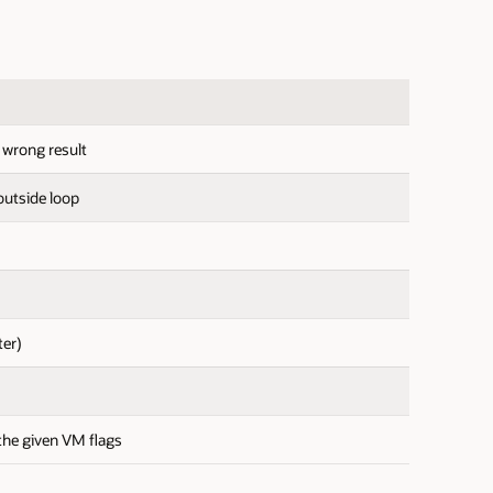
s wrong result
outside loop
ter)
the given VM flags