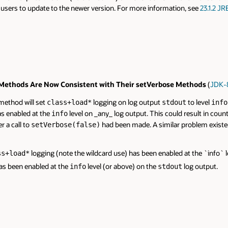
o users to update to the newer version. For more information, see
23.1.2 JR
thods Are Now Consistent with Their setVerbose Methods
(
JDK-
ethod will set
logging on log output
to level
class+load*
stdout
info
s enabled at the
level on _any_ log output. This could result in coun
info
r a call to
had been made. A similar problem existe
setVerbose(false)
logging (note the wildcard use) has been enabled at the `info` l
ss+load*
as been enabled at the
level (or above) on the
log output.
info
stdout