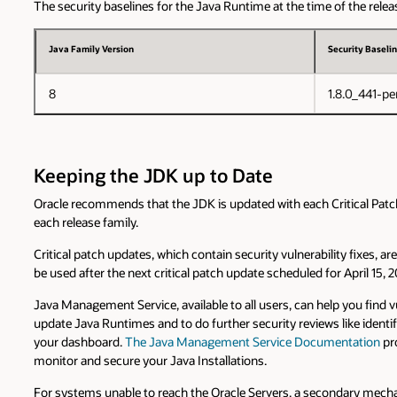
The security baselines for the Java Runtime at the time of the releas
Java Family Version
Security Baselin
8
1.8.0_441-pe
Keeping the JDK up to Date
Oracle recommends that the JDK is updated with each Critical Patch U
each release family.
Critical patch updates, which contain security vulnerability fixes, 
be used after the next critical patch update scheduled for April 15, 
Java Management Service, available to all users, can help you find 
update Java Runtimes and to do further security reviews like identi
your dashboard.
The Java Management Service Documentation
pro
monitor and secure your Java Installations.
For systems unable to reach the Oracle Servers, a secondary mechan