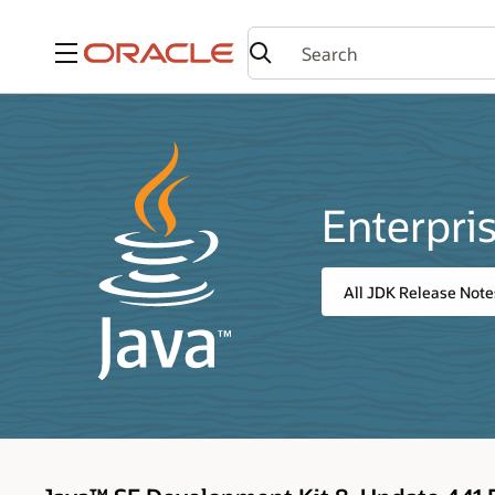
Menu
Enterpri
All JDK Release Note