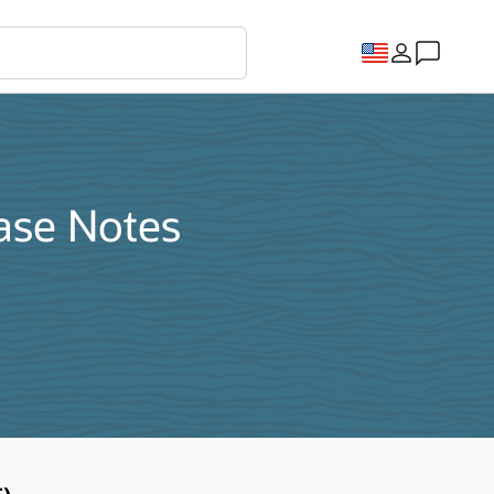
ase Notes