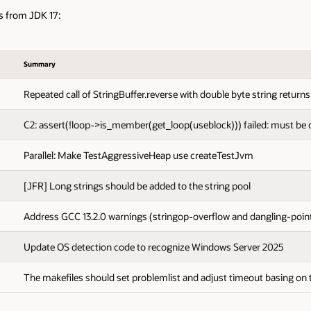
s from JDK 17:
Summary
Repeated call of StringBuffer.reverse with double byte string return
C2: assert(!loop->is_member(get_loop(useblock))) failed: must be 
Parallel: Make TestAggressiveHeap use createTestJvm
[JFR] Long strings should be added to the string pool
Address GCC 13.2.0 warnings (stringop-overflow and dangling-poin
Update OS detection code to recognize Windows Server 2025
The makefiles should set problemlist and adjust timeout basing on 