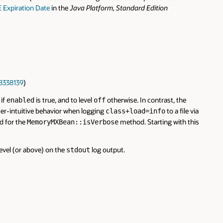
E Expiration Date
in the
Java Platform, Standard Edition
8338139
)
if
is true, and to level
otherwise. In contrast, the
enabled
off
ter-intuitive behavior when logging
to a file via
class+load=info
d for the
method. Starting with this
MemoryMXBean::isVerbose
evel (or above) on the
log output.
stdout