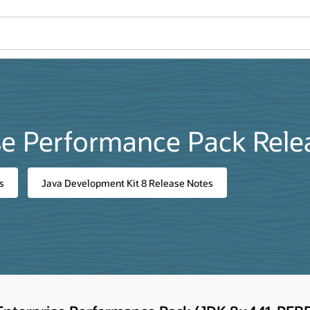
se Performance Pack Rele
s
Java Development Kit 8 Release Notes