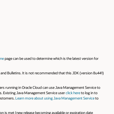
ine
page can be used to determine which is the latest version for
s and Bulletins. It is not recommended that this JDK (version 8u441)
rs running in Oracle Cloud can use Java Management Service to
rams. Existing Java Management Service user
click here
to log in to
 customers.
Learn more about using Java Management Service
to
on is met (new release becoming available or expiration date