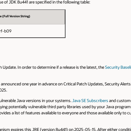
e of JDK 8u441 are specified in the following table:
e (Full Version String)
rf-b09
pdate. In order to determine if a release is the latest, the
Security Basel
are announced one year in advance on Critical Patch Updates, Security Alert
2025.
vulnerable Java versions in your systems.
Java SE Subscribers
and custome
fying potentially vulnerable third party libraries used by your Java prog
vides a list of features available to everyone and those available only to
ism expires this JRE (version 8u441) on 2025-05-15. After either conditi