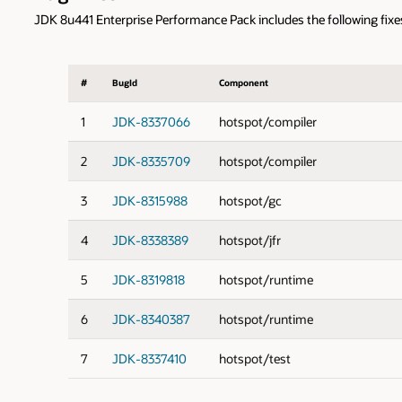
JDK 8u441 Enterprise Performance Pack includes the following fixe
#
BugId
Component
1
JDK-8337066
hotspot/compiler
2
JDK-8335709
hotspot/compiler
3
JDK-8315988
hotspot/gc
4
JDK-8338389
hotspot/jfr
5
JDK-8319818
hotspot/runtime
6
JDK-8340387
hotspot/runtime
7
JDK-8337410
hotspot/test