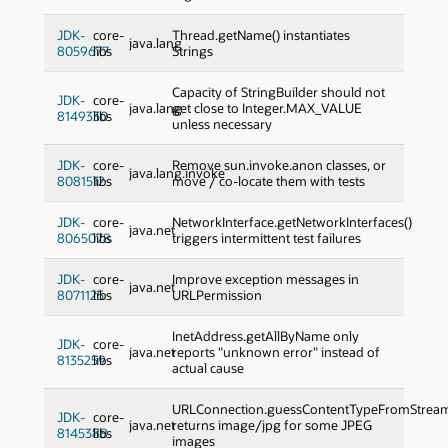
JDK-
core-
Thread.getName() instantiates
java.lang
8059677
libs
Strings
Capacity of StringBuilder should not
JDK-
core-
java.lang
get close to Integer.MAX_VALUE
8149330
libs
unless necessary
JDK-
core-
Remove sun.invoke.anon classes, or
java.lang.invoke
8081512
libs
move / co-locate them with tests
JDK-
core-
NetworkInterface.getNetworkInterfaces()
java.net
8065078
libs
triggers intermittent test failures
JDK-
core-
Improve exception messages in
java.net
8071125
libs
URLPermission
InetAddress.getAllByName only
JDK-
core-
java.net
reports "unknown error" instead of
8135259
libs
actual cause
URLConnection.guessContentTypeFromStrea
JDK-
core-
java.net
returns image/jpg for some JPEG
8145388
libs
images