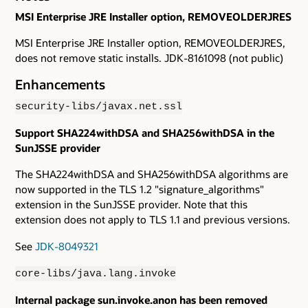
MSI Enterprise JRE Installer option, REMOVEOLDERJRES
MSI Enterprise JRE Installer option, REMOVEOLDERJRES,
does not remove static installs. JDK-8161098 (not public)
Enhancements
security-libs/javax.net.ssl
Support SHA224withDSA and SHA256withDSA in the
SunJSSE provider
The SHA224withDSA and SHA256withDSA algorithms are
now supported in the TLS 1.2 "signature_algorithms"
extension in the SunJSSE provider. Note that this
extension does not apply to TLS 1.1 and previous versions.
See
JDK-8049321
core-libs/java.lang.invoke
Internal package sun.invoke.anon has been removed