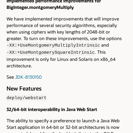
Implemented performance improvements for
BigInteger.montgomeryMultiply
We have implemented improvements that will improve
performance of several security algorithms, especially
when using ciphers with key lengths of 2048-bit or
greater. To turn on these improvements, use the options
and
-XX:+UseMontgomeryMultiplyIntrinsic
. This
-XX:+UseMontgomerySquareIntrinsic
improvement is only for Linux and Solaris on x86_64
architecture.
See
JDK-8130150
New Features
deploy/webstart
32/64-bit interoperability in Java Web Start
The ability to specify a preference to launch a Java Web
Start application in 64-bit or 32-bit architectures is now