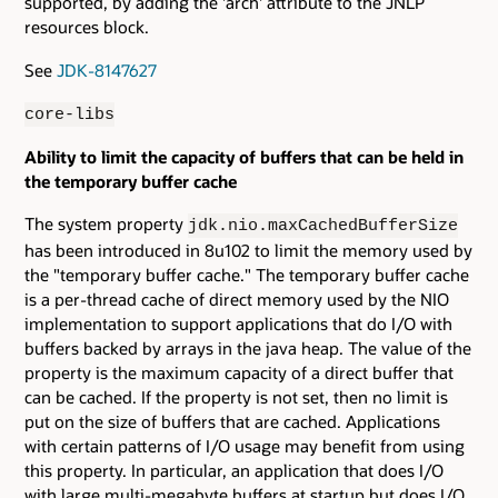
supported, by adding the 'arch' attribute to the JNLP
resources block.
See
JDK-8147627
core-libs
Ability to limit the capacity of buffers that can be held in
the temporary buffer cache
The system property
jdk.nio.maxCachedBufferSize
has been introduced in 8u102 to limit the memory used by
the "temporary buffer cache." The temporary buffer cache
is a per-thread cache of direct memory used by the NIO
implementation to support applications that do I/O with
buffers backed by arrays in the java heap. The value of the
property is the maximum capacity of a direct buffer that
can be cached. If the property is not set, then no limit is
put on the size of buffers that are cached. Applications
with certain patterns of I/O usage may benefit from using
this property. In particular, an application that does I/O
with large multi-megabyte buffers at startup but does I/O