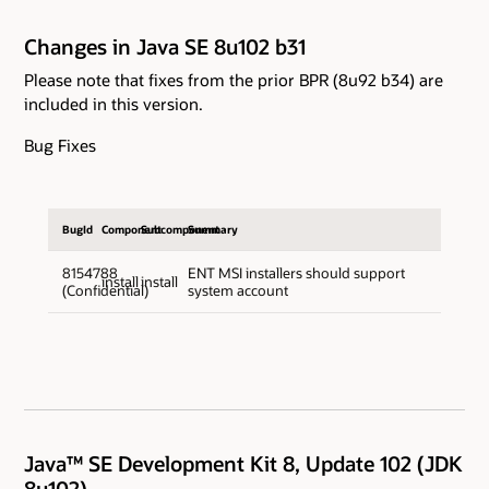
Changes in Java SE 8u102 b31
Please note that fixes from the prior BPR (8u92 b34) are
included in this version.
Bug Fixes
BugId
Component
Subcomponent
Summary
8154788
ENT MSI installers should support
install
install
(Confidential)
system account
Java™ SE Development Kit 8, Update 102 (JDK
8u102)