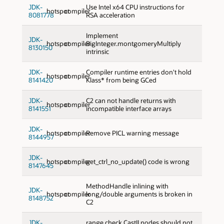
JDK-
Use Intel x64 CPU instructions for
hotspot
compiler
8081778
RSA acceleration
Implement
JDK-
hotspot
compiler
BigInteger.montgomeryMultiply
8130150
intrinsic
JDK-
Compiler runtime entries don't hold
hotspot
compiler
8141420
Klass* from being GCed
JDK-
C2 can not handle returns with
hotspot
compiler
8141551
incompatible interface arrays
JDK-
hotspot
compiler
Remove PICL warning message
8144957
JDK-
hotspot
compiler
get_ctrl_no_update() code is wrong
8147645
MethodHandle inlining with
JDK-
hotspot
compiler
long/double arguments is broken in
8148752
C2
JDK-
range check CastII nodes should not