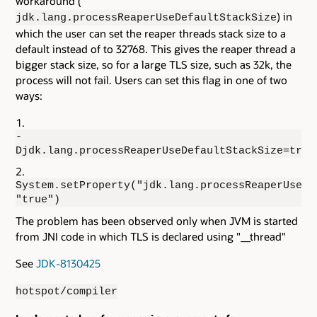
workaround (
) in
jdk.lang.processReaperUseDefaultStackSize
which the user can set the reaper threads stack size to a
default instead of to 32768. This gives the reaper thread a
bigger stack size, so for a large TLS size, such as 32k, the
process will not fail. Users can set this flag in one of two
ways:
-
Djdk.lang.processReaperUseDefaultStackSize=true
System.setProperty("jdk.lang.processReaperUseDe
"true")
The problem has been observed only when JVM is started
from JNI code in which TLS is declared using "__thread"
See
JDK-8130425
hotspot/compiler