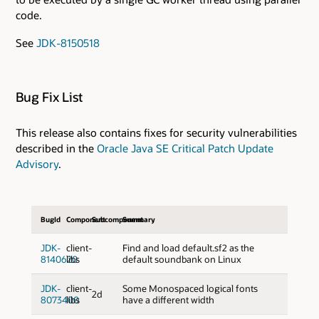
code.
See
JDK-8150518
Bug Fix List
This release also contains fixes for security vulnerabilities
described in the
Oracle Java SE Critical Patch Update
Advisory
.
BugId
Component
Subcomponent
Summary
JDK-
client-
Find and load default.sf2 as the
8140620
libs
default soundbank on Linux
JDK-
client-
Some Monospaced logical fonts
2d
8073400
libs
have a different width