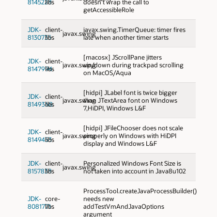
8145228
libs
doesn't wrap the call to
getAccessibleRole
JDK-
client-
javax.swing.TimerQueue: timer fires
javax.swing
8130735
libs
late when another timer starts
[macosx] JScrollPane jitters
JDK-
client-
javax.swing
up/down during trackpad scrolling
8147994
libs
on MacOS/Aqua
[hidpi] JLabel font is twice bigger
JDK-
client-
javax.swing
than JTextArea font on Windows
8149368
libs
7,HiDPI, Windows L&F
[hidpi] JFileChooser does not scale
JDK-
client-
javax.swing
properly on Windows with HiDPI
8149453
libs
display and Windows L&F
JDK-
client-
Personalized Windows Font Size is
javax.swing
8157838
libs
not taken into account in Java8u102
ProcessTool.createJavaProcessBuilder()
JDK-
core-
needs new
8081771
libs
addTestVmAndJavaOptions
argument