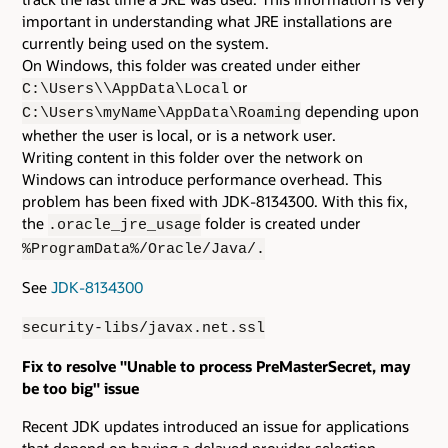
important in understanding what JRE installations are
currently being used on the system.
On Windows, this folder was created under either
or
C:\Users\
\AppData\Local
depending upon
C:\Users\myName\AppData\Roaming
whether the user is local, or is a network user.
Writing content in this folder over the network on
Windows can introduce performance overhead. This
problem has been fixed with JDK-8134300. With this fix,
the
folder is created under
.oracle_jre_usage
%ProgramData%/Oracle/Java/.
See
JDK-8134300
security-libs/javax.net.ssl
Fix to resolve "Unable to process PreMasterSecret, may
be too big" issue
Recent JDK updates introduced an issue for applications