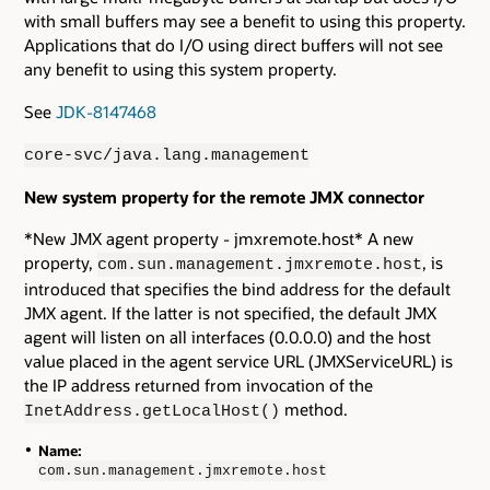
with small buffers may see a benefit to using this property.
Applications that do I/O using direct buffers will not see
any benefit to using this system property.
See
JDK-8147468
core-svc/java.lang.management
New system property for the remote JMX connector
*New JMX agent property - jmxremote.host* A new
property,
, is
com.sun.management.jmxremote.host
introduced that specifies the bind address for the default
JMX agent. If the latter is not specified, the default JMX
agent will listen on all interfaces (0.0.0.0) and the host
value placed in the agent service URL (JMXServiceURL) is
the IP address returned from invocation of the
method.
InetAddress.getLocalHost()
Name:
com.sun.management.jmxremote.host