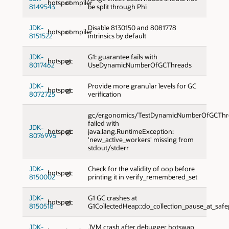
hotspot
compiler
8149543
be split through Phi
JDK-
Disable 8130150 and 8081778
hotspot
compiler
8151522
intrinsics by default
JDK-
G1: guarantee fails with
hotspot
gc
8017462
UseDynamicNumberOfGCThreads
JDK-
Provide more granular levels for GC
hotspot
gc
8072725
verification
gc/ergonomics/TestDynamicNumberOfGCThre
failed with
JDK-
hotspot
gc
java.lang.RuntimeException:
8076995
'new_active_workers' missing from
stdout/stderr
JDK-
Check for the validity of oop before
hotspot
gc
8150002
printing it in verify_remembered_set
JDK-
G1 GC crashes at
hotspot
gc
8150518
G1CollectedHeap::do_collection_pause_at_safe
JDK-
JVM crash after debugger hotswap