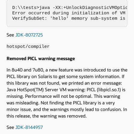
D:\\tests>java -XX:+UnlockDiagnosticVMOptions
Error occurred during initialization of VM

VerifySubSet: 'hello' memory sub-system is un
See
JDK-8072725
hotspot/compiler
Removed PICL warning message
In 8u40 and 7u80, a new feature was introduced to use the
PICL library on Solaris to get some system information. If
this library was not found, we printed an error message:
Java HotSpot(TM) Server VM warning: PICL (libpicl.so.1) is
missing. Performance will not be optimal. This warning
was misleading. Not finding the PICL library is a very
minor issue, and the warnings mostly lead to confusion. In
this release, the warning was removed.
See
JDK-8144957