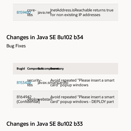
core-
InetAddress.isReachable returns true
8159410
java.net
libs
for non existing IP addresses
Changes in Java SE 8u102 b34
Bug Fixes
BugId
Component
Subcomponent
Summary
security-
Avoid repeated "Please insert a smart
8153438
javax.smartcardio
libs
card" popup windows
8164942
Avoid repeated "Please insert a smart
deploy
webstart
(Confidential)
card" popup windows - DEPLOY part
Changes in Java SE 8u102 b33