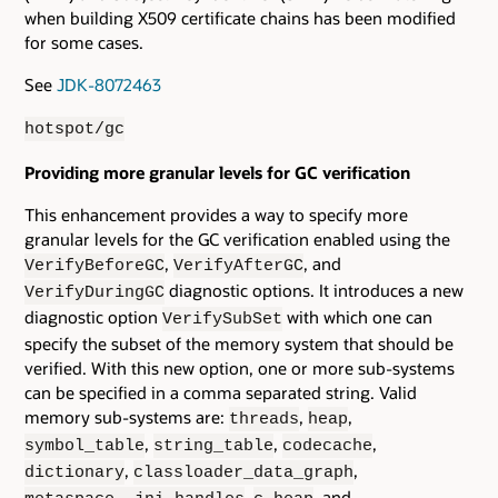
when building X509 certificate chains has been modified
for some cases.
See
JDK-8072463
hotspot/gc
Providing more granular levels for GC verification
This enhancement provides a way to specify more
granular levels for the GC verification enabled using the
,
, and
VerifyBeforeGC
VerifyAfterGC
diagnostic options. It introduces a new
VerifyDuringGC
diagnostic option
with which one can
VerifySubSet
specify the subset of the memory system that should be
verified. With this new option, one or more sub-systems
can be specified in a comma separated string. Valid
memory sub-systems are:
,
,
threads
heap
,
,
,
symbol_table
string_table
codecache
,
,
dictionary
classloader_data_graph
,
, and