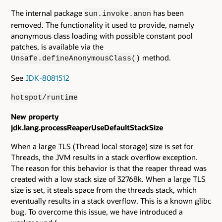
The internal package
has been
sun.invoke.anon
removed. The functionality it used to provide, namely
anonymous class loading with possible constant pool
patches, is available via the
method.
Unsafe.defineAnonymousClass()
See
JDK-8081512
hotspot/runtime
New property
jdk.lang.processReaperUseDefaultStackSize
When a large TLS (Thread local storage) size is set for
Threads, the JVM results in a stack overflow exception.
The reason for this behavior is that the reaper thread was
created with a low stack size of 32768k. When a large TLS
size is set, it steals space from the threads stack, which
eventually results in a stack overflow. This is a known glibc
bug. To overcome this issue, we have introduced a