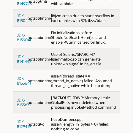
hotspot
jvmti
8149743
with lambdas
JDK-
libjvm crash due to stack overflow in
hotspot
runtime
8130425
executables with 32k tbss/tdata
Fix initializations before
JDK-
hotspot
runtime
ShouldNotReachHere() etc. and
8139040
enable -Wuninitialized on linux.
Use of Solaris/SPARC M7
JDK-
hotspot
runtime
libadimalloc.so can generate
8141445
unknown signal in hs_err file
assert(thread_state ==
JDK-
hotspot
runtime
_thread_in_native) failed: Assumed
8153641
thread_in_native while heap dump
[BACKOUT] JDWP: Memory Leak:
JDK-
hotspot
runtime
GlobalRefs never deleted when
8153673
processing invokeMethod command
heapDumper.cpp:
JDK-
hotspot
svc
assert(length_in_bytes > 0) failed:
8129419
nothing to copy