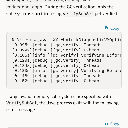
metaspace, jni_handles
c-heap
. During the GC verification, only the
codecache_oops
sub-systems specified using
get verified:
VerifySubSet
Copy
D:\\tests>java -XX:+UnlockDiagnosticVMOptions
[0.095s][debug ][gc,verify] Threads

[0.099s][debug ][gc,verify] C-heap

[0.105s][info ][gc,verify] Verifying Before G
[0.120s][debug ][gc,verify] Threads

[0.124s][debug ][gc,verify] C-heap

[0.130s][info ][gc,verify] Verifying Before G
[0.148s][debug ][gc,verify] Threads

[0.152s][debug ][gc,verify] C-heap
If any invalid memory sub-systems are specified with
, the Java process exits with the following
VerifySubSet
error message:
Copy