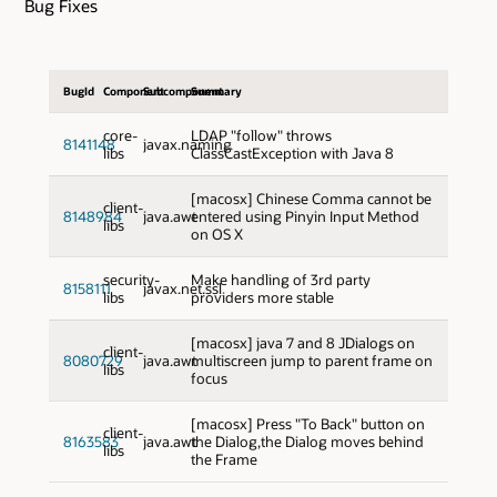
Bug Fixes
BugId
Component
Subcomponent
Summary
core-
LDAP "follow" throws
8141148
javax.naming
libs
ClassCastException with Java 8
[macosx] Chinese Comma cannot be
client-
8148984
java.awt
entered using Pinyin Input Method
libs
on OS X
security-
Make handling of 3rd party
8158111
javax.net.ssl
libs
providers more stable
[macosx] java 7 and 8 JDialogs on
client-
8080729
java.awt
multiscreen jump to parent frame on
libs
focus
[macosx] Press "To Back" button on
client-
8163583
java.awt
the Dialog,the Dialog moves behind
libs
the Frame