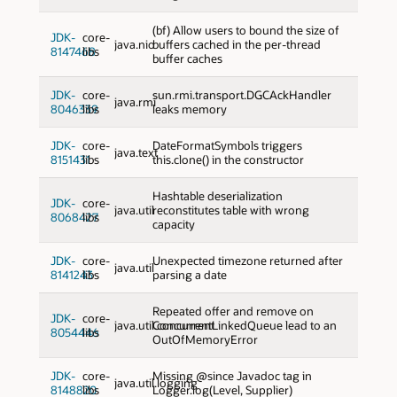
(bf) Allow users to bound the size of
JDK-
core-
java.nio
buffers cached in the per-thread
8147468
libs
buffer caches
JDK-
core-
sun.rmi.transport.DGCAckHandler
java.rmi
8046339
libs
leaks memory
JDK-
core-
DateFormatSymbols triggers
java.text
8151431
libs
this.clone() in the constructor
Hashtable deserialization
JDK-
core-
java.util
reconstitutes table with wrong
8068427
libs
capacity
JDK-
core-
Unexpected timezone returned after
java.util
8141243
libs
parsing a date
Repeated offer and remove on
JDK-
core-
java.util.concurrent
ConcurrentLinkedQueue lead to an
8054446
libs
OutOfMemoryError
JDK-
core-
Missing @since Javadoc tag in
java.util.logging
8148820
libs
Logger.log(Level, Supplier)