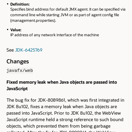
Definition:
Specifies bind address for default JMX agent. It can be specified via
command line while starting JVM or as part of agent config file
(management.properties).
Value:
IP address of any network interface of the machine
See
JDK-6425769
Changes
javafx/web
Fixed memory leak when Java objects are passed into
JavaScript
The bug fix for JDK-8089861, which was first integrated in
JDK 8u102, fixes a memory leak when Java objects are
passed into JavaScript. Prior to JDK 8u102, the WebView
JavaScript runtime held a strong reference to such bound
objects, which prevented them from being garbage