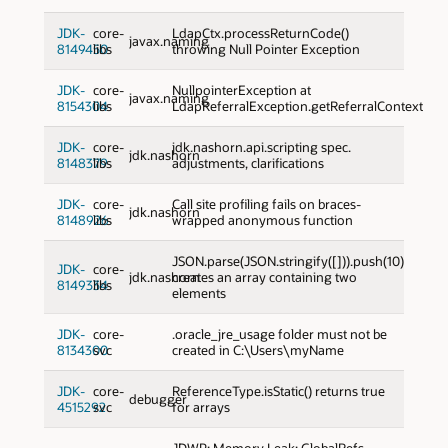
JDK-
core-
LdapCtx.processReturnCode()
javax.naming
8149450
libs
throwing Null Pointer Exception
JDK-
core-
NullpointerException at
javax.naming
8154304
libs
LdapReferralException.getReferralContext
JDK-
core-
jdk.nashorn.api.scripting spec.
jdk.nashorn
8148379
libs
adjustments, clarifications
JDK-
core-
Call site profiling fails on braces-
jdk.nashorn
8148926
libs
wrapped anonymous function
JSON.parse(JSON.stringify([])).push(10)
JDK-
core-
jdk.nashorn
creates an array containing two
8149334
libs
elements
JDK-
core-
.oracle_jre_usage folder must not be
8134300
svc
created in C:\Users\myName
JDK-
core-
ReferenceType.isStatic() returns true
debugger
4515292
svc
for arrays
JDWP: Memory Leak: GlobalRefs