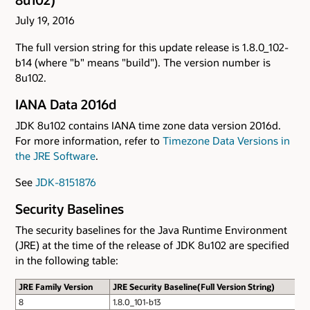
July 19, 2016
The full version string for this update release is 1.8.0_102-
b14 (where "b" means "build"). The version number is
8u102.
IANA Data 2016d
JDK 8u102 contains IANA time zone data version 2016d.
For more information, refer to
Timezone Data Versions in
the JRE Software
.
See
JDK-8151876
Security Baselines
The security baselines for the Java Runtime Environment
(JRE) at the time of the release of JDK 8u102 are specified
in the following table:
JRE Family Version
JRE Security Baseline(Full Version String)
8
1.8.0_101-b13