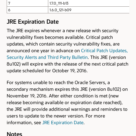
7
1.7.0_111-b13
6
1.6.0_121-b09
JRE Expiration Date
The JRE expires whenever a new release with security
vulnerability fixes becomes available. Critical patch
updates, which contain security vulnerability fixes, are
announced one year in advance on
Critical Patch Updates,
Security Alerts and Third Party Bulletin
. This JRE (version
8u102) will expire with the release of the next critical patch
update scheduled for October 19, 2016.
For systems unable to reach the Oracle Servers, a
secondary mechanism expires this JRE (version 8u102) on
November 19, 2016. After either condition is met (new
release becoming available or expiration date reached),
the JRE will provide additional warnings and reminders to
users to update to the newer version. For more
information, see
JRE Expiration Date
.
Notes