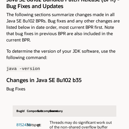
Bug Fixes and Updates
The following sections summarize changes made in all
Java SE 8u102 BPRs. Bug fixes and any other changes are
listed below in date order, most current BPR first. Note
that bug fixes in previous BPR are also included in the
current BPR.
To determine the version of your JDK software, use the
following command:
java -version
Changes in Java SE 8u102 b35
Bug Fixes
BugId
Component
Subcomponent
Summary
Threads may do significant work out
8152438
hotspot
gc
of the non-shared overflow buffer