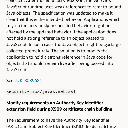
collected. After the fix for JDK-8089861, the WebView
JavaScript runtime uses weak references to refer to bound
Java objects. The specification was updated to make it
clear that this is the intended behavior. Applications which
rely on the previously unspecified behavior might be
affected by the updated behavior if the application does
not hold a strong reference to an object passed to
JavaScript. In such case, the Java object might be garbage
collected prematurely. The solution is to modify the
application to hold a strong reference in Java code for
objects that should remain live after being passed into
JavaScript.
See
JDK-8089681
security-libs/javax.net.ssl
Modify requirements on Authority Key Identifier
extension field during X509 certificate chain building
The requirement to have the Authority Key Identifier
(AKID) and Subject Key Identifier (SKID) fields matching