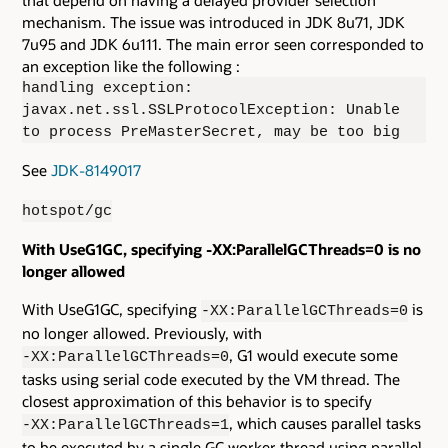
that depend on having a delayed provider selection
mechanism. The issue was introduced in JDK 8u71, JDK
7u95 and JDK 6u111. The main error seen corresponded to
an exception like the following :
handling exception:
javax.net.ssl.SSLProtocolException: Unable
to process PreMasterSecret, may be too big
See
JDK-8149017
hotspot/gc
With UseG1GC, specifying -XX:ParallelGCThreads=0 is no
longer allowed
With UseG1GC, specifying
is
-XX:ParallelGCThreads=0
no longer allowed. Previously, with
, G1 would execute some
-XX:ParallelGCThreads=0
tasks using serial code executed by the VM thread. The
closest approximation of this behavior is to specify
, which causes parallel tasks
-XX:ParallelGCThreads=1
to be executed by a single GC worker thread using parallel