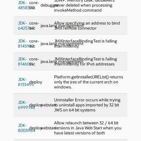
JDK-
core-
debugger
never deleted when processing
4858370
svc
invokeMethod command
JDK-
core-
Allow specifying an address to bind
java.lang.management
6425769
svc
JMX remote connector
JDK-
core-
JMXInterfaceBindingTest is failing
java.lang.management
8145982
svc
intermittently
JDK-
core-
JMXInterfaceBindingTest is failing
java.lang.management
8146015
svc
intermittently for IPv6 addresses
Platform.getInstalledJREList() returns
JDK-
deploy
only the jres of the current arch on
8133495
windows.
Uninstaller Error occurs while trying
JDK-
deploy
webstart
to uninstall apps imported by 32 bit
6999748
JWS on 64 bit systems
Allow relaunch between 32 / 64 bit
JDK-
deploy
webstart
versions in Java Web Start when you
8003984
have latest versions of both