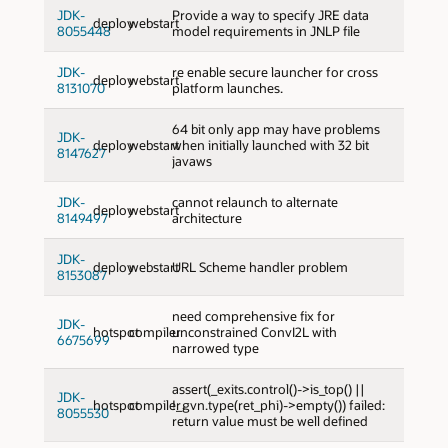
JDK-
Provide a way to specify JRE data
deploy
webstart
8055448
model requirements in JNLP file
JDK-
re enable secure launcher for cross
deploy
webstart
8131070
platform launches.
64 bit only app may have problems
JDK-
deploy
webstart
when initially launched with 32 bit
8147627
javaws
JDK-
cannot relaunch to alternate
deploy
webstart
8149497
architecture
JDK-
deploy
webstart
URL Scheme handler problem
8153087
need comprehensive fix for
JDK-
hotspot
compiler
unconstrained ConvI2L with
6675699
narrowed type
assert(_exits.control()->is_top() ||
JDK-
hotspot
compiler
!_gvn.type(ret_phi)->empty()) failed:
8055530
return value must be well defined