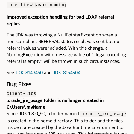
core-libs/javax.naming
Improved exception handling for bad LDAP referral
replies
The JDK was throwing a NullPointerException when a
non-compliant REFERRAL status result was sent but no
referral values were included. With this change, a
NamingException with message value of "Illegal encoding:
referral is empty" will be thrown in such circumstances.
See
JDK-8149450
and
JDK-8154304
Bug Fixes
client-libs
.oracle_jre_usage folder is no longer created in
C\Users\myName
Since JDK 1.8.0_60, a folder named
.oracle_jre_usage
is created in the home directory. This folder and the files
inside it are created by the Java Runtime Environment to
track the last time a JRE was used. This information is very