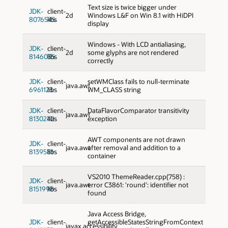
Text size is twice bigger under
JDK-
client-
2d
Windows L&F on Win 8.1 with HiDPI
8076545
libs
display
Windows - With LCD antialiasing,
JDK-
client-
2d
some glyphs are not rendered
8146035
libs
correctly
JDK-
client-
setWMClass fails to null-terminate
java.awt
6961123
libs
WM_CLASS string
JDK-
client-
DataFlavorComparator transitivity
java.awt
8130242
libs
exception
AWT components are not drawn
JDK-
client-
java.awt
after removal and addition to a
8139581
libs
container
VS2010 ThemeReader.cpp(758) :
JDK-
client-
java.awt
error C3861: 'round': identifier not
8151998
libs
found
Java Access Bridge,
JDK-
client-
getAccessibleStatesStringFromContext
javax.accessibility