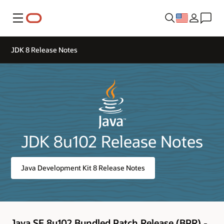
Menu
JDK 8 Release Notes
JDK 8u102 Release Notes
Java Development Kit 8 Release Notes
Java SE 8u102 Bundled Patch Release (BPR) -