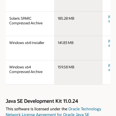
jdk-1
Solaris SPARC
185.28 MB
spar
Compressed Archive
jdk-
Windows x64 Installer
141.83 MB
x64_
jdk-
Windows x64
159.58 MB
x64_
Compressed Archive
Java SE Development Kit 11.0.24
This software is licensed under the
Oracle Technology
Network License Agreement for Oracle Java SE