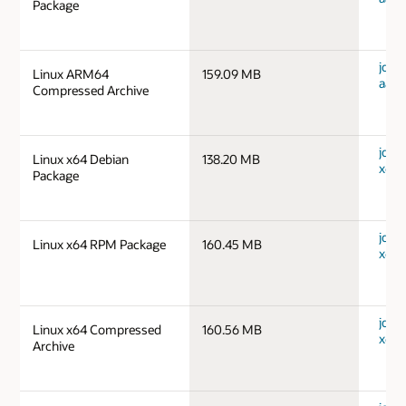
Package
jdk-1
Linux ARM64
159.09 MB
aarc
Compressed Archive
jdk-1
Linux x64 Debian
138.20 MB
x64_
Package
jdk-1
Linux x64 RPM Package
160.45 MB
x64_
jdk-1
Linux x64 Compressed
160.56 MB
x64_
Archive