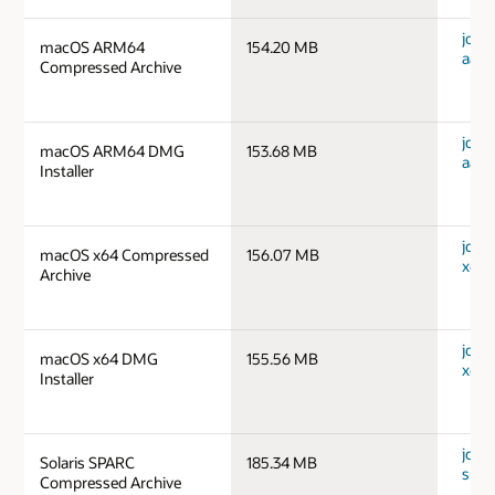
jdk-
macOS ARM64
154.20 MB
aarc
Compressed Archive
jdk-
macOS ARM64 DMG
153.68 MB
aarc
Installer
jdk-
macOS x64 Compressed
156.07 MB
x64_
Archive
jdk-
macOS x64 DMG
155.56 MB
x64_
Installer
jdk-1
Solaris SPARC
185.34 MB
spar
Compressed Archive