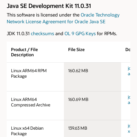
Java SE Development Kit 11.0.31
This software is licensed under the
Oracle Technology
Network License Agreement for Oracle Java SE
JDK 11.0.31
checksums
and
OL 9 GPG Keys
for RPMs.
Product / File
File Size
Down
Description
jdk-1
Linux ARM64 RPM
160.62 MB
aarc
Package
jdk-1
Linux ARM64
160.69 MB
aarc
Compressed Archive
jdk-1
Linux x64 Debian
139.63 MB
x64_
Package