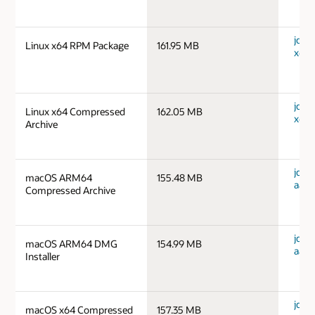
jdk-1
Linux x64 RPM Package
161.95 MB
x64_
jdk-1
Linux x64 Compressed
162.05 MB
x64_
Archive
jdk-
macOS ARM64
155.48 MB
aarc
Compressed Archive
jdk-
macOS ARM64 DMG
154.99 MB
aarc
Installer
jdk-
macOS x64 Compressed
157.35 MB