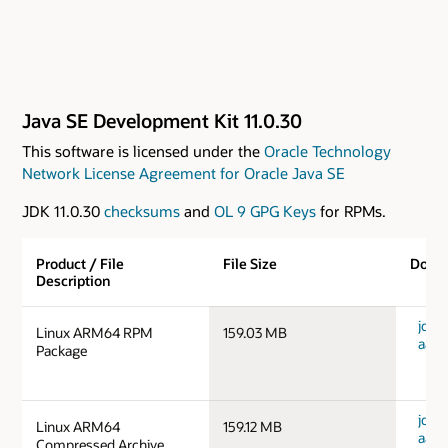
Java SE Development Kit 11.0.30
This software is licensed under the
Oracle Technology
Network License Agreement for Oracle Java SE
JDK 11.0.30
checksums
and
OL 9 GPG Keys
for RPMs.
Product / File
File Size
Down
Description
jdk-1
Linux ARM64 RPM
159.03 MB
aarc
Package
jdk-1
Linux ARM64
159.12 MB
aarc
Compressed Archive