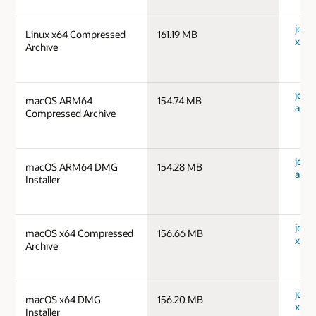
jdk-1
Linux x64 Compressed
161.19 MB
x64_
Archive
jdk-
macOS ARM64
154.74 MB
aarc
Compressed Archive
jdk-
macOS ARM64 DMG
154.28 MB
aarc
Installer
jdk-
macOS x64 Compressed
156.66 MB
x64_
Archive
jdk-
macOS x64 DMG
156.20 MB
x64_
Installer