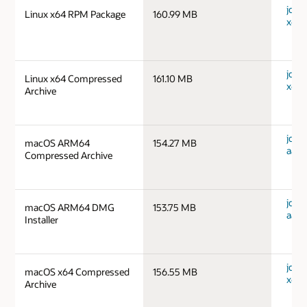
jdk-1
Linux x64 RPM Package
160.99 MB
x64_
jdk-1
Linux x64 Compressed
161.10 MB
x64_
Archive
jdk-
macOS ARM64
154.27 MB
aarc
Compressed Archive
jdk-
macOS ARM64 DMG
153.75 MB
aarc
Installer
jdk-
macOS x64 Compressed
156.55 MB
x64_
Archive