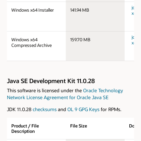
jdk-
Windows x64 Installer
141.94 MB
x64_
jdk-
Windows x64
159.70 MB
x64_
Compressed Archive
Java SE Development Kit 11.0.28
This software is licensed under the
Oracle Technology
Network License Agreement for Oracle Java SE
JDK 11.0.28
checksums
and
OL 9 GPG Keys
for RPMs.
Product / File
File Size
Down
Description