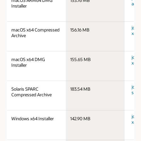
macOS ARM64 DMG
153.76 MB
aarc
Installer
jdk-
macOS x64 Compressed
156.16 MB
x64_
Archive
jdk-
macOS x64 DMG
155.65 MB
x64_
Installer
jdk-1
Solaris SPARC
183.54 MB
spar
Compressed Archive
jdk-
Windows x64 Installer
142.90 MB
x64_