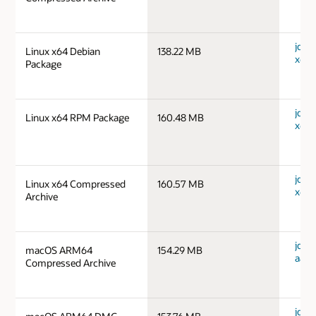
jdk-1
Linux x64 Debian
138.22 MB
x64_
Package
jdk-1
Linux x64 RPM Package
160.48 MB
x64_
jdk-1
Linux x64 Compressed
160.57 MB
x64_
Archive
jdk-
macOS ARM64
154.29 MB
aarc
Compressed Archive
jdk-