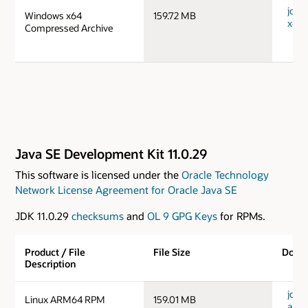
jdk-
Windows x64
159.72 MB
x64_
Compressed Archive
Java SE Development Kit 11.0.29
This software is licensed under the
Oracle Technology
Network License Agreement for Oracle Java SE
JDK 11.0.29
checksums
and
OL 9 GPG Keys
for RPMs.
Product / File
File Size
Down
Description
jdk-1
Linux ARM64 RPM
159.01 MB
aarc