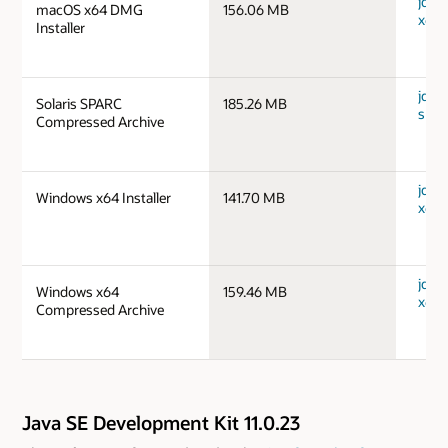
jdk-
macOS x64 DMG
156.06 MB
x64_
Installer
jdk-1
Solaris SPARC
185.26 MB
spar
Compressed Archive
jdk-
Windows x64 Installer
141.70 MB
x64_
jdk-
Windows x64
159.46 MB
x64_
Compressed Archive
Java SE Development Kit 11.0.23