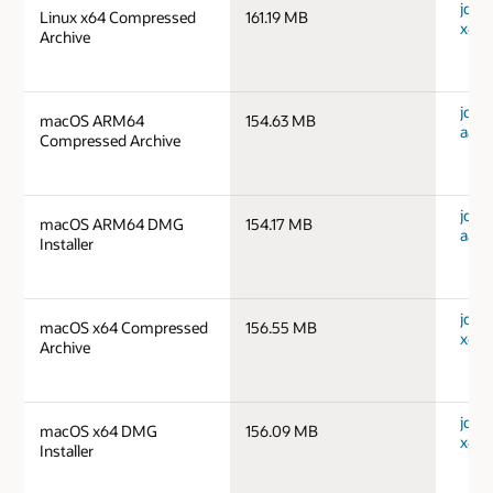
jdk-1
Linux x64 Compressed
161.19 MB
x64_
Archive
jdk-
macOS ARM64
154.63 MB
aarc
Compressed Archive
jdk-
macOS ARM64 DMG
154.17 MB
aarc
Installer
jdk-
macOS x64 Compressed
156.55 MB
x64_
Archive
jdk-
macOS x64 DMG
156.09 MB
x64_
Installer