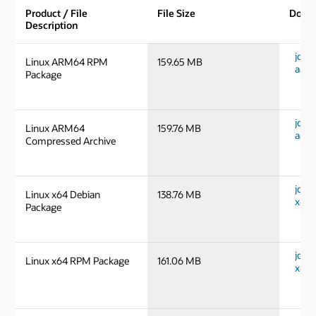
Product / File
File Size
Down
Description
jdk-1
Linux ARM64 RPM
159.65 MB
aarc
Package
jdk-1
Linux ARM64
159.76 MB
aarc
Compressed Archive
jdk-1
Linux x64 Debian
138.76 MB
x64_
Package
jdk-1
Linux x64 RPM Package
161.06 MB
x64_