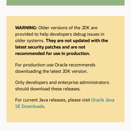
WARNING:
Older versions of the JDK are
provided to help developers debug issues in
older systems.
They are not updated with the
latest security patches and are not
recommended for use in production.
For production use Oracle recommends
downloading the latest JDK version.
Only developers and enterprise administrators
should download these releases.
For current Java releases, please visit
Oracle Java
SE Downloads
.