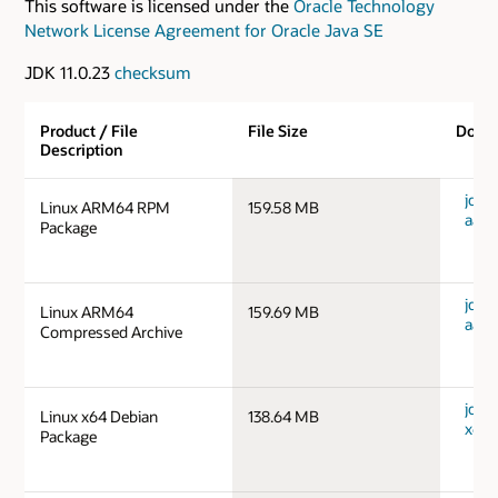
This software is licensed under the
Oracle Technology
Network License Agreement for Oracle Java SE
JDK 11.0.23
checksum
Product / File
File Size
Down
Description
jdk-1
Linux ARM64 RPM
159.58 MB
aarc
Package
jdk-1
Linux ARM64
159.69 MB
aarc
Compressed Archive
jdk-1
Linux x64 Debian
138.64 MB
x64_
Package