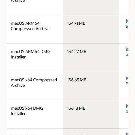
Archive
jdk-
macOS ARM64
154.71 MB
aarc
Compressed Archive
jdk-
macOS ARM64 DMG
154.27 MB
aarc
Installer
jdk-
macOS x64 Compressed
156.63 MB
x64_
Archive
jdk-
macOS x64 DMG
156.18 MB
x64_
Installer
jdk-1