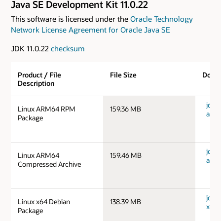
Java SE Development Kit 11.0.22
This software is licensed under the
Oracle Technology
Network License Agreement for Oracle Java SE
JDK 11.0.22
checksum
Product / File
File Size
Down
Description
jdk-1
Linux ARM64 RPM
159.36 MB
aarc
Package
jdk-1
Linux ARM64
159.46 MB
aarc
Compressed Archive
jdk-1
Linux x64 Debian
138.39 MB
x64_
Package