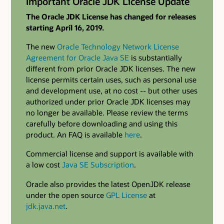
Important Oracle JDK License Update
The Oracle JDK License has changed for releases
starting April 16, 2019.
The new
Oracle Technology Network License
Agreement for Oracle Java SE
is substantially
different from prior Oracle JDK licenses. The new
license permits certain uses, such as personal use
and development use, at no cost -- but other uses
authorized under prior Oracle JDK licenses may
no longer be available. Please review the terms
carefully before downloading and using this
product. An FAQ is available
here
.
Commercial license and support is available with
a low cost
Java SE Subscription
.
Oracle also provides the latest OpenJDK release
under the open source
GPL License
at
jdk.java.net
.