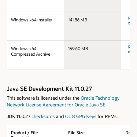
jdk-
Windows x64 Installer
141.86 MB
x64_
jdk-
Windows x64
159.60 MB
x64_
Compressed Archive
Java SE Development Kit 11.0.27
This software is licensed under the
Oracle Technology
Network License Agreement for Oracle Java SE
JDK 11.0.27
checksums
and
OL 8 GPG Keys
for RPMs.
Product / File
File Size
Down