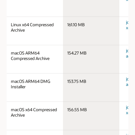
jdk-1
Linux x64 Compressed
161.10 MB
x64_
Archive
jdk-
macOS ARM64
154.27 MB
aarc
Compressed Archive
jdk-
macOS ARM64 DMG
153.75 MB
aarc
Installer
jdk-
macOS x64 Compressed
156.55 MB
x64_
Archive