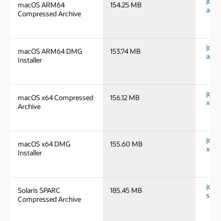
jdk-
macOS ARM64
154.25 MB
aarc
Compressed Archive
jdk-
macOS ARM64 DMG
153.74 MB
aarc
Installer
jdk-
macOS x64 Compressed
156.12 MB
x64_
Archive
jdk-
macOS x64 DMG
155.60 MB
x64_
Installer
jdk-1
Solaris SPARC
185.45 MB
spar
Compressed Archive