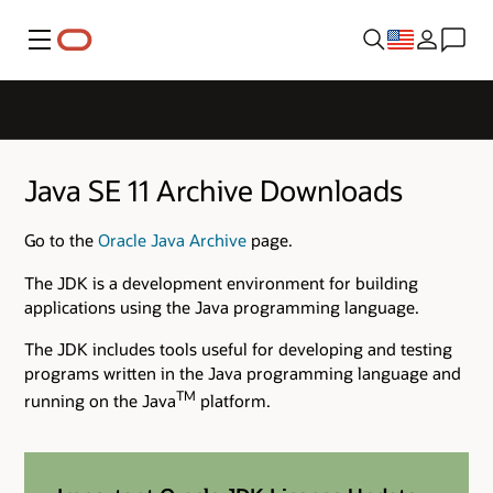
Menu
Java SE 11 Archive Downloads
Go to the
Oracle Java Archive
page.
The JDK is a development environment for building
applications using the Java programming language.
The JDK includes tools useful for developing and testing
programs written in the Java programming language and
TM
running on the Java
platform.