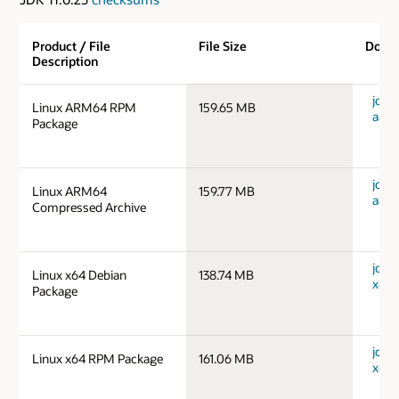
Product / File
File Size
Down
Description
jdk-1
Linux ARM64 RPM
159.65 MB
aarc
Package
jdk-1
Linux ARM64
159.77 MB
aarc
Compressed Archive
jdk-1
Linux x64 Debian
138.74 MB
x64_
Package
jdk-1
Linux x64 RPM Package
161.06 MB
x64_