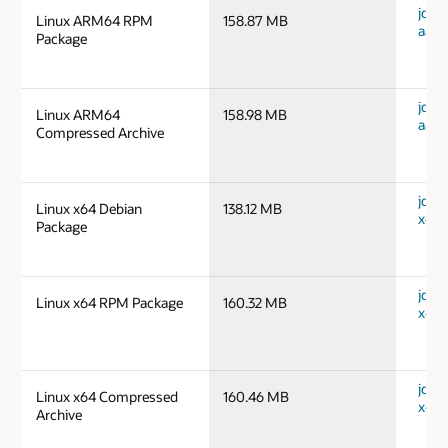
jdk-1
Linux ARM64 RPM
158.87 MB
aarc
Package
jdk-1
Linux ARM64
158.98 MB
aarc
Compressed Archive
jdk-1
Linux x64 Debian
138.12 MB
x64_
Package
jdk-1
Linux x64 RPM Package
160.32 MB
x64_
jdk-1
Linux x64 Compressed
160.46 MB
x64_
Archive