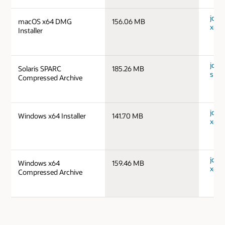
jdk-
macOS x64 DMG
156.06 MB
x64_
Installer
jdk-1
Solaris SPARC
185.26 MB
spar
Compressed Archive
jdk-
Windows x64 Installer
141.70 MB
x64_
jdk-
Windows x64
159.46 MB
x64_
Compressed Archive