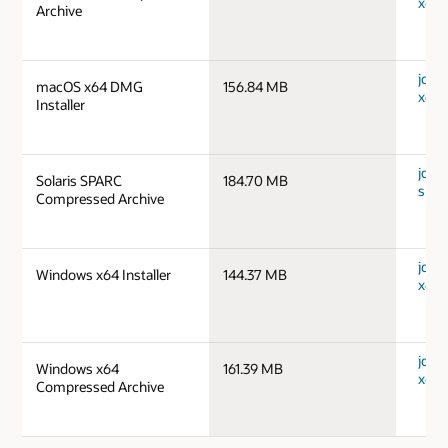
x64_
Archive
jdk-
macOS x64 DMG
156.84 MB
x64_
Installer
jdk-1
Solaris SPARC
184.70 MB
spar
Compressed Archive
jdk-
Windows x64 Installer
144.37 MB
x64_
jdk-
Windows x64
161.39 MB
x64_
Compressed Archive