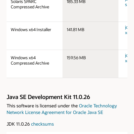
Solaris SPARC
185.33 MB
spar
Compressed Archive
jdk-
Windows x64 Installer
141.81 MB
x64_
jdk-
Windows x64
159.56 MB
x64_
Compressed Archive
Java SE Development Kit 11.0.26
This software is licensed under the
Oracle Technology
Network License Agreement for Oracle Java SE
JDK 11.0.26
checksums