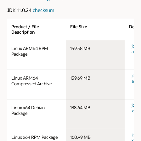
JDK 11.0.24
checksum
Product / File
File Size
Down
Description
jdk-1
Linux ARM64 RPM
159.58 MB
aarc
Package
jdk-1
Linux ARM64
159.69 MB
aarc
Compressed Archive
jdk-1
Linux x64 Debian
138.64 MB
x64_
Package
jdk-1
Linux x64 RPM Package
160.99 MB
x64_