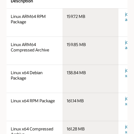
Description
jdk-1
Linux ARM64 RPM
159.72 MB
aarc
Package
jdk-1
Linux ARM64
159.85 MB
aarc
Compressed Archive
jdk-1
Linux x64 Debian
138.84 MB
x64_
Package
jdk-1
Linux x64 RPM Package
161.14 MB
x64_
jdk-1
Linux x64 Compressed
161.28 MB
x64_