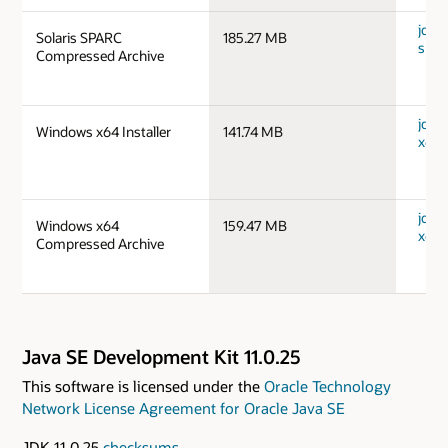
jdk-1
Solaris SPARC
185.27 MB
spar
Compressed Archive
jdk-
Windows x64 Installer
141.74 MB
x64_
jdk-
Windows x64
159.47 MB
x64_
Compressed Archive
Java SE Development Kit 11.0.25
This software is licensed under the
Oracle Technology
Network License Agreement for Oracle Java SE
JDK 11.0.25
checksums