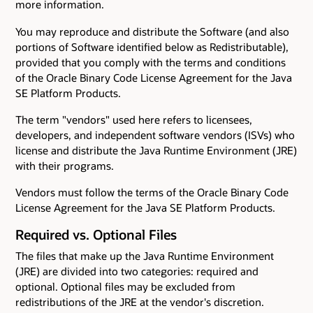
more information.
You may reproduce and distribute the Software (and also
portions of Software identified below as Redistributable),
provided that you comply with the terms and conditions
of the Oracle Binary Code License Agreement for the Java
SE Platform Products.
The term "vendors" used here refers to licensees,
developers, and independent software vendors (ISVs) who
license and distribute the Java Runtime Environment (JRE)
with their programs.
Vendors must follow the terms of the Oracle Binary Code
License Agreement for the Java SE Platform Products.
Required vs. Optional Files
The files that make up the Java Runtime Environment
(JRE) are divided into two categories: required and
optional. Optional files may be excluded from
redistributions of the JRE at the vendor's discretion.