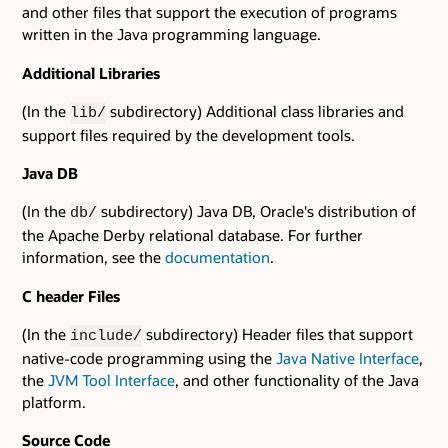
and other files that support the execution of programs
written in the Java programming language.
Additional Libraries
(In the
subdirectory) Additional class libraries and
lib/
support files required by the development tools.
Java DB
(In the
subdirectory) Java DB, Oracle's distribution of
db/
the Apache Derby relational database. For further
information, see the
documentation
.
C header Files
(In the
subdirectory) Header files that support
include/
native-code programming using the
Java Native Interface
,
the
JVM Tool Interface
, and other functionality of the Java
platform.
Source Code