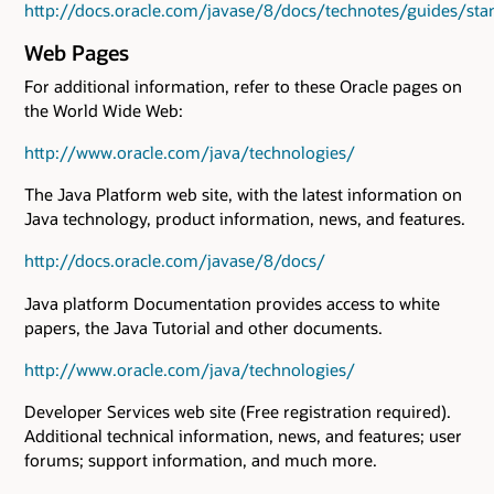
http://docs.oracle.com/javase/8/docs/technotes/guides/sta
Web Pages
For additional information, refer to these Oracle pages on
the World Wide Web:
http://www.oracle.com/java/technologies/
The Java Platform web site, with the latest information on
Java technology, product information, news, and features.
http://docs.oracle.com/javase/8/docs/
Java platform Documentation provides access to white
papers, the Java Tutorial and other documents.
http://www.oracle.com/java/technologies/
Developer Services web site (Free registration required).
Additional technical information, news, and features; user
forums; support information, and much more.