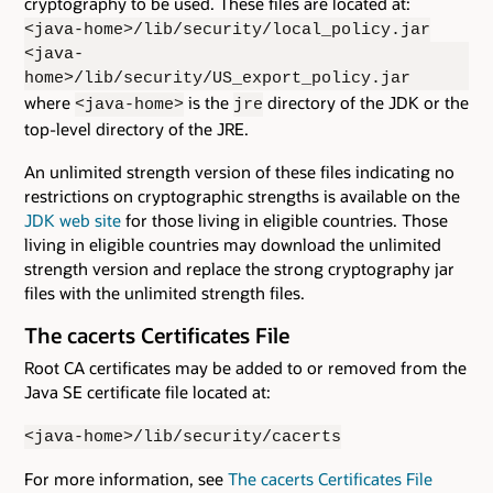
cryptography to be used. These files are located at:
<java-home>/lib/security/local_policy.jar
<java-
home>/lib/security/US_export_policy.jar
where
is the
directory of the JDK or the
<java-home>
jre
top-level directory of the JRE.
An unlimited strength version of these files indicating no
restrictions on cryptographic strengths is available on the
JDK web site
for those living in eligible countries. Those
living in eligible countries may download the unlimited
strength version and replace the strong cryptography jar
files with the unlimited strength files.
The cacerts Certificates File
Root CA certificates may be added to or removed from the
Java SE certificate file located at:
<java-home>/lib/security/cacerts
For more information, see
The cacerts Certificates File