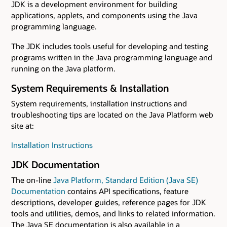
JDK is a development environment for building
applications, applets, and components using the Java
programming language.
The JDK includes tools useful for developing and testing
programs written in the Java programming language and
running on the Java platform.
System Requirements & Installation
System requirements, installation instructions and
troubleshooting tips are located on the Java Platform web
site at:
Installation Instructions
JDK Documentation
The on-line
Java Platform, Standard Edition (Java SE)
Documentation
contains API specifications, feature
descriptions, developer guides, reference pages for JDK
tools and utilities, demos, and links to related information.
The Java SE documentation is also available in a