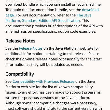
download bundle which you can install on your machine.
To obtain the documentation bundle, see the
download
page
. For API documentation, refer to the
The Java
Platform, Standard Edition API Specification
. This
documentation provides brief descriptions of the API with
an emphasis on specifications, not on code examples.
Release Notes
See the
Release Notes
on the Java Platform web site for
additional information pertaining to this release. Please
check the on-line release notes occasionally for the latest
information as they will be updated as needed.
Compatibility
See
Compatibility with Previous Releases
on the Java
Platform web site for the list of known compatibility
issues. Every effort has been made to support programs
written for previous versions of the Java platform.
Although some incompatible changes were necessary,
most software should migrate to the current version with