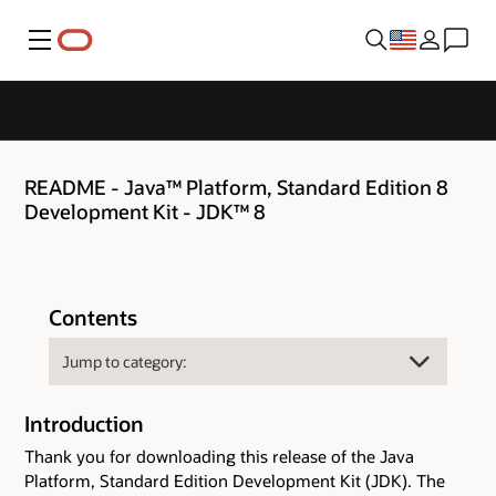
Menu
README - Java™ Platform, Standard Edition 8
Development Kit - JDK™ 8
Contents
Introduction
Thank you for downloading this release of the Java
Platform, Standard Edition Development Kit (JDK). The