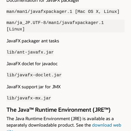
man/man1/javafxpackager.1 [Mac OS X, Linux]
man/ja_JP.UTF-8/man1/javafxpackager.1
[Linux]
JavaFX packager ant tasks
lib/ant-javafx.jar
JavaFX doclet for javadoc
lib/javafx-doclet.jar
JavaFX support jar for JMX
lib/javafx-mx.jar
The Java™ Runtime Environment (JRE™)
The Java Runtime Environment (JRE) is available as a
separately downloadable product. See the
download web