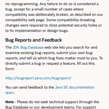
no reprogramming. Any failure to do so is considered a
bug, except for a small number of cases where
compatibility was deliberately broken, as described on our
compatibility web page. Some compatibility-breaking
changes were required to close potential security holes or
to fix implementation or design bugs.
Bug Reports and Feedback
The
JDK Bug Database
web site lets you search for and
examine existing bug reports, submit your own bug
reports, and tell us which bug fixes matter most to you. To
directly submit a bug or request a feature, fill out this
form:
http://bugreport.java.com/bugreport/
You can send feedback to the
Java SE documentation
team
.
Note
- Please do not seek technical support through the
Bug Database or our development teams. For support