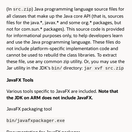
(In
) Java programming language source files for
src.zip
all classes that make up the Java core API (that is, sources
files for the java.*, javax.* and some org.* packages, but
not for com.sun.* packages). This source code is provided
for informational purposes only, to help developers learn
and use the Java programming language. These files do
not include platform-specific implementation code and
cannot be used to rebuild the class libraries. To extract
these file, use any common zip utility. Or, you may use the
Jar utility in the JDK's
directory:
bin/
jar xvf src.zip
JavaFX Tools
Various tools specific to JavaFX are included.
Note that
the JDK on ARM does not include JavaFX.
JavaFX packaging tool
bin/javafxpackager.exe
Documentation for JavaFX packager