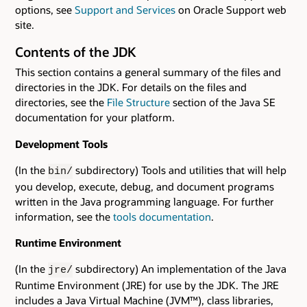
options, see
Support and Services
on Oracle Support web
site.
Contents of the JDK
This section contains a general summary of the files and
directories in the JDK. For details on the files and
directories, see the
File Structure
section of the Java SE
documentation for your platform.
Development Tools
(In the
subdirectory) Tools and utilities that will help
bin/
you develop, execute, debug, and document programs
written in the Java programming language. For further
information, see the
tools documentation
.
Runtime Environment
(In the
subdirectory) An implementation of the Java
jre/
Runtime Environment (JRE) for use by the JDK. The JRE
includes a Java Virtual Machine (JVM™), class libraries,