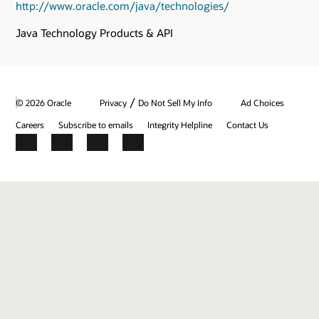
http://www.oracle.com/java/technologies/
Java Technology Products & API
/
© 2026 Oracle
Privacy
Do Not Sell My Info
Ad Choices
Careers
Subscribe to emails
Integrity Helpline
Contact Us
Facebook
X
LinkedIn
YouTube