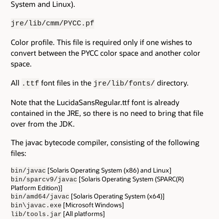
System and Linux).
jre/lib/cmm/PYCC.pf
Color profile. This file is required only if one wishes to
convert between the PYCC color space and another color
space.
All
font files in the
directory.
.ttf
jre/lib/fonts/
Note that the LucidaSansRegular.ttf font is already
contained in the JRE, so there is no need to bring that file
over from the JDK.
The javac bytecode compiler, consisting of the following
files:
[Solaris Operating System (x86) and Linux]
bin/javac
[Solaris Operating System (SPARC(R)
bin/sparcv9/javac
Platform Edition)]
[Solaris Operating System (x64)]
bin/amd64/javac
[Microsoft Windows]
bin\javac.exe
[All platforms]
lib/tools.jar