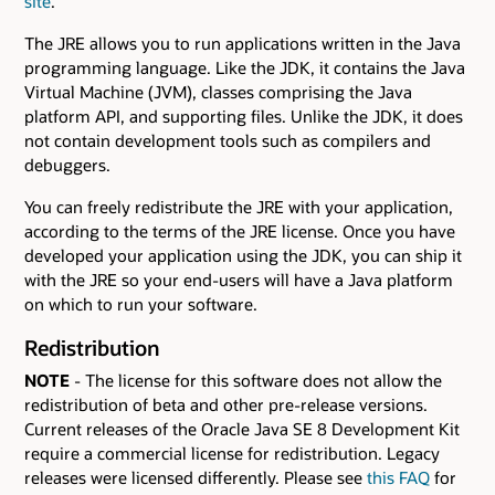
site
.
The JRE allows you to run applications written in the Java
programming language. Like the JDK, it contains the Java
Virtual Machine (JVM), classes comprising the Java
platform API, and supporting files. Unlike the JDK, it does
not contain development tools such as compilers and
debuggers.
You can freely redistribute the JRE with your application,
according to the terms of the JRE license. Once you have
developed your application using the JDK, you can ship it
with the JRE so your end-users will have a Java platform
on which to run your software.
Redistribution
NOTE
- The license for this software does not allow the
redistribution of beta and other pre-release versions.
Current releases of the Oracle Java SE 8 Development Kit
require a commercial license for redistribution. Legacy
releases were licensed differently. Please see
this FAQ
for