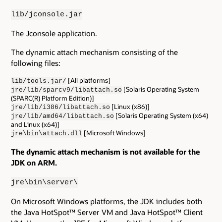
lib/jconsole.jar
The Jconsole application.
The dynamic attach mechanism consisting of the
following files:
[All platforms]
lib/tools.jar/
[Solaris Operating System
jre/lib/sparcv9/libattach.so
(SPARC(R) Platform Edition)]
[Linux (x86)]
jre/lib/i386/libattach.so
[Solaris Operating System (x64)
jre/lib/amd64/libattach.so
and Linux (x64)]
[Microsoft Windows]
jre\bin\attach.dll
The dynamic attach mechanism is not available for the
JDK on ARM.
jre\bin\server\
On Microsoft Windows platforms, the JDK includes both
the Java HotSpot™ Server VM and Java HotSpot™ Client