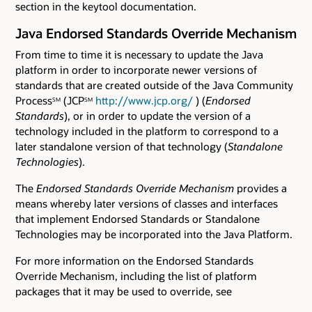
section in the keytool documentation.
Java Endorsed Standards Override Mechanism
From time to time it is necessary to update the Java
platform in order to incorporate newer versions of
standards that are created outside of the Java Community
Process
(JCP
http://www.jcp.org/
) (
Endorsed
SM
SM
Standards
), or in order to update the version of a
technology included in the platform to correspond to a
later standalone version of that technology (
Standalone
Technologies
).
The
Endorsed Standards Override Mechanism
provides a
means whereby later versions of classes and interfaces
that implement Endorsed Standards or Standalone
Technologies may be incorporated into the Java Platform.
For more information on the Endorsed Standards
Override Mechanism, including the list of platform
packages that it may be used to override, see