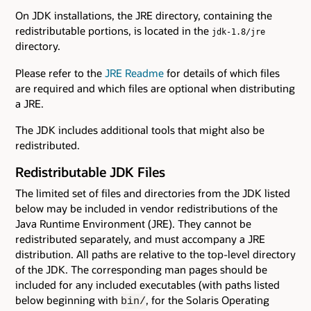
On JDK installations, the JRE directory, containing the
redistributable portions, is located in the
jdk-1.8/jre
directory.
Please refer to the
JRE Readme
for details of which files
are required and which files are optional when distributing
a JRE.
The JDK includes additional tools that might also be
redistributed.
Redistributable JDK Files
The limited set of files and directories from the JDK listed
below may be included in vendor redistributions of the
Java Runtime Environment (JRE). They cannot be
redistributed separately, and must accompany a JRE
distribution. All paths are relative to the top-level directory
of the JDK. The corresponding man pages should be
included for any included executables (with paths listed
below beginning with
, for the Solaris Operating
bin/