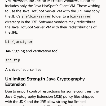
VM. However, the JRE for Microsoft Windows platforms
includes only the Java HotSpot™ Client VM. Those wishing
to use the Java HotSpot Server VM with the JRE may copy
the JDK's
folder to a
jre\bin\server
bin\server
directory in the JRE. Software vendors may redistribute
the Java HotSpot Server VM with their redistributions of
the JRE.
bin/jarsigner
JAR Signing and verification tool.
src.zip
Archive of source files
Unlimited Strength Java Cryptography
Extension
Due to import control restrictions for some countries, the
Java Cryptography Extension (JCE) policy files shipped
with the JDK and the JRE allow strong but limited