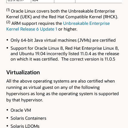
(1)
Oracle Linux covers both the Unbreakable Enterprise
Kernel (UEK) and the Red Hat Compatible Kernel (RHCK).
(2)
ARM support requires the
Unbreakable Enterprise
Kernel Release 6 Update 1
or higher.
Only 64-bit Java virtual machines (JVMs) are certified
Support for Oracle Linux 8, Red Hat Enterprise Linux 8,
and Ubuntu 19.04 incorrectly listed 11.0.4 as the release
on which it was certified. The correct version is 11.0.5
Virtualization
All the above operating systems are also certified when
running as virtual guest on any of the following
hypervisors as long as the operating system is supported
by that hypervisor.
Oracle VM
Solaris Containers
Solaris LDOMs