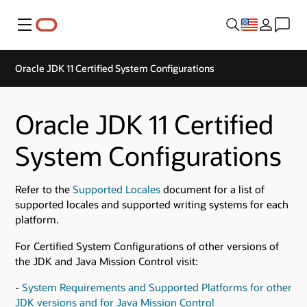
Menu
Oracle JDK 11 Certified System Configurations
Oracle JDK 11 Certified
System Configurations
Refer to the
Supported Locales
document for a list of
supported locales and supported writing systems for each
platform.
For Certified System Configurations of other versions of
the JDK and Java Mission Control visit:
-
System Requirements and Supported Platforms for other
JDK versions and for Java Mission Control