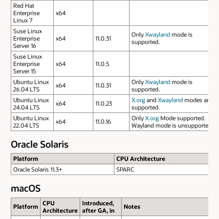
Red Hat
Enterprise
x64
Linux 7
Suse Linux
Only
Xwayland
mode is
Enterprise
x64
11.0.31
supported.
Server 16
Suse Linux
Enterprise
x64
11.0.5
Server 15
Ubuntu Linux
Only
Xwayland
mode is
x64
11.0.31
26.04 LTS
supported.
Ubuntu Linux
X.org
and
Xwayland
modes are
x64
11.0.23
24.04 LTS
supported.
Ubuntu Linux
Only
X.org
Mode supported.
x64
11.0.16
22.04 LTS
Wayland mode is unsupported.
Oracle Solaris
Platform
CPU Architecture
Oracle Solaris 11.3+
SPARC
macOS
CPU
Introduced,
Platform
Notes
Architecture
after GA, in