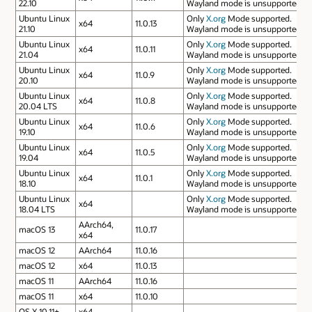
22.10
Wayland mode is unsupported.
Ubuntu Linux
Only
X.org
Mode supported.
x64
11.0.13
21.10
Wayland mode is unsupported.
Ubuntu Linux
Only
X.org
Mode supported.
x64
11.0.11
21.04
Wayland mode is unsupported.
Ubuntu Linux
Only
X.org
Mode supported.
x64
11.0.9
20.10
Wayland mode is unsupported.
Ubuntu Linux
Only
X.org
Mode supported.
x64
11.0.8
20.04 LTS
Wayland mode is unsupported.
Ubuntu Linux
Only
X.org
Mode supported.
x64
11.0.6
19.10
Wayland mode is unsupported.
Ubuntu Linux
Only
X.org
Mode supported.
x64
11.0.5
19.04
Wayland mode is unsupported.
Ubuntu Linux
Only
X.org
Mode supported.
x64
11.0.1
18.10
Wayland mode is unsupported.
Ubuntu Linux
Only
X.org
Mode supported.
x64
18.04 LTS
Wayland mode is unsupported.
AArch64,
macOS 13
11.0.17
x64
macOS 12
AArch64
11.0.16
macOS 12
x64
11.0.13
macOS 11
AArch64
11.0.16
macOS 11
x64
11.0.10
OS X 10.11+
x64