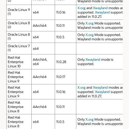
(2)
Wayland mode is unsupported.
X.org
and
Xwayland
modes are
Oracle Linux 9
x64
11.0.16
supported.
Xwayland
support
(1)
added in 11.0.27.
Oracle Linux 8
Only
X.org
Mode supported.
AArch64
11.0.11
(2)
Wayland mode is unsupported.
Oracle Linux 8
Only
X.org
Mode supported.
x64
11.0.5
(1)
Wayland mode is unsupported.
Oracle Linux 7
x64
(1)
Red Hat
AArch64,
Only
Xwayland
mode is
Enterprise
11.0.28
x64
supported.
Linux 10
Red Hat
Enterprise
AArch64
11.0.17
Linux 9
Red Hat
X.org
and
Xwayland
modes are
Enterprise
x64
11.0.16
supported.
Xwayland
support
Linux 9
added in 11.0.27.
Red Hat
Enterprise
AArch64
11.0.11
Linux 8
Red Hat
Only
X.org
Mode supported.
Enterprise
x64
11.0.5
Wayland mode is unsupported.
Linux 8