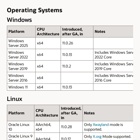
Operating Systems
Windows
CPU
Introduced,
Platform
Notes
Architecture
after GA, in
Windows
x64
11.0.26
Server 2025
Windows
Includes Windows Server
x64
11.0.13
Server 2022
2022 Core
Windows
Includes Windows Server
x64
11.0.2
Server 2019
2019 Core
Windows
Includes Windows Server
x64
Server 2016
2016 Core
Windows 11
x64
11.0.13
Linux
Introduced,
CPU
Platform
after GA,
Notes
Architecture
in
Oracle Linux
AArch64,
Only
Xwayland
mode is
11.0.28
10
x64
supported.
Oracle Linux 9
Only
X.org
Mode supported.
AArch64
11.0.17