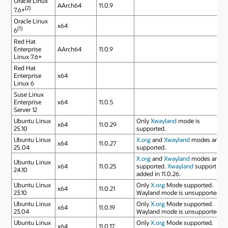
Oracle Linux
AArch64
11.0.9
(2)
7.6+
Oracle Linux
x64
(1)
6
Red Hat
Enterprise
AArch64
11.0.9
Linux 7.6+
Red Hat
Enterprise
x64
Linux 6
Suse Linux
Enterprise
x64
11.0.5
Server 12
Ubuntu Linux
Only
Xwayland
mode is
x64
11.0.29
25.10
supported.
Ubuntu Linux
X.org
and
Xwayland
modes are
x64
11.0.27
25.04
supported.
X.org
and
Xwayland
modes are
Ubuntu Linux
x64
11.0.25
supported.
Xwayland
support
24.10
added in 11.0.26.
Ubuntu Linux
Only
X.org
Mode supported.
x64
11.0.21
23.10
Wayland mode is unsupported.
Ubuntu Linux
Only
X.org
Mode supported.
x64
11.0.19
23.04
Wayland mode is unsupported.
Ubuntu Linux
Only
X.org
Mode supported.
x64
11.0.17