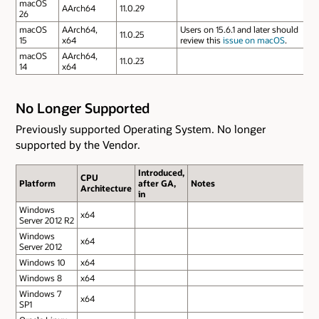
macOS
AArch64
11.0.29
26
macOS
AArch64,
Users on 15.6.1 and later should
11.0.25
15
x64
review this
issue on macOS
.
macOS
AArch64,
11.0.23
14
x64
No Longer Supported
Previously supported Operating System. No longer
supported by the Vendor.
Introduced,
CPU
Platform
after GA,
Notes
Architecture
in
Windows
x64
Server 2012 R2
Windows
x64
Server 2012
Windows 10
x64
Windows 8
x64
Windows 7
x64
SP1