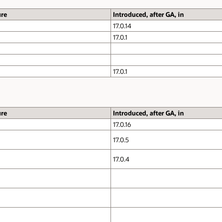
ure
Introduced, after GA, in
17.0.14
17.0.1
17.0.1
ure
Introduced, after GA, in
17.0.16
17.0.5
17.0.4