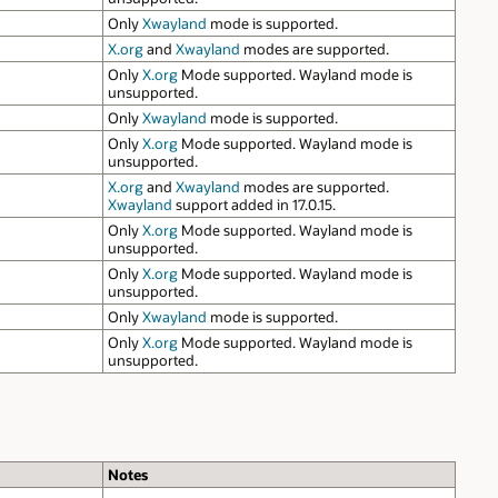
Only
Xwayland
mode is supported.
X.org
and
Xwayland
modes are supported.
Only
X.org
Mode supported. Wayland mode is
unsupported.
Only
Xwayland
mode is supported.
Only
X.org
Mode supported. Wayland mode is
unsupported.
X.org
and
Xwayland
modes are supported.
Xwayland
support added in 17.0.15.
Only
X.org
Mode supported. Wayland mode is
unsupported.
Only
X.org
Mode supported. Wayland mode is
unsupported.
Only
Xwayland
mode is supported.
Only
X.org
Mode supported. Wayland mode is
unsupported.
Notes