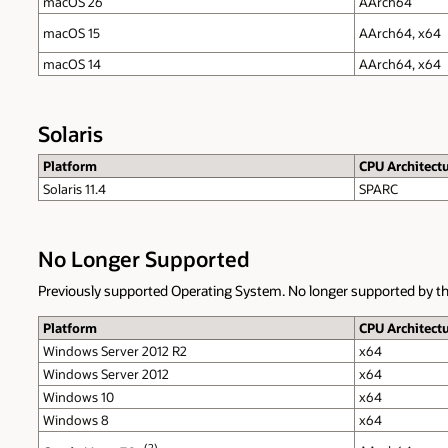
macOS 26
AArch64
macOS 15
AArch64, x64
macOS 14
AArch64, x64
Solaris
Platform
CPU Architect
Solaris 11.4
SPARC
No Longer Supported
Previously supported Operating System. No longer supported by th
Platform
CPU Architect
Windows Server 2012 R2
x64
Windows Server 2012
x64
Windows 10
x64
Windows 8
x64
(2)