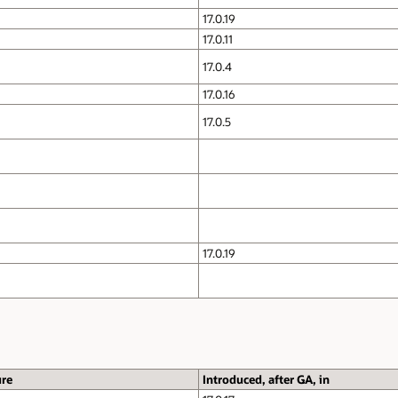
17.0.19
17.0.11
17.0.4
17.0.16
17.0.5
17.0.19
ure
Introduced, after GA, in