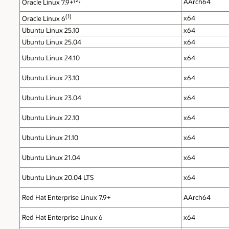
AArch64
Oracle Linux 7.9+
(1)
x64
Oracle Linux 6
Ubuntu Linux 25.10
x64
Ubuntu Linux 25.04
x64
Ubuntu Linux 24.10
x64
Ubuntu Linux 23.10
x64
Ubuntu Linux 23.04
x64
Ubuntu Linux 22.10
x64
Ubuntu Linux 21.10
x64
Ubuntu Linux 21.04
x64
Ubuntu Linux 20.04 LTS
x64
Red Hat Enterprise Linux 7.9+
AArch64
Red Hat Enterprise Linux 6
x64