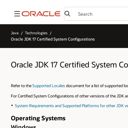
Menu
Java
Technologies
Oracle JDK 17 Certified System Configurations
Oracle JDK 17 Certified System Co
Refer to the
Supported Locales
document for a list of supported lo
For Certified System Configurations of other versions of the JDK a
System Requirements and Supported Platforms for other JDK ve
Operating Systems
Windows