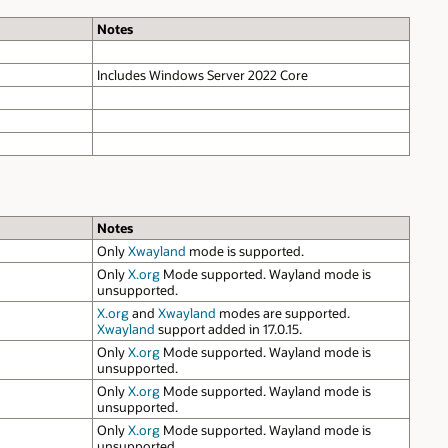
Notes
Includes Windows Server 2022 Core
Notes
Only
Xwayland
mode is supported.
Only
X.org
Mode supported. Wayland mode is
unsupported.
X.org
and
Xwayland
modes are supported.
Xwayland
support added in 17.0.15.
Only
X.org
Mode supported. Wayland mode is
unsupported.
Only
X.org
Mode supported. Wayland mode is
unsupported.
Only
X.org
Mode supported. Wayland mode is
unsupported.