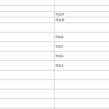
17.0.17
17.0.15
17.0.9
17.0.7
17.0.5
17.0.2