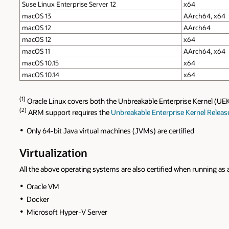
Suse Linux Enterprise Server 12
x64
macOS 13
AArch64, x64
macOS 12
AArch64
macOS 12
x64
macOS 11
AArch64, x64
macOS 10.15
x64
macOS 10.14
x64
(1)
Oracle Linux covers both the Unbreakable Enterprise Kernel (UE
(2)
ARM support requires the
Unbreakable Enterprise Kernel Releas
Only 64-bit Java virtual machines (JVMs) are certified
Virtualization
All the above operating systems are also certified when running as 
Oracle VM
Docker
Microsoft Hyper-V Server