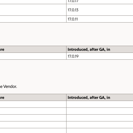
17.0.17
17.0.13
17.0.11
ure
Introduced, after GA, in
17.0.19
e Vendor.
ure
Introduced, after GA, in