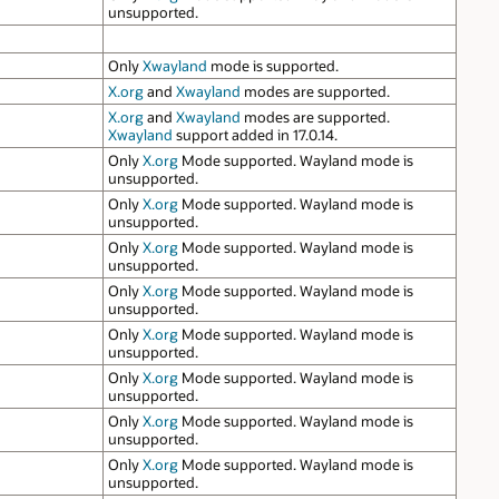
unsupported.
Only
Xwayland
mode is supported.
X.org
and
Xwayland
modes are supported.
X.org
and
Xwayland
modes are supported.
Xwayland
support added in 17.0.14.
Only
X.org
Mode supported. Wayland mode is
unsupported.
Only
X.org
Mode supported. Wayland mode is
unsupported.
Only
X.org
Mode supported. Wayland mode is
unsupported.
Only
X.org
Mode supported. Wayland mode is
unsupported.
Only
X.org
Mode supported. Wayland mode is
unsupported.
Only
X.org
Mode supported. Wayland mode is
unsupported.
Only
X.org
Mode supported. Wayland mode is
unsupported.
Only
X.org
Mode supported. Wayland mode is
unsupported.