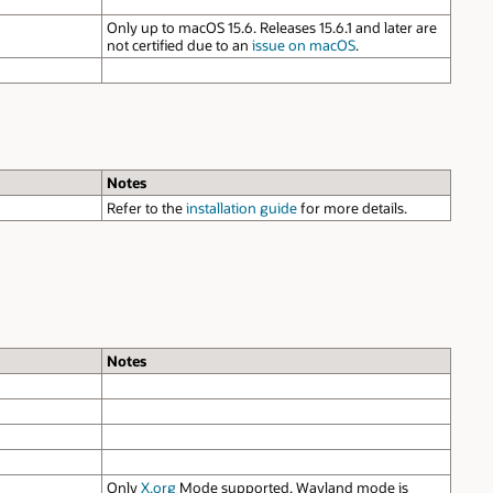
Only up to macOS 15.6. Releases 15.6.1 and later are
not certified due to an
issue on macOS
.
Notes
Refer to the
installation guide
for more details.
Notes
Only
X.org
Mode supported. Wayland mode is