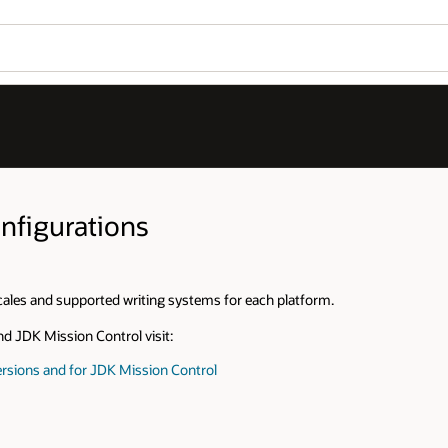
nfigurations
cales and supported writing systems for each platform.
nd JDK Mission Control visit:
rsions and for JDK Mission Control