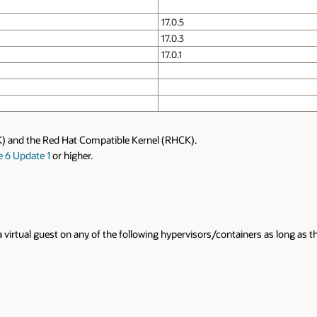
17.0.5
17.0.3
17.0.1
K) and the Red Hat Compatible Kernel (RHCK).
e 6 Update 1
or higher.
a virtual guest on any of the following hypervisors/containers as long as 