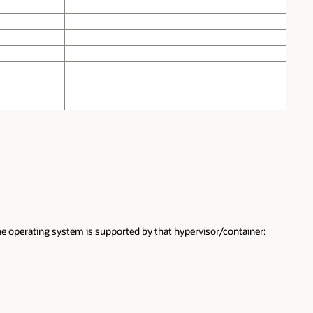
the operating system is supported by that hypervisor/container: