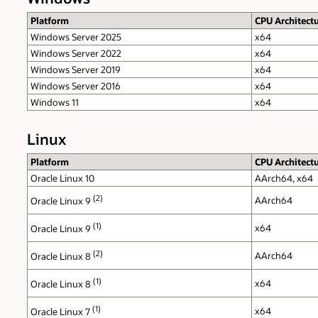
Platform
CPU Architect
Windows Server 2025
x64
Windows Server 2022
x64
Windows Server 2019
x64
Windows Server 2016
x64
Windows 11
x64
Linux
Platform
CPU Architect
Oracle Linux 10
AArch64, x64
(2)
AArch64
Oracle Linux 9
(1)
x64
Oracle Linux 9
(2)
AArch64
Oracle Linux 8
(1)
x64
Oracle Linux 8
(1)
x64
Oracle Linux 7