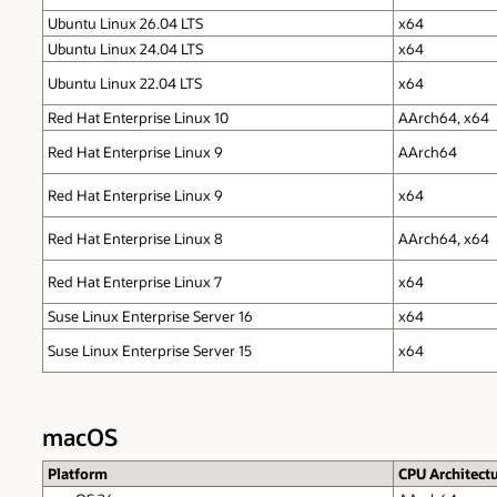
Ubuntu Linux 26.04 LTS
x64
Ubuntu Linux 24.04 LTS
x64
Ubuntu Linux 22.04 LTS
x64
Red Hat Enterprise Linux 10
AArch64, x64
Red Hat Enterprise Linux 9
AArch64
Red Hat Enterprise Linux 9
x64
Red Hat Enterprise Linux 8
AArch64, x64
Red Hat Enterprise Linux 7
x64
Suse Linux Enterprise Server 16
x64
Suse Linux Enterprise Server 15
x64
macOS
Platform
CPU Architect