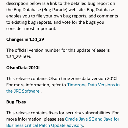
description below is a link to the detailed bug report on
the Bug Database (Bug Parade) web site. Bug Database
enables you to file your own bug reports, add comments
to existing bug reports, and vote for the bugs you
consider most important.
Changes in 1.3.1_29
The official version number for this update release is
1.3.1_29-b03.
OlsonData 2010l
This release contains Olson time zone data version 2010l.
For more information, refer to
Timezone Data Versions in
the JRE Software
.
Bug Fixes
This release contains fixes for security vulnerabilities. For
more information, please see
Oracle Java SE and Java for
Business Critical Patch Update advisory
.