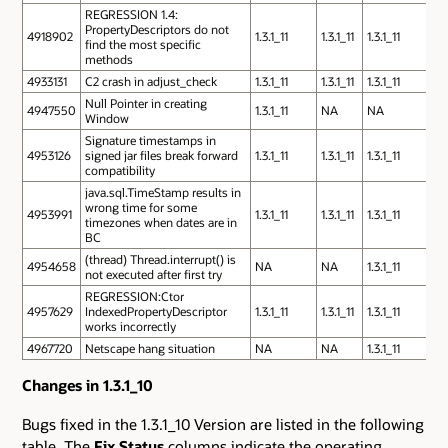
REGRESSION 1.4:
PropertyDescriptors do not
4918902
1.3.1_11
1.3.1_11
1.3.1_11
find the most specific
methods
4933131
C2 crash in adjust_check
1.3.1_11
1.3.1_11
1.3.1_11
Null Pointer in creating
4947550
1.3.1_11
NA
NA
Window
Signature timestamps in
4953126
signed jar files break forward
1.3.1_11
1.3.1_11
1.3.1_11
compatibility
java.sql.TimeStamp results in
wrong time for some
4953991
1.3.1_11
1.3.1_11
1.3.1_11
timezones when dates are in
BC
(thread) Thread.interrupt() is
4954658
NA
NA
1.3.1_11
not executed after first try
REGRESSION:Ctor
4957629
IndexedPropertyDescriptor
1.3.1_11
1.3.1_11
1.3.1_11
works incorrectly
4967720
Netscape hang situation
NA
NA
1.3.1_11
Changes in 1.3.1_10
Bugs fixed in the 1.3.1_10 Version are listed in the following
table. The
Fix Status
columns indicate the operating