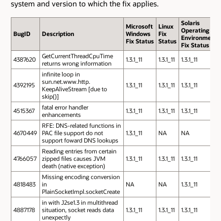
system and version to which the fix applies.
Solaris
Microsoft
Linux
Operating
BugID
Description
Windows
Fix
Environment
Fix Status
Status
Fix Status
GetCurrentThreadCpuTime
4387620
1.3.1_11
1.3.1_11
1.3.1_11
returns wrong information
infinite loop in
sun.net.www.http.
4392195
1.3.1_11
1.3.1_11
1.3.1_11
KeepAliveStream [due to
skip()]
fatal error handler
4515367
1.3.1_11
1.3.1_11
1.3.1_11
enhancements
RFE: DNS-related functions in
4670449
PAC file support do not
1.3.1_11
NA
NA
support foward DNS lookups
Reading entries from certain
4766057
zipped files causes JVM
1.3.1_11
1.3.1_11
1.3.1_11
death (native exception)
Missing encoding conversion
4818483
in
NA
NA
1.3.1_11
PlainSocketImpl.socketCreate
in with J2se1.3 in multithread
4887178
situation, socket reads data
1.3.1_11
1.3.1_11
1.3.1_11
unexpectly