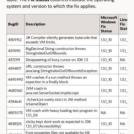
system and version to which the fix applies.
Microsoft
Linux
Windows
BugID
Description
Fix
Fix
Status
Status
J# Compiler silently generates bytecode that
4309152
1.3.1_10
1.3.1_10
exceeds VM limits.
BigDecimal String constructor throws
4311995
1.3.1_10
1.3.1_10
StringIndexOutOfBounds.
4372119
Disappearing of busy cursor on JDK 1.3
1.3.1_10
NA
URL constructor throws
4394817
1.3.1_10
1.3.1_10
java.lang.StringIndexOutOfBoundsException.
VM crashes if a run method throws an
4495990
1.3.1_10
1.3.1_10
expection in a finally block.
JVM crash in
4680160
1.3.1_10
1.3.1_10
java.net.ServerSocket.implAccept
-Xcheck:jni overly strict in JNI method
4784641
1.3.1_10
1.3.1_10
IsSameObject
VM crash with heavy loading test program in
4805573
NA
NA
1.3.1_06
sticky keys dont work as expected in JDK
4838325
1.3.1_10
NA
1.3.1_07 (Accessibility)
Font properties files not available for HK