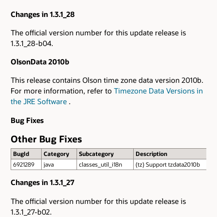
Changes in 1.3.1_28
The official version number for this update release is
1.3.1_28-b04.
OlsonData 2010b
This release contains Olson time zone data version 2010b.
For more information, refer to
Timezone Data Versions in
the JRE Software
.
Bug Fixes
Other Bug Fixes
BugId
Category
Subcategory
Description
6921289
java
classes_util_i18n
(tz) Support tzdata2010b
Changes in 1.3.1_27
The official version number for this update release is
1.3.1_27-b02.