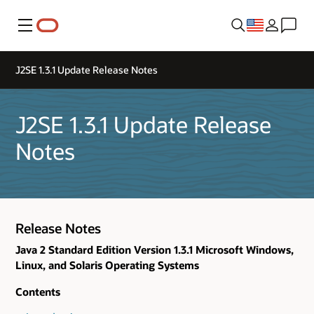
Menu
J2SE 1.3.1 Update Release Notes
J2SE 1.3.1 Update Release
Notes
Release Notes
Java 2 Standard Edition Version 1.3.1 Microsoft Windows,
Linux, and Solaris Operating Systems
Contents