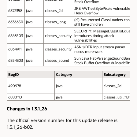
Stack Overflow
JRE AWT setBytePixels vulnerable to
6872358
java
classes_2d
Heap Overflow
(cl) Resurrected ClassLoaders can
6636650
java
classes_lang
still have children
SECURITY: MessageDigest.isEqual
6863503
java
classes_security
introduces timing attack
vulnerabilities
ASN.1/DER input stream parser
6864911
java
classes_security
needs more work
Sun Java HsbParser.getSoundBank
6854303
java
classes_sound
Stack Buffer Overflow Vulnerability
BugID
Category
Subcategory
4909781
java
classes_2d
6880110
java
classes_util_i18n
Changes in 1.3.1_26
The official version number for this update release is
1.3.1_26-b02.