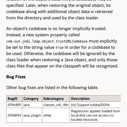
specified. Later, when restoring the original object, its
codebase along with additional object data is retrieved
from the directory and used by the class loader.
An object's codebase is no longer implicitly trusted.
Instead, a new system property called
must explicitly
com.sun.jndi.ldap.object.trustURLCodebase
be set to the string value
in order for a codebase to
true
be used. Otherwise, the codebase will be ignored by the
class loader when restoring a Java object, and only those
class files that appear on the classpath will be recognized.
Bug Fixes
Other bug fixes are listed in the following table.
BugID
Category
Subcategory
Description
6796489
java
classes_util_i18n
(tz) Support tzdata2009a
Regression: applets loaded from
6784894
java_plugin
other
local disk can not access co-
located resources