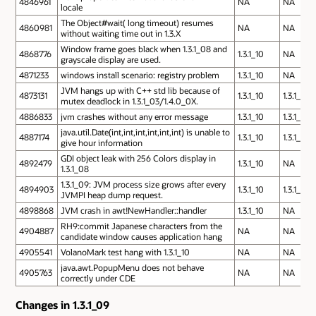
4846961
NA
NA
locale
The Object#wait( long timeout) resumes
4860981
NA
NA
without waiting time out in 1.3.X
Window frame goes black when 1.3.1_08 and
4868776
1.3.1_10
NA
grayscale display are used.
4871233
windows install scenario: registry problem
1.3.1_10
NA
JVM hangs up with C++ std lib because of
4873131
1.3.1_10
1.3.1_10
mutex deadlock in 1.3.1_03/1.4.0_0X.
4886833
jvm crashes without any error message
1.3.1_10
1.3.1_10
java.util.Date(int,int,int,int,int,int) is unable to
4887174
1.3.1_10
1.3.1_10
give hour information
GDI object leak with 256 Colors display in
4892479
1.3.1_10
NA
1.3.1_08
1.3.1_09: JVM process size grows after every
4894903
1.3.1_10
1.3.1_10
JVMPI heap dump request.
4898868
JVM crash in awt!NewHandler::handler
1.3.1_10
NA
RH9:commit Japanese characters from the
4904887
NA
NA
candidate window causes application hang
4905541
VolanoMark test hang with 1.3.1_10
NA
NA
java.awt.PopupMenu does not behave
4905763
NA
NA
correctly under CDE
Changes in 1.3.1_09