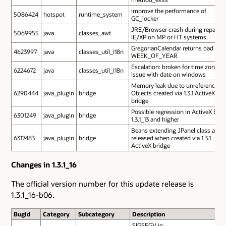
improve the performance of
5086424
hotspot
runtime_system
GC_locker
JRE/Browser crash during repaint 
5069955
java
classes_awt
IE/XP on MP or HT systems.
GregorianCalendar returns bad
4623997
java
classes_util_i18n
WEEK_OF_YEAR
Escalation: broken for time zone
6224672
java
classes_util_i18n
issue with date on windows
Memory leak due to unreferenced
6290444
java_plugin
bridge
Objects created via 1.3.1 ActiveX
bridge
Possible regression in ActiveX Brid
6301249
java_plugin
bridge
1.3.1_13 and higher
Beans extending JPanel class are n
6317483
java_plugin
bridge
released when created via 1.3.1
ActiveX bridge
Changes in 1.3.1_16
The official version number for this update release is
1.3.1_16-b06.
BugId
Category
Subcategory
Description
SIGSEGV in