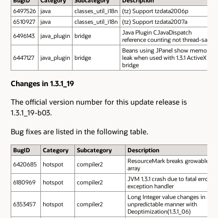
BugID
Category
Subcategory
Description
6497526
java
classes_util_i18n
(tz) Support tzdata2006p
6510927
java
classes_util_i18n
(tz) Support tzdata2007a
Java Plugin CJavaDispatch
6496143
java_plugin
bridge
reference counting not thread-safe
Beans using JPanel show memory
6447127
java_plugin
bridge
leak when used with 1.3.1 ActiveX
bridge
Changes in 1.3.1_19
The official version number for this update release is
1.3.1_19-b03.
Bug fixes are listed in the following table.
BugID
Category
Subcategory
Description
ResourceMark breaks growable
6420685
hotspot
compiler2
array
JVM 1.3.1 crash due to fatal error in
6180969
hotspot
compiler2
exception handler
Long Integer value changes in
6353457
hotspot
compiler2
unpredictable manner with
Deoptimization(1.3.1_06)