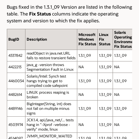
Bugs fixed in the 1.3.1_09 Version are listed in the following
table. The
Fix Status
columns indicate the operating
system and version to which the fix applies.
Solaris
Microsoft
Linux
Operating
BugID
Description
Windows
Fix
Environment
Fix Status
Status
Fix Status
readObject in java.net.URL
4337842
1.3.1_09
1.3.1_09
1.3.1_09
fails to restore transient fields
java_g -version throws
4422213
NA
1.3.1_09
NA
Segmentation Fault in Linux
Solaris/Intel: Synch test
4460034
hangs trying to get to
1.3.1_09
1.3.1_09
1.3.1_09
compiled code safepoint
LINUX: process reaping is
4482614
NA
1.3.1_09
NA
broken
BigInteger(String, int) does
4489146
not fail on multiple minus
1.3.1_09
1.3.1_09
1.3.1_09
signs
JCK1.4, api/java_net/... tests
4503974
hang in "-Xprof -verbose -
NA
1.3.1_09
NA
verify" mode, linux
JVMPI_MONITOR_WAITED
4514097
1.3.1_09
1.3.1_09
1.3.1_09