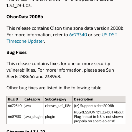
1.3.1_23-b03.
OlsonData 2008b
This release contains Olson time zone data version 2008b.
For more information, refer to
6679340
or see
US DST
Timezone Updater
.
Bug Fixes
This release contains fixes for one or more security
vulnerabilities. For more information, please see Sun
Alerts 238666 and 238968.
Other bug fixes are listed in the following table.
BugID
Category
Subcategory
Description
6679340
java
classes_util_i18n
(tz) Support tzdata2008b
REGRESSION 131_23-b01 About
6687310
java_plugin
plugin
Plug-in text in NS is not shown
properly on sparc-solaris8
Changes in 1.3.1_22