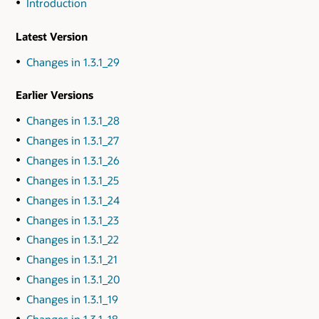
Introduction
Latest Version
Changes in 1.3.1_29
Earlier Versions
Changes in 1.3.1_28
Changes in 1.3.1_27
Changes in 1.3.1_26
Changes in 1.3.1_25
Changes in 1.3.1_24
Changes in 1.3.1_23
Changes in 1.3.1_22
Changes in 1.3.1_21
Changes in 1.3.1_20
Changes in 1.3.1_19
Changes in 1.3.1_18