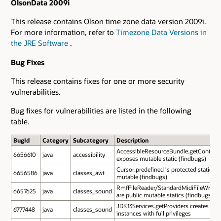
OlsonData 2009i
This release contains Olson time zone data version 2009i.
For more information, refer to
Timezone Data Versions in
the JRE Software
.
Bug Fixes
This release contains fixes for one or more security
vulnerabilities.
Bug fixes for vulnerabilities are listed in the following
table.
BugId
Category
Subcategory
Description
AccessibleResourceBundle.getContent
6656610
java
accessibility
exposes mutable static (findbugs)
Cursor.predefined is protected static
6656586
java
classes_awt
mutable (findbugs)
RmfFileReader/StandardMidiFileWriter.
6657625
java
classes_sound
are public mutable statics (findbugs)
JDK13Services.getProviders creates
6777448
java
classes_sound
instances with full privileges