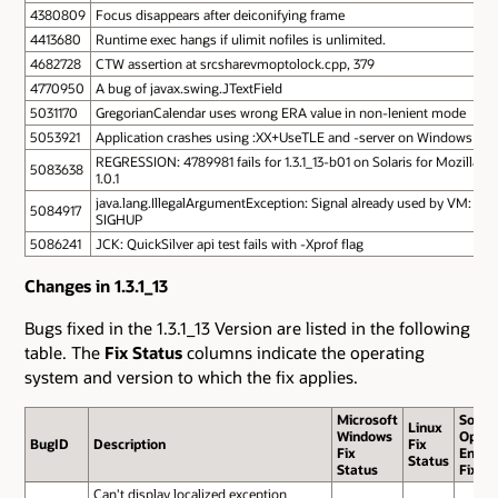
4380809
Focus disappears after deiconifying frame
4413680
Runtime exec hangs if ulimit nofiles is unlimited.
4682728
CTW assertion at srcsharevmoptolock.cpp, 379
4770950
A bug of javax.swing.JTextField
5031170
GregorianCalendar uses wrong ERA value in non-lenient mode
5053921
Application crashes using :XX+UseTLE and -server on Windows
REGRESSION: 4789981 fails for 1.3.1_13-b01 on Solaris for Mozilla
5083638
1.0.1
java.lang.IllegalArgumentException: Signal already used by VM:
5084917
SIGHUP
5086241
JCK: QuickSilver api test fails with -Xprof flag
Changes in 1.3.1_13
Bugs fixed in the 1.3.1_13 Version are listed in the following
table. The
Fix Status
columns indicate the operating
system and version to which the fix applies.
Microsoft
Solari
Linux
Windows
Opera
BugID
Description
Fix
Fix
Envir
Status
Status
Fix St
Can't display localized exception