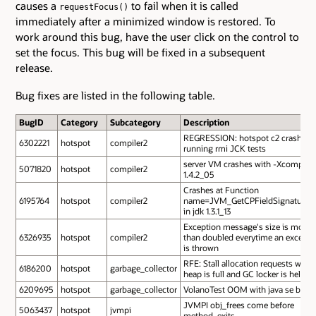
causes a
to fail when it is called
requestFocus()
immediately after a minimized window is restored. To
work around this bug, have the user click on the control to
set the focus. This bug will be fixed in a subsequent
release.
Bug fixes are listed in the following table.
BugID
Category
Subcategory
Description
REGRESSION: hotspot c2 crash
6302221
hotspot
compiler2
running rmi JCK tests
server VM crashes with -Xcomp in
5071820
hotspot
compiler2
1.4.2_05
Crashes at Function
6195764
hotspot
compiler2
name=JVM_GetCPFieldSignatureU
in jdk 1.3.1_13
Exception message's size is more
6326935
hotspot
compiler2
than doubled everytime an excepti
is thrown
RFE: Stall allocation requests while
6186200
hotspot
garbage_collector
heap is full and GC locker is held
6209695
hotspot
garbage_collector
VolanoTest OOM with java se b14
JVMPI obj_frees come before
5063437
hotspot
jvmpi
method_exits