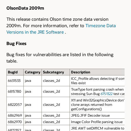
OlsonData 2009m
This release contains Olson time zone data version
2009m. For more information, refer to
Timezone Data
Versions in the JRE Software
.
Bug Fixes
Bug fixes for vulnerabilities are listed in the following
table.
BugId
Category
Subcategory
Description
ICC_Profile allows detecting if some
6631533
java
classes_2d
files exist
TrueType font parsing crash when
6815780
java
classes_2d
stressing Sun Bug
6751322
test case
X11 and Win32GraphicsDevice don't
6822057
java
classes_2d
clone arrays returned from
getConfigurations()
6862969
java
classes_2d
JPEG JFIF Decoder issue
6862970
java
classes_2d
Image Color Profile parsing issue
JRE AWT setDifflCM vulnerable to
6872357
java
classes_2d