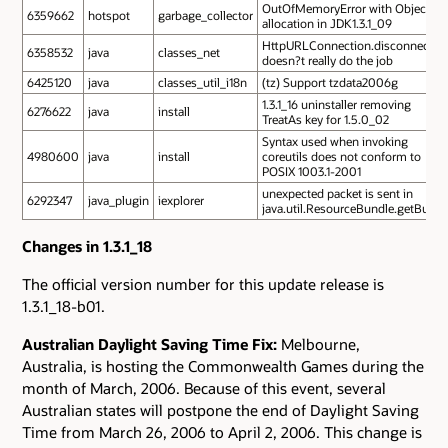
OutOfMemoryError with Object
6359662
hotspot
garbage_collector
allocation in JDK1.3.1_09
HttpURLConnection.disconnect
6358532
java
classes_net
doesn?t really do the job
6425120
java
classes_util_i18n
(tz) Support tzdata2006g
1.3.1_16 uninstaller removing
6276622
java
install
TreatAs key for 1.5.0_02
Syntax used when invoking
4980600
java
install
coreutils does not conform to
POSIX 1003.1-2001
unexpected packet is sent in
6292347
java_plugin
iexplorer
java.util.ResourceBundle.getBundl
Changes in 1.3.1_18
The official version number for this update release is
1.3.1_18-b01.
Australian Daylight Saving Time Fix:
Melbourne,
Australia, is hosting the Commonwealth Games during the
month of March, 2006. Because of this event, several
Australian states will postpone the end of Daylight Saving
Time from March 26, 2006 to April 2, 2006. This change is