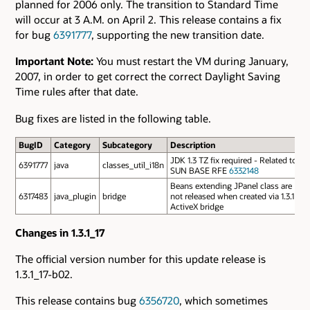
planned for 2006 only. The transition to Standard Time
will occur at 3 A.M. on April 2. This release contains a fix
for bug
6391777
, supporting the new transition date.
Important Note:
You must restart the VM during January,
2007, in order to get correct the correct Daylight Saving
Time rules after that date.
Bug fixes are listed in the following table.
BugID
Category
Subcategory
Description
JDK 1.3 TZ fix required - Related to
6391777
java
classes_util_i18n
SUN BASE RFE
6332148
Beans extending JPanel class are
6317483
java_plugin
bridge
not released when created via 1.3.1
ActiveX bridge
Changes in 1.3.1_17
The official version number for this update release is
1.3.1_17-b02.
This release contains bug
6356720
, which sometimes