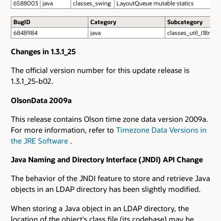
6588003
java
classes_swing
LayoutQueue mutable statics
BugID
Category
Subcategory
6848984
java
classes_util_i18n
Changes in 1.3.1_25
The official version number for this update release is
1.3.1_25-b02.
OlsonData 2009a
This release contains Olson time zone data version 2009a.
For more information, refer to
Timezone Data Versions in
the JRE Software
.
Java Naming and Directory Interface (JNDI) API Change
The behavior of the JNDI feature to store and retrieve Java
objects in an LDAP directory has been slightly modified.
When storing a Java object in an LDAP directory, the
location of the object's class file (its codebase) may be