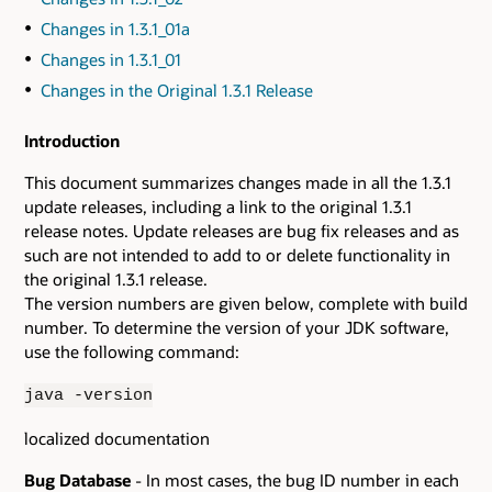
Changes in 1.3.1_01a
Changes in 1.3.1_01
Changes in the Original 1.3.1 Release
Introduction
This document summarizes changes made in all the 1.3.1
update releases, including a link to the original 1.3.1
release notes. Update releases are bug fix releases and as
such are not intended to add to or delete functionality in
the original 1.3.1 release.
The version numbers are given below, complete with build
number. To determine the version of your JDK software,
use the following command:
java -version
localized documentation
Bug Database
- In most cases, the bug ID number in each