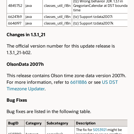
(tz) Wrong behavior JDK 1.3.1 in
4845752
java
classes_util_i18n
GregorianCalendar at DST boundary
time
6624769
java
classes_util_i18n
(tz) Support tzdata2007i
6646197
java
classes_util_i18n
(tz) Support tzdata2007k
Changes in 1.3.1_21
The official version number for this update release is
1.3.1_21-b02.
OlsonData 2007h
This release contains Olson time zone data version 2007h.
For more information, refer to
6611886
or see
US DST
Timezone Updater
.
Bug Fixes
Bug fixes are listed in the following table.
BugID
Category
Subcategory
Description
The fix for
5053921
might be
6583812
hotspot
compiler2
incomplete or cause another