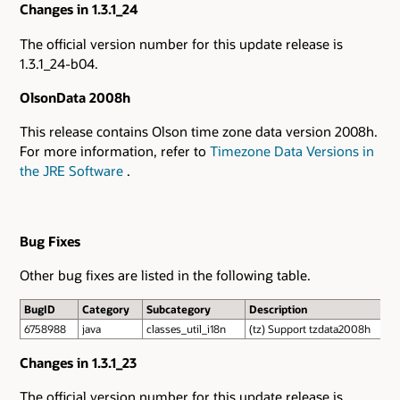
Changes in 1.3.1_24
The official version number for this update release is
1.3.1_24-b04.
OlsonData 2008h
This release contains Olson time zone data version 2008h.
For more information, refer to
Timezone Data Versions in
the JRE Software
.
Bug Fixes
Other bug fixes are listed in the following table.
BugID
Category
Subcategory
Description
6758988
java
classes_util_i18n
(tz) Support tzdata2008h
Changes in 1.3.1_23
The official version number for this update release is