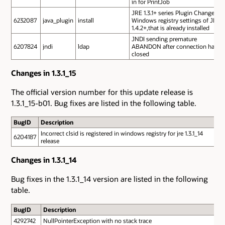
in for PrintJob
JRE 1.3.1+ series Plugin Changes
6232087
java_plugin
install
Windows registry settings of JRE
1.4.2+,that is already installed
JNDI sending premature
6207824
jndi
ldap
ABANDON after connection has
closed
Changes in 1.3.1_15
The official version number for this update release is
1.3.1_15-b01. Bug fixes are listed in the following table.
BugID
Description
Incorrect clsid is registered in windows registry for jre 1.3.1_14
6204187
release
Changes in 1.3.1_14
Bug fixes in the 1.3.1_14 version are listed in the following
table.
BugID
Description
4292742
NullPointerException with no stack trace