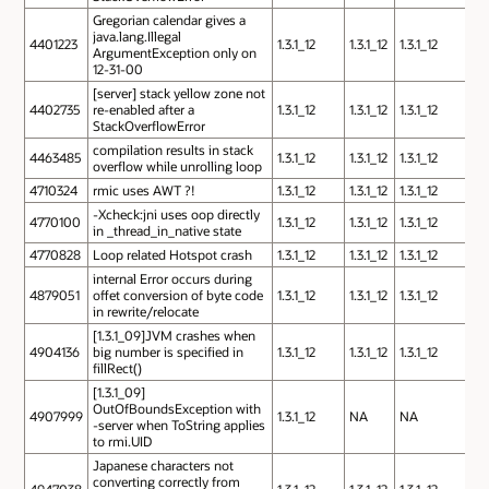
Gregorian calendar gives a
java.lang.Illegal
4401223
1.3.1_12
1.3.1_12
1.3.1_12
ArgumentException only on
12-31-00
[server] stack yellow zone not
4402735
re-enabled after a
1.3.1_12
1.3.1_12
1.3.1_12
StackOverflowError
compilation results in stack
4463485
1.3.1_12
1.3.1_12
1.3.1_12
overflow while unrolling loop
4710324
rmic uses AWT ?!
1.3.1_12
1.3.1_12
1.3.1_12
-Xcheck:jni uses oop directly
4770100
1.3.1_12
1.3.1_12
1.3.1_12
in _thread_in_native state
4770828
Loop related Hotspot crash
1.3.1_12
1.3.1_12
1.3.1_12
internal Error occurs during
4879051
offet conversion of byte code
1.3.1_12
1.3.1_12
1.3.1_12
in rewrite/relocate
[1.3.1_09]JVM crashes when
4904136
big number is specified in
1.3.1_12
1.3.1_12
1.3.1_12
fillRect()
[1.3.1_09]
OutOfBoundsException with
4907999
1.3.1_12
NA
NA
-server when ToString applies
to rmi.UID
Japanese characters not
converting correctly from