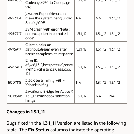
4947038
1.3.1_12
1.3.1_12
1.3.1_12
Codepage 930 to Codepage
943
java.awt.PopupMenu can
4953731
make the system hang under
NA
NA
1.3.1_12
Solaris/CDE
JVM crash with error "Fatal:
4959717
null exception in compiled
1.3.1_12
1.3.1_12
1.3.1_12
code"
Client blocks on
4976917
getInputStream even after
1.3.1_12
1.3.1_12
1.3.1_12
server completes its response
Error ID:
e:\ws\1.3.1\hotspot\src\share
4983401
1.3.1_12
1.3.1_12
1.3.1_12
\vm\ci\ciInstanceKlass.cpp,
121
5 JCK tests failing with -
5007118
NA
1.3.1_12
1.3.1_12
Xcheck:jni flag
JavaBeans Bridge for Active X
5018566
1.3.1_11: combobox selection
1.3.1_12
NA
NA
hangs
Changes in 1.3.1_11
Bugs fixed in the 1.3.1_11 Version are listed in the following
table. The
Fix Status
columns indicate the operating