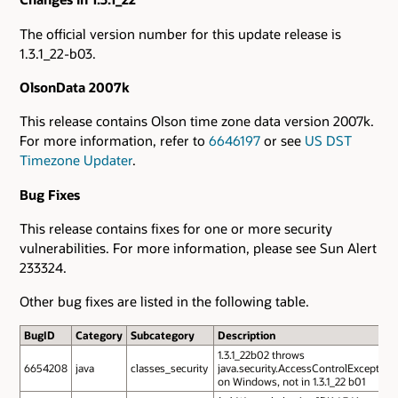
The official version number for this update release is
1.3.1_22-b03.
OlsonData 2007k
This release contains Olson time zone data version 2007k.
For more information, refer to
6646197
or see
US DST
Timezone Updater
.
Bug Fixes
This release contains fixes for one or more security
vulnerabilities. For more information, please see Sun Alert
233324.
Other bug fixes are listed in the following table.
BugID
Category
Subcategory
Description
1.3.1_22b02 throws
6654208
java
classes_security
java.security.AccessControlException
on Windows, not in 1.3.1_22 b01