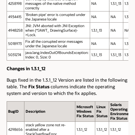
4258198
messages of the native method
NA
1.3.1_13
1.3.1_13
correctly
'Broken pipe' error is corrupted under
4934415
NA
NA
1.3.1_13
the Japanese locale
JNI: JVM aborted with JNI Exception
4948258
when (*JAWT_ DrawingSurface)-
1.3.1_13
NA
NA
>Lock.
Fix all the corrupted error messages
5018973
NA
NA
1.3.1_13
under the Japanese locale
java.lang.IndexOutOfBoundsException:
5031274
1.3.1_13
1.3.1_13
1.3.1_13
Index: 0, Size: 0
Changes in 1.3.1_12
Bugs fixed in the 1.3.1_12 Version are listed in the following
table. The
Fix Status
columns indicate the operating
system and version to which the fix applies.
Solaris
Microsoft
Linux
Operating
BugID
Description
Windows
Fix
Environment
Fix Status
Status
Fix Status
stack yellow zone not re-
4298656
enabled after a
1.3.1_12
1.3.1_12
1.3.1_12
StackOverflowError