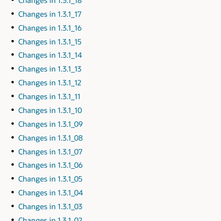
Changes in 1.3.1_17
Changes in 1.3.1_16
Changes in 1.3.1_15
Changes in 1.3.1_14
Changes in 1.3.1_13
Changes in 1.3.1_12
Changes in 1.3.1_11
Changes in 1.3.1_10
Changes in 1.3.1_09
Changes in 1.3.1_08
Changes in 1.3.1_07
Changes in 1.3.1_06
Changes in 1.3.1_05
Changes in 1.3.1_04
Changes in 1.3.1_03
Changes in 1.3.1_02