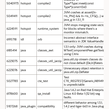
5040973
hotspot
compiler2
Type*Type::meet(const
Type*)const+0x0
JVM crashes at assert(!n-
5049411
hotspot
compiler2
>is_Phi() && !n->is_CFG(),..) with
java_g in 1.3.1_11
JVM stops merging state vectors
6224591
hotspot
runtime_system
for blocks where there's a
monitor mismatch.
Incorrect abstract interface
6195718
idl
orb
semantics in JDK ValueHandler
1.3.1-only: JVM crashes during
6185414
java
classes_awt
WTextComponentPeer.getText()
using Citrix
java.util.zip stream classes do
6223075
java
classes_util_jarzip
not close default {De,In}flaters
Unnecessary object retention in
6223076
java
classes_util_jarzip
java.util.zip.Deflater
Test
5027783
java
cte_test
CTE_REGTEST/Generic/4894903
is unpredictable
Java 1.4.2 on Red Hat Enterprise
6178600
java
qa_install
Linux 4.0 Beta-1 (32 bit) seg
faults.
different behavior among 1.3.1,
5107268
java_plugin
compatibility
1.4.2 and tiger-b63 in Java plug-