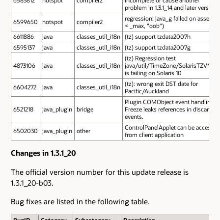
problem in 1.3.1_14 and later version
regression: java_g failed on assert(i
6599650
hotspot
compiler2
< _max, "oob")
6611886
java
classes_util_i18n
(tz) support tzdata2007h
6595137
java
classes_util_i18n
(tz) support tzdata2007g
(tz) Regression test
4873106
java
classes_util_i18n
java/util/TimeZone/SolarisTZVM.s
is failing on Solaris 10
(tz): wrong exit DST date for
6604272
java
classes_util_i18n
Pacific/Auckland
Plugin COMObject event handling
6521218
java_plugin
bridge
Freeze leaks references in discarded
events.
ControlPanelApplet can be access
6502030
java_plugin
other
from client application
Changes in 1.3.1_20
The official version number for this update release is
1.3.1_20-b03.
Bug fixes are listed in the following table.