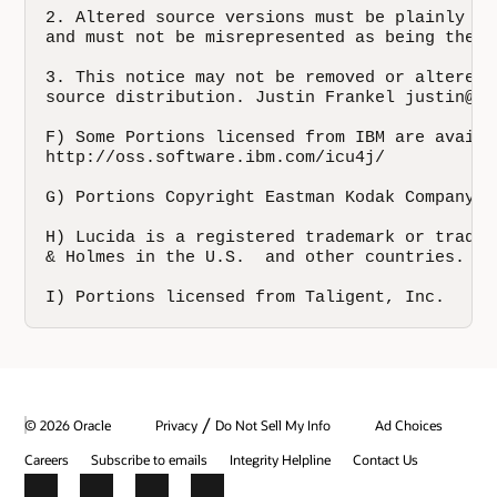
/
© 2026 Oracle
Privacy
Do Not Sell My Info
Ad Choices
Careers
Subscribe to emails
Integrity Helpline
Contact Us
Facebook
X
LinkedIn
YouTube