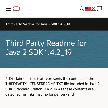
Menu
ThirdPartyReadme for Java 2 SDK 1.4.2_19
Third Party Readme for
Java 2 SDK 1.4.2_19
* Disclaimer - this text represents the contents of the
THIRDPARTYLICENSEREADME.TXT file included in Java 2
SDK, Standard Edition, 1.4.2_19 As these contents are
dated, some links may no longer be valid.