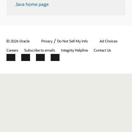
Java home page
/
© 2026 Oracle
Privacy
Do Not Sell My Info
Ad Choices
Careers
Subscribe to emails
Integrity Helpline
Contact Us
Facebook
X
LinkedIn
YouTube