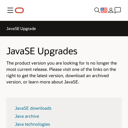
Menu
JavaSE Upgrade
JavaSE Upgrades
The product version you are looking for is no longer the
most current release. Please visit one of the links on the
right to get the latest version, download an archived
version, or learn more about JavaSE.
JavaSE downloads
Java archive
Java technologies