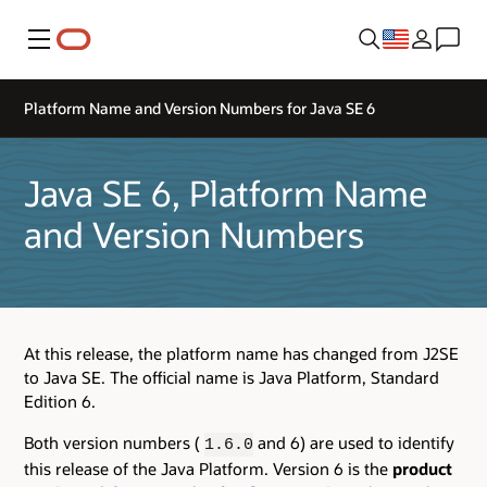
Menu
Platform Name and Version Numbers for Java SE 6
Java SE 6, Platform Name
and Version Numbers
At this release, the platform name has changed from J2SE
to Java SE. The official name is Java Platform, Standard
Edition 6.
Both version numbers (
and 6) are used to identify
1.6.0
this release of the Java Platform. Version 6 is the
product