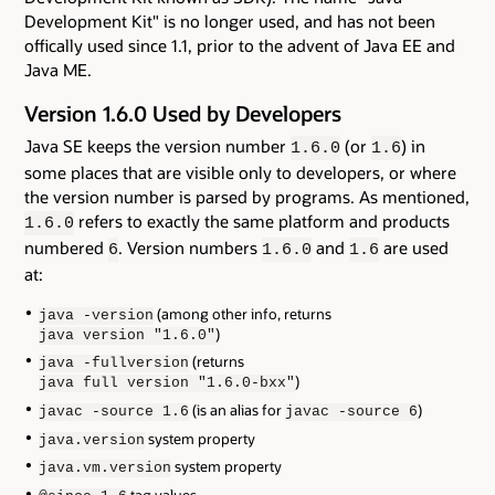
Development Kit" is no longer used, and has not been
offically used since 1.1, prior to the advent of Java EE and
Java ME.
Version 1.6.0 Used by Developers
Java SE keeps the version number
(or
) in
1.6.0
1.6
some places that are visible only to developers, or where
the version number is parsed by programs. As mentioned,
refers to exactly the same platform and products
1.6.0
numbered
. Version numbers
and
are used
6
1.6.0
1.6
at:
(among other info, returns
java -version
)
java version "1.6.0"
(returns
java -fullversion
)
java full version "1.6.0-bxx"
(is an alias for
)
javac -source 1.6
javac -source 6
system property
java.version
system property
java.vm.version