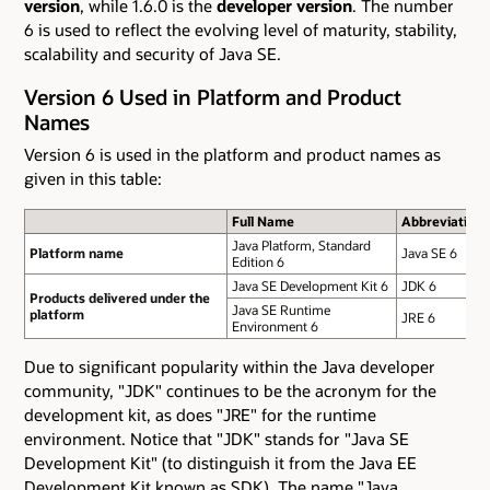
version
, while 1.6.0 is the
developer version
. The number
6 is used to reflect the evolving level of maturity, stability,
scalability and security of Java SE.
Version 6 Used in Platform and Product
Names
Version 6 is used in the platform and product names as
given in this table:
Full Name
Abbreviation
Java Platform, Standard
Platform name
Java SE 6
Edition 6
Java SE Development Kit 6
JDK 6
Products delivered under the
Java SE Runtime
platform
JRE 6
Environment 6
Due to significant popularity within the Java developer
community, "JDK" continues to be the acronym for the
development kit, as does "JRE" for the runtime
environment. Notice that "JDK" stands for "Java SE
Development Kit" (to distinguish it from the Java EE
Development Kit known as SDK). The name "Java