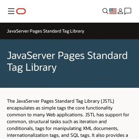
Menu
JavaServer Pages Standard Tag Library
JavaServer Pages Standard
Tag Library
The JavaServer Pages Standard Tag Library (JSTL)
encapsulates as simple tags the core functionality
common to many Web applications. JSTL has support for
common, structural tasks such as iteration and
conditionals, tags for manipulating XML documents,
internationalization tags, and SQL tags. It also provides a