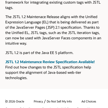
framework for integrating existing custom tags with JSTL
tags.
The JSTL 1.2 Maintenace Release aligns with the Unified
Expression Language (EL) that is being delivered as part
of the JavaServer Pages (JSP) 2.1 specification. Thanks to
the Unified EL, JSTL tags, such as the JSTL iteration tags,
can now be used with JavaServer Faces components in an
intuitive way.
JSTL 1.2 is part of the Java EE 5 platform.
JSTL 1.2 Maintenance Review Specification Available!
Find out how changes to the JSTL specification help
support the alignment of Java-based web-tier
technologies.
/
© 2026 Oracle
Privacy
Do Not Sell My Info
Ad Choices