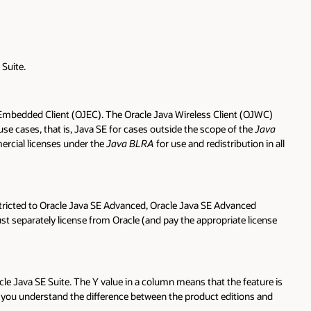
Suite.
Embedded Client (OJEC). The Oracle Java Wireless Client (OJWC)
e cases, that is, Java SE for cases outside the scope of the
Java
ercial licenses under the
Java BLRA
for use and redistribution in all
stricted to Oracle Java SE Advanced, Oracle Java SE Advanced
st separately license from Oracle (and pay the appropriate license
cle Java SE Suite. The Y value in a column means that the feature is
elp you understand the difference between the product editions and