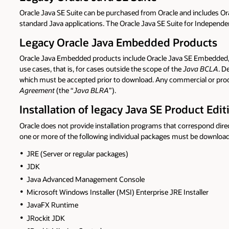
Oracle Java SE Suite can be purchased from Oracle and includes Orac
standard Java applications. The Oracle Java SE Suite for Independen
Legacy Oracle Java Embedded Products
Oracle Java Embedded products include Oracle Java SE Embedded,
use cases, that is, for cases outside the scope of the
Java BCLA
. D
which must be accepted prior to download. Any commercial or prod
Agreement
(the “
Java BLRA
”).
Installation of legacy Java SE Product Edit
Oracle does not provide installation programs that correspond dir
one or more of the following individual packages must be downloa
JRE (Server or regular packages)
JDK
Java Advanced Management Console
Microsoft Windows Installer (MSI) Enterprise JRE Installer
JavaFX Runtime
JRockit JDK