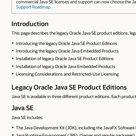
commercial Java SE licenses and support can now choose the Jav
Support Roadmap
.
Introduction
This page describes the legacy Oracle Java SE product editions, leg
Introducing the legacy Oracle Java SE Product Editions
Introducing the legacy Oracle Java Embedded Products
Installation of legacy Oracle Java SE Product Editions
Installation of legacy Oracle Java Embedded Products
Licensing Considerations and Restricted-Use Licensing
Legacy Oracle Java SE Product Editions
Java SE is available in three different product editions. Each product
Java SE
Java SE includes:
The Java Development Kit (JDK), including the JavaFX Software
Java Runtime Environment (JRE), (Server and regular packages)