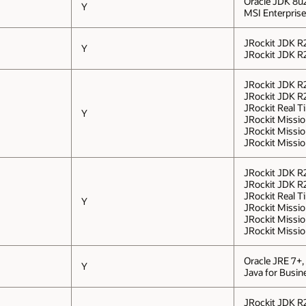
Oracle JDK 8u
Y
MSI Enterprise 
JRockit JDK R2
Y
JRockit JDK R2
JRockit JDK R2
JRockit JDK R2
JRockit Real Ti
Y
JRockit Mission
JRockit Missio
JRockit Missio
JRockit JDK R2
JRockit JDK R2
JRockit Real Ti
Y
JRockit Mission
JRockit Missio
JRockit Missio
Oracle JRE 7+,
Y
Java for Busi
JRockit JDK R2