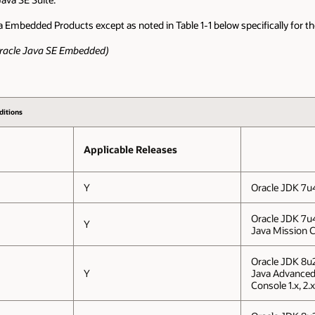
a Embedded Products except as noted in Table 1-1 below specifically for 
 Oracle Java SE Embedded)
ditions
Applicable Releases
Y
Oracle JDK 7u
Oracle JDK 7u
Y
Java Mission C
Oracle JDK 8u
Y
Java Advance
Console 1.x, 2.x