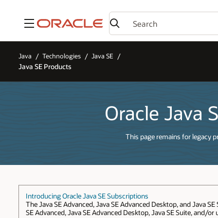
Menu
Java
Technologies
Java SE
Java SE Products
Oracle Java 
This page remains for legacy p
Introducing Oracle Java SE Subscriptions
The Java SE Advanced, Java SE Advanced Desktop, and Java SE Sui
SE Advanced, Java SE Advanced Desktop, Java SE Suite, and/or us