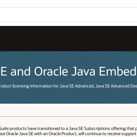
SE and Oracle Java Embe
roduct licensing information for Java SE Advanced, Java SE Advanced De
te products have transitioned to a Java SE Subscriptions offering that 
e Oracle Java SE with an Oracle Product, will continue to receive suppor