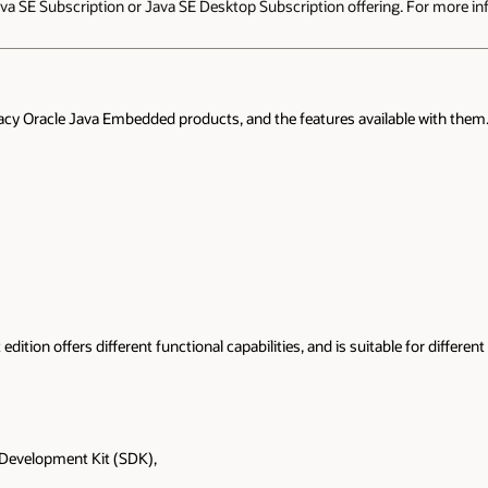
a SE Subscription or Java SE Desktop Subscription offering. For more inf
acy Oracle Java Embedded products, and the features available with them. 
 edition offers different functional capabilities, and is suitable for differ
 Development Kit (SDK),