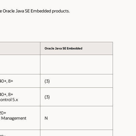
the Oracle Java SE Embedded products.
Oracle Java SE Embedded
40+, 8+
(3)
40+, 8+
(3)
ontrol 5.x
20+
d Management
N