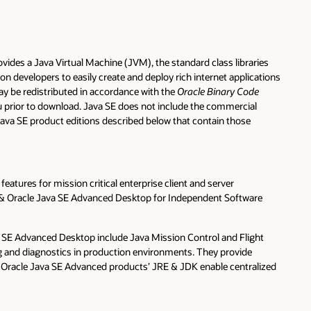
vides a Java Virtual Machine (JVM), the standard class libraries
n developers to easily create and deploy rich internet applications
may be redistributed in accordance with the
Oracle Binary Code
u prior to download. Java SE does not include the commercial
 Java SE product editions described below that contain those
tures for mission critical enterprise client and server
s & Oracle Java SE Advanced Desktop for Independent Software
 SE Advanced Desktop include Java Mission Control and Flight
g and diagnostics in production environments. They provide
e Oracle Java SE Advanced products’ JRE & JDK enable centralized