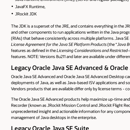
JavaFX Runtime,
JRockit JDK
The JDK is a superset of the JRE, and contains everything in the J
and other components to run applications written in the Java progra
(RIAs) that behave consistently across multiple platforms. Java SE 
License Agreement for the Java SE Platform Products
(the “
Java 
features as defined in the
Licensing Considerations and Restricted-
features. NOTE: Versions 8u211 and later are available under differen
Legacy Oracle Java SE Advanced & Oracle
Oracle Java SE Advanced and Oracle Java SE Advanced Desktop can be
deployments of Java, as well as Java-based ISV applications and 
Vendors products that are available differ only by license terms - c
The Oracle Java SE Advanced products help maximize up-time and r
Recorder (known as JRockit Mission Control and JRockit Flight Rec
unprecedented insight and actionable information for any compone
management of Java desktops in the enterprise.
Legacy Oracle Java SE Suite