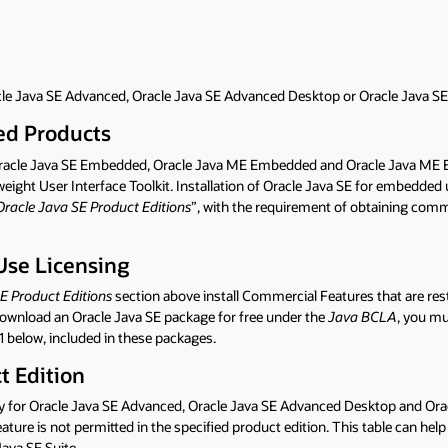
acle Java SE Advanced, Oracle Java SE Advanced Desktop or Oracle Java SE 
ded Products
o Oracle Java SE Embedded, Oracle Java ME Embedded and Oracle Java ME 
ht User Interface Toolkit. Installation of Oracle Java SE for embedded us
 Oracle Java SE Product Editions
”, with the requirement of obtaining comm
Use Licensing
SE Product Editions
section above install Commercial Features that are re
download an Oracle Java SE package for free under the
Java BCLA
, you mu
1 below, included in these packages.
t Edition
ility for Oracle Java SE Advanced, Oracle Java SE Advanced Desktop and Ora
feature is not permitted in the specified product edition. This table can h
ava SE Suite.