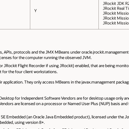
JRockit JDK R2
JRockit Real Ti
Y
JRockit Mission
JRockit Missio
JRockit Missio
ls, APIs, protocols and the JMX MBeans under oracle.jrockit.management
licenses for the computer running the observed JVM.
(or JRockit Flight Recorder if using JRockit) enabled, that are being mon
 for the four client workstations.
heir application. They only access MBeans in the javax.management pack
sktop for Independent Software Vendors are for desktop usage only and 
ndors are licensed on a processor or Named User Plus (NUP) basis and fe
a SE Embedded (an Oracle Java Embedded product), licensed under the
J
bedded, using version 8+.