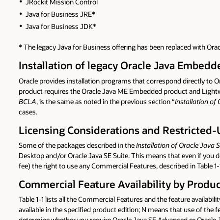
JRockit Mission Control
Java for Business JRE*
Java for Business JDK*
* The legacy Java for Business offering has been replaced with Or
Installation of legacy Oracle Java Embed
Oracle provides installation programs that correspond directly t
product requires the Oracle Java ME Embedded product and Lightweig
BCLA
, is the same as noted in the previous section “
Installation of
cases.
Licensing Considerations and Restricted-
Some of the packages described in the
Installation of Oracle Java 
Desktop and/or Oracle Java SE Suite. This means that even if you 
fee) the right to use any Commercial Features, described in Table 1-
Commercial Feature Availability by Produc
Table 1-1 lists all the Commercial Features and the feature availab
available in the specified product edition; N means that use of the 
determine whether you require Oracle Java SE Advanced or Oracle J