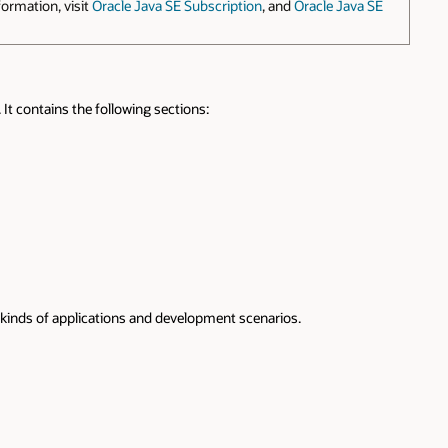
ormation, visit
Oracle Java SE Subscription
, and
Oracle Java SE
It contains the following sections:
ent kinds of applications and development scenarios.