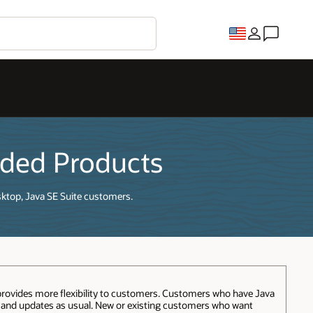
dded Products
sktop, Java SE Suite customers.
provides more flexibility to customers. Customers who have Java
t and updates as usual. New or existing customers who want