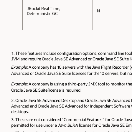
JRockit Real Time,
N
Deterministic GC
These features include configuration options, command line too
JVM and require Oracle Java SE Advanced or Oracle Java SE Suite 
Example
: A company has 10 servers with the Java Flight Recorder 
Advanced or Oracle Java SE Suite licenses for the 10 servers, but not
Example
: A company is using a third-party JMX tool to monitor t
Oracle Java SE Suite license is required.
Oracle Java SE Advanced Desktop and Oracle Java SE Advanced De
Advanced and Oracle Java SE Advanced for Independent Software Ve
desktops.
These are not considered “Commercial Features” for Oracle Jav
permitted for use under a
Java BLRA
license for Oracle Java SE Em