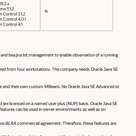
8.2.x
me 3.1.2
N
 Control 3.1.2
n Control 4.0.1
n Control 4.1
 and bea.jrockit.management to enable observation of a running
itored from four workstations. The company needs Oracle Java SE
age and their own custom MBeans. No Oracle Java SE Advanced or
are licensed on a named user plus (NUP) basis. Oracle Java SE
atures can be used in server environments as well as on
ava BLRA
commercial agreement. Therefore, these features are