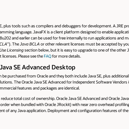
RE, plus tools such as compilers and debuggers for development. A JRE pro
mming language. JavaFX is a client platform designed to enable applicatio
8u202 and earlier can be used for free internally to run applications and 
BCLA
”). The
Java BCLA
or other relevant licenses must be accepted by yo
Use Licensing
section below, but it is easy to upgrade to one of the other
t licenses. Please see the
FAQ
for more details.
 Java SE Advanced Desktop
 purchased from Oracle and they both include Java SE, plus additional fea
solutions. The Oracle Java SE Advanced for Independent Software Vendor
ommercial features and packages are identical.
educe total cost of ownership. Oracle Java SE Advanced and Oracle Java
order when bundled with Oracle JRockit) with near zero overhead profilin
nt of any Java application. Deployment and configuration features of th