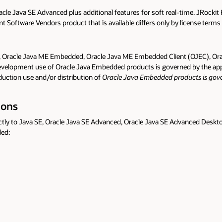
le Java SE Advanced plus additional features for soft real-time. JRockit 
t Software Vendors product that is available differs only by license terms
 Oracle Java ME Embedded, Oracle Java ME Embedded Client (OJEC), Orac
evelopment use of Oracle Java Embedded products is governed by the ap
uction use and/or distribution of
Oracle Java Embedded products is gover
ions
ectly to Java SE, Oracle Java SE Advanced, Oracle Java SE Advanced Deskt
ded: