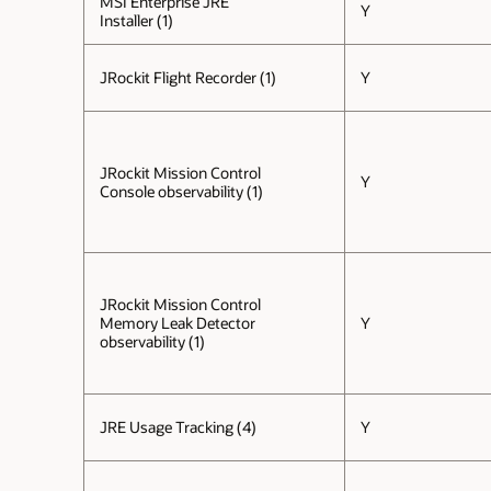
MSI Enterprise JRE
Y
Installer (1)
JRockit Flight Recorder (1)
Y
JRockit Mission Control
Y
Console observability (1)
JRockit Mission Control
Memory Leak Detector
Y
observability (1)
JRE Usage Tracking (4)
Y