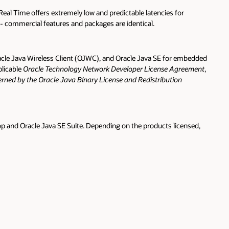
Real Time offers extremely low and predictable latencies for
 - commercial features and packages are identical.
le Java Wireless Client (OJWC), and Oracle Java SE for embedded
plicable
Oracle Technology Network Developer License Agreement
,
ned by the Oracle Java Binary License and Redistribution
op and Oracle Java SE Suite. Depending on the products licensed,