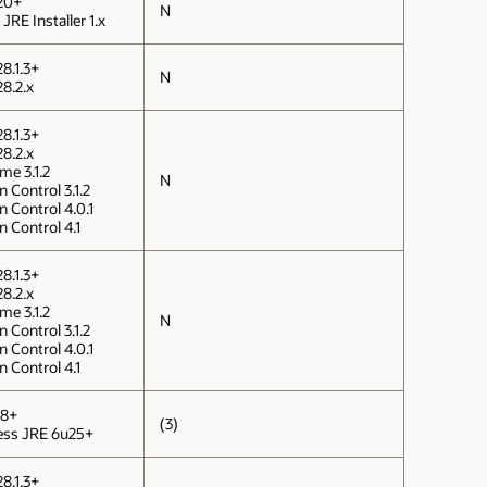
20+
N
JRE Installer 1.x
8.1.3+
N
8.2.x
8.1.3+
8.2.x
me 3.1.2
N
 Control 3.1.2
n Control 4.0.1
n Control 4.1
8.1.3+
8.2.x
me 3.1.2
N
 Control 3.1.2
n Control 4.0.1
n Control 4.1
 8+
(3)
ness JRE 6u25+
8.1.3+