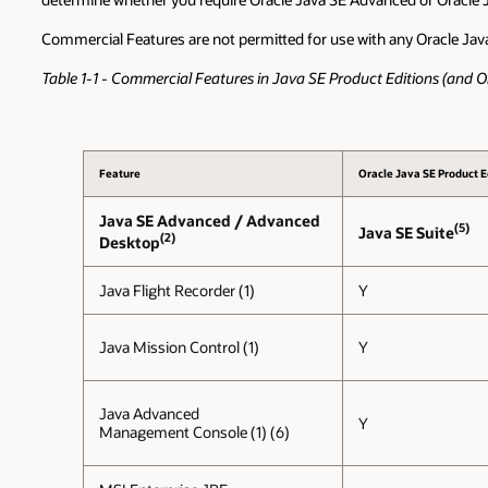
Commercial Features are not permitted for use with any Oracle Jav
Table 1-1 - Commercial Features in Java SE Product Editions (and
Feature
Oracle Java SE Product E
Java SE Advanced / Advanced
(5)
Java SE Suite
(2)
Desktop
Java Flight Recorder (1)
Y
Java Mission Control (1)
Y
Java Advanced
Y
Management Console (1) (6)