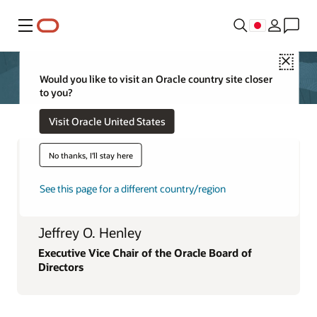
メニュー
Close
Would you like to visit an Oracle country site closer
to you?
Visit Oracle United States
No thanks, I'll stay here
See this page for a different country/region
Jeffrey O. Henley
Executive Vice Chair of the Oracle Board of
Directors