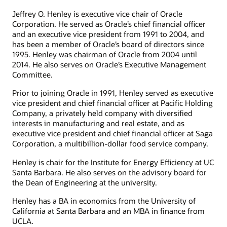
Jeffrey O. Henley is executive vice chair of Oracle
Corporation. He served as Oracle’s chief financial officer
and an executive vice president from 1991 to 2004, and
has been a member of Oracle’s board of directors since
1995. Henley was chairman of Oracle from 2004 until
2014. He also serves on Oracle’s Executive Management
Committee.
Prior to joining Oracle in 1991, Henley served as executive
vice president and chief financial officer at Pacific Holding
Company, a privately held company with diversified
interests in manufacturing and real estate, and as
executive vice president and chief financial officer at Saga
Corporation, a multibillion-dollar food service company.
Henley is chair for the Institute for Energy Efficiency at UC
Santa Barbara. He also serves on the advisory board for
the Dean of Engineering at the university.
Henley has a BA in economics from the University of
California at Santa Barbara and an MBA in finance from
UCLA.