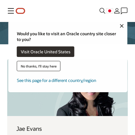
メニュー
Close
Would you like to visit an Oracle country site closer
to you?
Visit Oracle United States
No thanks, I'll stay here
See this page for a different country/region
Jae Evans