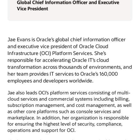
Global Chief Information Officer and Executive
Vice President
Jae Evans is Oracle’s global chief information officer
and executive vice president of Oracle Cloud
Infrastructure (OCI) Platform Services. She’s
responsible for accelerating Oracle IT’s cloud
transformation across thousands of environments, and
her team provides IT services to Oracle’s 160,000
employees and developers worldwide.
Jae also leads OCI’s platform services consisting of multi-
cloud services and commercial systems including billing,
subscription management, and cost management, as well
as other core platforms such as console services and
marketplace. In addition, her organization is responsible
for ensuring the highest level of security, compliance,
operations and support for OCI.